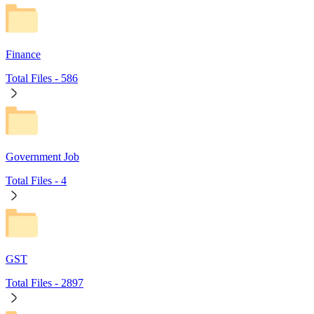
Finance
Total Files -
586
Government Job
Total Files -
4
GST
Total Files -
2897