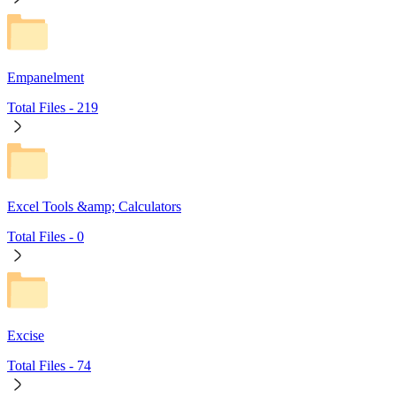
Empanelment
Total Files -
219
Excel Tools &amp; Calculators
Total Files -
0
Excise
Total Files -
74