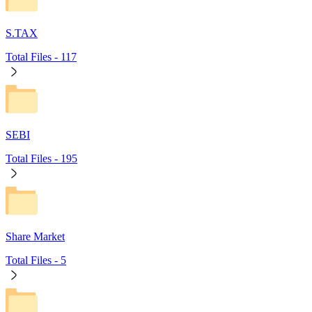
S.TAX
Total Files -
117
SEBI
Total Files -
195
Share Market
Total Files -
5