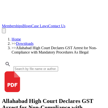
Memberships
Blogs
Case Laws
Contact Us
Home
>>
Downloads
>>
Allahabad High Court Declares GST Arrest for Non-
Compliance with Mandatory Procedures As Illegal
Allahabad High Court Declares GST
Arrest for Non-Compliance with