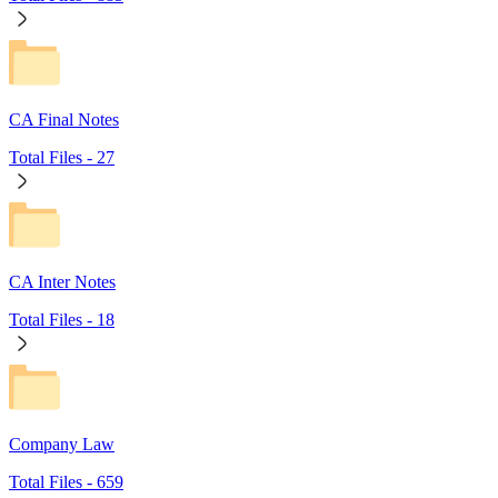
CA Final Notes
Total Files -
27
CA Inter Notes
Total Files -
18
Company Law
Total Files -
659