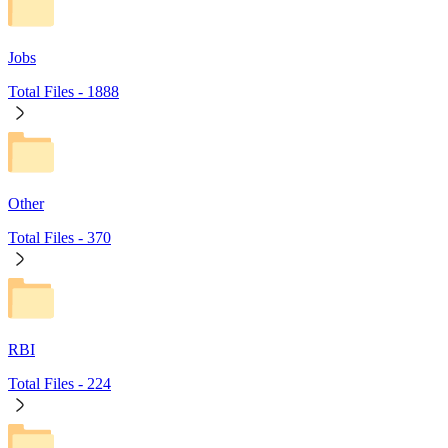
Jobs
Total Files -
1888
Other
Total Files -
370
RBI
Total Files -
224