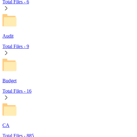
Total Files -
6
Audit
Total Files -
9
Budget
Total Files -
16
CA
Total Files -
885