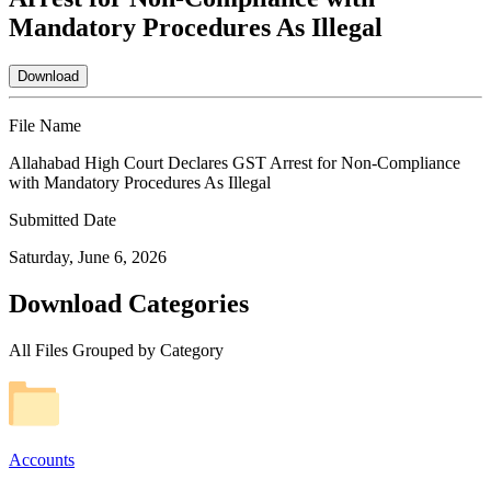
Mandatory Procedures As Illegal
Download
File Name
Allahabad High Court Declares GST Arrest for Non-Compliance
with Mandatory Procedures As Illegal
Submitted Date
Saturday, June 6, 2026
Download Categories
All Files Grouped by Category
Accounts