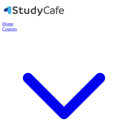
Home
Courses