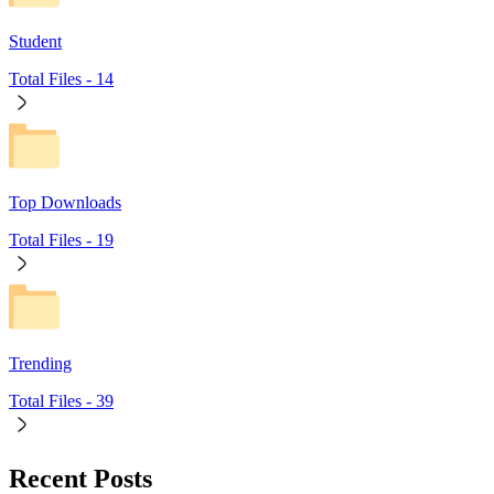
Student
Total Files -
14
Top Downloads
Total Files -
19
Trending
Total Files -
39
Recent Posts