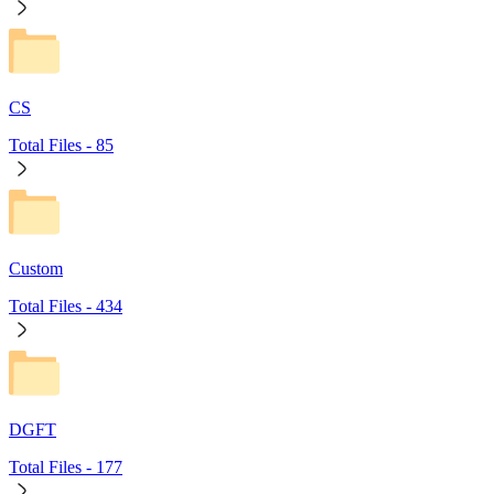
CS
Total Files -
85
Custom
Total Files -
434
DGFT
Total Files -
177