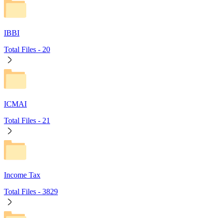
IBBI
Total Files -
20
ICMAI
Total Files -
21
Income Tax
Total Files -
3829