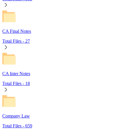
CA Final Notes
Total Files -
27
CA Inter Notes
Total Files -
18
Company Law
Total Files -
659