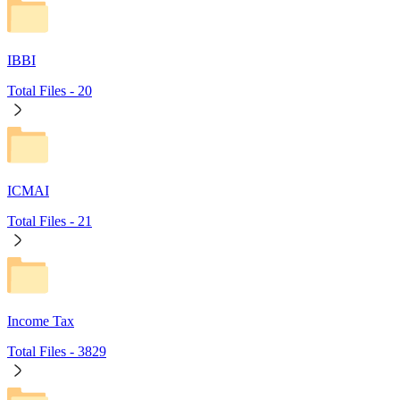
IBBI
Total Files -
20
ICMAI
Total Files -
21
Income Tax
Total Files -
3829