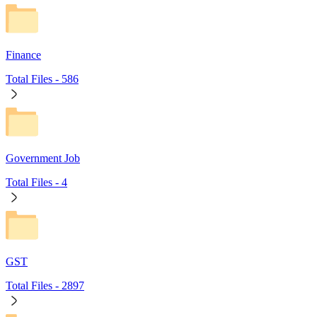
Finance
Total Files -
586
Government Job
Total Files -
4
GST
Total Files -
2897