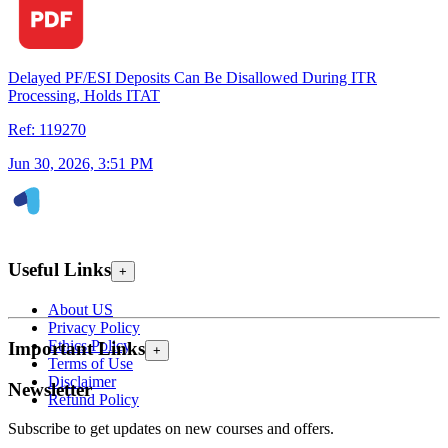
Delayed PF/ESI Deposits Can Be Disallowed During ITR
Processing, Holds ITAT
Ref: 119270
Jun 30, 2026, 3:51 PM
Useful Links
+
About US
Privacy Policy
Ethics Policy
Important Links
+
Terms of Use
Disclaimer
Newsletter
Refund Policy
Subscribe to get updates on new courses and offers.