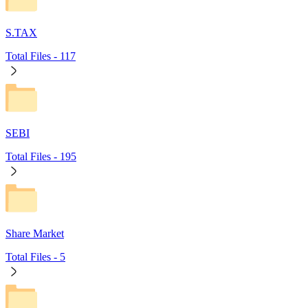
S.TAX
Total Files -
117
SEBI
Total Files -
195
Share Market
Total Files -
5