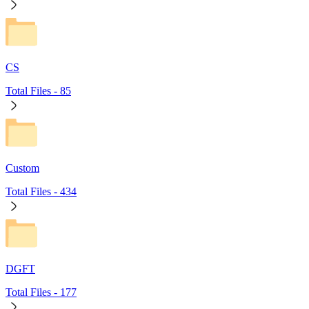
CS
Total Files -
85
Custom
Total Files -
434
DGFT
Total Files -
177