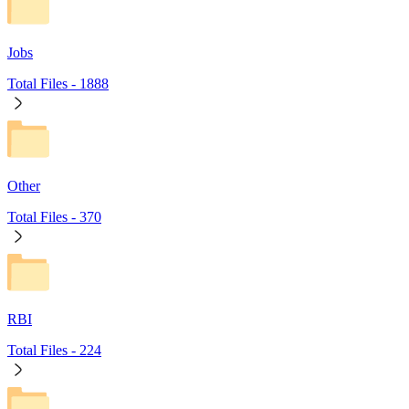
Jobs
Total Files -
1888
Other
Total Files -
370
RBI
Total Files -
224