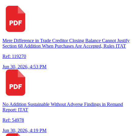
Mere Difference in Trade Creditor Closing Balance Cannot Justify
Section 68 Addition When Purchases Are Accepted, Rules ITAT
Ref: 119270
Jun 30, 2026, 4:53 PM
No Addition Sustainable Without Adverse Findings in Remand
Report: ITAT
Ref: 54978
Jun 30, 2026, 4:19 PM