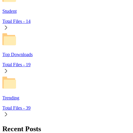
Student
Total Files -
14
Top Downloads
Total Files -
19
Trending
Total Files -
39
Recent Posts