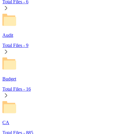
Total Files -
6
Audit
Total Files -
9
Budget
Total Files -
16
CA
Total Files -
885