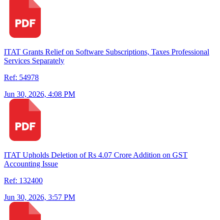
ITAT Grants Relief on Software Subscriptions, Taxes Professional
Services Separately
Ref: 54978
Jun 30, 2026, 4:08 PM
ITAT Upholds Deletion of Rs 4.07 Crore Addition on GST
Accounting Issue
Ref: 132400
Jun 30, 2026, 3:57 PM