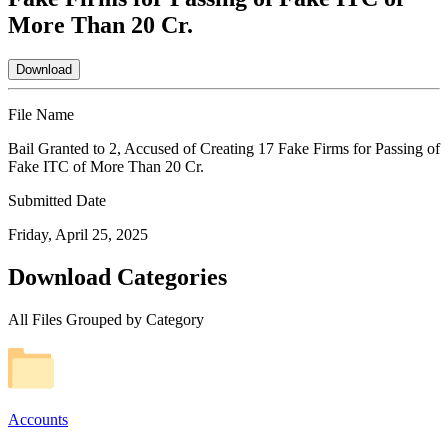
More Than 20 Cr.
Download
File Name
Bail Granted to 2, Accused of Creating 17 Fake Firms for Passing of
Fake ITC of More Than 20 Cr.
Submitted Date
Friday, April 25, 2025
Download Categories
All Files Grouped by Category
Accounts