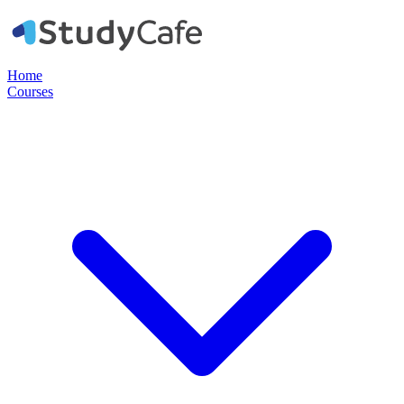
Home
Courses