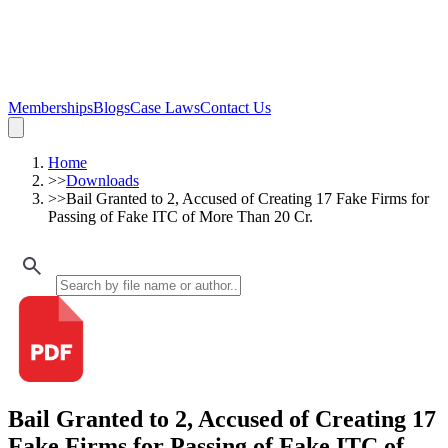
Memberships
Blogs
Case Laws
Contact Us
Home
>>
Downloads
>>
Bail Granted to 2, Accused of Creating 17 Fake Firms for
Passing of Fake ITC of More Than 20 Cr.
Bail Granted to 2, Accused of Creating 17
Fake Firms for Passing of Fake ITC of