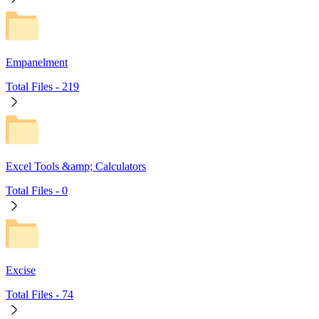
Empanelment
Total Files -
219
Excel Tools &amp; Calculators
Total Files -
0
Excise
Total Files -
74