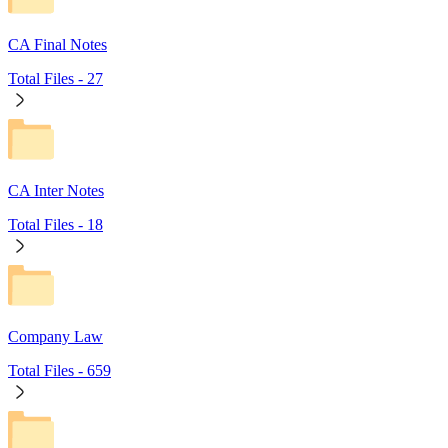
CA Final Notes
Total Files -
27
CA Inter Notes
Total Files -
18
Company Law
Total Files -
659