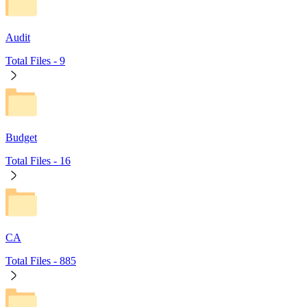
Audit
Total Files -
9
Budget
Total Files -
16
CA
Total Files -
885