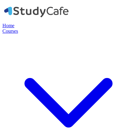
Home
Courses