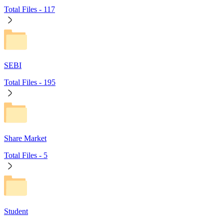
Total Files -
117
SEBI
Total Files -
195
Share Market
Total Files -
5
Student