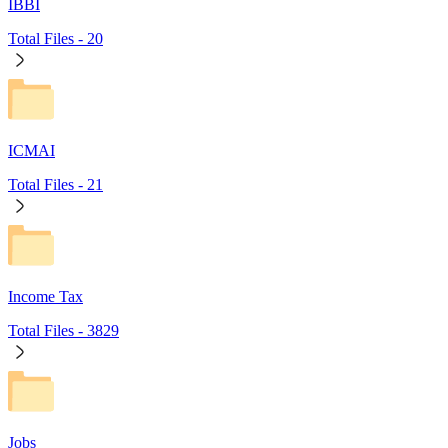
IBBI
Total Files -
20
ICMAI
Total Files -
21
Income Tax
Total Files -
3829
Jobs