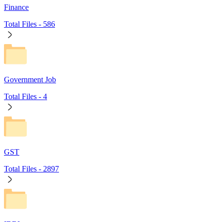
Finance
Total Files -
586
Government Job
Total Files -
4
GST
Total Files -
2897