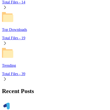
Total Files -
14
Top Downloads
Total Files -
19
Trending
Total Files -
39
Recent Posts