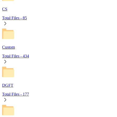
CS
Total Files -
85
Custom
Total Files -
434
DGFT
Total Files -
177