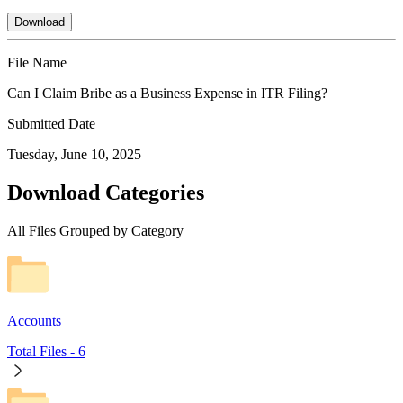
Download
File Name
Can I Claim Bribe as a Business Expense in ITR Filing?
Submitted Date
Tuesday, June 10, 2025
Download Categories
All Files Grouped by Category
Accounts
Total Files -
6