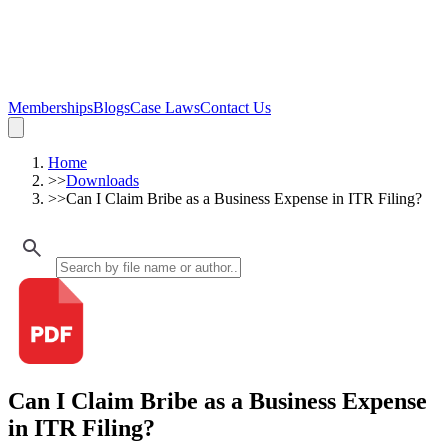
Memberships
Blogs
Case Laws
Contact Us
Home
>>
Downloads
>>
Can I Claim Bribe as a Business Expense in ITR Filing?
Can I Claim Bribe as a Business Expense
in ITR Filing?