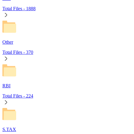
Total Files -
1888
Other
Total Files -
370
RBI
Total Files -
224
S.TAX