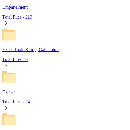
Empanelment
Total Files -
219
Excel Tools &amp; Calculators
Total Files -
0
Excise
Total Files -
74