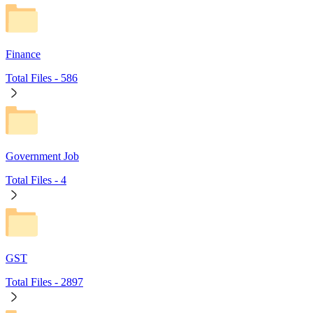
Finance
Total Files -
586
Government Job
Total Files -
4
GST
Total Files -
2897