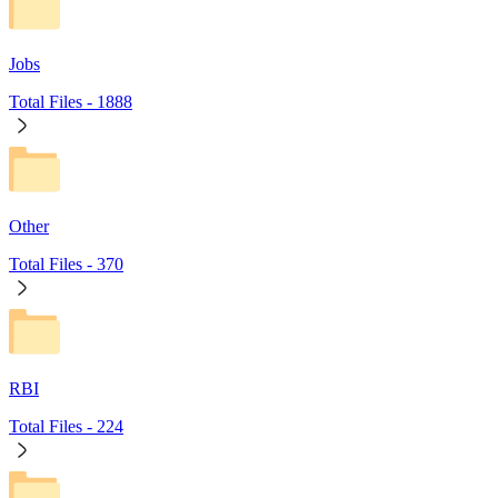
Jobs
Total Files -
1888
Other
Total Files -
370
RBI
Total Files -
224