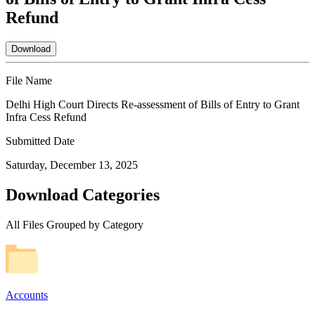
Refund
Download
File Name
Delhi High Court Directs Re-assessment of Bills of Entry to Grant
Infra Cess Refund
Submitted Date
Saturday, December 13, 2025
Download Categories
All Files Grouped by Category
Accounts