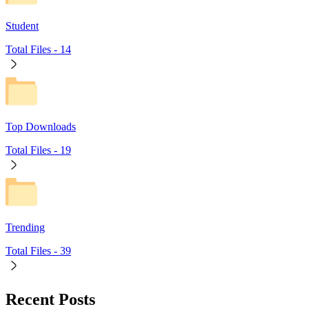
Student
Total Files -
14
Top Downloads
Total Files -
19
Trending
Total Files -
39
Recent Posts