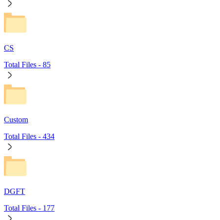
CS
Total Files -
85
Custom
Total Files -
434
DGFT
Total Files -
177