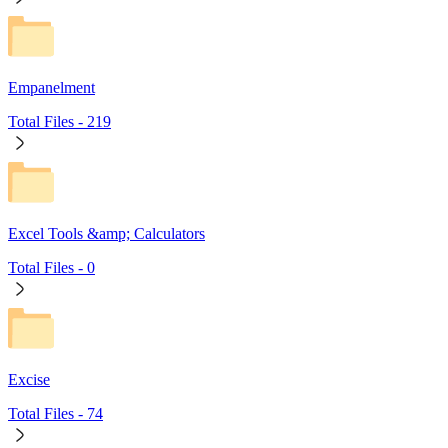
Empanelment
Total Files -
219
Excel Tools &amp; Calculators
Total Files -
0
Excise
Total Files -
74