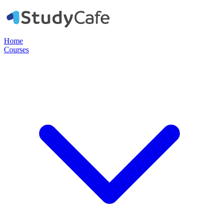
Home
Courses