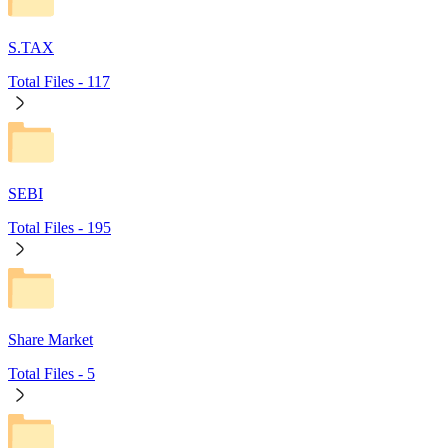
S.TAX
Total Files -
117
SEBI
Total Files -
195
Share Market
Total Files -
5