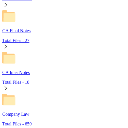
CA Final Notes
Total Files -
27
CA Inter Notes
Total Files -
18
Company Law
Total Files -
659