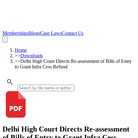
Memberships
Blogs
Case Laws
Contact Us
Home
>>
Downloads
>>
Delhi High Court Directs Re-assessment of Bills of Entry
to Grant Infra Cess Refund
Delhi High Court Directs Re-assessment
of Bills of Entry to Grant Infra Cess