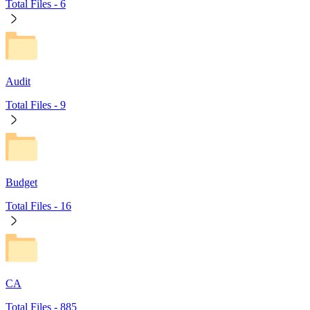
Total Files -
6
Audit
Total Files -
9
Budget
Total Files -
16
CA
Total Files -
885