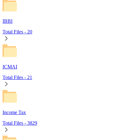
IBBI
Total Files -
20
ICMAI
Total Files -
21
Income Tax
Total Files -
3829