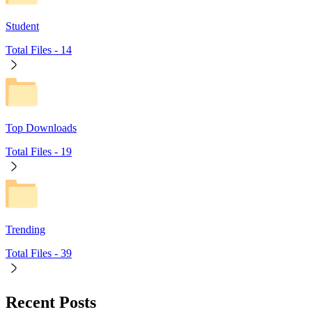
Student
Total Files -
14
Top Downloads
Total Files -
19
Trending
Total Files -
39
Recent Posts