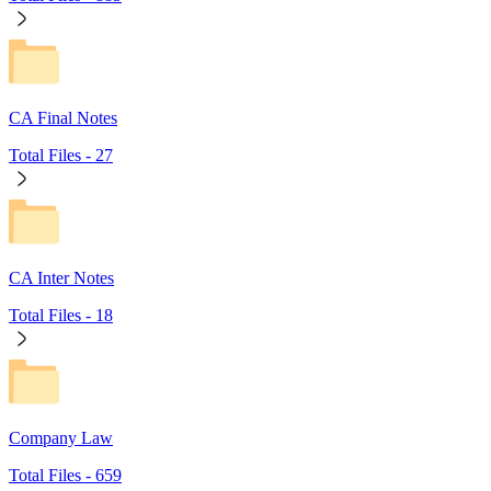
CA Final Notes
Total Files -
27
CA Inter Notes
Total Files -
18
Company Law
Total Files -
659