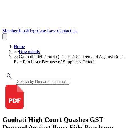
Memberships
Blogs
Case Laws
Contact Us
Home
>>
Downloads
>>
Gauhati High Court Quashes GST Demand Against Bona
Fide Purchaser Because of Supplier’s Default
Gauhati High Court Quashes GST
Demand Against Bona Fide Purchaser