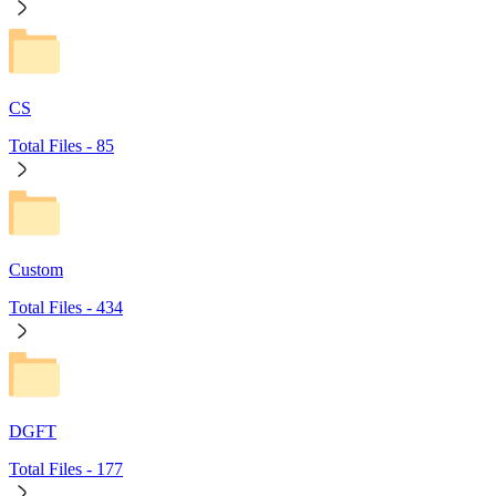
CS
Total Files -
85
Custom
Total Files -
434
DGFT
Total Files -
177