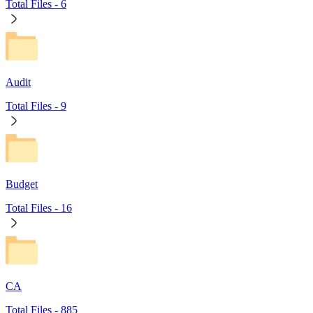
Total Files -
6
Audit
Total Files -
9
Budget
Total Files -
16
CA
Total Files -
885