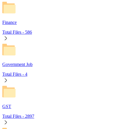
Finance
Total Files -
586
Government Job
Total Files -
4
GST
Total Files -
2897