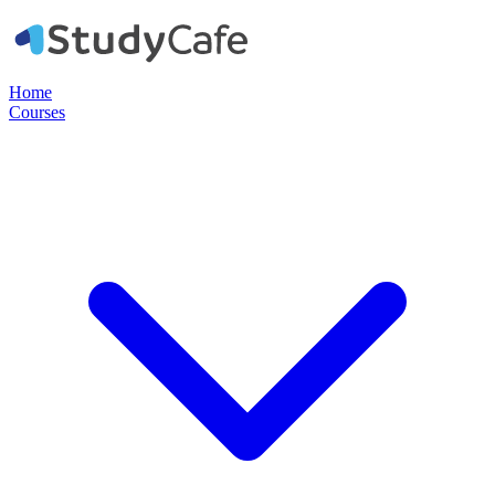
Home
Courses