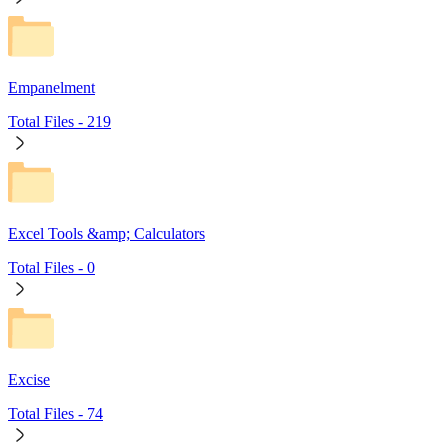
Empanelment
Total Files -
219
Excel Tools &amp; Calculators
Total Files -
0
Excise
Total Files -
74