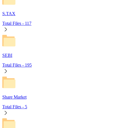
S.TAX
Total Files -
117
SEBI
Total Files -
195
Share Market
Total Files -
5