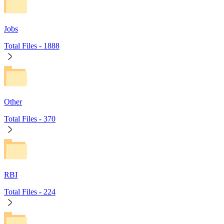
Jobs
Total Files -
1888
Other
Total Files -
370
RBI
Total Files -
224