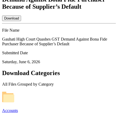
Because of Supplier’s Default
Download
File Name
Gauhati High Court Quashes GST Demand Against Bona Fide
Purchaser Because of Supplier’s Default
Submitted Date
Saturday, June 6, 2026
Download Categories
All Files Grouped by Category
Accounts