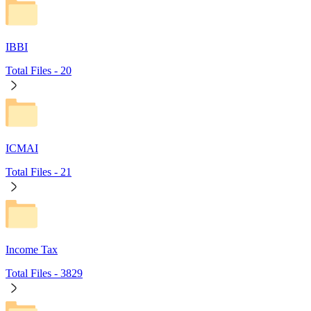
IBBI
Total Files -
20
ICMAI
Total Files -
21
Income Tax
Total Files -
3829