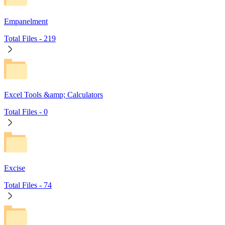
Empanelment
Total Files -
219
Excel Tools &amp; Calculators
Total Files -
0
Excise
Total Files -
74