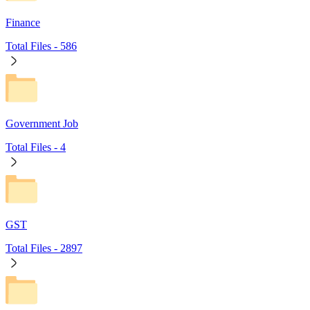
Finance
Total Files -
586
Government Job
Total Files -
4
GST
Total Files -
2897