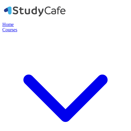
Home
Courses