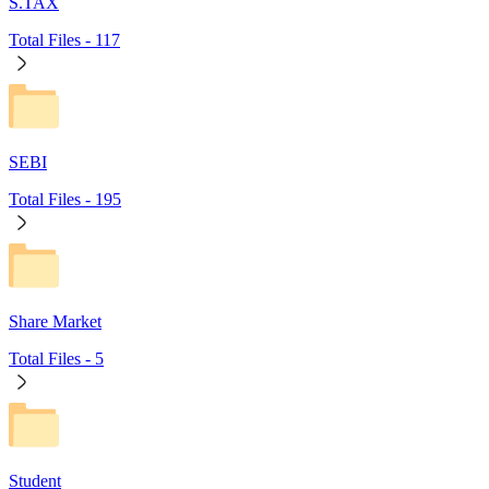
S.TAX
Total Files -
117
SEBI
Total Files -
195
Share Market
Total Files -
5
Student