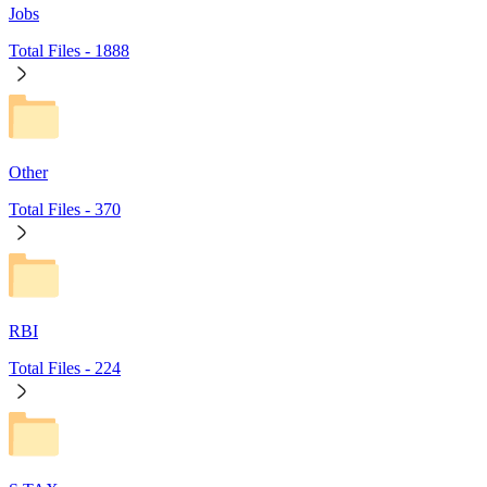
Jobs
Total Files -
1888
Other
Total Files -
370
RBI
Total Files -
224