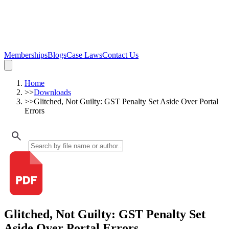
Memberships
Blogs
Case Laws
Contact Us
Home
>>
Downloads
>>
Glitched, Not Guilty: GST Penalty Set Aside Over Portal
Errors
Glitched, Not Guilty: GST Penalty Set
Aside Over Portal Errors