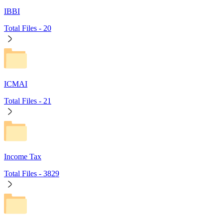
IBBI
Total Files -
20
ICMAI
Total Files -
21
Income Tax
Total Files -
3829