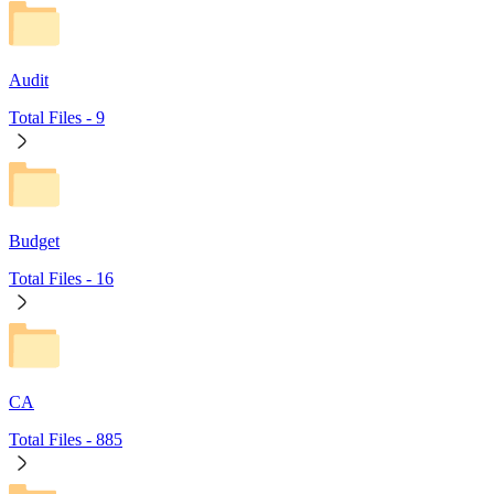
Audit
Total Files -
9
Budget
Total Files -
16
CA
Total Files -
885