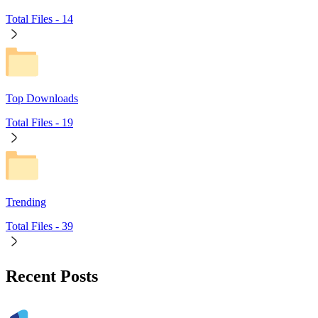
Total Files -
14
Top Downloads
Total Files -
19
Trending
Total Files -
39
Recent Posts