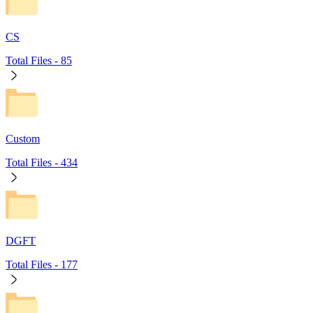
CS
Total Files -
85
Custom
Total Files -
434
DGFT
Total Files -
177