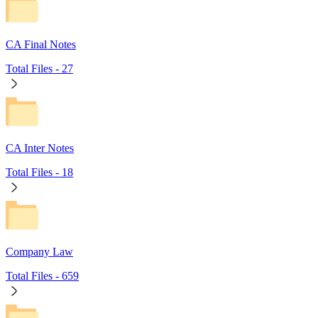
CA Final Notes
Total Files -
27
CA Inter Notes
Total Files -
18
Company Law
Total Files -
659