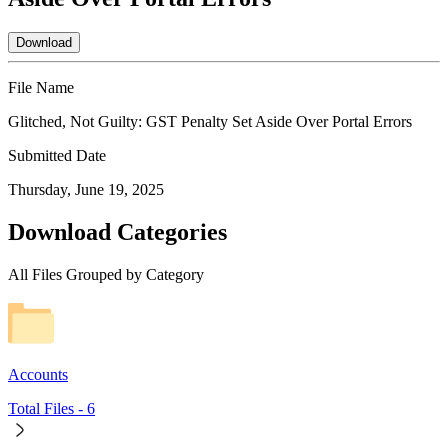
Download
File Name
Glitched, Not Guilty: GST Penalty Set Aside Over Portal Errors
Submitted Date
Thursday, June 19, 2025
Download Categories
All Files Grouped by Category
Accounts
Total Files -
6