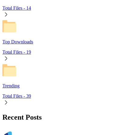
Total Files -
14
Top Downloads
Total Files -
19
Trending
Total Files -
39
Recent Posts