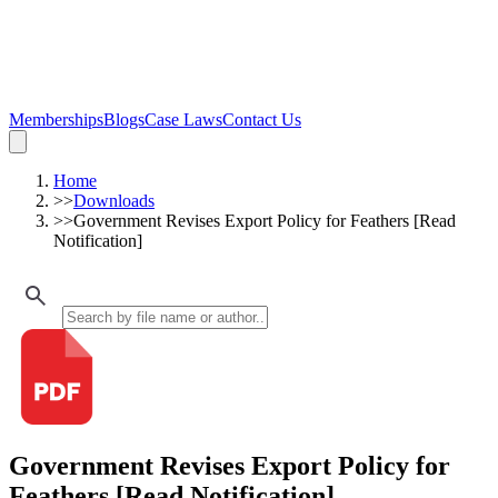
Memberships
Blogs
Case Laws
Contact Us
Home
>>
Downloads
>>
Government Revises Export Policy for Feathers [Read
Notification]
Government Revises Export Policy for
Feathers [Read Notification]