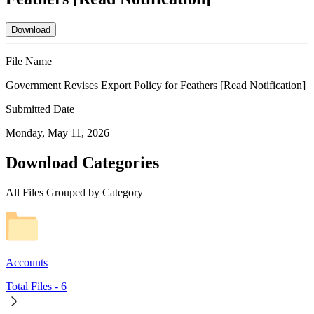
Download
File Name
Government Revises Export Policy for Feathers [Read Notification]
Submitted Date
Monday, May 11, 2026
Download Categories
All Files Grouped by Category
Accounts
Total Files -
6