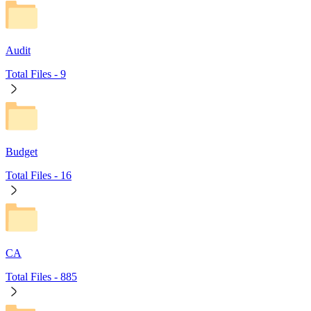
Audit
Total Files -
9
Budget
Total Files -
16
CA
Total Files -
885