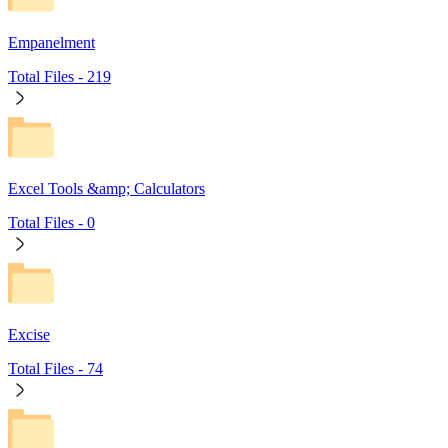
Empanelment
Total Files -
219
Excel Tools &amp; Calculators
Total Files -
0
Excise
Total Files -
74