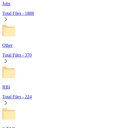
Jobs
Total Files -
1888
Other
Total Files -
370
RBI
Total Files -
224