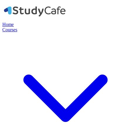
Home
Courses