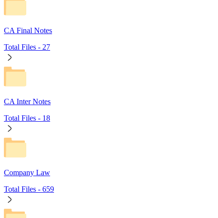
CA Final Notes
Total Files -
27
CA Inter Notes
Total Files -
18
Company Law
Total Files -
659