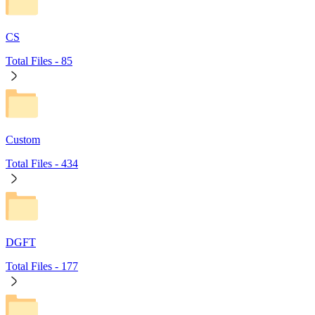
CS
Total Files -
85
Custom
Total Files -
434
DGFT
Total Files -
177