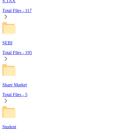
S.TAX
Total Files -
117
SEBI
Total Files -
195
Share Market
Total Files -
5
Student