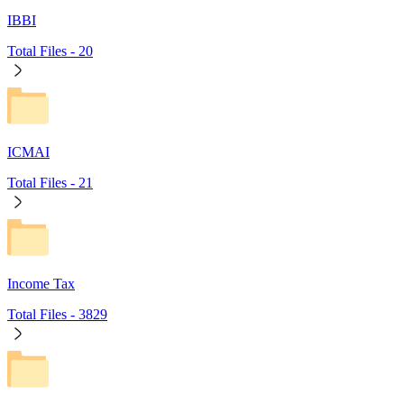
IBBI
Total Files -
20
ICMAI
Total Files -
21
Income Tax
Total Files -
3829