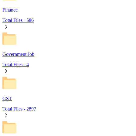
Finance
Total Files -
586
Government Job
Total Files -
4
GST
Total Files -
2897