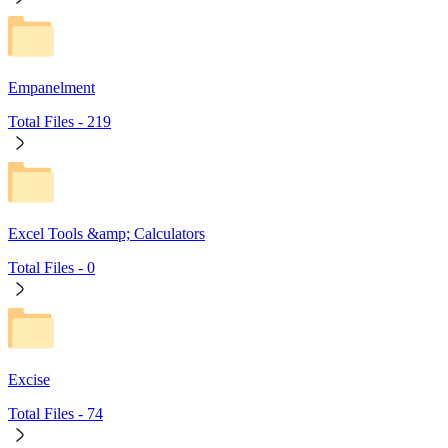
Empanelment
Total Files -
219
Excel Tools &amp; Calculators
Total Files -
0
Excise
Total Files -
74