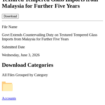
Malaysia for Further Five Years
Download
File Name
Govt Extends Countervailing Duty on Textured Tempered Glass
Imports from Malaysia for Further Five Years
Submitted Date
Wednesday, June 3, 2026
Download Categories
All Files Grouped by Category
Accounts