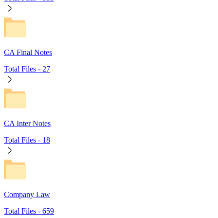
CA Final Notes
Total Files -
27
CA Inter Notes
Total Files -
18
Company Law
Total Files -
659