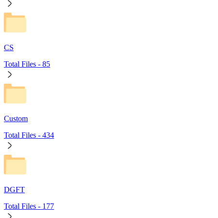
CS
Total Files -
85
Custom
Total Files -
434
DGFT
Total Files -
177