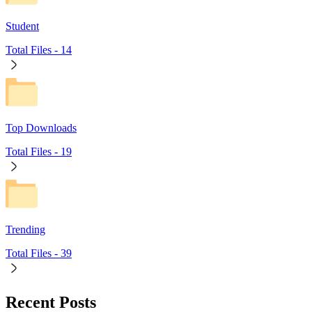
Student
Total Files -
14
Top Downloads
Total Files -
19
Trending
Total Files -
39
Recent Posts