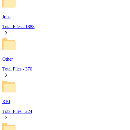
Jobs
Total Files -
1888
Other
Total Files -
370
RBI
Total Files -
224