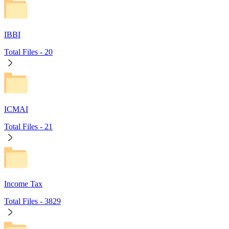
IBBI
Total Files -
20
ICMAI
Total Files -
21
Income Tax
Total Files -
3829