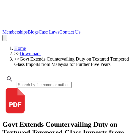
Memberships
Blogs
Case Laws
Contact Us
Home
>>
Downloads
>>
Govt Extends Countervailing Duty on Textured Tempered
Glass Imports from Malaysia for Further Five Years
Govt Extends Countervailing Duty on
Textured Tempered Glass Imports from