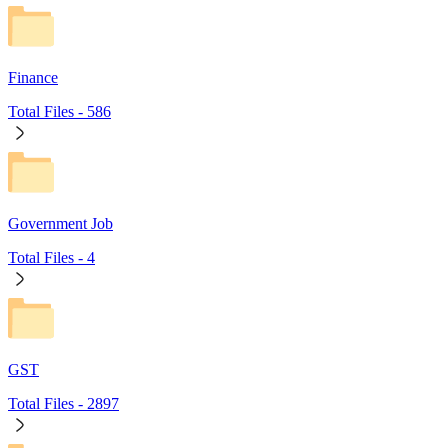
Finance
Total Files -
586
Government Job
Total Files -
4
GST
Total Files -
2897