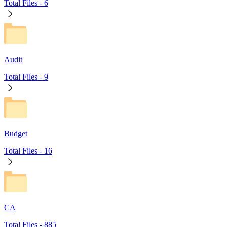
Total Files -
6
Audit
Total Files -
9
Budget
Total Files -
16
CA
Total Files -
885