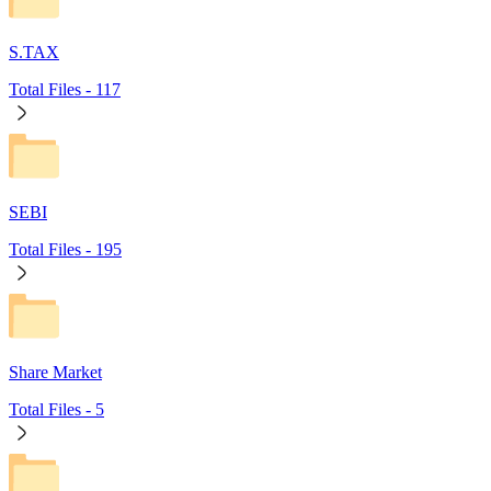
S.TAX
Total Files -
117
SEBI
Total Files -
195
Share Market
Total Files -
5