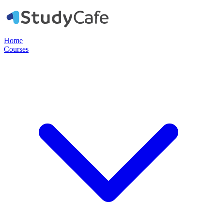
Home
Courses