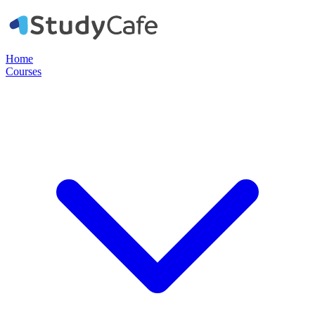
Home
Courses