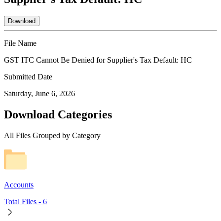
Download
File Name
GST ITC Cannot Be Denied for Supplier's Tax Default: HC
Submitted Date
Saturday, June 6, 2026
Download Categories
All Files Grouped by Category
Accounts
Total Files -
6