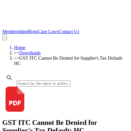
Memberships
Blogs
Case Laws
Contact Us
Home
>>
Downloads
>>
GST ITC Cannot Be Denied for Supplier's Tax Default:
HC
GST ITC Cannot Be Denied for
Supplier's Tax Default: HC