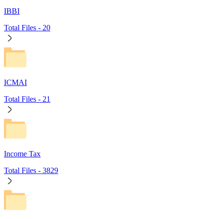
IBBI
Total Files -
20
ICMAI
Total Files -
21
Income Tax
Total Files -
3829