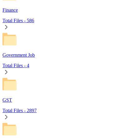
Finance
Total Files -
586
Government Job
Total Files -
4
GST
Total Files -
2897