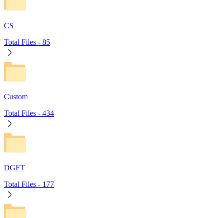
CS
Total Files -
85
Custom
Total Files -
434
DGFT
Total Files -
177