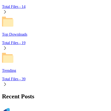
Total Files -
14
Top Downloads
Total Files -
19
Trending
Total Files -
39
Recent Posts