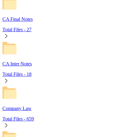
CA Final Notes
Total Files -
27
CA Inter Notes
Total Files -
18
Company Law
Total Files -
659