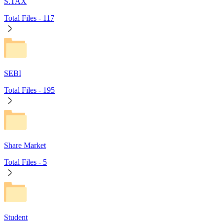
S.TAX
Total Files -
117
SEBI
Total Files -
195
Share Market
Total Files -
5
Student