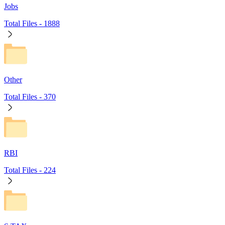
Jobs
Total Files -
1888
Other
Total Files -
370
RBI
Total Files -
224