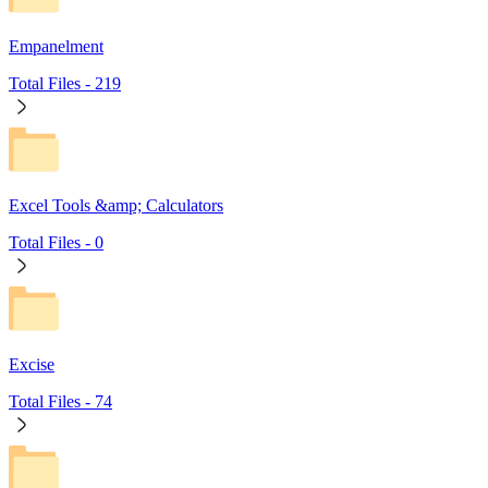
Empanelment
Total Files -
219
Excel Tools &amp; Calculators
Total Files -
0
Excise
Total Files -
74