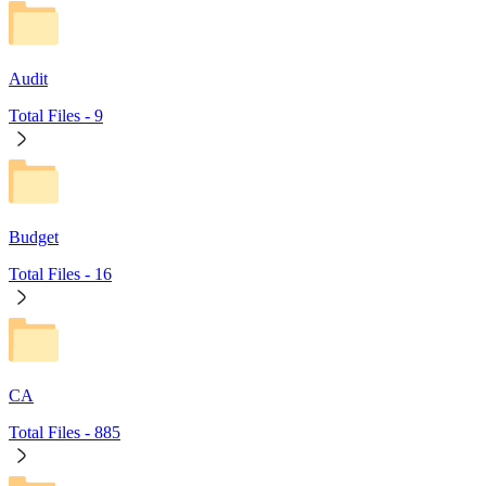
Audit
Total Files -
9
Budget
Total Files -
16
CA
Total Files -
885