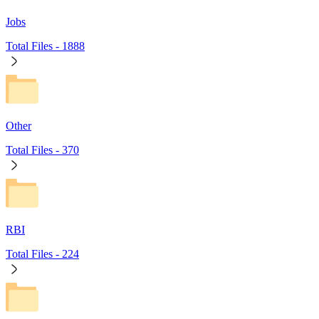
Jobs
Total Files -
1888
Other
Total Files -
370
RBI
Total Files -
224