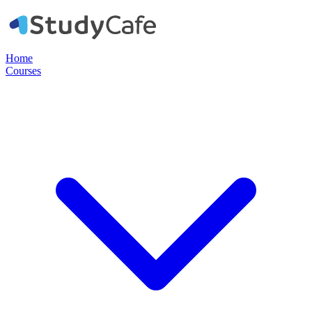
Home
Courses