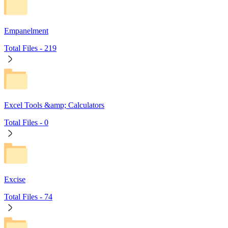
Empanelment
Total Files -
219
Excel Tools &amp; Calculators
Total Files -
0
Excise
Total Files -
74