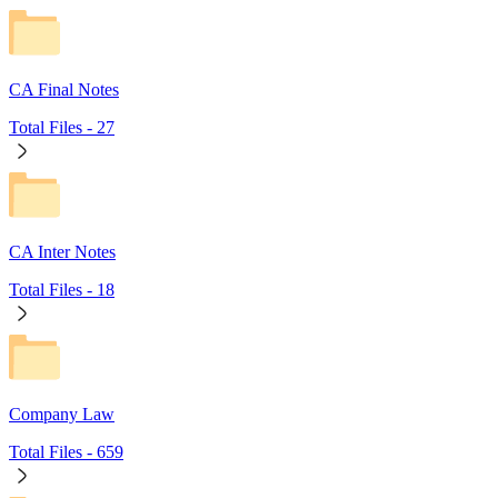
CA Final Notes
Total Files -
27
CA Inter Notes
Total Files -
18
Company Law
Total Files -
659