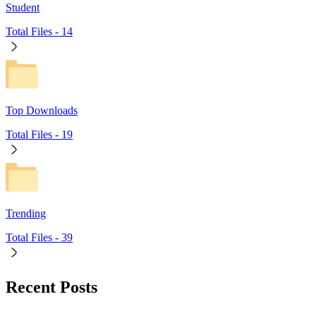
Student
Total Files -
14
Top Downloads
Total Files -
19
Trending
Total Files -
39
Recent Posts