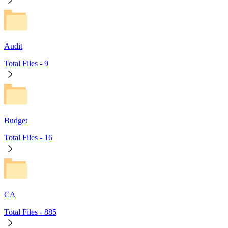
Audit
Total Files -
9
Budget
Total Files -
16
CA
Total Files -
885