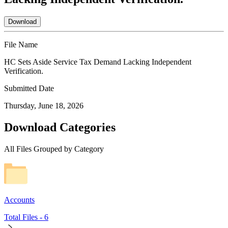
Download
File Name
HC Sets Aside Service Tax Demand Lacking Independent
Verification.
Submitted Date
Thursday, June 18, 2026
Download Categories
All Files Grouped by Category
Accounts
Total Files -
6