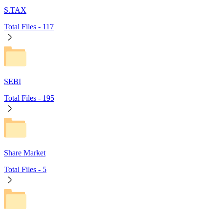
S.TAX
Total Files -
117
SEBI
Total Files -
195
Share Market
Total Files -
5