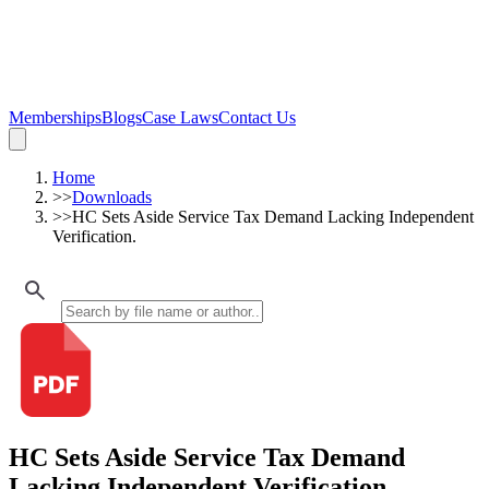
Memberships
Blogs
Case Laws
Contact Us
Home
>>
Downloads
>>
HC Sets Aside Service Tax Demand Lacking Independent
Verification.
HC Sets Aside Service Tax Demand
Lacking Independent Verification.