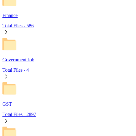
Finance
Total Files -
586
Government Job
Total Files -
4
GST
Total Files -
2897