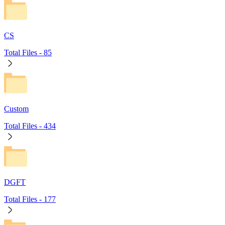
CS
Total Files -
85
Custom
Total Files -
434
DGFT
Total Files -
177