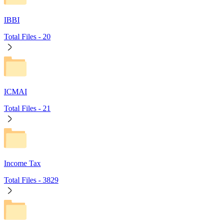
IBBI
Total Files -
20
ICMAI
Total Files -
21
Income Tax
Total Files -
3829