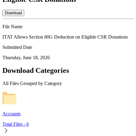
Download
File Name
ITAT Allows Section 80G Deduction on Eligible CSR Donations
Submitted Date
Thursday, June 18, 2026
Download Categories
All Files Grouped by Category
Accounts
Total Files -
6