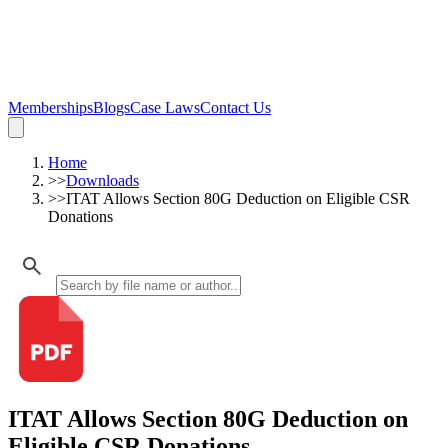
Memberships
Blogs
Case Laws
Contact Us
Home
>>
Downloads
>>
ITAT Allows Section 80G Deduction on Eligible CSR
Donations
ITAT Allows Section 80G Deduction on
Eligible CSR Donations