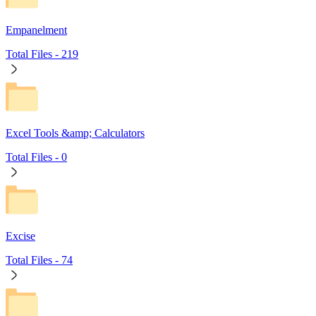
Empanelment
Total Files -
219
Excel Tools &amp; Calculators
Total Files -
0
Excise
Total Files -
74