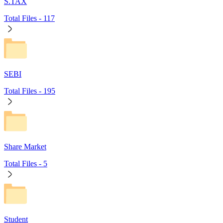
S.TAX
Total Files -
117
SEBI
Total Files -
195
Share Market
Total Files -
5
Student