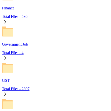
Finance
Total Files -
586
Government Job
Total Files -
4
GST
Total Files -
2897