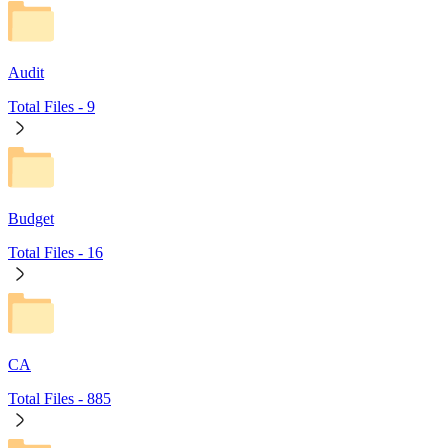
Audit
Total Files -
9
Budget
Total Files -
16
CA
Total Files -
885