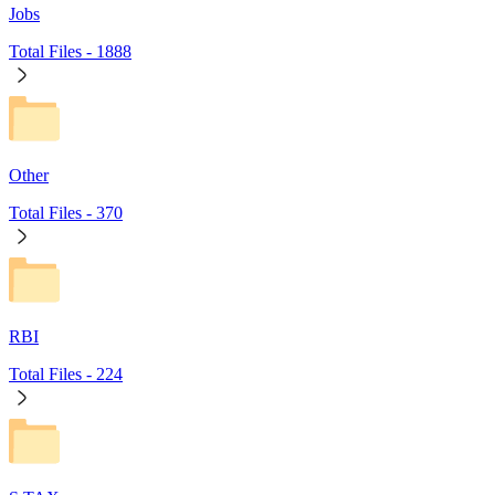
Jobs
Total Files -
1888
Other
Total Files -
370
RBI
Total Files -
224