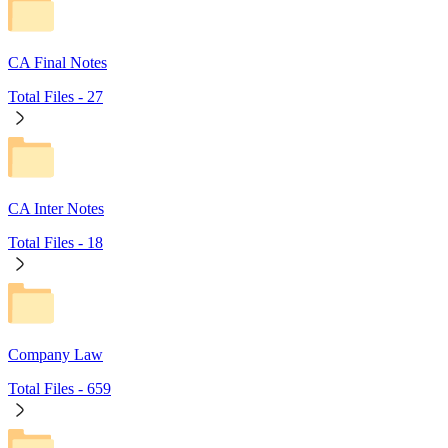
CA Final Notes
Total Files -
27
CA Inter Notes
Total Files -
18
Company Law
Total Files -
659