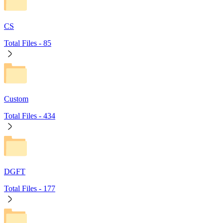
CS
Total Files -
85
Custom
Total Files -
434
DGFT
Total Files -
177