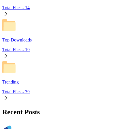
Total Files -
14
Top Downloads
Total Files -
19
Trending
Total Files -
39
Recent Posts