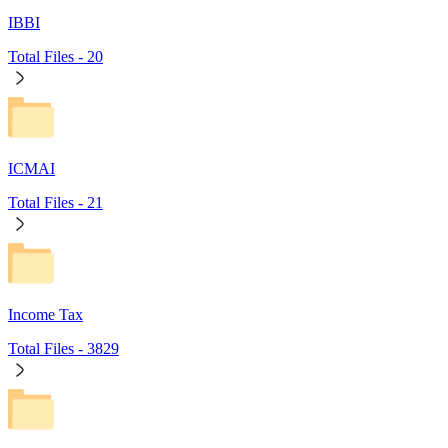
IBBI
Total Files -
20
ICMAI
Total Files -
21
Income Tax
Total Files -
3829