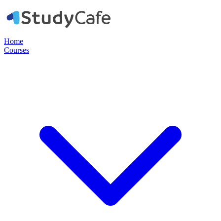
Home
Courses