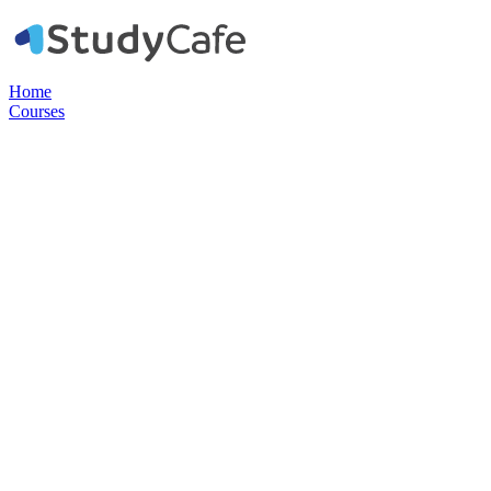
Home
Courses