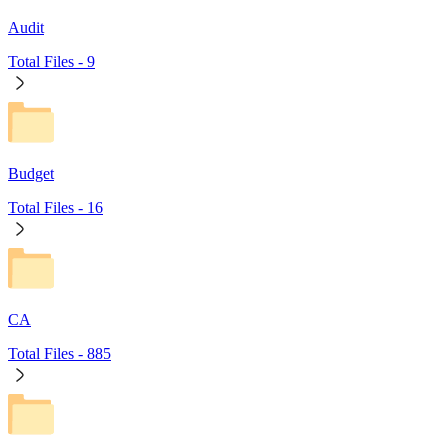
Audit
Total Files -
9
Budget
Total Files -
16
CA
Total Files -
885