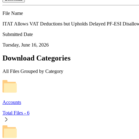
File Name
ITAT Allows VAT Deductions but Upholds Delayed PF-ESI Disallo
Submitted Date
Tuesday, June 16, 2026
Download Categories
All Files Grouped by Category
Accounts
Total Files -
6