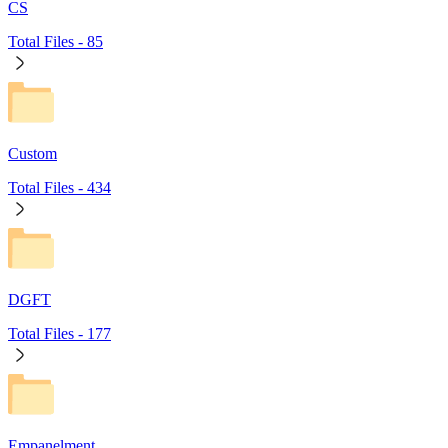
CS
Total Files -
85
Custom
Total Files -
434
DGFT
Total Files -
177
Empanelment