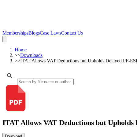
Memberships
Blogs
Case Laws
Contact Us
Home
>>
Downloads
>>
ITAT Allows VAT Deductions but Upholds Delayed PF-ESI
ITAT Allows VAT Deductions but Upholds 
Download