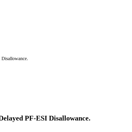
 Disallowance.
Delayed PF-ESI Disallowance.