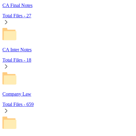
CA Final Notes
Total Files -
27
CA Inter Notes
Total Files -
18
Company Law
Total Files -
659