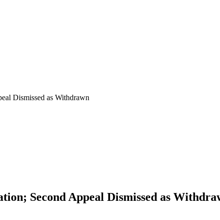
peal Dismissed as Withdrawn
ation; Second Appeal Dismissed as Withdr