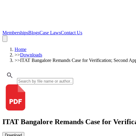
Memberships
Blogs
Case Laws
Contact Us
Home
>>
Downloads
>>
ITAT Bangalore Remands Case for Verification; Second Ap
ITAT Bangalore Remands Case for Verific
Download