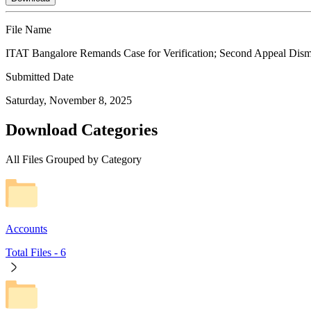
File Name
ITAT Bangalore Remands Case for Verification; Second Appeal Dis
Submitted Date
Saturday, November 8, 2025
Download Categories
All Files Grouped by Category
Accounts
Total Files -
6