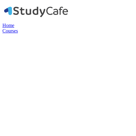
Home
Courses