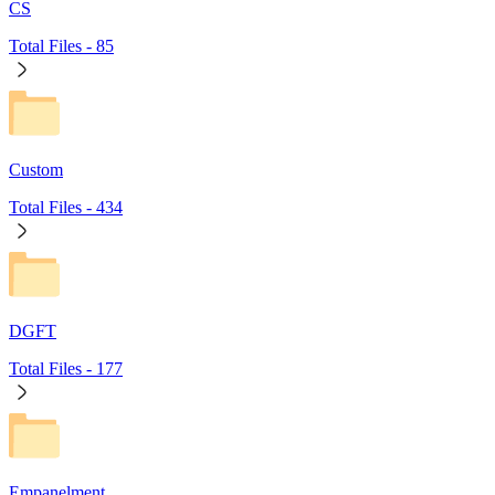
CS
Total Files -
85
Custom
Total Files -
434
DGFT
Total Files -
177
Empanelment