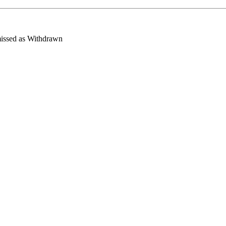
missed as Withdrawn