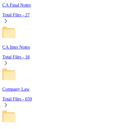
CA Final Notes
Total Files -
27
CA Inter Notes
Total Files -
18
Company Law
Total Files -
659