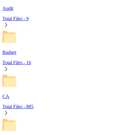
Audit
Total Files -
9
Budget
Total Files -
16
CA
Total Files -
885