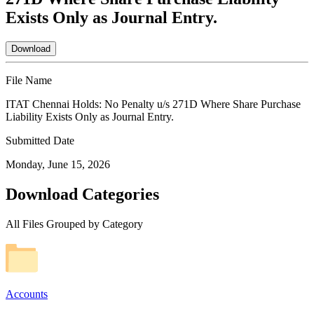
Exists Only as Journal Entry.
Download
File Name
ITAT Chennai Holds: No Penalty u/s 271D Where Share Purchase
Liability Exists Only as Journal Entry.
Submitted Date
Monday, June 15, 2026
Download Categories
All Files Grouped by Category
Accounts