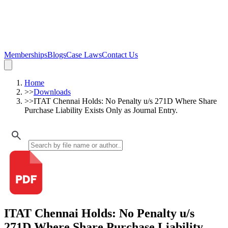
Memberships
Blogs
Case Laws
Contact Us
Home
>>
Downloads
>>
ITAT Chennai Holds: No Penalty u/s 271D Where Share
Purchase Liability Exists Only as Journal Entry.
ITAT Chennai Holds: No Penalty u/s
271D Where Share Purchase Liability