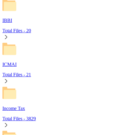
IBBI
Total Files -
20
ICMAI
Total Files -
21
Income Tax
Total Files -
3829