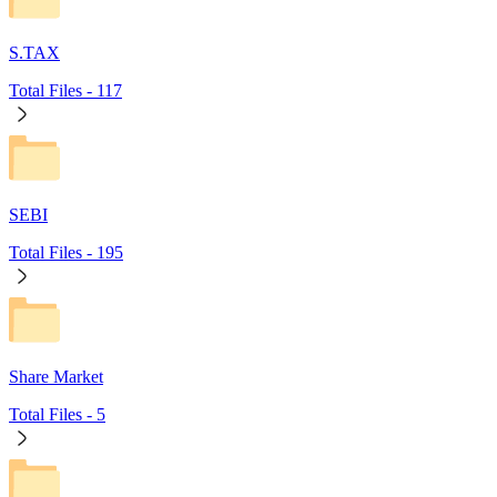
S.TAX
Total Files -
117
SEBI
Total Files -
195
Share Market
Total Files -
5