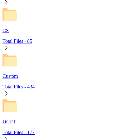
CS
Total Files -
85
Custom
Total Files -
434
DGFT
Total Files -
177