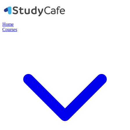
Home
Courses