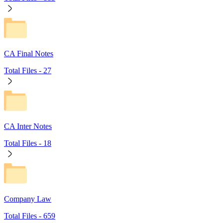
CA Final Notes
Total Files -
27
CA Inter Notes
Total Files -
18
Company Law
Total Files -
659