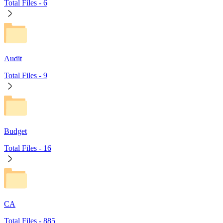
Total Files -
6
Audit
Total Files -
9
Budget
Total Files -
16
CA
Total Files -
885