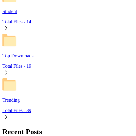
Student
Total Files -
14
Top Downloads
Total Files -
19
Trending
Total Files -
39
Recent Posts