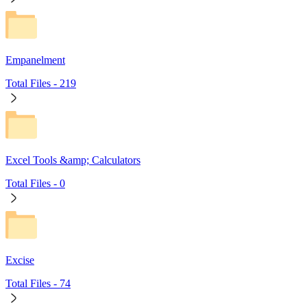
Empanelment
Total Files -
219
Excel Tools &amp; Calculators
Total Files -
0
Excise
Total Files -
74