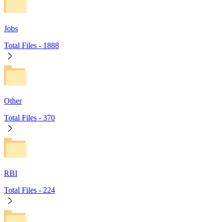
Jobs
Total Files -
1888
Other
Total Files -
370
RBI
Total Files -
224