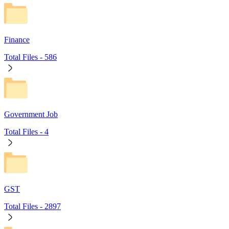
Finance
Total Files -
586
Government Job
Total Files -
4
GST
Total Files -
2897