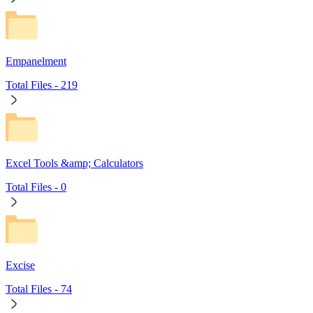
Empanelment
Total Files -
219
Excel Tools &amp; Calculators
Total Files -
0
Excise
Total Files -
74