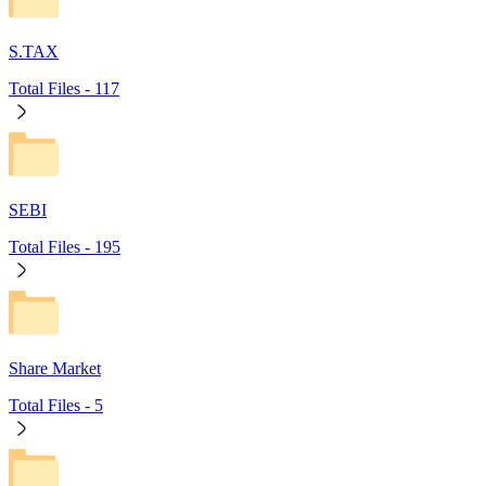
S.TAX
Total Files -
117
SEBI
Total Files -
195
Share Market
Total Files -
5