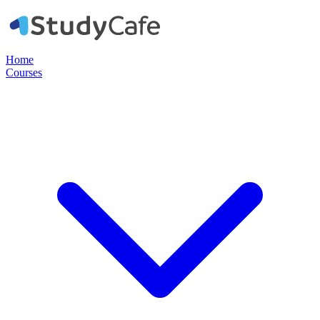
Home
Courses