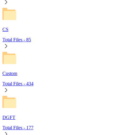
CS
Total Files -
85
Custom
Total Files -
434
DGFT
Total Files -
177