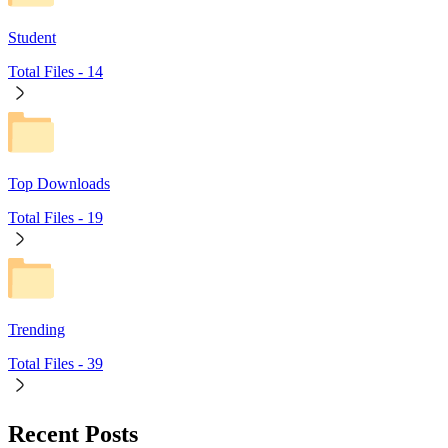
Student
Total Files -
14
Top Downloads
Total Files -
19
Trending
Total Files -
39
Recent Posts