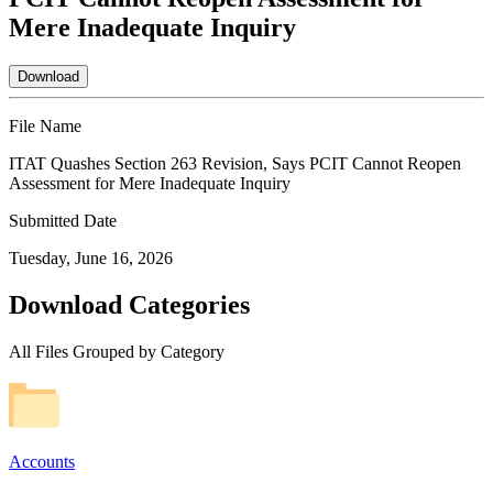
Mere Inadequate Inquiry
Download
File Name
ITAT Quashes Section 263 Revision, Says PCIT Cannot Reopen
Assessment for Mere Inadequate Inquiry
Submitted Date
Tuesday, June 16, 2026
Download Categories
All Files Grouped by Category
Accounts