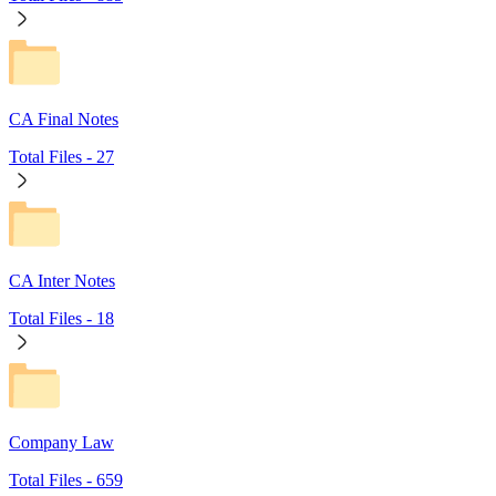
CA Final Notes
Total Files -
27
CA Inter Notes
Total Files -
18
Company Law
Total Files -
659