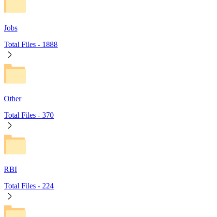
Jobs
Total Files -
1888
Other
Total Files -
370
RBI
Total Files -
224