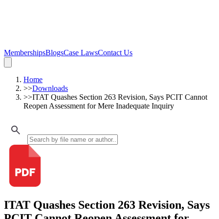
Memberships
Blogs
Case Laws
Contact Us
Home
>>
Downloads
>>
ITAT Quashes Section 263 Revision, Says PCIT Cannot
Reopen Assessment for Mere Inadequate Inquiry
ITAT Quashes Section 263 Revision, Says
PCIT Cannot Reopen Assessment for