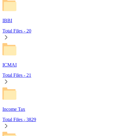
IBBI
Total Files -
20
ICMAI
Total Files -
21
Income Tax
Total Files -
3829