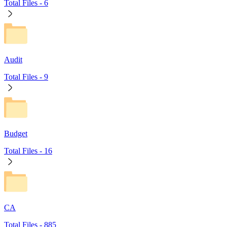
Total Files -
6
Audit
Total Files -
9
Budget
Total Files -
16
CA
Total Files -
885