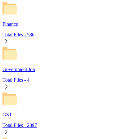
Finance
Total Files -
586
Government Job
Total Files -
4
GST
Total Files -
2897