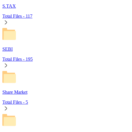
S.TAX
Total Files -
117
SEBI
Total Files -
195
Share Market
Total Files -
5