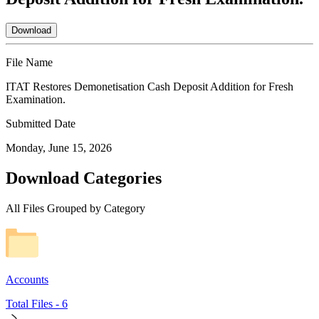
Download
File Name
ITAT Restores Demonetisation Cash Deposit Addition for Fresh
Examination.
Submitted Date
Monday, June 15, 2026
Download Categories
All Files Grouped by Category
Accounts
Total Files -
6