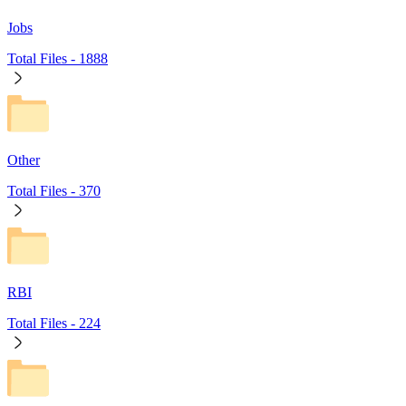
Jobs
Total Files -
1888
Other
Total Files -
370
RBI
Total Files -
224