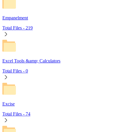
Empanelment
Total Files -
219
Excel Tools &amp; Calculators
Total Files -
0
Excise
Total Files -
74