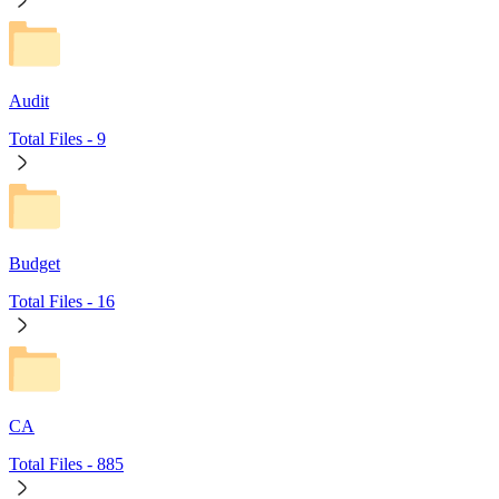
Audit
Total Files -
9
Budget
Total Files -
16
CA
Total Files -
885