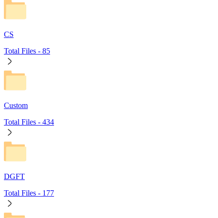
CS
Total Files -
85
Custom
Total Files -
434
DGFT
Total Files -
177