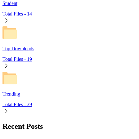
Student
Total Files -
14
Top Downloads
Total Files -
19
Trending
Total Files -
39
Recent Posts