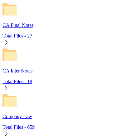
CA Final Notes
Total Files -
27
CA Inter Notes
Total Files -
18
Company Law
Total Files -
659