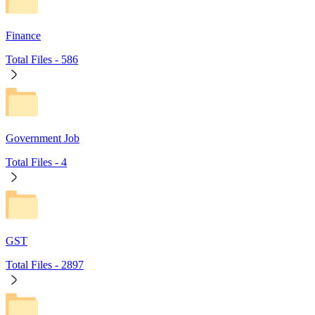
Finance
Total Files -
586
Government Job
Total Files -
4
GST
Total Files -
2897