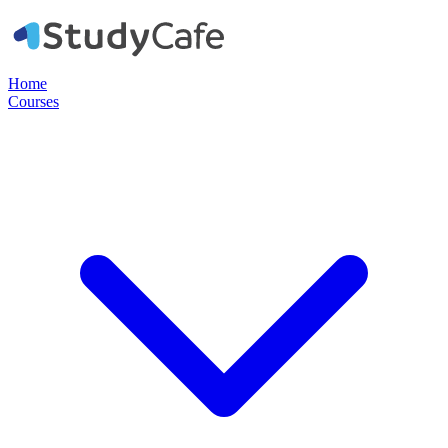
Home
Courses