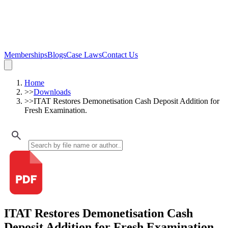
Memberships
Blogs
Case Laws
Contact Us
Home
>>
Downloads
>>
ITAT Restores Demonetisation Cash Deposit Addition for
Fresh Examination.
ITAT Restores Demonetisation Cash
Deposit Addition for Fresh Examination.