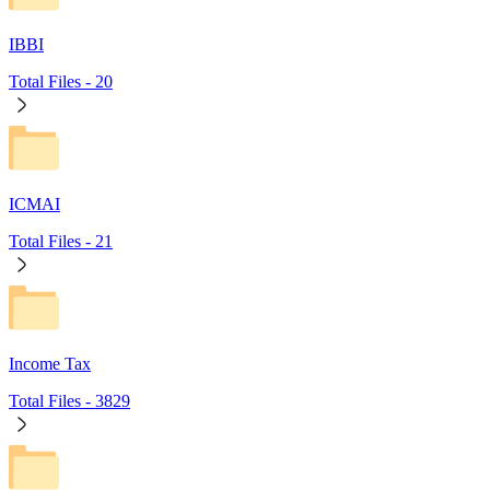
IBBI
Total Files -
20
ICMAI
Total Files -
21
Income Tax
Total Files -
3829