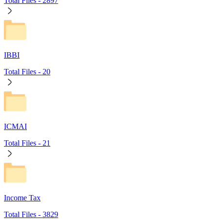
Total Files -
2897
IBBI
Total Files -
20
ICMAI
Total Files -
21
Income Tax
Total Files -
3829