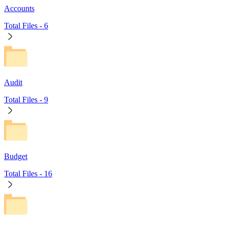
Accounts
Total Files -
6
Audit
Total Files -
9
Budget
Total Files -
16