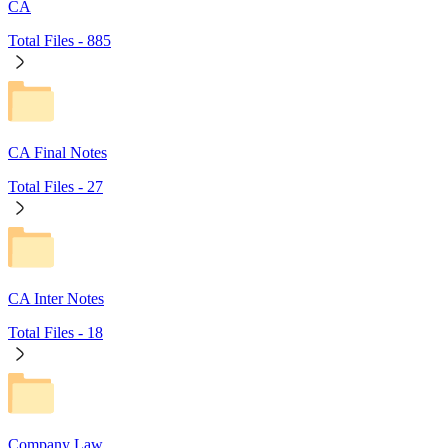
CA
Total Files -
885
CA Final Notes
Total Files -
27
CA Inter Notes
Total Files -
18
Company Law