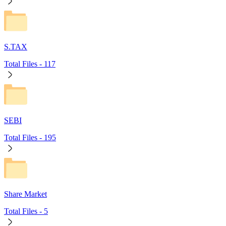
S.TAX
Total Files -
117
SEBI
Total Files -
195
Share Market
Total Files -
5