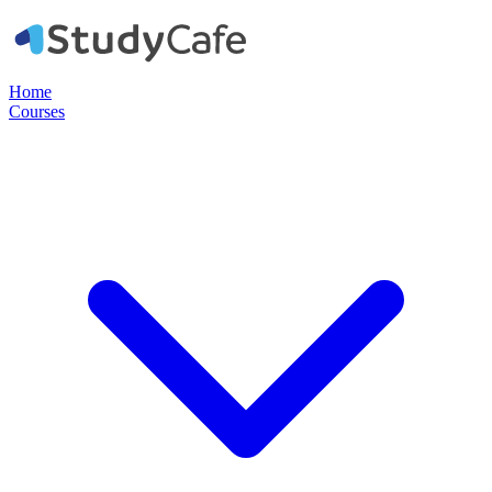
Home
Courses