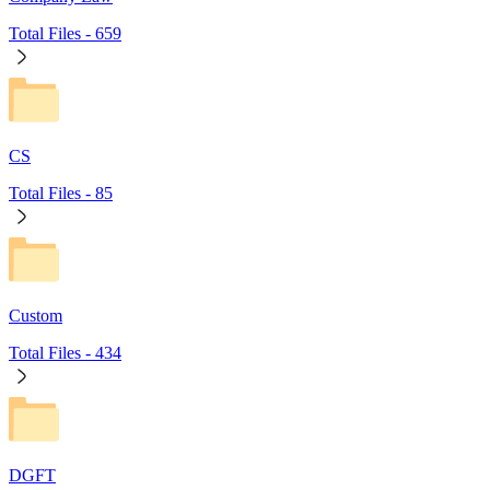
Total Files -
659
CS
Total Files -
85
Custom
Total Files -
434
DGFT