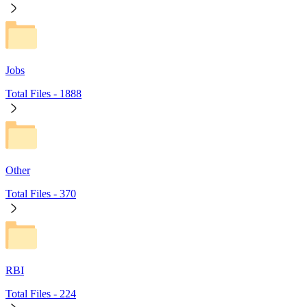
Jobs
Total Files -
1888
Other
Total Files -
370
RBI
Total Files -
224