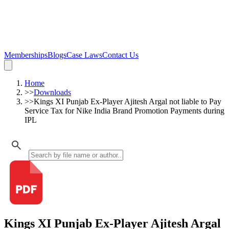
Memberships
Blogs
Case Laws
Contact Us
Home
>>
Downloads
>>
Kings XI Punjab Ex-Player Ajitesh Argal not liable to Pay
Service Tax for Nike India Brand Promotion Payments during
IPL
Kings XI Punjab Ex-Player Ajitesh Argal