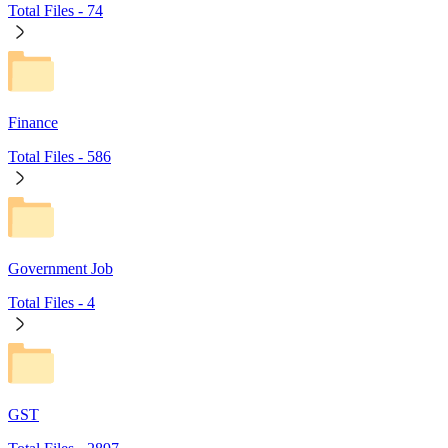
Total Files -
74
Finance
Total Files -
586
Government Job
Total Files -
4
GST