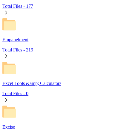
Total Files -
177
Empanelment
Total Files -
219
Excel Tools &amp; Calculators
Total Files -
0
Excise