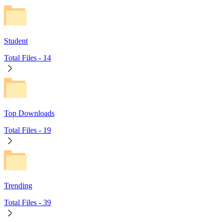
Student
Total Files -
14
Top Downloads
Total Files -
19
Trending
Total Files -
39