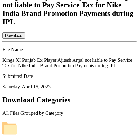
not liable to Pay Service Tax for Nike
India Brand Promotion Payments during
IPL
Download
File Name
Kings XI Punjab Ex-Player Ajitesh Argal not liable to Pay Service
Tax for Nike India Brand Promotion Payments during IPL
Submitted Date
Saturday, April 15, 2023
Download Categories
All Files Grouped by Category