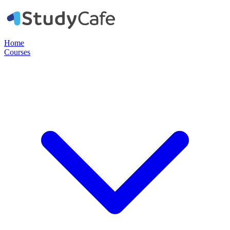
Home
Courses