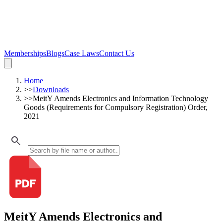
Memberships
Blogs
Case Laws
Contact Us
Home
>>
Downloads
>>
MeitY Amends Electronics and Information Technology
Goods (Requirements for Compulsory Registration) Order,
2021
MeitY Amends Electronics and