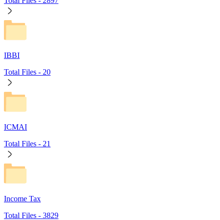
Total Files -
2897
IBBI
Total Files -
20
ICMAI
Total Files -
21
Income Tax
Total Files -
3829