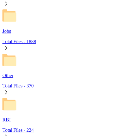
Jobs
Total Files -
1888
Other
Total Files -
370
RBI
Total Files -
224