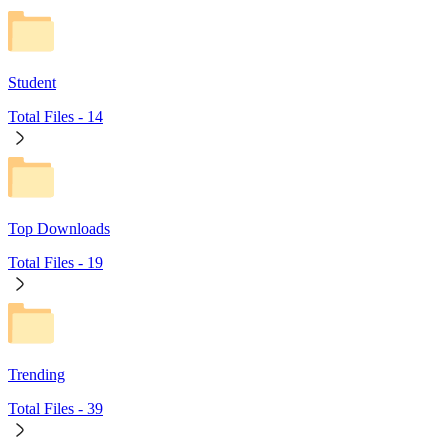
Student
Total Files -
14
Top Downloads
Total Files -
19
Trending
Total Files -
39