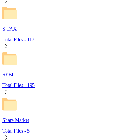
S.TAX
Total Files -
117
SEBI
Total Files -
195
Share Market
Total Files -
5