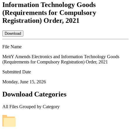
Information Technology Goods
(Requirements for Compulsory
Registration) Order, 2021
Download
File Name
MeitY Amends Electronics and Information Technology Goods
(Requirements for Compulsory Registration) Order, 2021
Submitted Date
Monday, June 15, 2026
Download Categories
All Files Grouped by Category