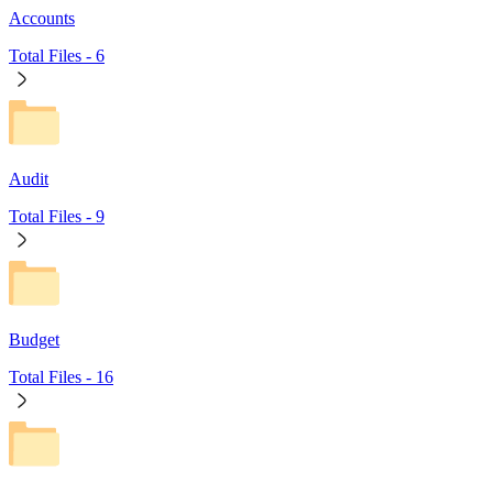
Accounts
Total Files -
6
Audit
Total Files -
9
Budget
Total Files -
16