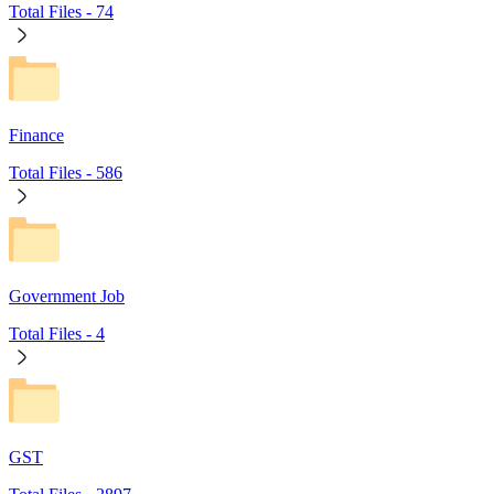
Total Files -
74
Finance
Total Files -
586
Government Job
Total Files -
4
GST