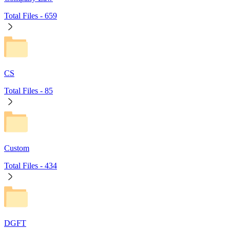
Total Files -
659
CS
Total Files -
85
Custom
Total Files -
434
DGFT