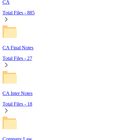
CA
Total Files -
885
CA Final Notes
Total Files -
27
CA Inter Notes
Total Files -
18
Company Law