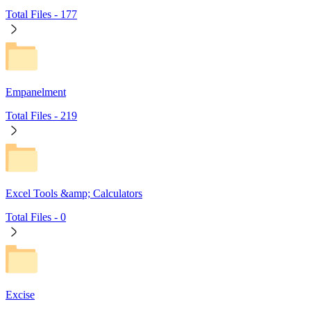
Total Files -
177
Empanelment
Total Files -
219
Excel Tools &amp; Calculators
Total Files -
0
Excise