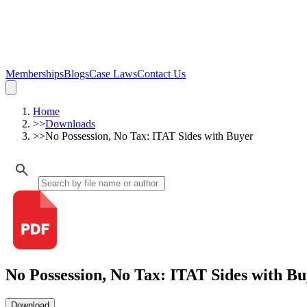
Memberships
Blogs
Case Laws
Contact Us
Home
>>
Downloads
>>
No Possession, No Tax: ITAT Sides with Buyer
No Possession, No Tax: ITAT Sides with B
Download