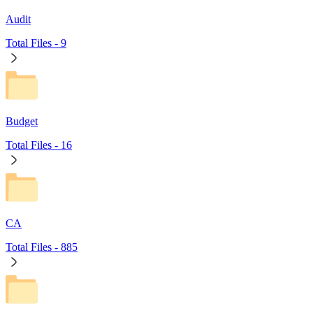
Audit
Total Files -
9
Budget
Total Files -
16
CA
Total Files -
885