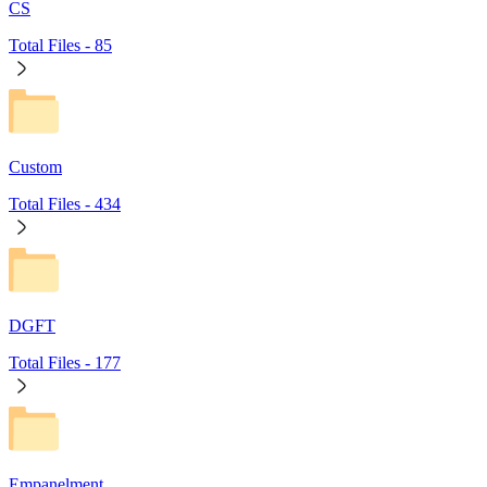
CS
Total Files -
85
Custom
Total Files -
434
DGFT
Total Files -
177
Empanelment