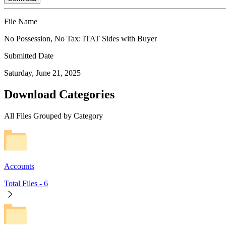
File Name
No Possession, No Tax: ITAT Sides with Buyer
Submitted Date
Saturday, June 21, 2025
Download Categories
All Files Grouped by Category
Accounts
Total Files -
6