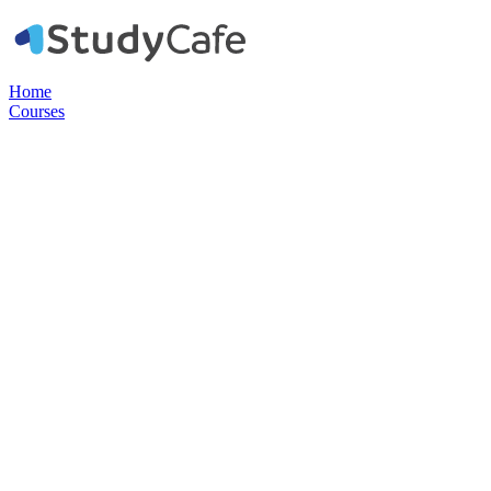
Home
Courses