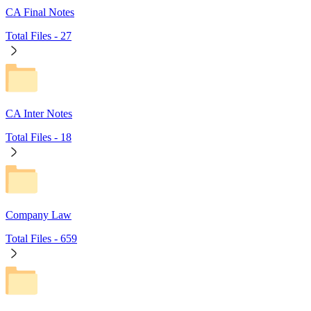
CA Final Notes
Total Files -
27
CA Inter Notes
Total Files -
18
Company Law
Total Files -
659