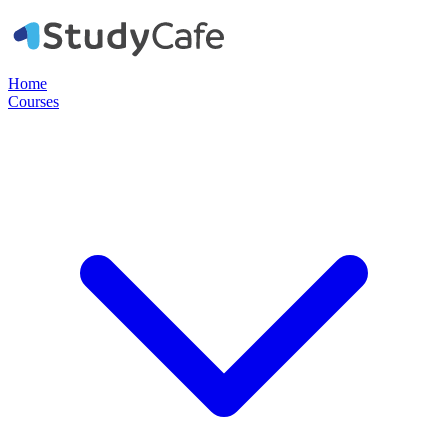
Home
Courses