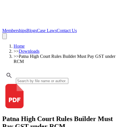
Memberships
Blogs
Case Laws
Contact Us
Home
>>
Downloads
>>
Patna High Court Rules Builder Must Pay GST under
RCM
Patna High Court Rules Builder Must
Pay GST under RCM