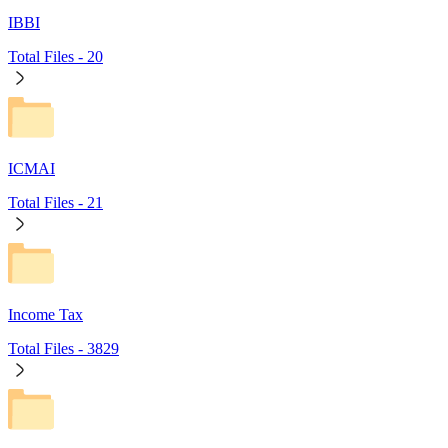
IBBI
Total Files -
20
ICMAI
Total Files -
21
Income Tax
Total Files -
3829