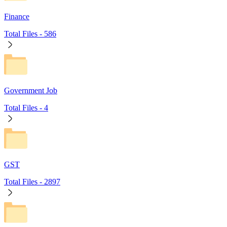
Finance
Total Files -
586
Government Job
Total Files -
4
GST
Total Files -
2897