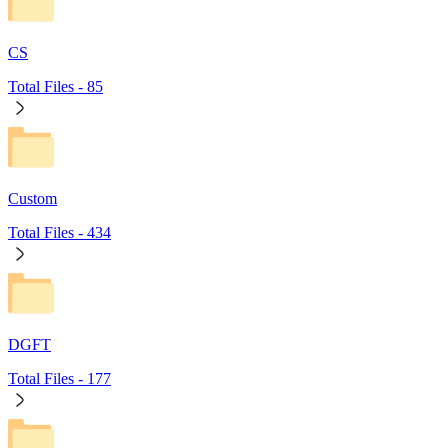
CS
Total Files -
85
Custom
Total Files -
434
DGFT
Total Files -
177