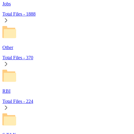
Jobs
Total Files -
1888
Other
Total Files -
370
RBI
Total Files -
224