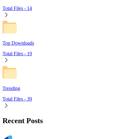
Total Files -
14
Top Downloads
Total Files -
19
Trending
Total Files -
39
Recent Posts