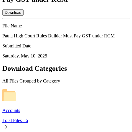
Download
File Name
Patna High Court Rules Builder Must Pay GST under RCM
Submitted Date
Saturday, May 10, 2025
Download Categories
All Files Grouped by Category
Accounts
Total Files -
6