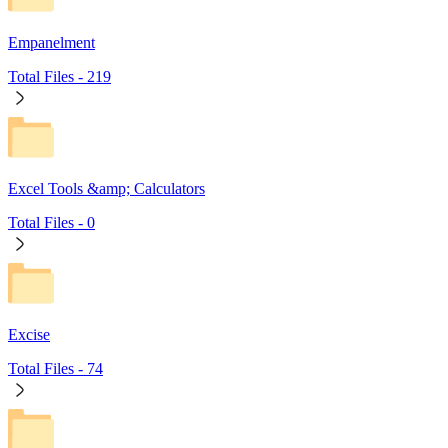
Empanelment
Total Files -
219
Excel Tools &amp; Calculators
Total Files -
0
Excise
Total Files -
74