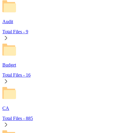
Audit
Total Files -
9
Budget
Total Files -
16
CA
Total Files -
885