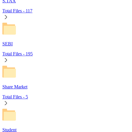
S.TAX
Total Files -
117
SEBI
Total Files -
195
Share Market
Total Files -
5
Student