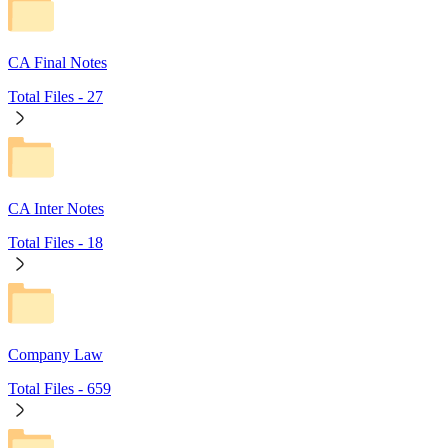
CA Final Notes
Total Files -
27
CA Inter Notes
Total Files -
18
Company Law
Total Files -
659