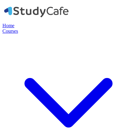
Home
Courses