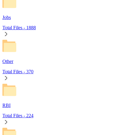
Jobs
Total Files -
1888
Other
Total Files -
370
RBI
Total Files -
224