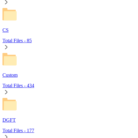
CS
Total Files -
85
Custom
Total Files -
434
DGFT
Total Files -
177