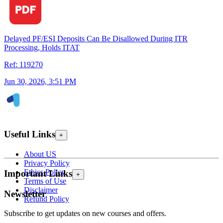
Delayed PF/ESI Deposits Can Be Disallowed During ITR
Processing, Holds ITAT
Ref: 119270
Jun 30, 2026, 3:51 PM
Useful Links
+
About US
Privacy Policy
Ethics Policy
Important Links
+
Terms of Use
Disclaimer
Newsletter
Refund Policy
Subscribe to get updates on new courses and offers.