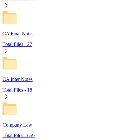
CA Final Notes
Total Files -
27
CA Inter Notes
Total Files -
18
Company Law
Total Files -
659