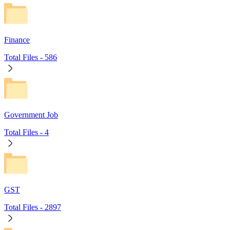
Finance
Total Files -
586
Government Job
Total Files -
4
GST
Total Files -
2897