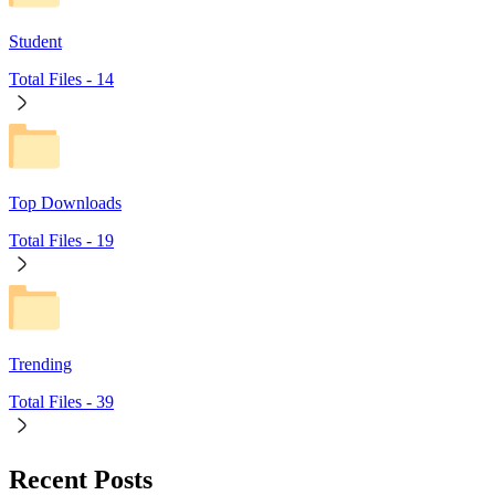
Student
Total Files -
14
Top Downloads
Total Files -
19
Trending
Total Files -
39
Recent Posts