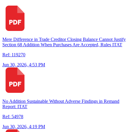
Mere Difference in Trade Creditor Closing Balance Cannot Justify
Section 68 Addition When Purchases Are Accepted, Rules ITAT
Ref: 119270
Jun 30, 2026, 4:53 PM
No Addition Sustainable Without Adverse Findings in Remand
Report: ITAT
Ref: 54978
Jun 30, 2026, 4:19 PM