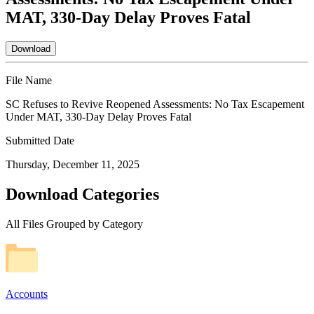
MAT, 330-Day Delay Proves Fatal
Download
File Name
SC Refuses to Revive Reopened Assessments: No Tax Escapement
Under MAT, 330-Day Delay Proves Fatal
Submitted Date
Thursday, December 11, 2025
Download Categories
All Files Grouped by Category
Accounts