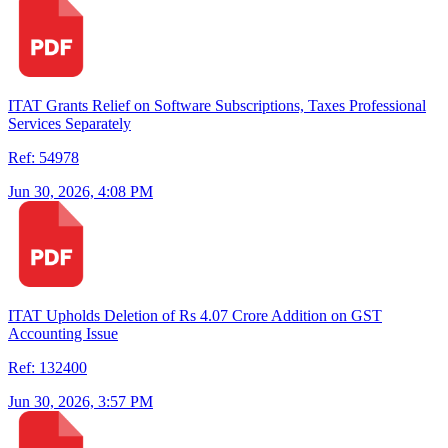
ITAT Grants Relief on Software Subscriptions, Taxes Professional
Services Separately
Ref: 54978
Jun 30, 2026, 4:08 PM
ITAT Upholds Deletion of Rs 4.07 Crore Addition on GST
Accounting Issue
Ref: 132400
Jun 30, 2026, 3:57 PM