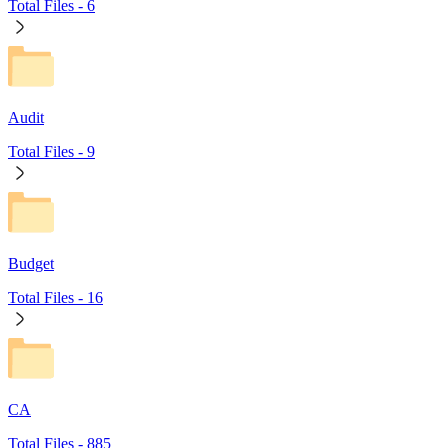
Total Files -
6
Audit
Total Files -
9
Budget
Total Files -
16
CA
Total Files -
885