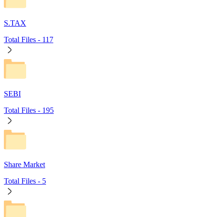
S.TAX
Total Files -
117
SEBI
Total Files -
195
Share Market
Total Files -
5