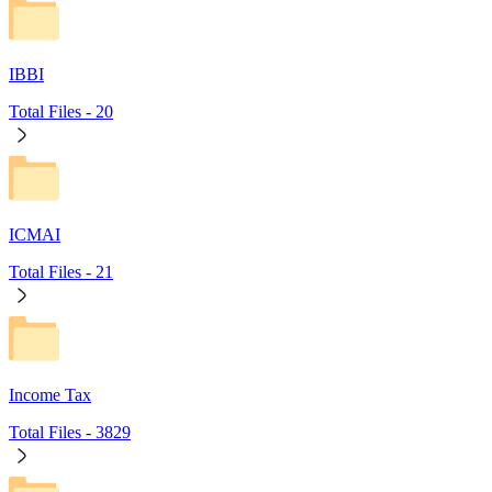
IBBI
Total Files -
20
ICMAI
Total Files -
21
Income Tax
Total Files -
3829