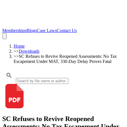
Memberships
Blogs
Case Laws
Contact Us
Home
>>
Downloads
>>
SC Refuses to Revive Reopened Assessments: No Tax
Escapement Under MAT, 330-Day Delay Proves Fatal
SC Refuses to Revive Reopened
Assessments: No Tax Escapement Under