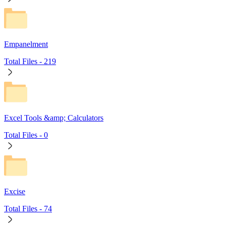
Empanelment
Total Files -
219
Excel Tools &amp; Calculators
Total Files -
0
Excise
Total Files -
74