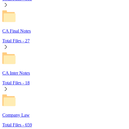
CA Final Notes
Total Files -
27
CA Inter Notes
Total Files -
18
Company Law
Total Files -
659