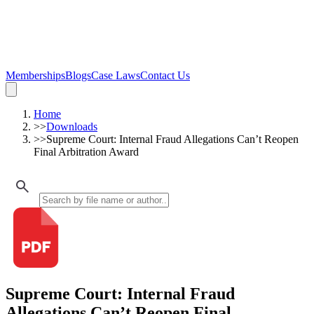
Memberships
Blogs
Case Laws
Contact Us
Home
>>
Downloads
>>
Supreme Court: Internal Fraud Allegations Can’t Reopen
Final Arbitration Award
Supreme Court: Internal Fraud
Allegations Can’t Reopen Final