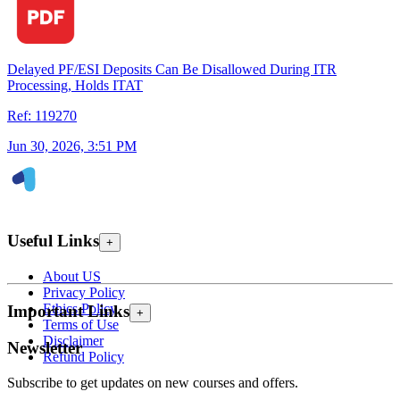
Delayed PF/ESI Deposits Can Be Disallowed During ITR
Processing, Holds ITAT
Ref: 119270
Jun 30, 2026, 3:51 PM
Useful Links
+
About US
Privacy Policy
Ethics Policy
Important Links
+
Terms of Use
Disclaimer
Newsletter
Refund Policy
Subscribe to get updates on new courses and offers.