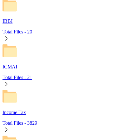
IBBI
Total Files -
20
ICMAI
Total Files -
21
Income Tax
Total Files -
3829