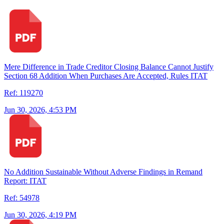
Mere Difference in Trade Creditor Closing Balance Cannot Justify
Section 68 Addition When Purchases Are Accepted, Rules ITAT
Ref: 119270
Jun 30, 2026, 4:53 PM
No Addition Sustainable Without Adverse Findings in Remand
Report: ITAT
Ref: 54978
Jun 30, 2026, 4:19 PM