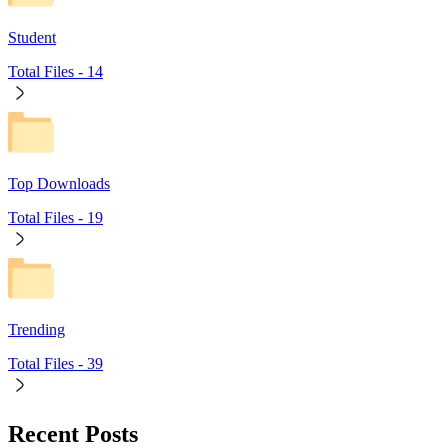
Student
Total Files -
14
Top Downloads
Total Files -
19
Trending
Total Files -
39
Recent Posts