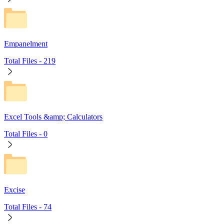
Empanelment
Total Files -
219
Excel Tools &amp; Calculators
Total Files -
0
Excise
Total Files -
74