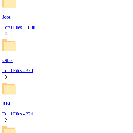
Jobs
Total Files -
1888
Other
Total Files -
370
RBI
Total Files -
224