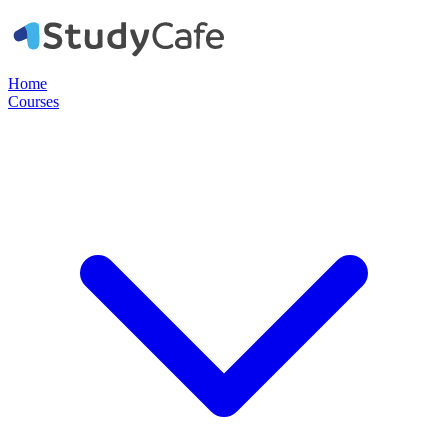
Home
Courses