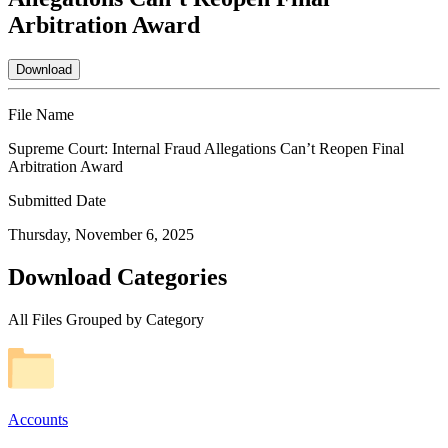
Arbitration Award
Download
File Name
Supreme Court: Internal Fraud Allegations Can’t Reopen Final
Arbitration Award
Submitted Date
Thursday, November 6, 2025
Download Categories
All Files Grouped by Category
Accounts