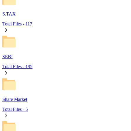
S.TAX
Total Files -
117
SEBI
Total Files -
195
Share Market
Total Files -
5