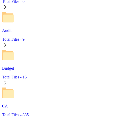
Total Files -
6
Audit
Total Files -
9
Budget
Total Files -
16
CA
Total Files -
885