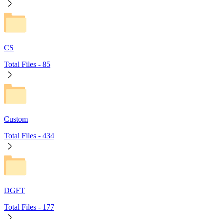
CS
Total Files -
85
Custom
Total Files -
434
DGFT
Total Files -
177