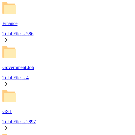
Finance
Total Files -
586
Government Job
Total Files -
4
GST
Total Files -
2897