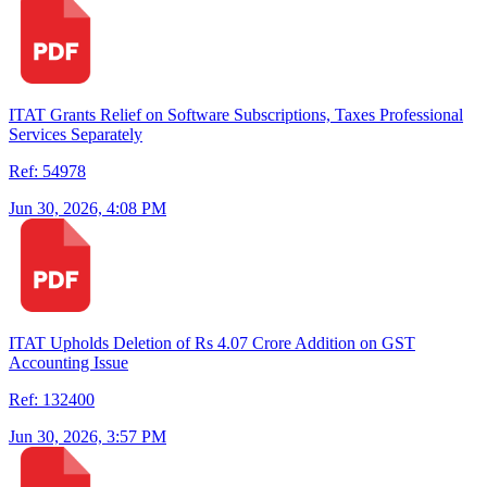
ITAT Grants Relief on Software Subscriptions, Taxes Professional
Services Separately
Ref: 54978
Jun 30, 2026, 4:08 PM
ITAT Upholds Deletion of Rs 4.07 Crore Addition on GST
Accounting Issue
Ref: 132400
Jun 30, 2026, 3:57 PM