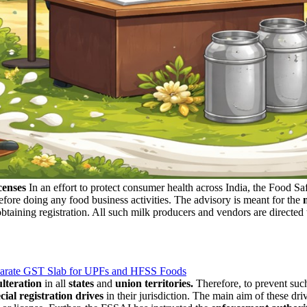
censes
In an effort to protect consumer health across India, the Food S
fore doing any food business activities. The advisory is meant for the
taining registration. All such milk producers and vendors are directed 
eparate GST Slab for UPFs and HFSS Foods
lteration
in all
states
and
union territories.
Therefore, to prevent suc
cial registration drives
in their jurisdiction. The main aim of these dr