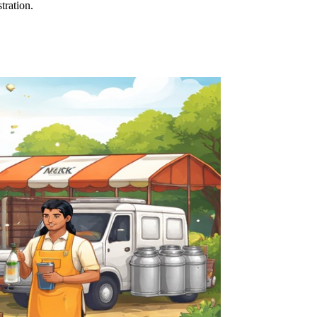
tration.