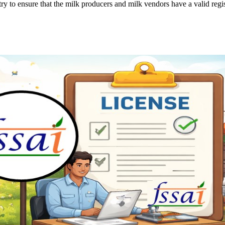
y to ensure that the milk producers and milk vendors have a valid regis