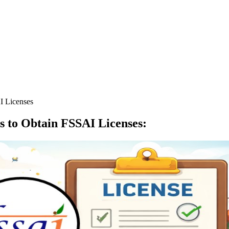
I Licenses
s to Obtain FSSAI Licenses
: