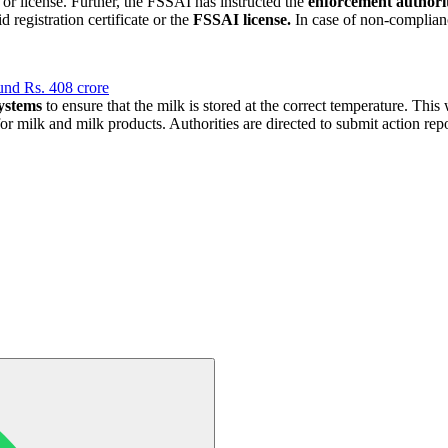
or license. Further, the FSSAI has instructed the
enforcement authoriti
 registration certificate or the
FSSAI license.
In case of non-complia
und Rs. 408 crore
systems
to ensure that the milk is stored at the correct temperature. This
or milk and milk products. Authorities are directed to submit action re