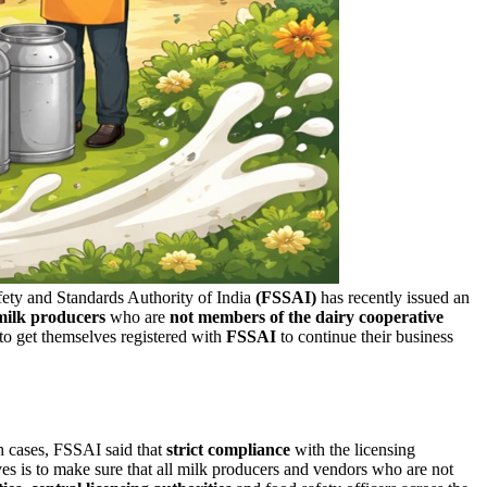
afety and Standards Authority of India
(FSSAI)
has recently issued an
milk producers
who are
not members of the dairy cooperative
to get themselves registered with
FSSAI
to continue their business
h cases, FSSAI said that
strict compliance
with the licensing
ives is to make sure that all milk producers and vendors who are not