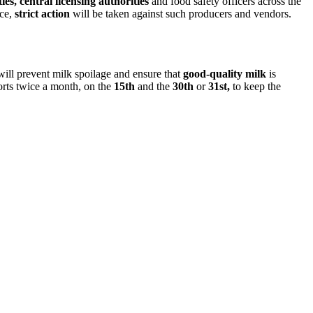
es, central licensing authorities
and food safety officers across the
nce,
strict action
will be taken against such producers and vendors.
 will prevent milk spoilage and ensure that
good-quality milk
is
ports twice a month, on the
15th
and the
30th
or
31st,
to keep the