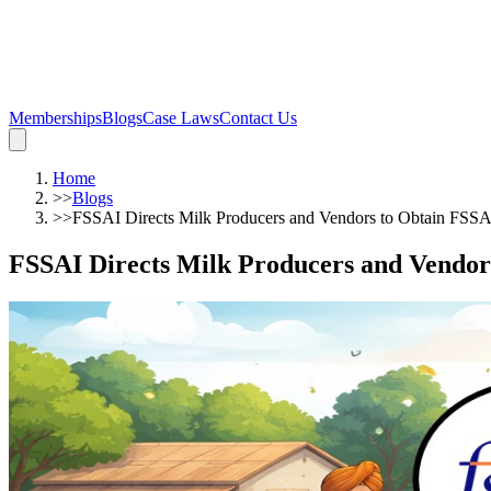
Memberships
Blogs
Case Laws
Contact Us
Home
>>
Blogs
>>
FSSAI Directs Milk Producers and Vendors to Obtain FSSA
FSSAI Directs Milk Producers and Vendor