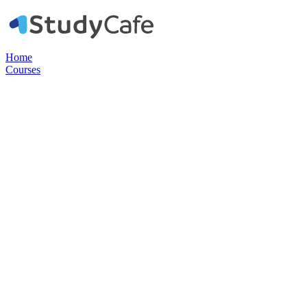
Home
Courses