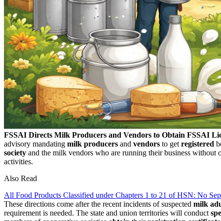
FSSAI Directs Milk Producers and Vendors to Obtain FSSAI Li
advisory mandating
milk producers
and
vendors
to get
registered
be
society
and the milk vendors who are running their business without ob
activities.
Also Read
All Food Products Classified under Chapters 1 to 21 of HSN: No S
These directions come after the recent incidents of suspected
milk adu
requirement is needed. The state and union territories will conduct
spe