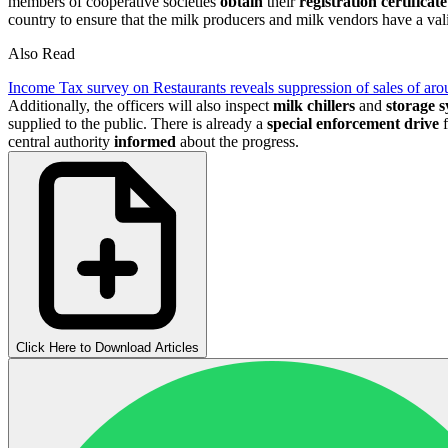
members of cooperative societies
obtain
their
registration certificate
country to ensure that the milk producers and milk vendors have a valid
Also Read
Income Tax survey on Restaurants reveals suppression of sales of aro
Additionally, the officers will also inspect
milk chillers
and
storage 
supplied to the public. There is already a
special enforcement drive
f
central authority
informed
about the progress.
Click Here to Download Articles