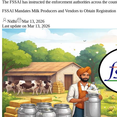
The FSSAI has instructed the enforcement authorities across the countr
FSSAI Mandates Milk Producers and Vendors to Obtain Registration
Nidhi
Mar 13, 2026
Last update on
Mar 13, 2026