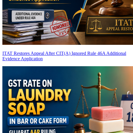
ITAT Restores Appeal After CIT(A) Ignored Rule 46A Additional
Evidence Application