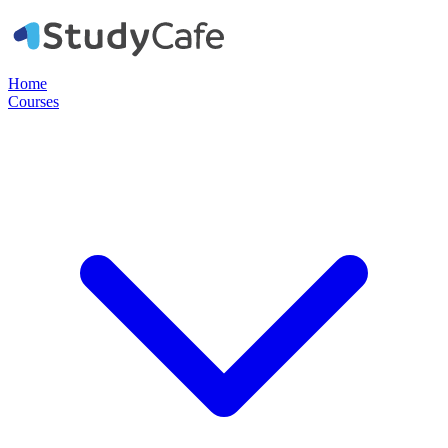
Home
Courses