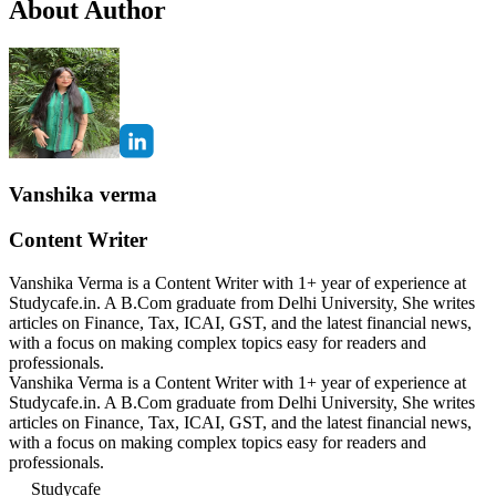
About Author
Vanshika verma
Content Writer
Vanshika Verma is a Content Writer with 1+ year of experience at
Studycafe.in. A B.Com graduate from Delhi University, She writes
articles on Finance, Tax, ICAI, GST, and the latest financial news,
with a focus on making complex topics easy for readers and
professionals.
Vanshika Verma is a Content Writer with 1+ year of experience at
Studycafe.in. A B.Com graduate from Delhi University, She writes
articles on Finance, Tax, ICAI, GST, and the latest financial news,
with a focus on making complex topics easy for readers and
professionals.
Studycafe