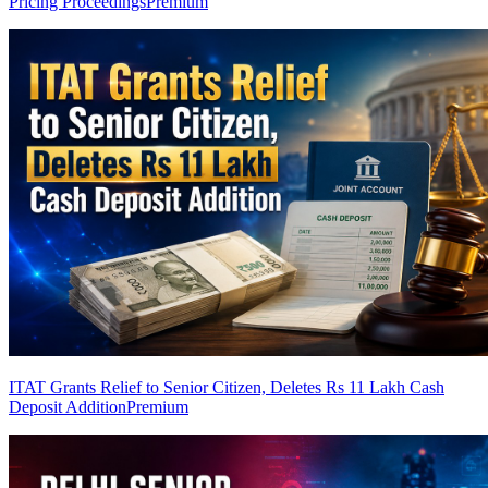
Pricing Proceedings
Premium
ITAT Grants Relief to Senior Citizen, Deletes Rs 11 Lakh Cash
Deposit Addition
Premium