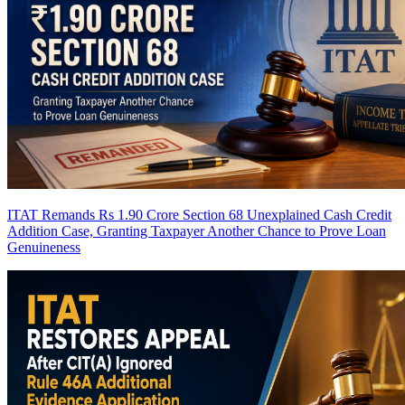
ITAT Remands Rs 1.90 Crore Section 68 Unexplained Cash Credit
Addition Case, Granting Taxpayer Another Chance to Prove Loan
Genuineness