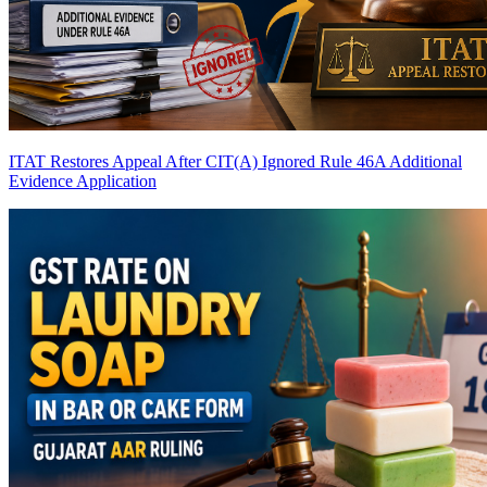
ITAT Restores Appeal After CIT(A) Ignored Rule 46A Additional
Evidence Application