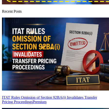
Recent Posts
ITAT Rules Omission of Section 92BA(i) Invalidates Transfer
Pricing Proceedings
Premium