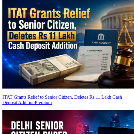
ITAT Grants Relief to Senior Citizen, Deletes Rs 11 Lakh Cash
Deposit Addition
Premium