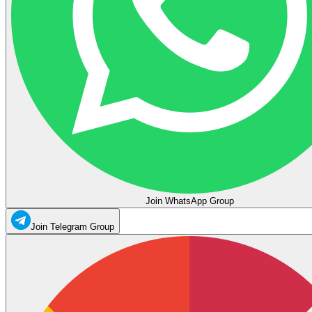
Join WhatsApp Group
Join Telegram Group