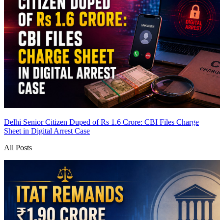
Delhi Senior Citizen Duped of Rs 1.6 Crore: CBI Files Charge
Sheet in Digital Arrest Case
All Posts