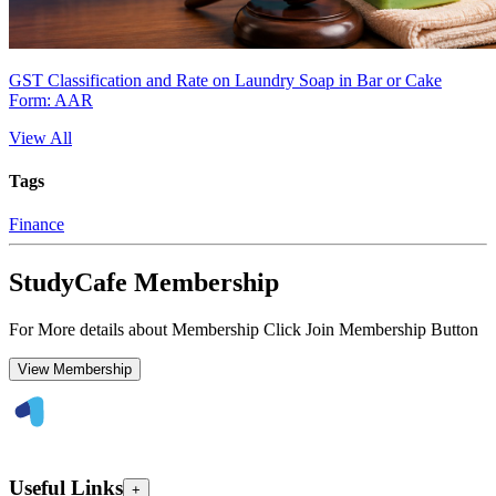
GST Classification and Rate on Laundry Soap in Bar or Cake
Form: AAR
View All
Tags
Finance
StudyCafe Membership
For More details about Membership Click Join Membership Button
View Membership
Useful Links
+