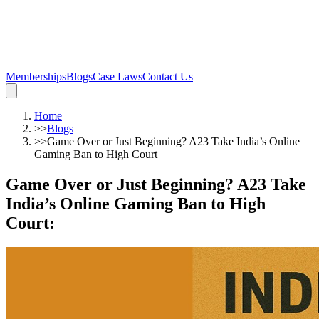
Memberships
Blogs
Case Laws
Contact Us
Home
>>
Blogs
>>
Game Over or Just Beginning? A23 Take India’s Online
Gaming Ban to High Court
Game Over or Just Beginning? A23 Take
India’s Online Gaming Ban to High
Court
: