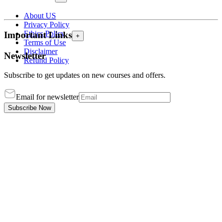
About US
Privacy Policy
Ethics Policy
Important Links
+
Terms of Use
Disclaimer
Newsletter
Refund Policy
Subscribe to get updates on new courses and offers.
Email for newsletter
Subscribe Now