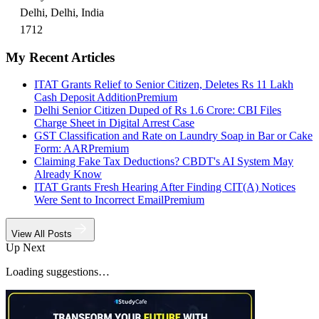
Delhi, Delhi, India
1712
My Recent Articles
ITAT Grants Relief to Senior Citizen, Deletes Rs 11 Lakh
Cash Deposit Addition
Premium
Delhi Senior Citizen Duped of Rs 1.6 Crore: CBI Files
Charge Sheet in Digital Arrest Case
GST Classification and Rate on Laundry Soap in Bar or Cake
Form: AAR
Premium
Claiming Fake Tax Deductions? CBDT's AI System May
Already Know
ITAT Grants Fresh Hearing After Finding CIT(A) Notices
Were Sent to Incorrect Email
Premium
View All Posts
Up Next
Loading suggestions…