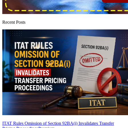
Recent Posts
ITAT Rules Omission of Section 92BA(i) Invalidates Transfer