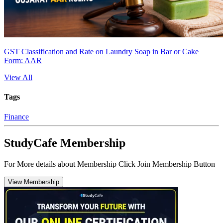
GST Classification and Rate on Laundry Soap in Bar or Cake
Form: AAR
View All
Tags
Finance
StudyCafe Membership
For More details about Membership Click Join Membership Button
View Membership