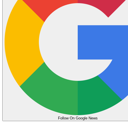
Follow On Google News