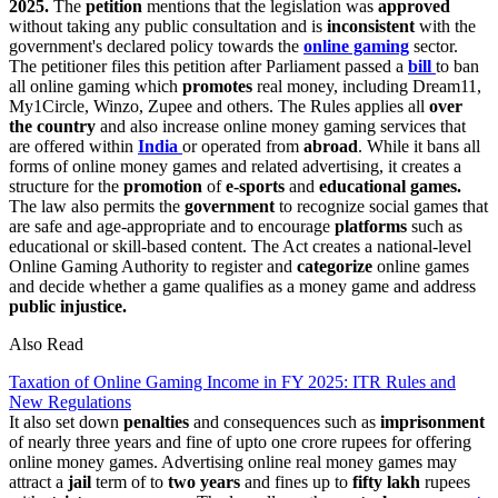
2025.
The
petition
mentions that the legislation was
approved
without taking any public consultation and is
inconsistent
with the
government's declared policy towards the
online gaming
sector.
The petitioner files this petition after Parliament passed a
bill
to ban
all online gaming which
promotes
real money, including Dream11,
My1Circle, Winzo, Zupee and others. The Rules applies all
over
the country
and also increase online money gaming services that
are offered within
India
or operated from
abroad
. While it bans all
forms of online money games and related advertising, it creates a
structure for the
promotion
of
e-sports
and
educational games.
The law also permits the
government
to recognize social games that
are safe and age-appropriate and to encourage
platforms
such as
educational or skill-based content. The Act creates a national-level
Online Gaming Authority to register and
categorize
online games
and decide whether a game qualifies as a money game and address
public injustice.
Also Read
Taxation of Online Gaming Income in FY 2025: ITR Rules and
New Regulations
It also set down
penalties
and consequences such as
imprisonment
of nearly three years and fine of upto one crore rupees for offering
online money games. Advertising online real money games may
attract a
jail
term of to
two years
and fines up to
fifty
lakh
rupees