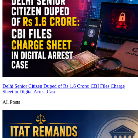
Delhi Senior Citizen Duped of Rs 1.6 Crore: CBI Files Charge
Sheet in Digital Arrest Case
All Posts