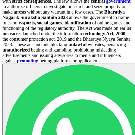
with
strict consequences.
The law allows the
central
government
to authorize officers to investigate or search and seize property or
make arrests without any warrant in a few cases. The
Bharatiya
Nagarik Suraksha Sanhita 2023
allows the government to frame
rules on
e-sports, social games
,
identification
of online games and
functioning of the regulatory authority. The Act was made on earlier
measures
launched under the information
technology Act, 2000
,
the consumer protection act, 2019 and the Bharatiya Nyaya Sanhita,
2023. These acts include blocking
unlawful
websites, penalizing
unauthorized
betting and gambling, prohibiting misleading
advertisements and issuing advisories to media and influencers
against
promoting
betting platforms or applications.