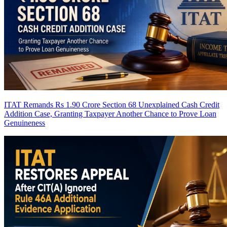
ITAT Remands Rs 1.90 Crore Section 68 Unexplained Cash Credit
Addition Case, Granting Taxpayer Another Chance to Prove Loan
Genuineness