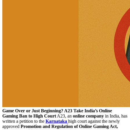
Game Over or Just Beginning? A23 Take India’s Online
Gaming Ban to High Court
A23, an
online company
in India, has
written a petition to the
Karnataka
high court against the newly
approved
Promotion and Regulation of Online Gaming Act,