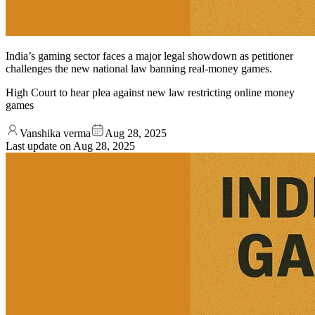
India’s gaming sector faces a major legal showdown as petitioner
challenges the new national law banning real-money games.
High Court to hear plea against new law restricting online money
games
Vanshika verma
Aug 28, 2025
Last update on
Aug 28, 2025