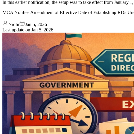
In this earlier notification, the setup was to take effect from Januar
MCA Notifies Amendment of Effective Date of Establishing RDs Un
Nidhi
Jan 5, 2026
Last update on
Jan 5, 2026