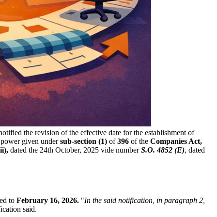
otified the revision of the effective date for the establishment of
s power given under
sub-section (1)
of
396
of the
Companies Act,
i),
dated the 24th October, 2025 vide number
S.O. 4852 (E)
, dated
ded to
February 16, 2026.
"
In the said notification, in paragraph 2,
fication said.