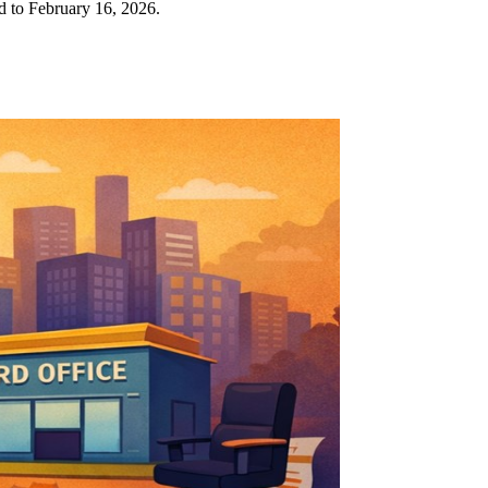
ed to February 16, 2026.