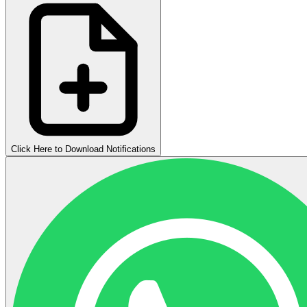
Click Here to Download Notifications