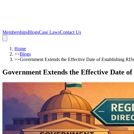
Memberships
Blogs
Case Laws
Contact Us
Home
>>
Blogs
>>
Government Extends the Effective Date of Establishing RD
Government Extends the Effective Date of