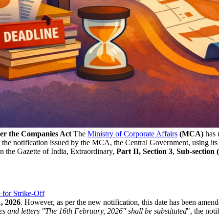
der the Companies Act
The
Ministry of Corporate Affairs
(MCA)
has n
 the notification issued by the MCA, the Central Government, using it
n the Gazette of India, Extraordinary,
Part II, Section
3
,
Sub-section (i
or Strike-Off
1, 2026
. However, as per the new notification, this date has been amen
res and letters "The 16th February, 2026" shall be substituted
", the noti