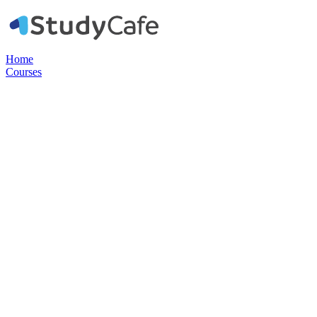
Home
Courses