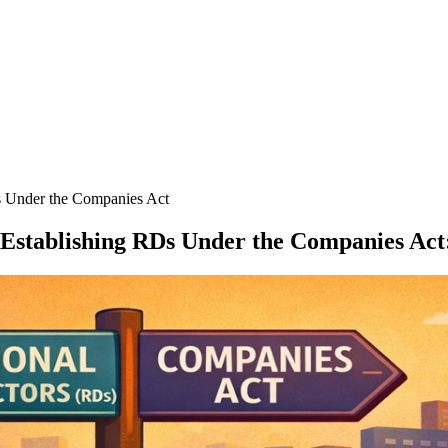
s Under the Companies Act
 Establishing RDs Under the Companies Act