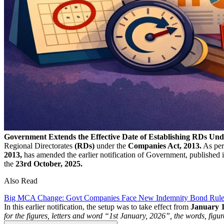
Government Extends the Effective Date of Establishing RDs Un
Regional Directorates
(RDs)
under the
Companies Act, 2013.
As per
2013,
has amended the earlier notification of Government, published i
the
23rd October, 2025.
Also Read
Big MCA Change: Govt Companies Face New Indemnity Bond Rule f
In this earlier notification, the setup was to take effect from
January
for the figures, letters and word “1st January, 2026”, the words, figu