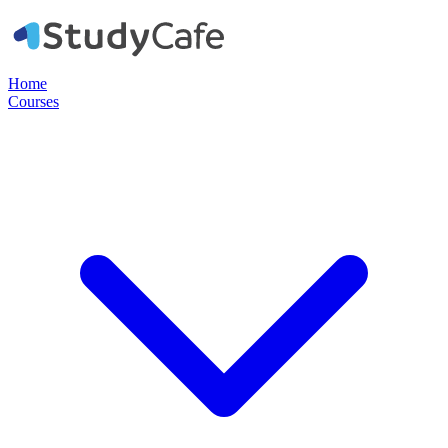
Home
Courses