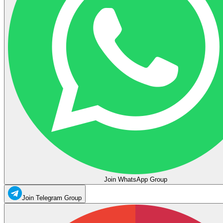
Join WhatsApp Group
Join Telegram Group