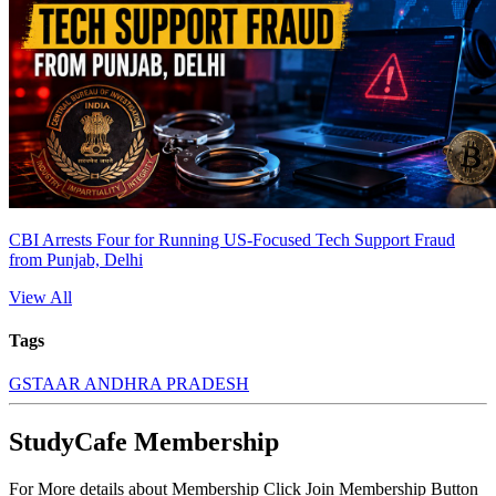
CBI Arrests Four for Running US-Focused Tech Support Fraud
from Punjab, Delhi
View All
Tags
GST
AAR ANDHRA PRADESH
StudyCafe Membership
For More details about Membership Click Join Membership Button