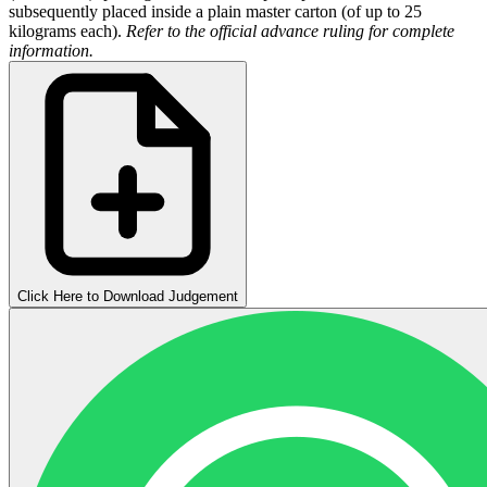
subsequently placed inside a plain master carton (of up to 25
kilograms each).
Refer to the official advance ruling for complete
information.
Click Here to Download Judgement