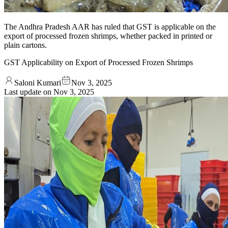
The Andhra Pradesh AAR has ruled that GST is applicable on the
export of processed frozen shrimps, whether packed in printed or
plain cartons.
GST Applicability on Export of Processed Frozen Shrimps
Saloni Kumari
Nov 3, 2025
Last update on
Nov 3, 2025