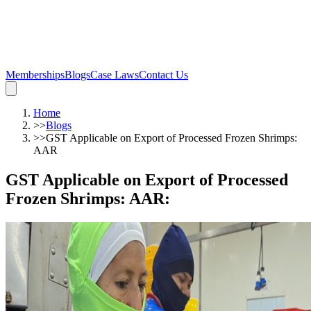
Memberships
Blogs
Case Laws
Contact Us
Home
>>
Blogs
>>
GST Applicable on Export of Processed Frozen Shrimps:
AAR
GST Applicable on Export of Processed
Frozen Shrimps: AAR
: