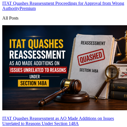
ITAT Quashes Reassessment Proceedings for Approval from Wrong
Authority
Premium
All Posts
ITAT Quashes Reassessment as AO Made Additions on Issues
Unrelated to Reasons Under Section 148A