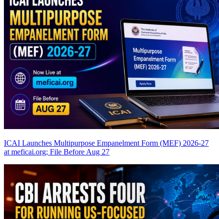
ICAI Launches Multipurpose Empanelment Form (MEF) 2026-27
at meficai.org; File Before Aug 27