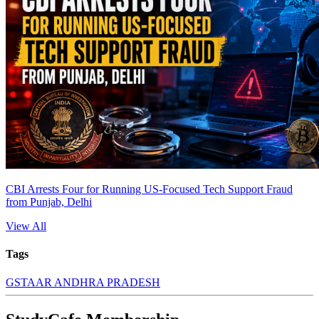
CBI Arrests Four for Running US-Focused Tech Support Fraud
from Punjab, Delhi
View All
Tags
GST
AAR ANDHRA PRADESH