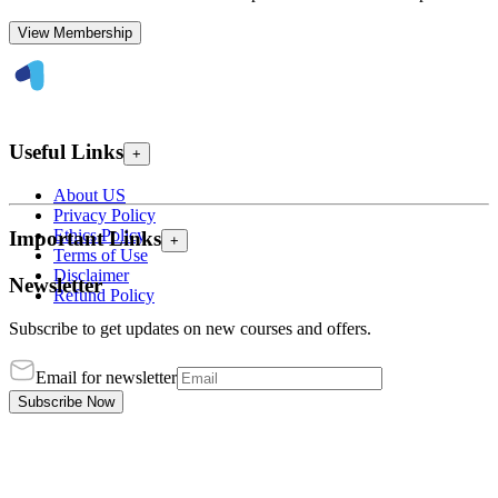
View Membership
Useful Links
+
About US
Privacy Policy
Ethics Policy
Important Links
+
Terms of Use
Disclaimer
Newsletter
Refund Policy
Subscribe to get updates on new courses and offers.
Email for newsletter
Subscribe Now