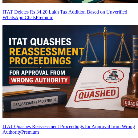
ITAT Deletes Rs 34.20 Lakh Tax Addition Based on Unverified
WhatsApp Chats
Premium
ITAT Quashes Reassessment Proceedings for Approval from Wrong
Authority
Premium