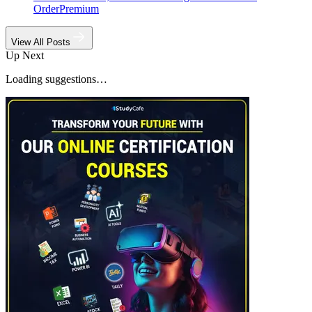
Order
Premium
View All Posts
Up Next
Loading suggestions…