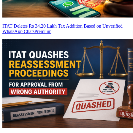
ITAT Deletes Rs 34.20 Lakh Tax Addition Based on Unverified
WhatsApp Chats
Premium