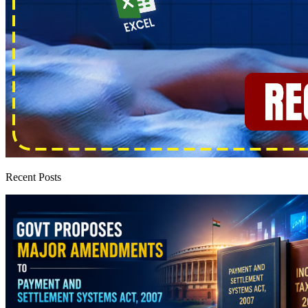
Recent Posts