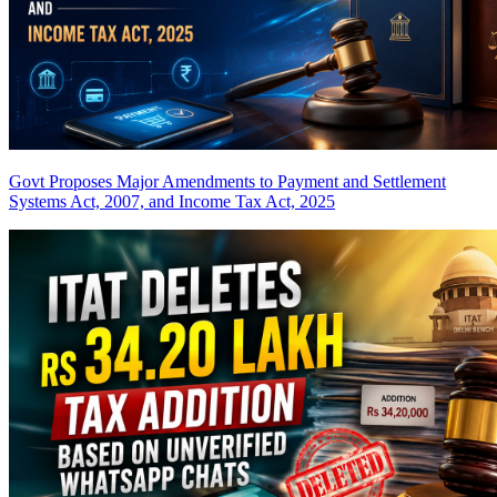
Govt Proposes Major Amendments to Payment and Settlement
Systems Act, 2007, and Income Tax Act, 2025