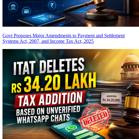
Govt Proposes Major Amendments to Payment and Settlement
Systems Act, 2007, and Income Tax Act, 2025