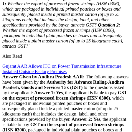
1:
Whether the export of processed frozen shrimps (HSN 0306),
which are packaged in individual printed pouches or boxes and
subsequently placed inside a printed master carton (of up to 25
kilograms each) that includes the design, label, and other
specifications provided by the buyer, attracts GST?
Question 2:
Whether the export of processed frozen shrimps (HSN 0306),
packaged in individual plain pouches or boxes and subsequently
placed inside a plain master carton (of up to 25 kilograms each),
attracts GST?"
Also Read
Gujarat AAR Allows ITC on Power Transmission Infrastructure
Installed Outside Factory Premises
Answer Given by Andhra Pradesh AAR:
The following answers
have been given by the
Authority for Advance Ruling-Andhra
Pradesh, Goods and Services Tax (GST)
to the questions asked
by the applicant:
Answer 1:
Yes
, the applicant is liable to pay
GST
on the export of processed frozen shrimps (HSN 0306),
which
are packaged in individual printed pouches or boxes and
subsequently placed inside a printed master carton (of up to 25
kilograms each) that includes the design, label, and other
specifications provided by the buyer.
Answer 2:
Yes
, the applicant
is liable to pay
GST on the export of processed frozen shrimps
(HSN 0306)
, packaged in individual plain pouches or boxes and