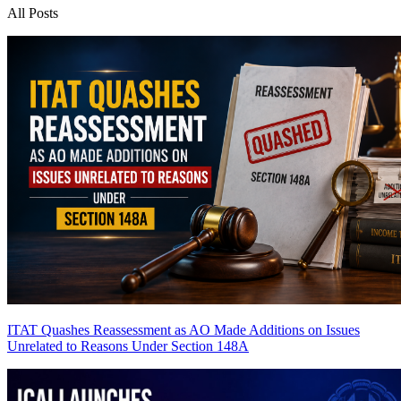
All Posts
ITAT Quashes Reassessment as AO Made Additions on Issues
Unrelated to Reasons Under Section 148A