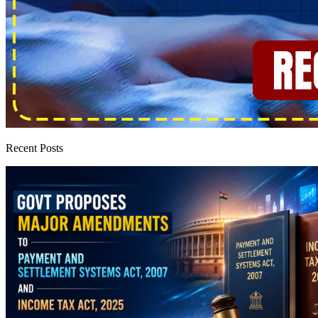
Recent Posts