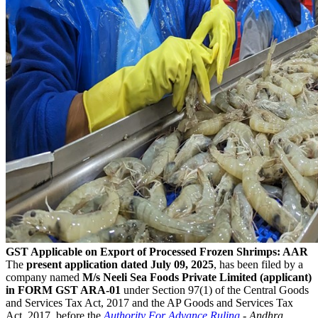
GST Applicable on Export of Processed Frozen Shrimps: AAR
The
present application dated July 09, 2025
, has been filed by a
company named
M/s Neeli Sea Foods Private Limited (applicant)
in FORM GST ARA-01
under Section 97(1) of the Central Goods
and Services Tax Act, 2017 and the AP Goods and Services Tax
Act, 2017, before the
Authority For Advance Ruling
- Andhra