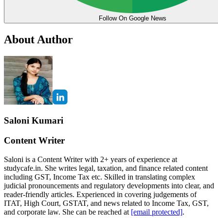
Follow On Google News
About Author
Saloni Kumari
Content Writer
Saloni is a Content Writer with 2+ years of experience at
studycafe.in. She writes legal, taxation, and finance related content
including GST, Income Tax etc. Skilled in translating complex
judicial pronouncements and regulatory developments into clear, and
reader-friendly articles. Experienced in covering judgements of
ITAT, High Court, GSTAT, and news related to Income Tax, GST,
and corporate law. She can be reached at
[email protected]
.