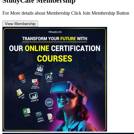
StudyCafe Membership
For More details about Membership Click Join Membership Button
View Membership