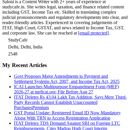
Saloni is a Content Writer with 2+ years of experience at
studycafe.in. She writes legal, taxation, and finance related content
including GST, Income Tax etc. Skilled in translating complex
judicial pronouncements and regulatory developments into clear, and
reader-friendly articles. Experienced in covering judgements of
ITAT, High Court, GSTAT, and news related to Income Tax, GST,
and corporate law. She can be reached at
[email protected]
.
StudyCafe
Delhi, Delhi, India
2548
My Recent Articles
Govt Proposes Major Amendments to Payment and
Settlement Systems Act, 2007, and Income Tax Act, 2025
ICAI Launches Multipurpose Empanelment Form (MEF)
2026-27 at meficai.org; File Before Aug 27
ITAT Deletes Rs 43.04 Lakh Tax Addition, Says Mere Third-
Party Records Cannot Establish Unaccounted
Purchases
Premium
GST Portal Update: Registered Email ID Now Mandatory
Along With TRN to Access Registration Application
ITAT Deletes TDS Demand Against SBI on Foreign LTC
Reimbursements, Cites Madras High Court Interim