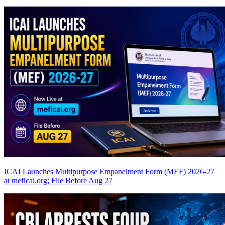
ICAI Launches Multipurpose Empanelment Form (MEF) 2026-27
at meficai.org; File Before Aug 27