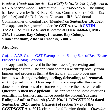
Pradesh, Goods and Service Tax (GST) D.No.12-468-4, Adjacent to
NH-16 Service Road, Kunchanapalli, Guntur-522501.
The ruling
has been given by Sri K. Ravi Sankar, Commissioner of State Tax
(Member) and Sri B. Lakshmi Narayana, IRS, Additional
Commissioner of Central Tax (Member) on
September 16, 2025.
The applicant is registered under the
GST Act with
GSTIN
37AAECN9396F1ZX,
and is located at
D.No. 4-68-4/1, MIG
25A, Lawsons Bay Colony, Lawsons Bay Colony,
Visakhapatnam, Andhra Pradesh, 530017.
Also Read
Gujarat AAR Grants GST Exemption on Slump Sale of Real Estate
Project as Going Concern
The applicant is involved in the
business of processing and
exporting shrimp.
The applicant obtains raw shrimp locally from
farmers and processes them at the factory. Shrimp processing
includes
washing, deveining, peeling, deheading, tail removal,
sorting, grading, and freezing
. But processing after this can be
done on the demands of customers to produce the desired results.
Question Asked by Applicant:
The applicant had some questions
regarding his business and hence sought the present
Advance
Ruling – Andhra Pradesh (AAR No. 11 /AP/GST/2025) dated
September 2025, under Clause(s) of section 97(2) of the
CGST/SGST Act, 2017,
clearing the following doubts:
"
Question