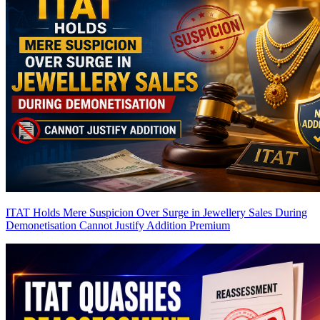
ITAT Holds Mere Suspicion Over Surge in Jewellery Sales During
Demonetisation Cannot Justify Addition
Premium