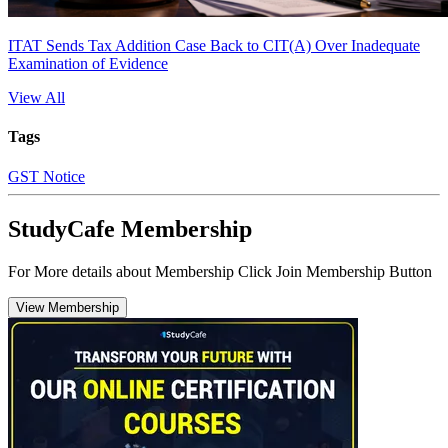
ITAT Sends Tax Addition Case Back to CIT(A) Over Inadequate
Examination of Evidence
View All
Tags
GST Notice
StudyCafe Membership
For More details about Membership Click Join Membership Button
View Membership