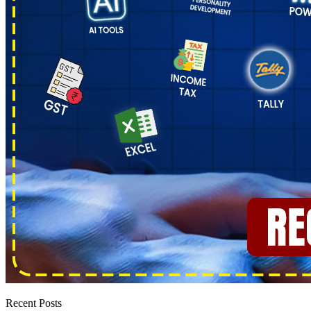
Recent Posts