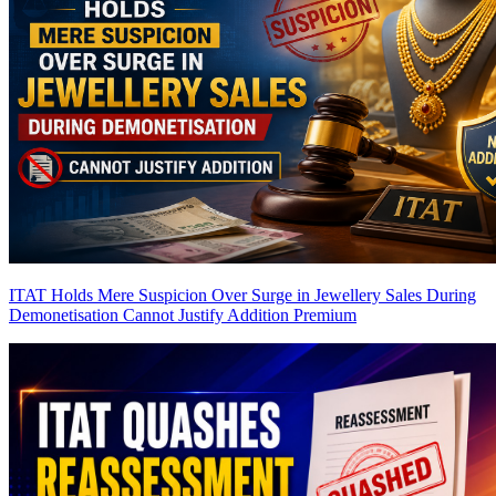
ITAT Holds Mere Suspicion Over Surge in Jewellery Sales During
Demonetisation Cannot Justify Addition
Premium