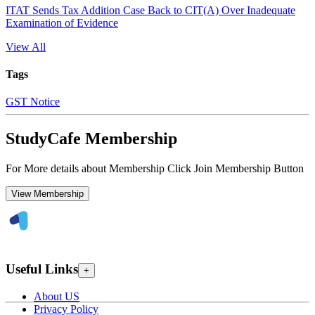
ITAT Sends Tax Addition Case Back to CIT(A) Over Inadequate
Examination of Evidence
View All
Tags
GST Notice
StudyCafe Membership
For More details about Membership Click Join Membership Button
View Membership
Useful Links
+
About US
Privacy Policy