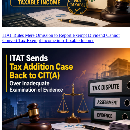
ITAT Rules Mere Omission to Report Exempt Dividend Cannot
Convert Tax-Exempt Income into Taxable Income