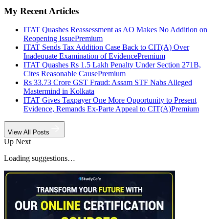
My Recent Articles
ITAT Quashes Reassessment as AO Makes No Addition on
Reopening Issue
Premium
ITAT Sends Tax Addition Case Back to CIT(A) Over
Inadequate Examination of Evidence
Premium
ITAT Quashes Rs 1.5 Lakh Penalty Under Section 271B,
Cites Reasonable Cause
Premium
Rs 33.73 Crore GST Fraud: Assam STF Nabs Alleged
Mastermind in Kolkata
ITAT Gives Taxpayer One More Opportunity to Present
Evidence, Remands Ex-Parte Appeal to CIT(A)
Premium
View All Posts
Up Next
Loading suggestions…