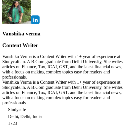
Vanshika verma
Content Writer
Vanshika Verma is a Content Writer with 1+ year of experience at
Studycafe.in. A B.Com graduate from Delhi University, She writes
articles on Finance, Tax, ICAI, GST, and the latest financial news,
with a focus on making complex topics easy for readers and
professionals.
Vanshika Verma is a Content Writer with 1+ year of experience at
Studycafe.in. A B.Com graduate from Delhi University, She writes
articles on Finance, Tax, ICAI, GST, and the latest financial news,
with a focus on making complex topics easy for readers and
professionals.
Studycafe
Delhi, Delhi, India
1723