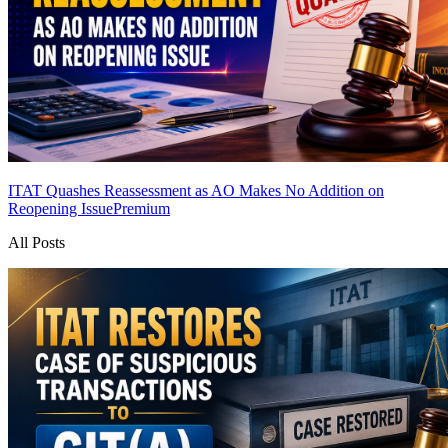
ITAT Quashes Reassessment as AO Makes No Addition on
Reopening Issue
Premium
All Posts