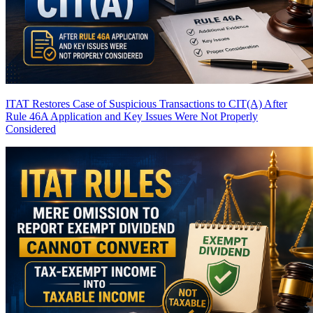
ITAT Restores Case of Suspicious Transactions to CIT(A) After
Rule 46A Application and Key Issues Were Not Properly
Considered