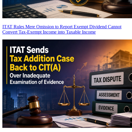
ITAT Rules Mere Omission to Report Exempt Dividend Cannot
Convert Tax-Exempt Income into Taxable Income