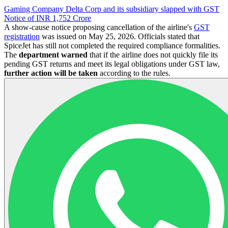
Gaming Company Delta Corp and its subsidiary slapped with GST
Notice of INR 1,752 Crore
A show-cause notice proposing cancellation of the airline's
GST
registration
was issued on May 25, 2026. Officials stated that
SpiceJet has still not completed the required compliance formalities.
The
department warned
that if the airline does not quickly file its
pending GST returns and meet its legal obligations under GST law,
further action will be taken
according to the rules.