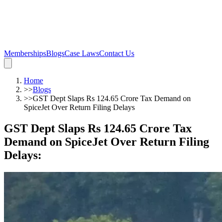
Memberships
Blogs
Case Laws
Contact Us
Home
>>
Blogs
>>
GST Dept Slaps Rs 124.65 Crore Tax Demand on
SpiceJet Over Return Filing Delays
GST Dept Slaps Rs 124.65 Crore Tax
Demand on SpiceJet Over Return Filing
Delays
: