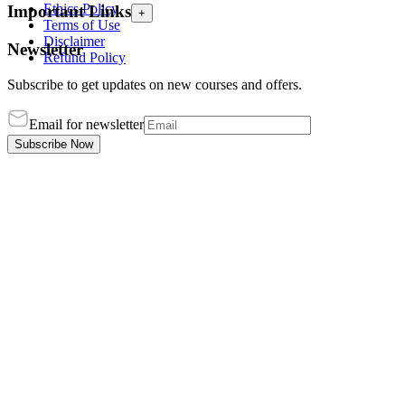
Ethics Policy
Important Links
+
Terms of Use
Disclaimer
Newsletter
Refund Policy
Subscribe to get updates on new courses and offers.
Email for newsletter
Subscribe Now