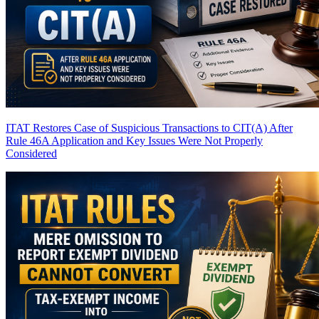
ITAT Restores Case of Suspicious Transactions to CIT(A) After
Rule 46A Application and Key Issues Were Not Properly
Considered