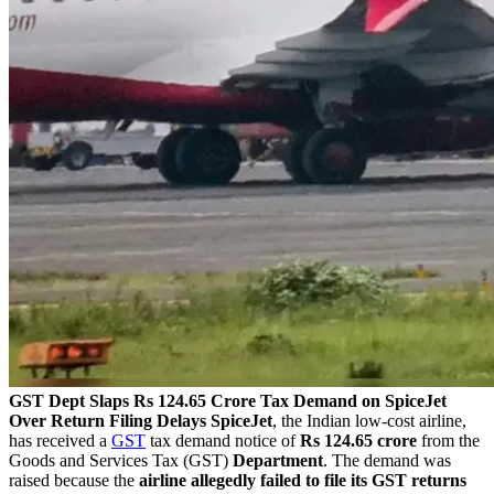
GST Dept Slaps Rs 124.65 Crore Tax Demand on SpiceJet
Over Return Filing Delays
SpiceJet
, the Indian low-cost airline,
has received a
GST
tax demand notice of
Rs 124.65 crore
from the
Goods and Services Tax (GST)
Department
. The demand was
raised because the
airline allegedly failed to file its GST returns