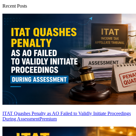
Recent Posts
ITAT Quashes Penalty as AO Failed to Validly Initiate Proceedings
During Assessment
Premium