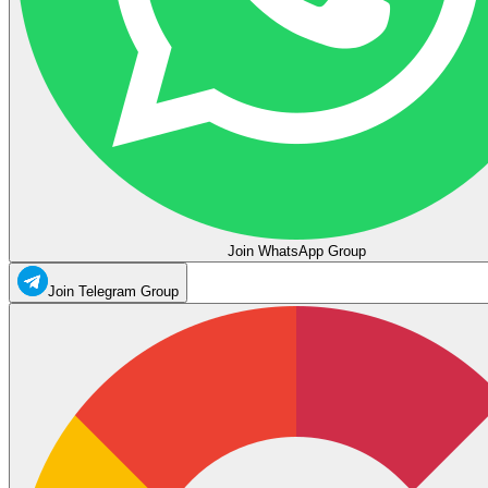
Join WhatsApp Group
Join Telegram Group