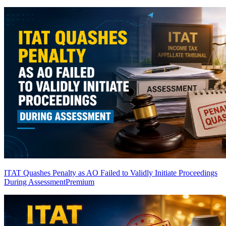
ITAT Quashes Penalty as AO Failed to Validly Initiate Proceedings
During Assessment
Premium