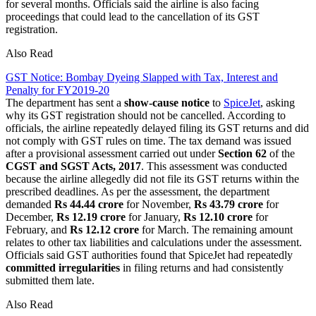
for several months. Officials said the airline is also facing
proceedings that could lead to the cancellation of its GST
registration.
Also Read
GST Notice: Bombay Dyeing Slapped with Tax, Interest and
Penalty for FY2019-20
The department has sent a
show-cause notice
to
SpiceJet
, asking
why its GST registration should not be cancelled. According to
officials, the airline repeatedly delayed filing its GST returns and did
not comply with GST rules on time. The tax demand was issued
after a provisional assessment carried out under
Section 62
of the
CGST and SGST Acts, 2017
. This assessment was conducted
because the airline allegedly did not file its GST returns within the
prescribed deadlines. As per the assessment, the department
demanded
Rs 44.44 crore
for November,
Rs 43.79 crore
for
December,
Rs 12.19 crore
for January,
Rs 12.10 crore
for
February, and
Rs 12.12 crore
for March. The remaining amount
relates to other tax liabilities and calculations under the assessment.
Officials said GST authorities found that SpiceJet had repeatedly
committed irregularities
in filing returns and had consistently
submitted them late.
Also Read