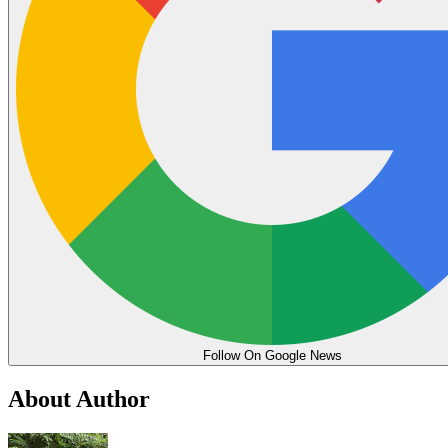
Follow On Google News
About Author