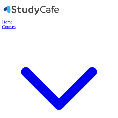
Home
Courses