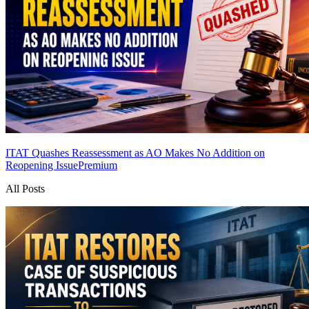
ITAT Quashes Reassessment as AO Makes No Addition on
Reopening Issue
Premium
All Posts