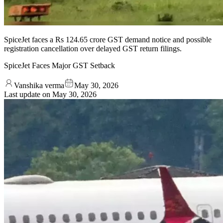
SpiceJet faces a Rs 124.65 crore GST demand notice and possible
registration cancellation over delayed GST return filings.
SpiceJet Faces Major GST Setback
Vanshika verma
May 30, 2026
Last update on
May 30, 2026