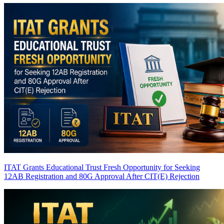
ITAT Grants Educational Trust Fresh Opportunity for Seeking
12AB Registration and 80G Approval After CIT(E) Rejection