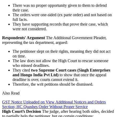
There was no proper opportunity given to them to defend
their case.
The orders were one-sided (ex parte order) and not based on
full facts.
They have supporting records that prove their case, which
were not considered.
Respondents' Argument
The Additional Government Pleader,
representing the tax department, argued:
The petitioner slept on their rights, meaning they did not act
on time.
The law does not allow the High Court to rescue someone
who missed deadlines.
They cited
two Supreme Court cases (Singh Enterprises
and Hongo India Pvt Ltd)
to show that once the appeal
deadline is over, courts cannot extend it.
Therefore, the writ petitions should be dismissed.
Also Read
GST Notice Uploaded on View Additional Notices and Orders
Section; HC Quashes Order Without Proper Service
High Court’s Decision
The judge, after hearing both sides, decided
to partially help the petitioner, but on certain conditions: