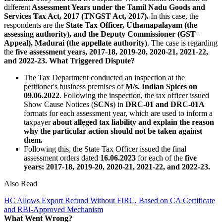
different
Assessment Years under the Tamil Nadu Goods and
Services Tax Act, 2017 (TNGST Act, 2017).
In this case, the
respondents are the
State Tax Officer, Uthamapalayam (the
assessing authority), and the Deputy Commissioner (GST–
Appeal), Madurai (the appellate authority)
. The case is regarding
the
five assessment years, 2017-18, 2019-20, 2020-21, 2021-22,
and 2022-23.
What Triggered Dispute?
The Tax Department conducted an inspection at the
petitioner's business premises of
M/s. Indian Spices on
09.06.2022
. Following the inspection, the tax officer issued
Show Cause Notices (
SCNs
) in
DRC-01 and DRC-01A
formats for each assessment year, which are used to inform a
taxpayer
about alleged tax liability and explain the reason
why the particular action should not be taken against
them.
Following this, the State Tax Officer issued the final
assessment orders dated
16.06.2023
for each of the
five
years: 2017-18, 2019-20, 2020-21, 2021-22, and 2022-23.
Also Read
HC Allows Export Refund Without FIRC, Based on CA Certificate
and RBI-Approved Mechanism
What Went Wrong?