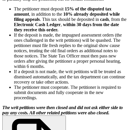
The petitioner must deposit
15% of the disputed tax
amount
, in addition to the
10% already deposited while
filing appeals
. This tax should be deposited in
cash
, from the
Electronic Cash Ledger
,
within 30 days from the date
they receive this order.
If the deposit is made, the impugned assessment orders (the
ones challenged in the writ petitions) will be quashed. The
petitioner must file fresh replies to the original show cause
notices, treating the old final orders as additional notes to
those notices. The State Tax Officer must then pass new
orders after giving the petitioner a proper personal hearing,
within 6 months.
If a deposit is not made, the writ petitions will be treated as
dismissed automatically, and the tax department can continue
recovery or take other actions.
The petitioner must cooperate. The petitioner is required to
submit documents and fully cooperate in the new
proceedings.
The writ petitions were then closed and did not ask either side to
pay any costs. All other related petitions were also closed.