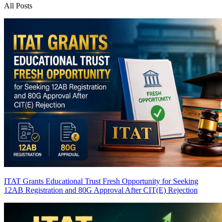
All Posts
ITAT Grants Educational Trust Fresh Opportunity for Seeking
12AB Registration and 80G Approval After CIT(E) Rejection