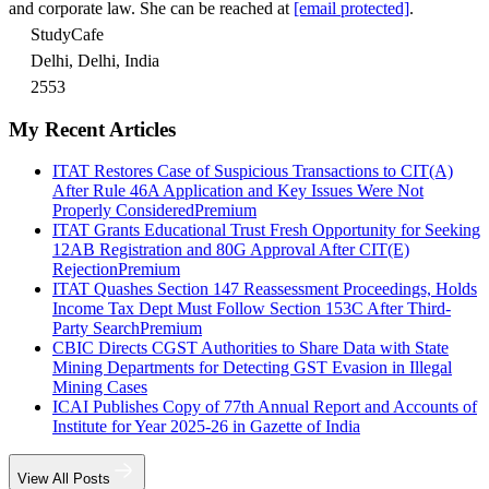
and corporate law. She can be reached at
[email protected]
.
StudyCafe
Delhi, Delhi, India
2553
My Recent Articles
ITAT Restores Case of Suspicious Transactions to CIT(A)
After Rule 46A Application and Key Issues Were Not
Properly Considered
Premium
ITAT Grants Educational Trust Fresh Opportunity for Seeking
12AB Registration and 80G Approval After CIT(E)
Rejection
Premium
ITAT Quashes Section 147 Reassessment Proceedings, Holds
Income Tax Dept Must Follow Section 153C After Third-
Party Search
Premium
CBIC Directs CGST Authorities to Share Data with State
Mining Departments for Detecting GST Evasion in Illegal
Mining Cases
ICAI Publishes Copy of 77th Annual Report and Accounts of
Institute for Year 2025-26 in Gazette of India
View All Posts