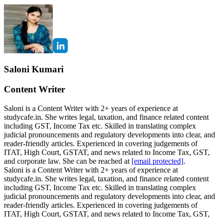
Saloni Kumari
Content Writer
Saloni is a Content Writer with 2+ years of experience at
studycafe.in. She writes legal, taxation, and finance related content
including GST, Income Tax etc. Skilled in translating complex
judicial pronouncements and regulatory developments into clear, and
reader-friendly articles. Experienced in covering judgements of
ITAT, High Court, GSTAT, and news related to Income Tax, GST,
and corporate law. She can be reached at
[email protected]
.
Saloni is a Content Writer with 2+ years of experience at
studycafe.in. She writes legal, taxation, and finance related content
including GST, Income Tax etc. Skilled in translating complex
judicial pronouncements and regulatory developments into clear, and
reader-friendly articles. Experienced in covering judgements of
ITAT, High Court, GSTAT, and news related to Income Tax, GST,