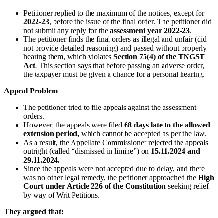
Petitioner replied to the maximum of the notices, except for
2022-23
, before the issue of the final order. The petitioner did
not submit any reply for the
assessment year 2022-23
.
The petitioner finds the final orders as illegal and unfair (did
not provide detailed reasoning) and passed without properly
hearing them, which violates
Section 75(4) of the TNGST
Act.
This section says that before passing an adverse order,
the taxpayer must be given a chance for a personal hearing.
Appeal Problem
The petitioner tried to file appeals against the assessment
orders.
However, the appeals were filed
68 days late to the allowed
extension period,
which cannot be accepted as per the law.
As a result, the Appellate Commissioner rejected the appeals
outright (called “dismissed in limine”) on
15.11.2024 and
29.11.2024.
Since the appeals were not accepted due to delay, and there
was no other legal remedy, the petitioner approached the
High
Court under Article 226 of the Constitution
seeking relief
by way of Writ Petitions.
They argued that: