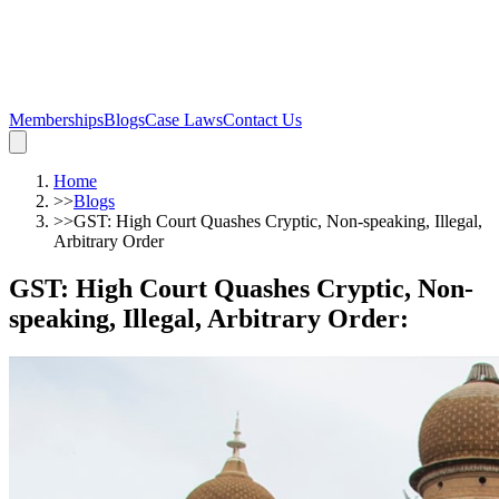
Memberships
Blogs
Case Laws
Contact Us
Home
>>
Blogs
>>
GST: High Court Quashes Cryptic, Non-speaking, Illegal,
Arbitrary Order
GST: High Court Quashes Cryptic, Non-
speaking, Illegal, Arbitrary Order
: