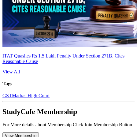
ITAT Quashes Rs 1.5 Lakh Penalty Under Section 271B, Cites
Reasonable Cause
View All
Tags
GST
Madras High Court
StudyCafe Membership
For More details about Membership Click Join Membership Button
View Membership