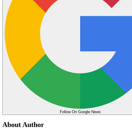
Follow On Google News
About Author