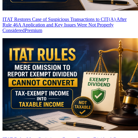
ITAT Restores Case of Suspicious Transactions to CIT(A) After
Rule 46A Application and Key Issues Were Not Properly
Considered
Premium