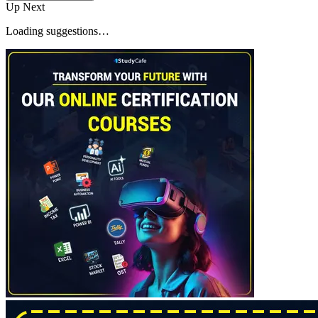
Up Next
Loading suggestions…