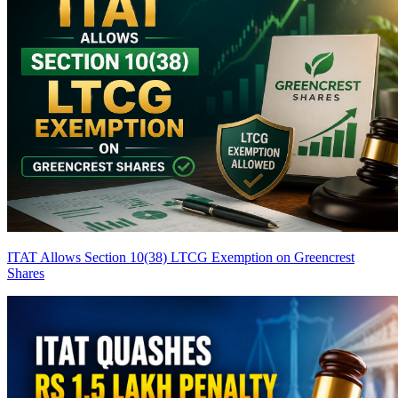
ITAT Allows Section 10(38) LTCG Exemption on Greencrest
Shares