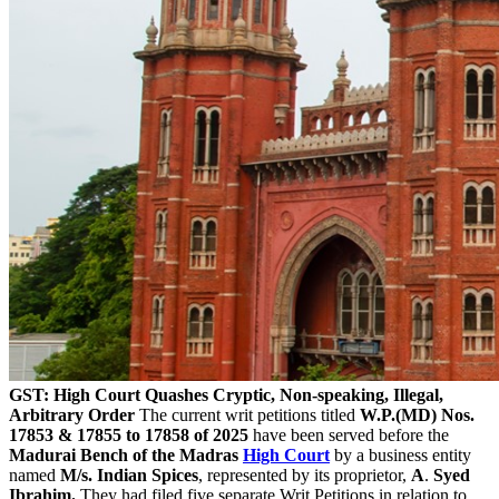
GST: High Court Quashes Cryptic, Non-speaking, Illegal,
Arbitrary Order
The current writ petitions titled
W.P.(MD) Nos.
17853 & 17855 to 17858 of 2025
have been served before the
Madurai Bench of the Madras
High Court
by a business entity
named
M/s. Indian Spices
, represented by its proprietor,
A
.
Syed
Ibrahim.
They had filed five separate Writ Petitions in relation to