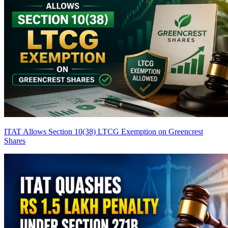
ITAT Allows Section 10(38) LTCG Exemption on Greencrest
Shares