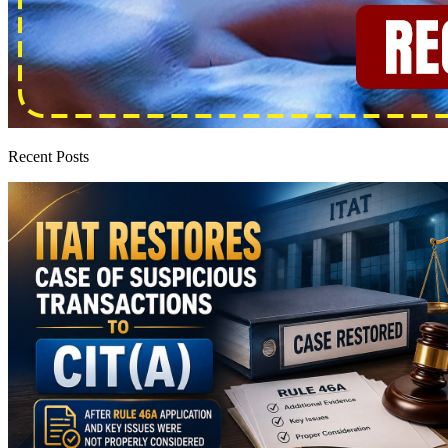
Recent Posts