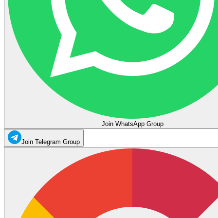
Join WhatsApp Group
Join Telegram Group