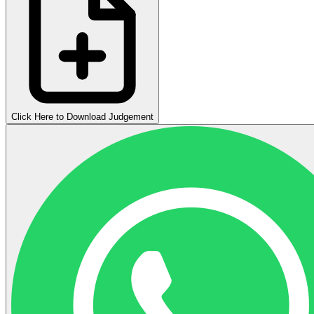
Click Here to Download Judgement