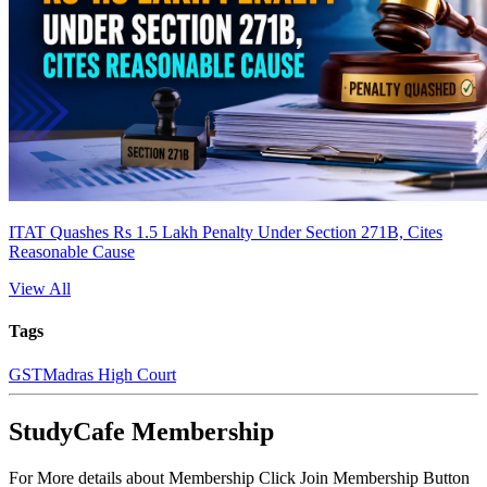
ITAT Quashes Rs 1.5 Lakh Penalty Under Section 271B, Cites
Reasonable Cause
View All
Tags
GST
Madras High Court
StudyCafe Membership
For More details about Membership Click Join Membership Button