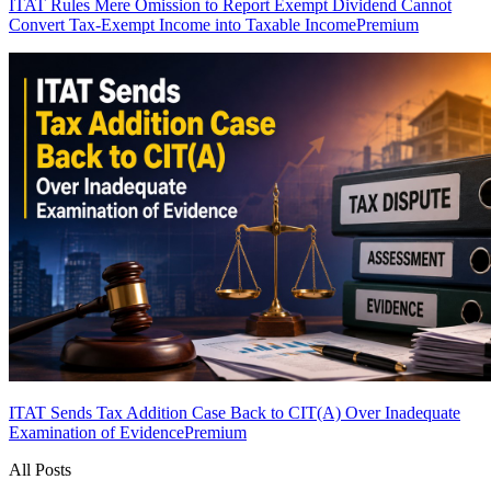
ITAT Rules Mere Omission to Report Exempt Dividend Cannot
Convert Tax-Exempt Income into Taxable Income
Premium
ITAT Sends Tax Addition Case Back to CIT(A) Over Inadequate
Examination of Evidence
Premium
All Posts