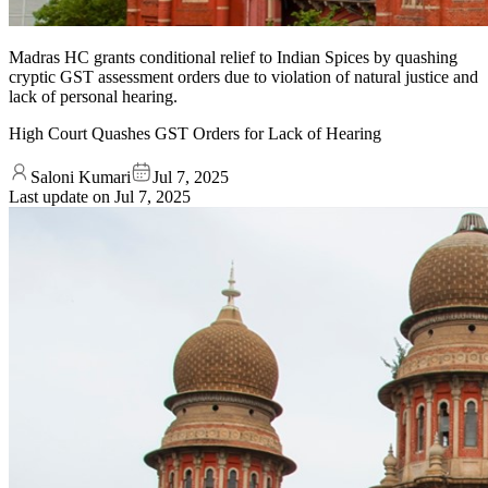
Madras HC grants conditional relief to Indian Spices by quashing
cryptic GST assessment orders due to violation of natural justice and
lack of personal hearing.
High Court Quashes GST Orders for Lack of Hearing
Saloni Kumari
Jul 7, 2025
Last update on
Jul 7, 2025