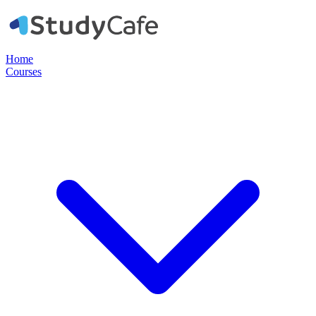
Home
Courses