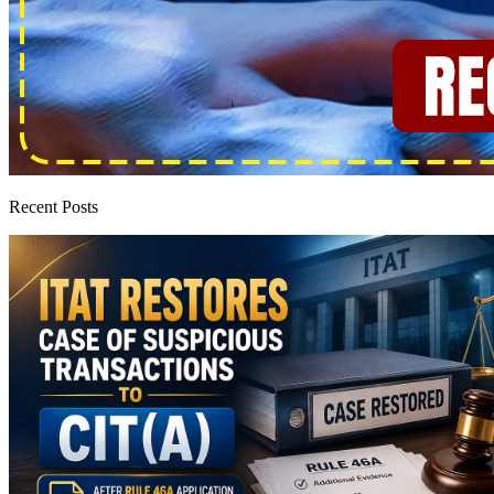
Recent Posts