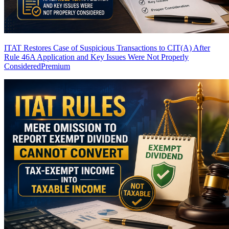
ITAT Restores Case of Suspicious Transactions to CIT(A) After
Rule 46A Application and Key Issues Were Not Properly
Considered
Premium