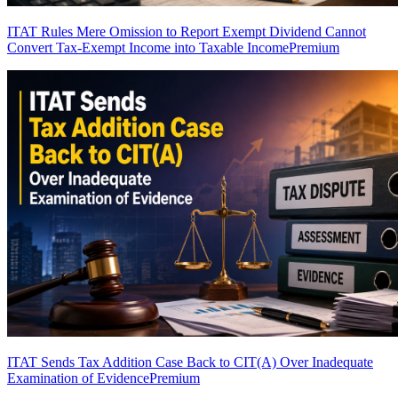
ITAT Rules Mere Omission to Report Exempt Dividend Cannot
Convert Tax-Exempt Income into Taxable Income
Premium
ITAT Sends Tax Addition Case Back to CIT(A) Over Inadequate
Examination of Evidence
Premium