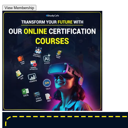
View Membership