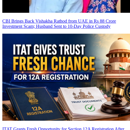
CBI Brings Back Vishakha Rathod from UAE in Rs 88 Crore
Investment Scam; Husband Sent to 10-Day Police Custody
ITAT Grants Fresh Opportunity for Section 12A Registration After