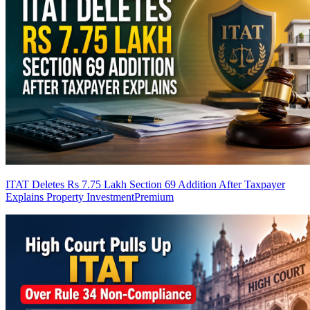
ITAT Deletes Rs 7.75 Lakh Section 69 Addition After Taxpayer
Explains Property Investment
Premium