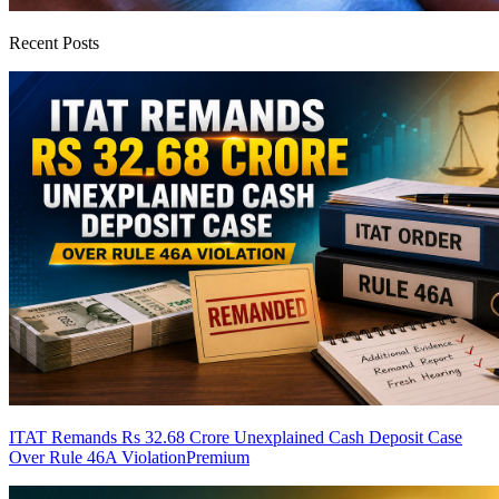
Recent Posts
ITAT Remands Rs 32.68 Crore Unexplained Cash Deposit Case
Over Rule 46A Violation
Premium