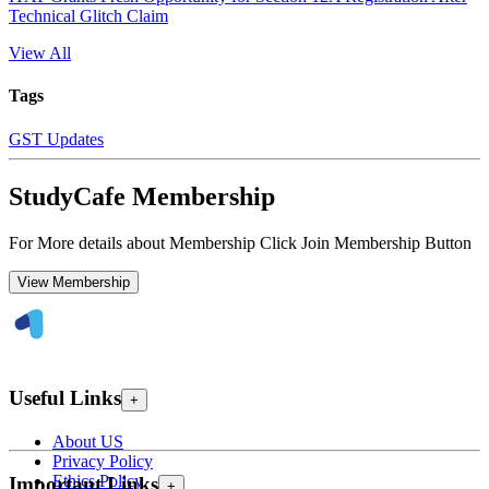
Technical Glitch Claim
View All
Tags
GST Updates
StudyCafe Membership
For More details about Membership Click Join Membership Button
View Membership
Useful Links
+
About US
Privacy Policy
Ethics Policy
Important Links
+