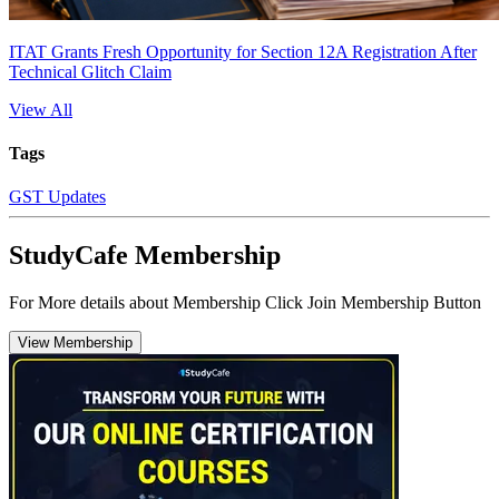
ITAT Grants Fresh Opportunity for Section 12A Registration After
Technical Glitch Claim
View All
Tags
GST Updates
StudyCafe Membership
For More details about Membership Click Join Membership Button
View Membership