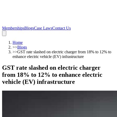
Memberships
Blogs
Case Laws
Contact Us
Home
>>
Blogs
>>
GST rate slashed on electric charger from 18% to 12% to
enhance electric vehicle (EV) infrastructure
GST rate slashed on electric charger
from 18% to 12% to enhance electric
vehicle (EV) infrastructure