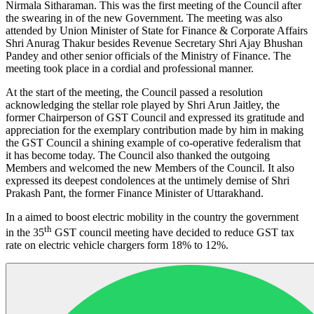
Nirmala Sitharaman. This was the first meeting of the Council after
the swearing in of the new Government. The meeting was also
attended by Union Minister of State for Finance & Corporate Affairs
Shri Anurag Thakur besides Revenue Secretary Shri Ajay Bhushan
Pandey and other senior officials of the Ministry of Finance. The
meeting took place in a cordial and professional manner.
At the start of the meeting, the Council passed a resolution
acknowledging the stellar role played by Shri Arun Jaitley, the
former Chairperson of GST Council and expressed its gratitude and
appreciation for the exemplary contribution made by him in making
the GST Council a shining example of co-operative federalism that
it has become today. The Council also thanked the outgoing
Members and welcomed the new Members of the Council. It also
expressed its deepest condolences at the untimely demise of Shri
Prakash Pant, the former Finance Minister of Uttarakhand.
In a aimed to boost electric mobility in the country the government
th
in the 35
GST council meeting have decided to reduce GST tax
rate on electric vehicle chargers form 18% to 12%.