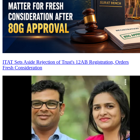
ITAT Sets Aside Rejection of Trust's 12AB Registration, Orders
Fresh Consideration