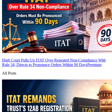
High Court Pulls Up ITAT Over Repeated Non-Compliance With
Rule 34; Directs to Pronounce Orders Within 90 Days
Premium
All Posts