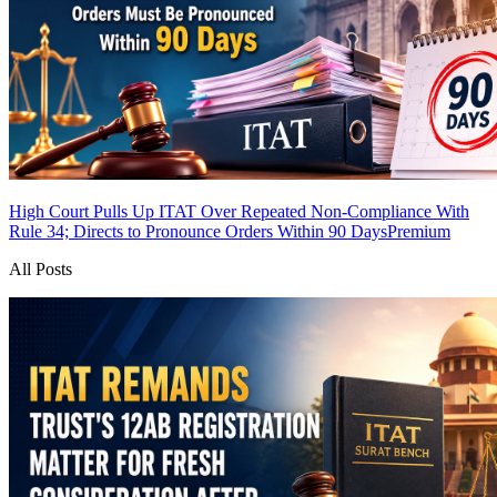
High Court Pulls Up ITAT Over Repeated Non-Compliance With
Rule 34; Directs to Pronounce Orders Within 90 Days
Premium
All Posts