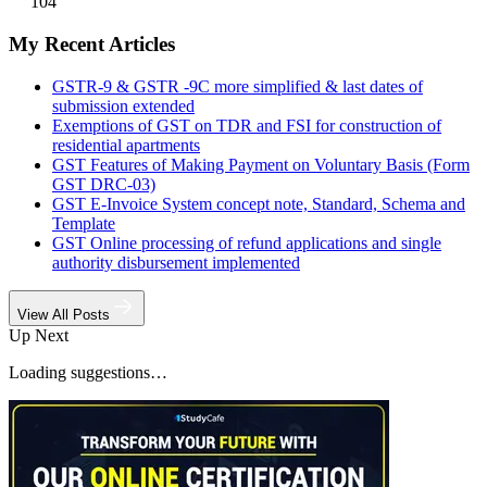
104
My Recent Articles
GSTR-9 & GSTR -9C more simplified & last dates of
submission extended
Exemptions of GST on TDR and FSI for construction of
residential apartments
GST Features of Making Payment on Voluntary Basis (Form
GST DRC-03)
GST E-Invoice System concept note, Standard, Schema and
Template
GST Online processing of refund applications and single
authority disbursement implemented
View All Posts
Up Next
Loading suggestions…