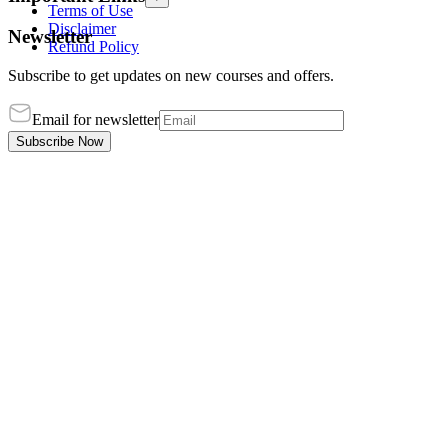
Terms of Use
Disclaimer
Newsletter
Refund Policy
Subscribe to get updates on new courses and offers.
Email for newsletter
Subscribe Now