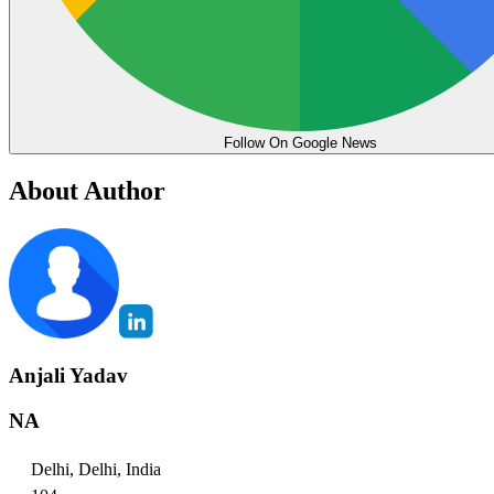
Follow On Google News
About Author
Anjali Yadav
NA
Delhi, Delhi, India