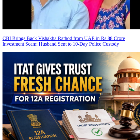
CBI Brings Back Vishakha Rathod from UAE in Rs 88 Crore
Investment Scam; Husband Sent to 10-Day Police Custody