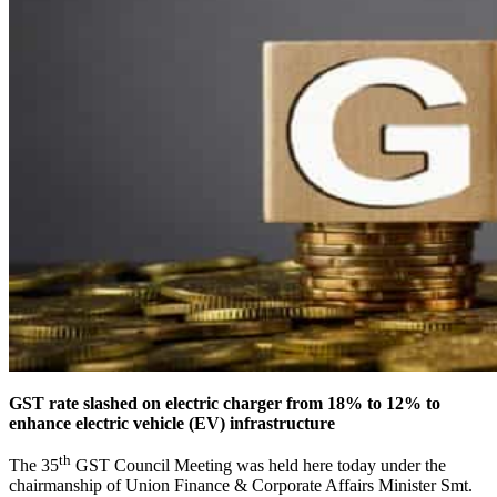
GST rate slashed on electric charger from 18% to 12% to
enhance electric vehicle (EV) infrastructure
th
The 35
GST Council Meeting was held here today under the
chairmanship of Union Finance & Corporate Affairs Minister Smt.