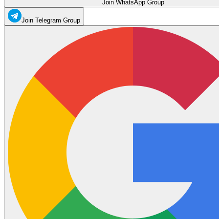
Join WhatsApp Group
Join Telegram Group