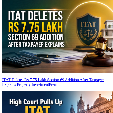
ITAT Deletes Rs 7.75 Lakh Section 69 Addition After Taxpayer
Explains Property Investment
Premium