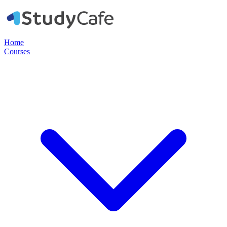
Home
Courses