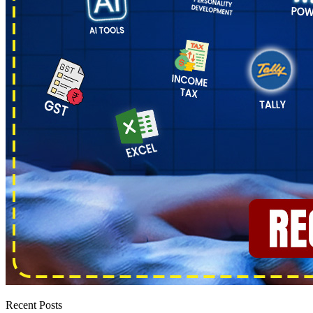
Recent Posts