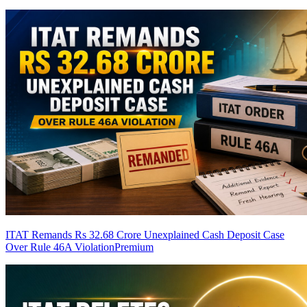
ITAT Remands Rs 32.68 Crore Unexplained Cash Deposit Case
Over Rule 46A Violation
Premium