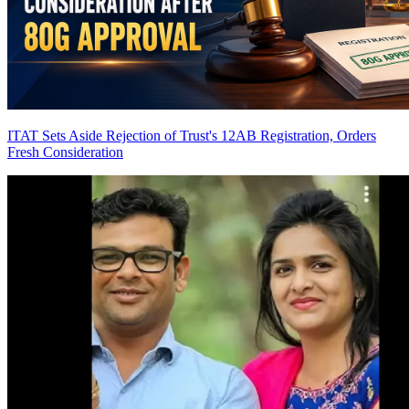
ITAT Sets Aside Rejection of Trust's 12AB Registration, Orders
Fresh Consideration