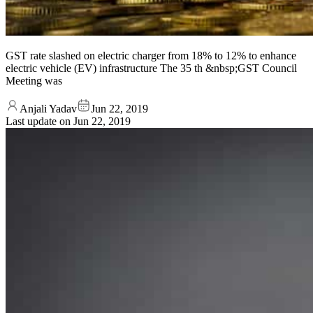
GST rate slashed on electric charger from 18% to 12% to enhance
electric vehicle (EV) infrastructure The 35 th &nbsp;GST Council
Meeting was
Anjali Yadav
Jun 22, 2019
Last update on
Jun 22, 2019