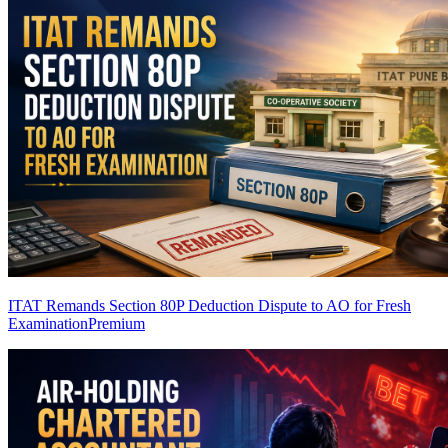
ITAT Remands Section 80P Deduction Dispute to AO for Fresh
Examination
Premium