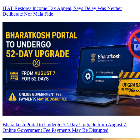
ITAT Restores Income Tax Appeal, Says Delay Was Neither
Deliberate Nor Mala Fide
Bharatkosh Portal to Undergo 52-Day Upgrade from August 7;
Online Government Fee Payments May Be Disrupted