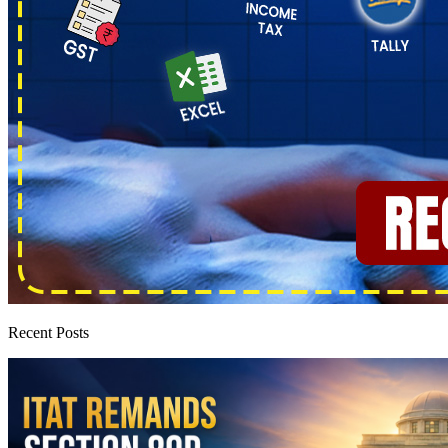
Recent Posts