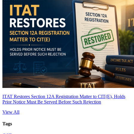
ITAT Restores Section 12A Registration Matter to CIT(E), Holds
Prior Notice Must Be Served Before Such Rejection
View All
Tags