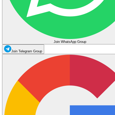
Join WhatsApp Group
Join Telegram Group