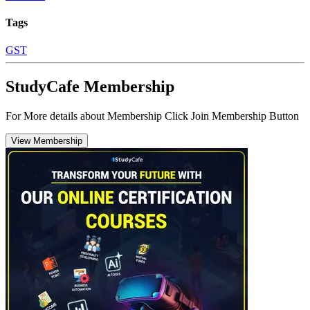
Tags
GST
StudyCafe Membership
For More details about Membership Click Join Membership Button
View Membership