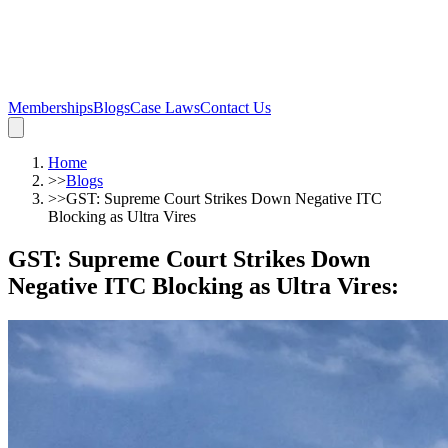
Memberships
Blogs
Case Laws
Contact Us
Home
>>
Blogs
>>
GST: Supreme Court Strikes Down Negative ITC
Blocking as Ultra Vires
GST: Supreme Court Strikes Down
Negative ITC Blocking as Ultra Vires
: