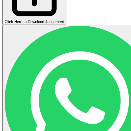
Click Here to Download Judgement