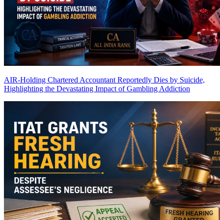
AIR-Holding Chartered Accountant Reportedly Dies by Suicide,
Highlighting the Devastating Impact of Gambling Addiction