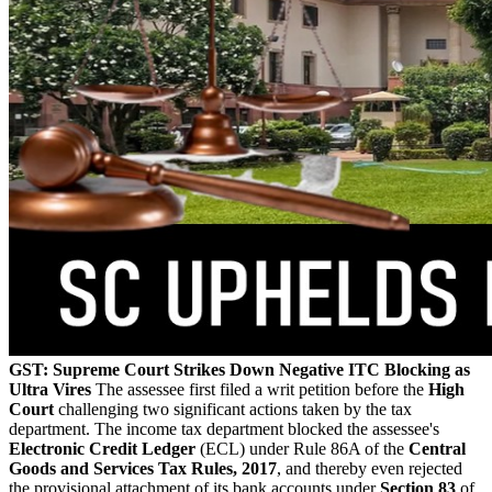
GST: Supreme Court Strikes Down Negative ITC Blocking as
Ultra Vires
The assessee first filed a writ petition before the
High
Court
challenging two significant actions taken by the tax
department. The income tax department blocked the assessee's
Electronic Credit Ledger
(ECL) under Rule 86A of the
Central
Goods and Services Tax Rules, 2017
, and thereby even rejected
the provisional attachment of its bank accounts under
Section 83
of