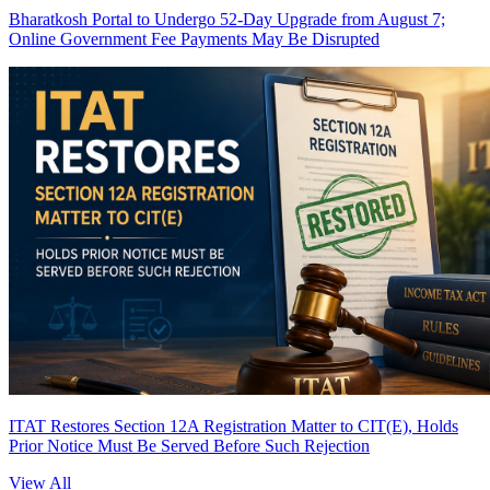
Bharatkosh Portal to Undergo 52-Day Upgrade from August 7;
Online Government Fee Payments May Be Disrupted
ITAT Restores Section 12A Registration Matter to CIT(E), Holds
Prior Notice Must Be Served Before Such Rejection
View All