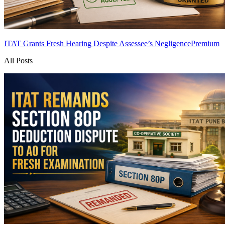
ITAT Grants Fresh Hearing Despite Assessee’s Negligence
Premium
All Posts