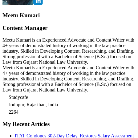
Meetu Kumari
Content Manager
Meetu Kumari is an Experienced Advocate and Content Writer with
4+ years of demonstrated history of working in the law practice
industry. Skilled in Developing Content, Researching, and Drafting.
Strong professional with a Bachelor of Science (B.Sc.) focused on
Law from Gujarat National Law University.
Meetu Kumari is an Experienced Advocate and Content Writer with
4+ years of demonstrated history of working in the law practice
industry. Skilled in Developing Content, Researching, and Drafting.
Strong professional with a Bachelor of Science (B.Sc.) focused on
Law from Gujarat National Law University.
Studycafe
Jodhpur, Rajasthan, India
2264
My Recent Articles
ITAT Condones 302-Day Delay, Restores Salary Assessment