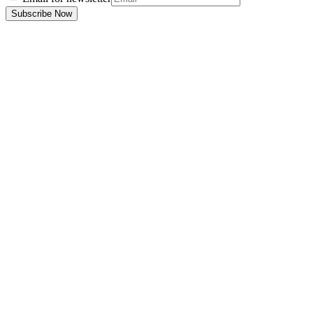
Subscribe Now