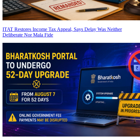
ITAT Restores Income Tax Appeal, Says Delay Was Neither
Deliberate Nor Mala Fide