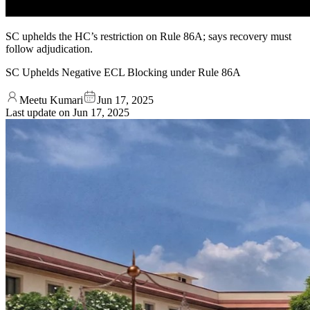
SC uphelds the HC’s restriction on Rule 86A; says recovery must
follow adjudication.
SC Uphelds Negative ECL Blocking under Rule 86A
Meetu Kumari
Jun 17, 2025
Last update on
Jun 17, 2025