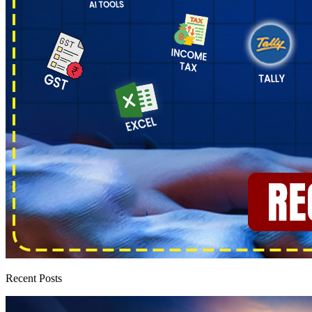
Recent Posts