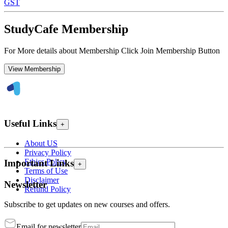
GST
StudyCafe Membership
For More details about Membership Click Join Membership Button
View Membership
Useful Links
+
About US
Privacy Policy
Ethics Policy
Important Links
+
Terms of Use
Disclaimer
Newsletter
Refund Policy
Subscribe to get updates on new courses and offers.
Email for newsletter