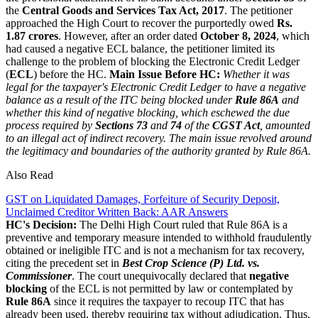
the
Central Goods and Services Tax Act, 2017
. The petitioner
approached the High Court to recover the purportedly owed
Rs.
1.87 crores
. However, after an order dated
October 8, 2024
, which
had caused a negative ECL balance, the petitioner limited its
challenge to the problem of blocking the Electronic Credit Ledger
(
ECL
) before the HC.
Main Issue Before HC:
Whether it was
legal for the taxpayer's Electronic Credit Ledger to have a negative
balance as a result of the ITC being blocked under
Rule 86A
and
whether this kind of negative blocking, which eschewed the due
process required by
Sections 73
and
74
of the
CGST Act
, amounted
to an illegal act of indirect recovery. The main issue revolved around
the legitimacy and boundaries of the authority granted by Rule 86A.
Also Read
GST on Liquidated Damages, Forfeiture of Security Deposit,
Unclaimed Creditor Written Back: AAR Answers
HC's Decision:
The Delhi High Court ruled that Rule 86A is a
preventive and temporary measure intended to withhold fraudulently
obtained or ineligible ITC and is not a mechanism for tax recovery,
citing the precedent set in
B
est Crop Science (P) Ltd. vs.
Commissioner
. The court unequivocally declared that
negative
blocking
of the ECL is not permitted by law or contemplated by
Rule 86A
since it requires the taxpayer to recoup ITC that has
already been used, thereby requiring tax without adjudication. Thus,