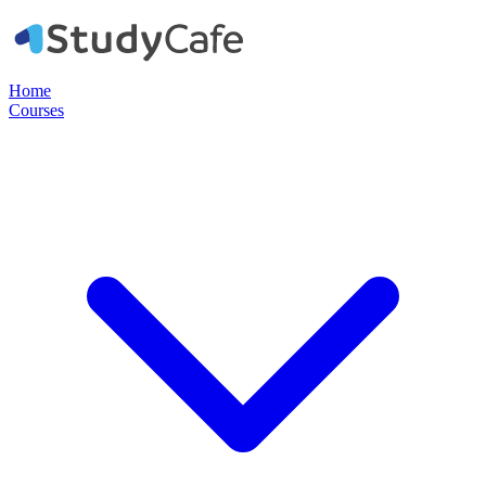
Home
Courses