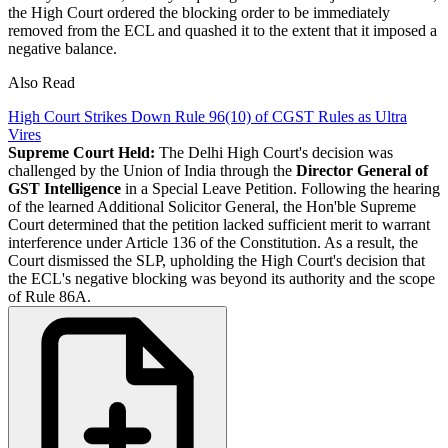
the High Court ordered the blocking order to be immediately
removed from the ECL and quashed it to the extent that it imposed a
negative balance.
Also Read
High Court Strikes Down Rule 96(10) of CGST Rules as Ultra
Vires
Supreme Court Held:
The Delhi High Court's decision was
challenged by the Union of India through the
Director General of
GST Intelligence
in a Special Leave Petition. Following the hearing
of the learned Additional Solicitor General, the Hon'ble Supreme
Court determined that the petition lacked sufficient merit to warrant
interference under Article 136 of the Constitution. As a result, the
Court dismissed the SLP, upholding the High Court's decision that
the ECL's negative blocking was beyond its authority and the scope
of Rule 86A.