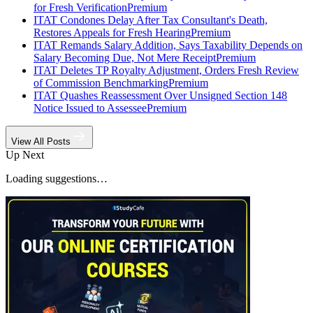
for Fresh Verification
Premium
ITAT Condones Delay After Tax Consultant's Death,
Restores Appeals for Fresh Hearing
Premium
ITAT Remands Salary Addition, Says Taxability Depends on
Salary Becoming Due, Not Mere Receipt
Premium
ITAT Deletes TP Royalty Adjustment, Orders Fresh Review
of Commission Benchmarking
Premium
ITAT Quashes Reassessment Over Unsigned Section 148
Notice Issued to Assessee
Premium
View All Posts
Up Next
Loading suggestions…