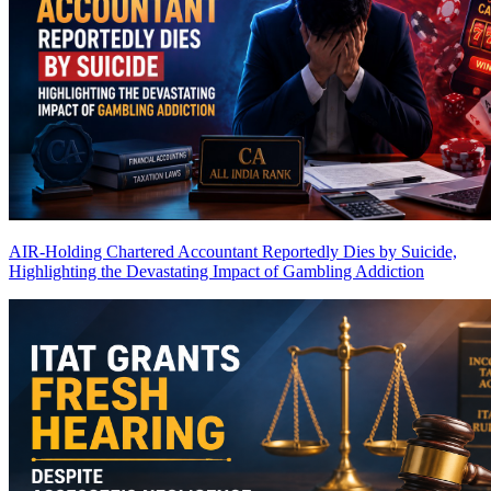
AIR-Holding Chartered Accountant Reportedly Dies by Suicide,
Highlighting the Devastating Impact of Gambling Addiction