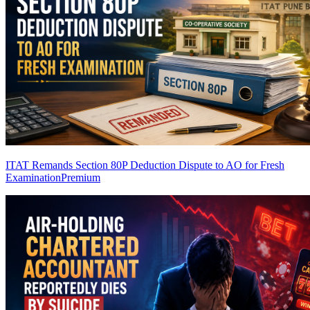
ITAT Remands Section 80P Deduction Dispute to AO for Fresh
Examination
Premium