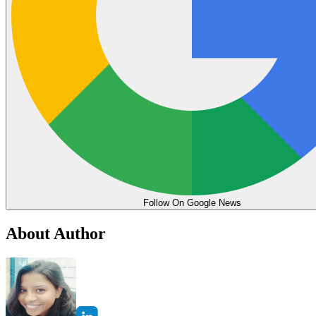
Follow On Google News
About Author