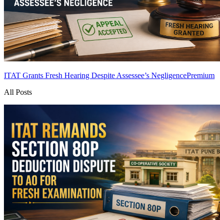
ITAT Grants Fresh Hearing Despite Assessee’s Negligence
Premium
All Posts