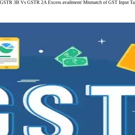
C GSTR 3B Vs GSTR 2A Excess availment/ Mismatch of GST Input Tax