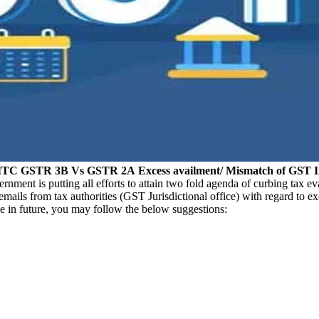
ng ITC GSTR 3B Vs GSTR 2A
Excess availment/ Mismatch of GST 
ment is putting all efforts to attain two fold agenda of curbing tax e
mails from tax authorities (GST Jurisdictional office) with regard to
e in future, you may follow the below suggestions: