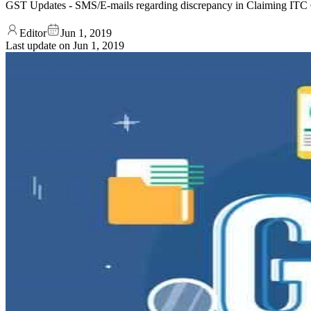
GST Updates - SMS/E-mails regarding discrepancy in Claiming IT
Editor
Jun 1, 2019
Last update on
Jun 1, 2019