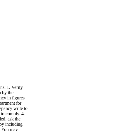
ns: 1. Verify
u by the
ncy in figures
partment for
repancy write to
 to comply. 4.
led, ask the
by including
5. You may