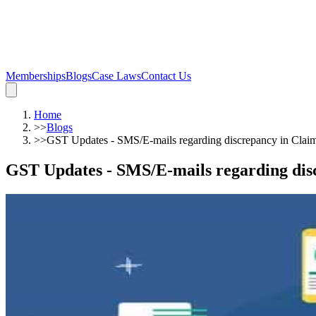
Memberships
Blogs
Case Laws
Contact Us
Home
>>
Blogs
>>
GST Updates - SMS/E-mails regarding discrepancy in C
GST Updates - SMS/E-mails regarding di