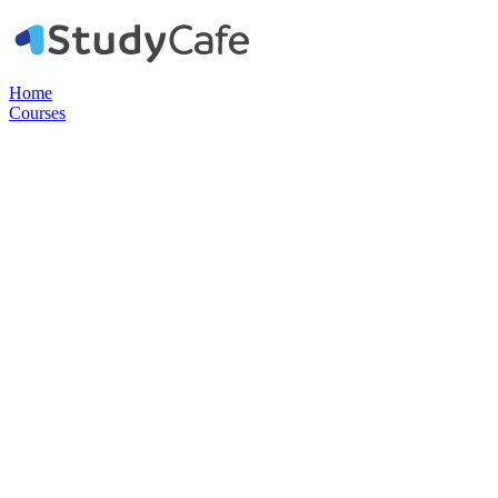
Home
Courses