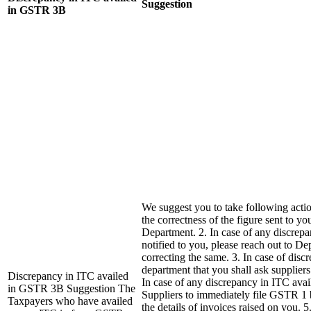
Suggestion
in GSTR 3B
We suggest you to take following actio
the correctness of the figure sent to yo
Department. 2. In case of any discrepa
notified to you, please reach out to De
correcting the same. 3. In case of disc
department that you shall ask suppliers
Discrepancy in ITC availed
In case of any discrepancy in ITC avai
in GSTR 3B Suggestion The
Suppliers to immediately file GSTR 1 
Taxpayers who have availed
the details of invoices raised on you. 