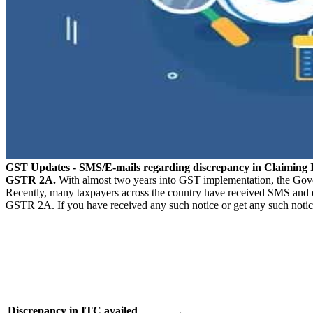
GST Updates - SMS/E-mails regarding discrepancy in Claimi
GSTR 2A.
With almost two years into GST implementation, the Govern
Recently, many taxpayers across the country have received SMS and e
GSTR 2A. If you have received any such notice or get any such notic
Discrepancy in ITC availed