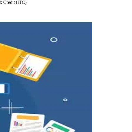
 Credit (ITC)