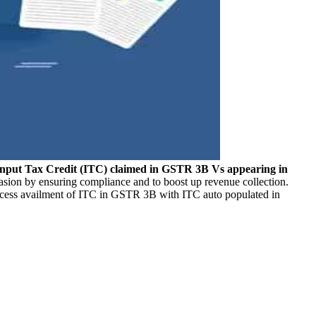
Input Tax Credit (ITC) claimed in GSTR 3B Vs appearing in
vasion by ensuring compliance and to boost up revenue collection.
 excess availment of ITC in GSTR 3B with ITC auto populated in