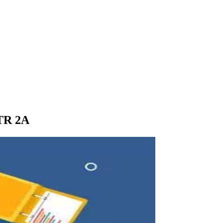
STR 2A