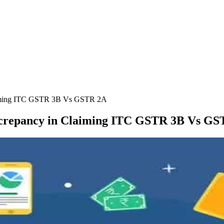
laiming ITC GSTR 3B Vs GSTR 2A
screpancy in Claiming ITC GSTR 3B Vs G