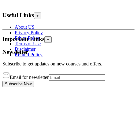
Useful Links
+
About US
Privacy Policy
Ethics Policy
Important Links
+
Terms of Use
Disclaimer
Newsletter
Refund Policy
Subscribe to get updates on new courses and offers.
Email for newsletter
Subscribe Now