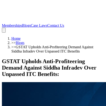
Memberships
Blogs
Case Laws
Contact Us
Home
>>
Blogs
>>
GSTAT Upholds Anti-Profiteering Demand Against
Siddha Infradev Over Unpassed ITC Benefits
GSTAT Upholds Anti-Profiteering
Demand Against Siddha Infradev Over
Unpassed ITC Benefits
: