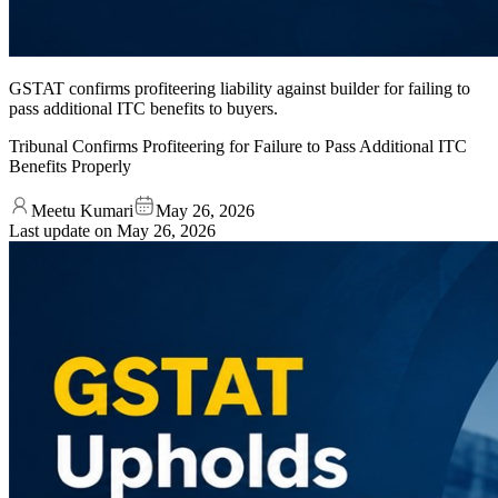
GSTAT confirms profiteering liability against builder for failing to
pass additional ITC benefits to buyers.
Tribunal Confirms Profiteering for Failure to Pass Additional ITC
Benefits Properly
Meetu Kumari
May 26, 2026
Last update on
May 26, 2026