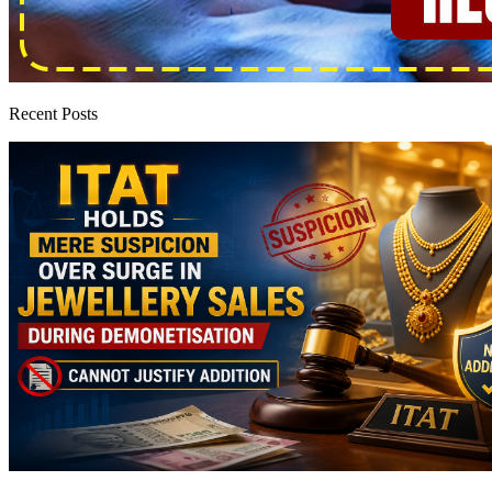
Recent Posts