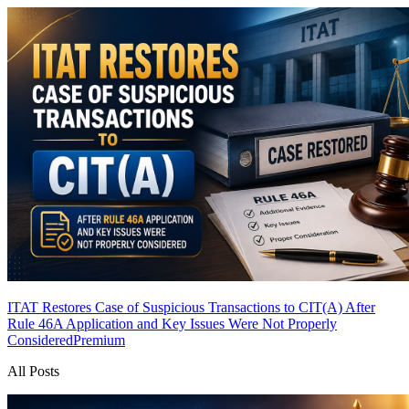
ITAT Restores Case of Suspicious Transactions to CIT(A) After
Rule 46A Application and Key Issues Were Not Properly
Considered
Premium
All Posts