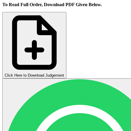
To Read Full Order, Download PDF Given Below.
Click Here to Download Judgement