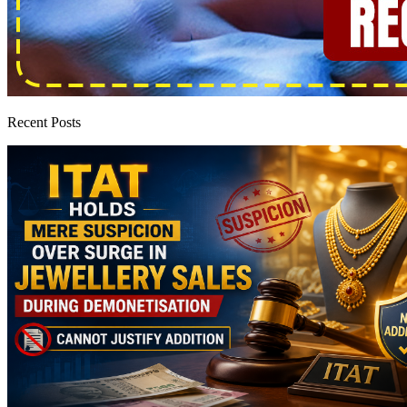
Recent Posts