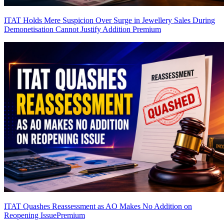
ITAT Holds Mere Suspicion Over Surge in Jewellery Sales During
Demonetisation Cannot Justify Addition
Premium
ITAT Quashes Reassessment as AO Makes No Addition on
Reopening Issue
Premium