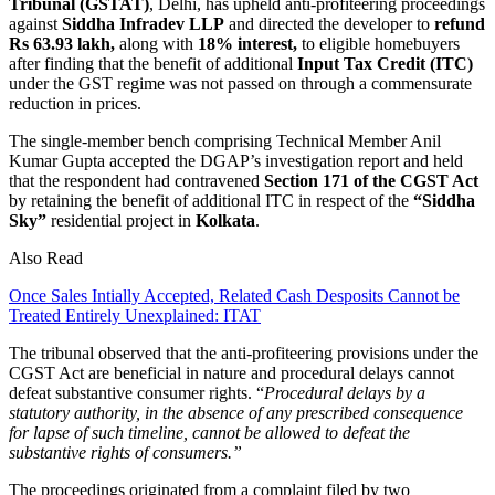
Tribunal (GSTAT)
, Delhi, has upheld anti-profiteering proceedings
against
Siddha Infradev
LLP
and directed the developer to
refund
Rs 63.93 lakh,
along with
18% interest,
to eligible homebuyers
after finding that the benefit of additional
Input Tax Credit (ITC)
under the GST regime was not passed on through a commensurate
reduction in prices.
The single-member bench comprising Technical Member Anil
Kumar Gupta accepted the DGAP’s investigation report and held
that the respondent had contravened
Section 171 of the CGST Act
by retaining the benefit of additional ITC in respect of the
“Siddha
Sky”
residential project in
Kolkata
.
Also Read
Once Sales Intially Accepted, Related Cash Desposits Cannot be
Treated Entirely Unexplained: ITAT
The tribunal observed that the anti-profiteering provisions under the
CGST Act are beneficial in nature and procedural delays cannot
defeat substantive consumer rights. “
Procedural delays by a
statutory authority, in the absence of any prescribed consequence
for lapse of such timeline, cannot be allowed to defeat the
substantive rights of consumers.”
The proceedings originated from a complaint filed by two