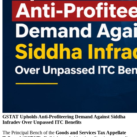
GSTAT Upholds Anti-Profiteering Demand Against Siddha
Infradev Over Unpassed ITC Benefits
The Principal Bench of the
Goods and Services Tax Appellate