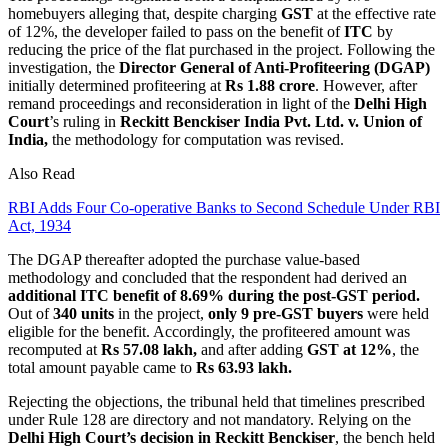
homebuyers alleging that, despite charging
GST
at the effective rate
of 12%, the developer failed to pass on the benefit of
ITC
by
reducing the price of the flat purchased in the project. Following the
investigation, the
Director General of Anti-Profiteering (DGAP)
initially determined profiteering at
Rs 1.88 crore
. However, after
remand proceedings and reconsideration in light of the
Delhi High
Court
’s ruling in
Reckitt Benckiser India Pvt. Ltd. v. Union of
India,
the methodology for computation was revised.
Also Read
RBI Adds Four Co-operative Banks to Second Schedule Under RBI
Act, 1934
The DGAP thereafter adopted the purchase value-based
methodology and concluded that the respondent had derived an
additional ITC benefit of 8.69% during the post-GST period.
Out of
340 units
in the project,
only 9 pre-GST buyers
were held
eligible for the benefit. Accordingly, the profiteered amount was
recomputed at
Rs 57.08 lakh,
and after adding
GST at 12%
, the
total amount payable came to
Rs 63.93 lakh.
Rejecting the objections, the tribunal held that timelines prescribed
under Rule 128 are directory and not mandatory. Relying on the
Delhi High Court’s decision in Reckitt Benckiser
, the bench held