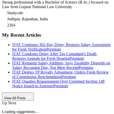
Strong professional with a Bachelor of Science (B.Sc.) focused on
Law from Gujarat National Law University.
Studycafe
Jodhpur, Rajasthan, India
2264
My Recent Articles
ITAT Condones 302-Day Delay, Restores Salary Assessment
for Fresh Verification
Premium
ITAT Condones Delay After Tax Consultant's Death,
Restores Appeals for Fresh Hearing
Premium
ITAT Remands Salary Addition, Says Taxability Depends on
Salary Becoming Due, Not Mere Receipt
Premium
ITAT Deletes TP Royalty Adjustment, Orders Fresh Review
of Commission Benchmarking
Premium
ITAT Quashes Reassessment Over Unsigned Section 148
Notice Issued to Assessee
Premium
View All Posts
Up Next
Loading suggestions…