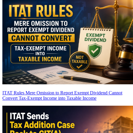
ITAT Rules Mere Omission to Report Exempt Dividend Cannot
Convert Tax-Exempt Income into Taxable Income