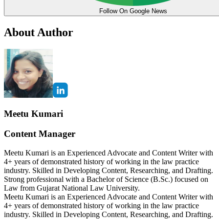
Follow On Google News
About Author
Meetu Kumari
Content Manager
Meetu Kumari is an Experienced Advocate and Content Writer with
4+ years of demonstrated history of working in the law practice
industry. Skilled in Developing Content, Researching, and Drafting.
Strong professional with a Bachelor of Science (B.Sc.) focused on
Law from Gujarat National Law University.
Meetu Kumari is an Experienced Advocate and Content Writer with
4+ years of demonstrated history of working in the law practice
industry. Skilled in Developing Content, Researching, and Drafting.