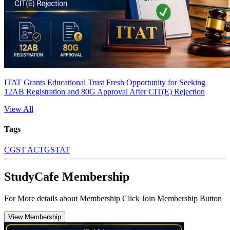
ITAT Grants Educational Trust Fresh Opportunity for Seeking
12AB Registration and 80G Approval After CIT(E) Rejection
View All
Tags
CGST ACT
GSTAT
StudyCafe Membership
For More details about Membership Click Join Membership Button
View Membership