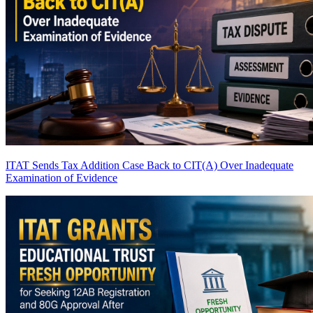
ITAT Sends Tax Addition Case Back to CIT(A) Over Inadequate
Examination of Evidence