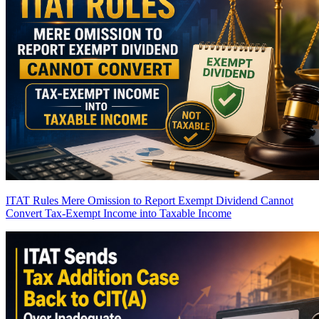
ITAT Rules Mere Omission to Report Exempt Dividend Cannot
Convert Tax-Exempt Income into Taxable Income