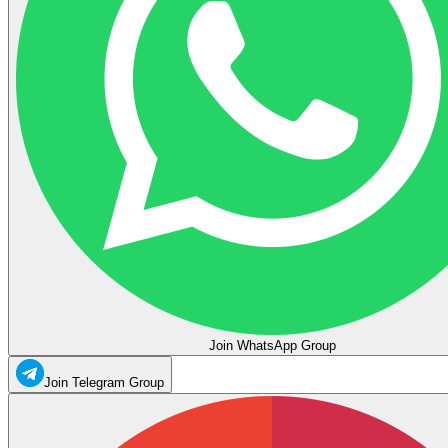
Join WhatsApp Group
Join Telegram Group