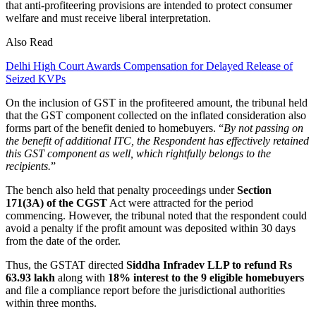
that anti-profiteering provisions are intended to protect consumer
welfare and must receive liberal interpretation.
Also Read
Delhi High Court Awards Compensation for Delayed Release of
Seized KVPs
On the inclusion of GST in the profiteered amount, the tribunal held
that the GST component collected on the inflated consideration also
forms part of the benefit denied to homebuyers. “
By not passing on
the benefit of additional ITC, the Respondent has effectively retained
this GST component as well, which rightfully belongs to the
recipients.
”
The bench also held that penalty proceedings under
Section
171(3A) of the CGST
Act were attracted for the period
commencing. However, the tribunal noted that the respondent could
avoid a penalty if the profit amount was deposited within 30 days
from the date of the order.
Thus, the GSTAT directed
Siddha Infradev LLP to refund Rs
63.93 lakh
along with
18% interest to the 9 eligible homebuyers
and file a compliance report before the jurisdictional authorities
within three months.