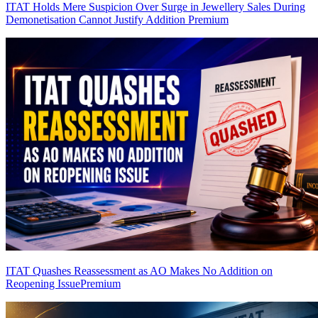
ITAT Holds Mere Suspicion Over Surge in Jewellery Sales During
Demonetisation Cannot Justify Addition
Premium
ITAT Quashes Reassessment as AO Makes No Addition on
Reopening Issue
Premium