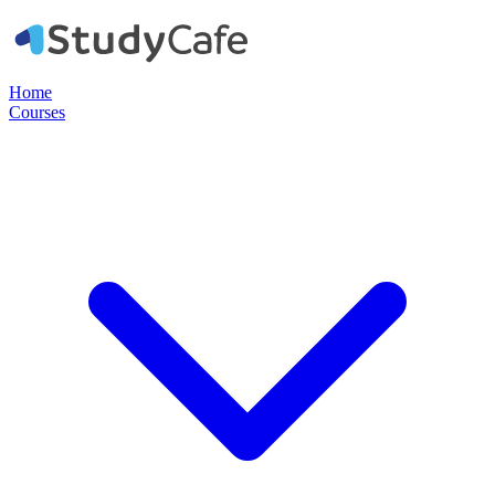
Home
Courses