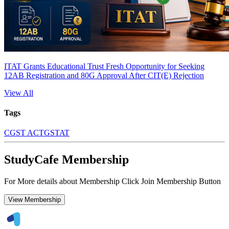
ITAT Grants Educational Trust Fresh Opportunity for Seeking
12AB Registration and 80G Approval After CIT(E) Rejection
View All
Tags
CGST ACT
GSTAT
StudyCafe Membership
For More details about Membership Click Join Membership Button
View Membership