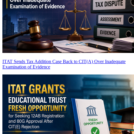
ITAT Sends Tax Addition Case Back to CIT(A) Over Inadequate
Examination of Evidence