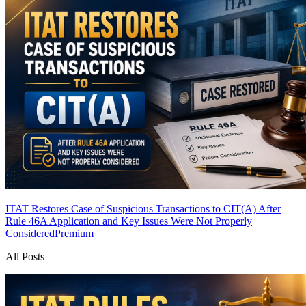
ITAT Restores Case of Suspicious Transactions to CIT(A) After
Rule 46A Application and Key Issues Were Not Properly
Considered
Premium
All Posts