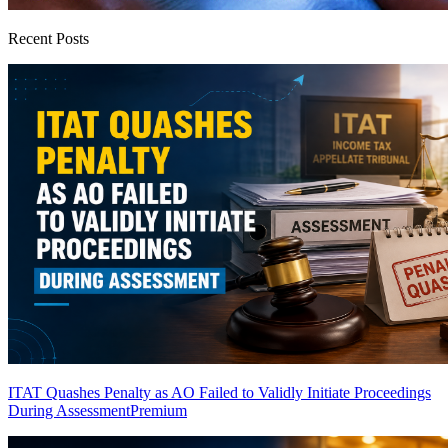
Recent Posts
ITAT Quashes Penalty as AO Failed to Validly Initiate Proceedings
During Assessment
Premium