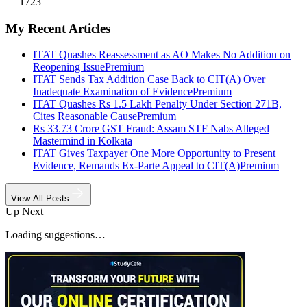
1723
My Recent Articles
ITAT Quashes Reassessment as AO Makes No Addition on
Reopening Issue
Premium
ITAT Sends Tax Addition Case Back to CIT(A) Over
Inadequate Examination of Evidence
Premium
ITAT Quashes Rs 1.5 Lakh Penalty Under Section 271B,
Cites Reasonable Cause
Premium
Rs 33.73 Crore GST Fraud: Assam STF Nabs Alleged
Mastermind in Kolkata
ITAT Gives Taxpayer One More Opportunity to Present
Evidence, Remands Ex-Parte Appeal to CIT(A)
Premium
View All Posts
Up Next
Loading suggestions…