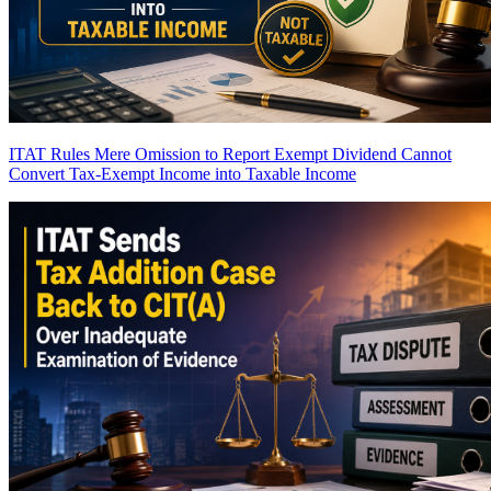
ITAT Rules Mere Omission to Report Exempt Dividend Cannot
Convert Tax-Exempt Income into Taxable Income