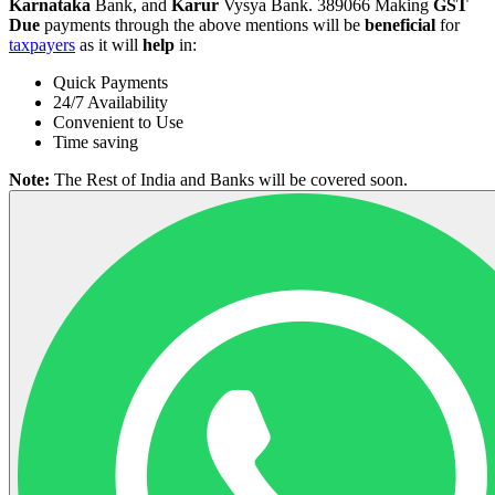
Karnataka
Bank, and
Karur
Vysya Bank. 389066 Making
GST
Due
payments through the above mentions will be
beneficial
for
taxpayers
as it will
help
in:
Quick Payments
24/7 Availability
Convenient to Use
Time saving
Note:
The Rest of India and Banks will be covered soon.