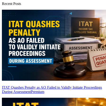
Recent Posts
ITAT Quashes Penalty as AO Failed to Validly Initiate Proceedings
During Assessment
Premium