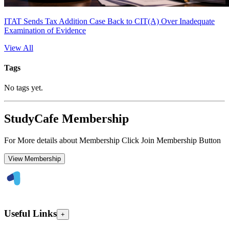
ITAT Sends Tax Addition Case Back to CIT(A) Over Inadequate
Examination of Evidence
View All
Tags
No tags yet.
StudyCafe Membership
For More details about Membership Click Join Membership Button
View Membership
Useful Links
+