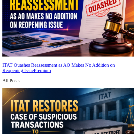
ITAT Quashes Reassessment as AO Makes No Addition on
Reopening Issue
Premium
All Posts