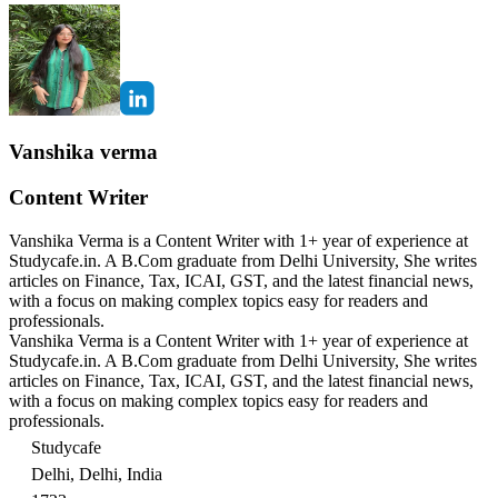
Vanshika verma
Content Writer
Vanshika Verma is a Content Writer with 1+ year of experience at
Studycafe.in. A B.Com graduate from Delhi University, She writes
articles on Finance, Tax, ICAI, GST, and the latest financial news,
with a focus on making complex topics easy for readers and
professionals.
Vanshika Verma is a Content Writer with 1+ year of experience at
Studycafe.in. A B.Com graduate from Delhi University, She writes
articles on Finance, Tax, ICAI, GST, and the latest financial news,
with a focus on making complex topics easy for readers and
professionals.
Studycafe
Delhi, Delhi, India