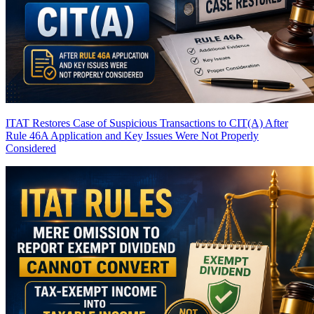
ITAT Restores Case of Suspicious Transactions to CIT(A) After
Rule 46A Application and Key Issues Were Not Properly
Considered