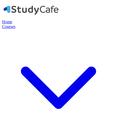
Home
Courses