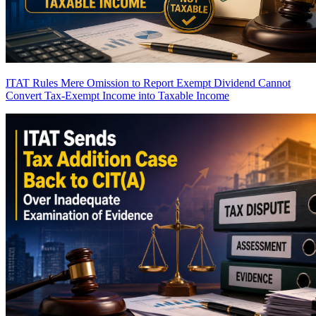
ITAT Rules Mere Omission to Report Exempt Dividend Cannot
Convert Tax-Exempt Income into Taxable Income