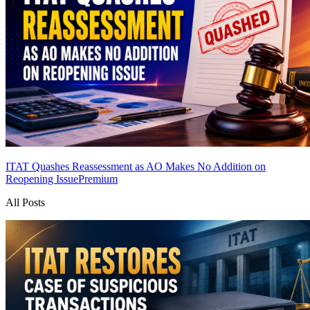
ITAT Quashes Reassessment as AO Makes No Addition on
Reopening Issue
Premium
All Posts