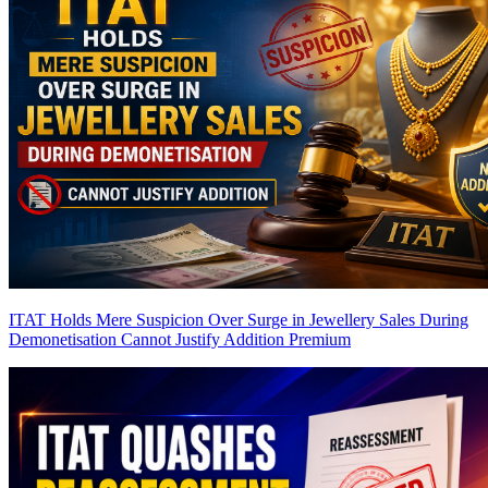
ITAT Holds Mere Suspicion Over Surge in Jewellery Sales During
Demonetisation Cannot Justify Addition
Premium