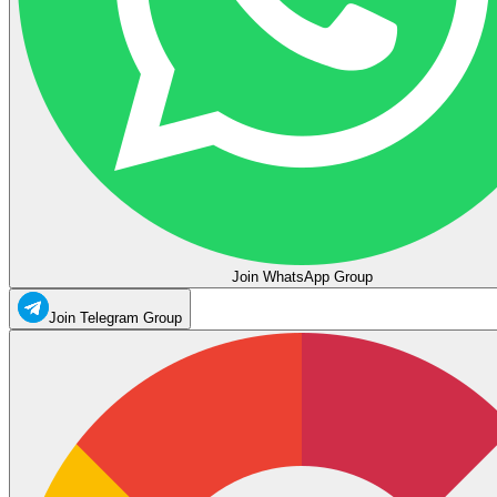
Join WhatsApp Group
Join Telegram Group