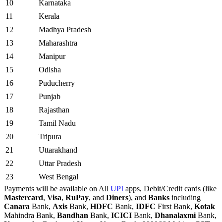
10
Karnataka
11
Kerala
12
Madhya Pradesh
13
Maharashtra
14
Manipur
15
Odisha
16
Puducherry
17
Punjab
18
Rajasthan
19
Tamil Nadu
20
Tripura
21
Uttarakhand
22
Uttar Pradesh
23
West Bengal
Payments will be available on All
UPI
apps, Debit/Credit cards (like
Mastercard
,
Visa
,
RuPay
, and
Diners
), and
Banks
including
Canara
Bank,
Axis
Bank,
HDFC
Bank,
IDFC
First Bank,
Kotak
Mahindra Bank,
Bandhan
Bank,
ICICI
Bank,
Dhanalaxmi
Bank,