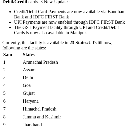
Debit/Credit
cards. 3 New Updates:
Credit/Debit Card Payments are now available via Bandhan
Bank and IDFC FIRST Bank
UPI Payments are now enabled through IDFC FIRST Bank
The GST Payment facility through UPI and Credit/Debit
Cards is now also available in Manipur.
Currently, this facility is available in
23 States/UTs
till now,
following are the states:
S.no
States
1
Arunachal Pradesh
2
Assam
3
Delhi
4
Goa
5
Gujrat
6
Haryana
7
Himachal Pradesh
8
Jammu and Kashmir
9
Jharkhand