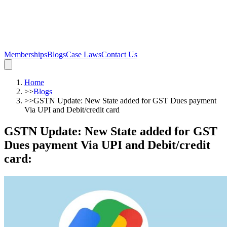
Memberships
Blogs
Case Laws
Contact Us
Home
>>
Blogs
>>
GSTN Update: New State added for GST Dues payment
Via UPI and Debit/credit card
GSTN Update: New State added for GST
Dues payment Via UPI and Debit/credit
card
: