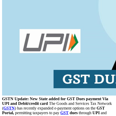
GSTN Update: New State added for GST Dues payment Via
UPI and Debit/credit card
The Goods and Services Tax Network
(
GSTN
) has recently expanded e-payment options on the
GST
Portal,
permitting taxpayers to pay
GST
dues
through
UPI
and