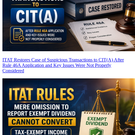
ITAT Restores Case of Suspicious Transactions to CIT(A) After
Rule 46A Application and Key Issues Were Not Properly
Considered