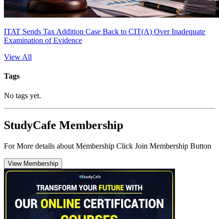
ITAT Sends Tax Addition Case Back to CIT(A) Over Inadequate
Examination of Evidence
View All
Tags
No tags yet.
StudyCafe Membership
For More details about Membership Click Join Membership Button
View Membership