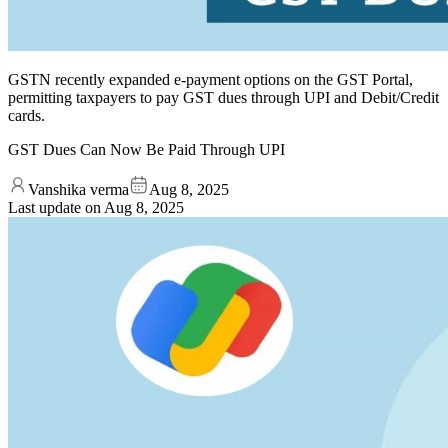
GSTN recently expanded e-payment options on the GST Portal,
permitting taxpayers to pay GST dues through UPI and Debit/Credit
cards.
GST Dues Can Now Be Paid Through UPI
Vanshika verma
Aug 8, 2025
Last update on
Aug 8, 2025