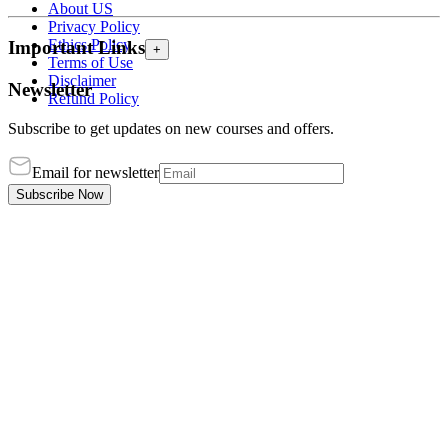
About US
Privacy Policy
Ethics Policy
Important Links
+
Terms of Use
Disclaimer
Newsletter
Refund Policy
Subscribe to get updates on new courses and offers.
Email for newsletter
Subscribe Now