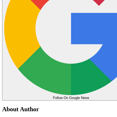
Follow On Google News
About Author