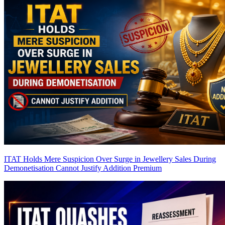
ITAT Holds Mere Suspicion Over Surge in Jewellery Sales During
Demonetisation Cannot Justify Addition
Premium