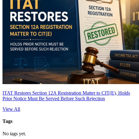
ITAT Restores Section 12A Registration Matter to CIT(E), Holds
Prior Notice Must Be Served Before Such Rejection
View All
Tags
No tags yet.