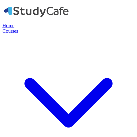
Home
Courses