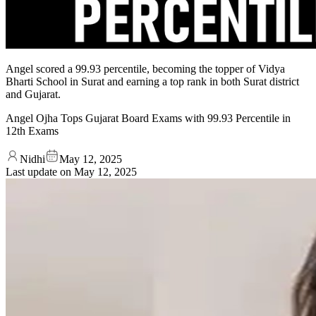
Angel scored a 99.93 percentile, becoming the topper of Vidya
Bharti School in Surat and earning a top rank in both Surat district
and Gujarat.
Angel Ojha Tops Gujarat Board Exams with 99.93 Percentile in
12th Exams
Nidhi
May 12, 2025
Last update on
May 12, 2025