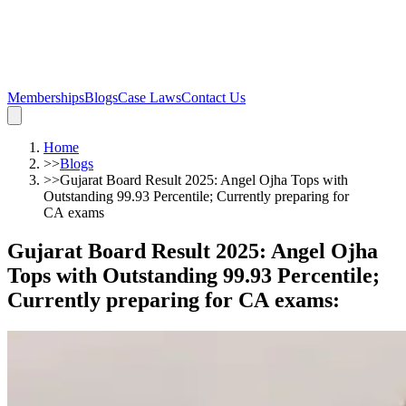
Memberships
Blogs
Case Laws
Contact Us
Home
>>
Blogs
>>
Gujarat Board Result 2025: Angel Ojha Tops with
Outstanding 99.93 Percentile; Currently preparing for
CA exams
Gujarat Board Result 2025: Angel Ojha
Tops with Outstanding 99.93 Percentile;
Currently preparing for CA exams
: