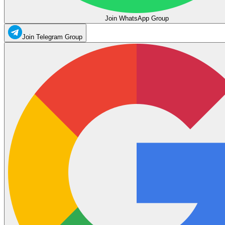
Join WhatsApp Group
Join Telegram Group