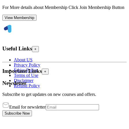
For More details about Membership Click Join Membership Button
View Membership
Useful Links
+
About US
Privacy Policy
Ethics Policy
Important Links
+
Terms of Use
Disclaimer
Newsletter
Refund Policy
Subscribe to get updates on new courses and offers.
Email for newsletter
Subscribe Now