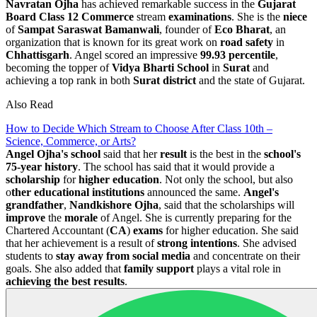
Navratan Ojha
has achieved remarkable success in the
Gujarat
Board
Class 12 Commerce
stream
examinations
. She is the
niece
of
Sampat Saraswat Bamanwali
, founder of
Eco Bharat
, an
organization that is known for its great work on
road safety
in
Chhattisgarh
. Angel scored an impressive
99.93 percentile
,
becoming the topper of
Vidya Bharti School
in
Surat
and
achieving a top rank in both
Surat
district
and the state of Gujarat.
Also Read
How to Decide Which Stream to Choose After Class 10th –
Science, Commerce, or Arts?
Angel Ojha's school
said that her
result
is the best in the
school's
75-year history
. The school has said that it would provide a
scholarship
for
higher education
. Not only the school, but also
o
ther educational institutions
announced the same.
Angel's
grandfather
,
Nandkishore
Ojha
, said that the scholarships will
improve
the
morale
of Angel. She is currently preparing for the
Chartered Accountant (
CA
)
exams
for higher education. She said
that her achievement is a result of
strong intentions
. She advised
students to
stay away from social media
and concentrate on their
goals. She also added that
family support
plays a vital role in
achieving the best results
.