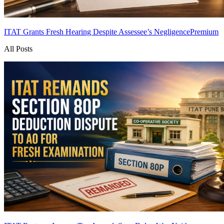
ITAT Grants Fresh Hearing Despite Assessee’s Negligence
Premium
All Posts