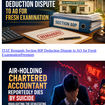
ITAT Remands Section 80P Deduction Dispute to AO for Fresh
Examination
Premium