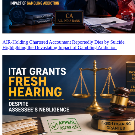
AIR-Holding Chartered Accountant Reportedly Dies by Suicide,
Highlighting the Devastating Impact of Gambling Addiction