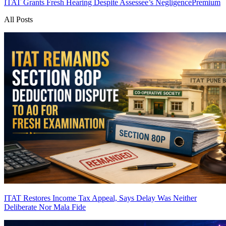
ITAT Grants Fresh Hearing Despite Assessee’s Negligence
Premium
All Posts
ITAT Restores Income Tax Appeal, Says Delay Was Neither
Deliberate Nor Mala Fide