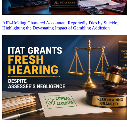
AIR-Holding Chartered Accountant Reportedly Dies by Suicide,
Highlighting the Devastating Impact of Gambling Addiction