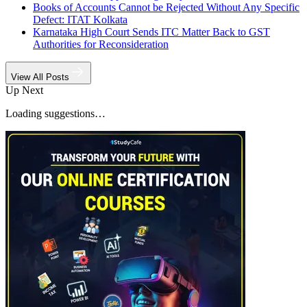
Books of Accounts Cannot be Rejected Without Any Specific
Defect: ITAT Kolkata
Karnataka High Court Sends ITC Matter Back to GST
Authorities for Reconsideration
View All Posts
Up Next
Loading suggestions…