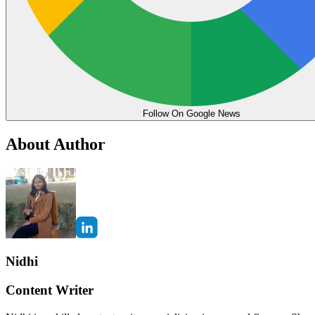
Follow On Google News
About Author
Nidhi
Content Writer