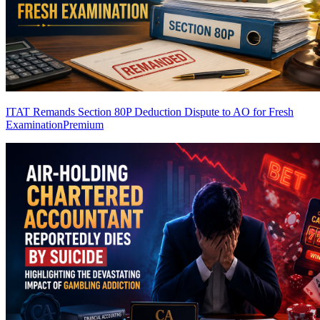
ITAT Remands Section 80P Deduction Dispute to AO for Fresh
Examination
Premium