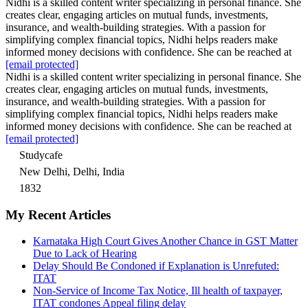
Nidhi is a skilled content writer specializing in personal finance. She
creates clear, engaging articles on mutual funds, investments,
insurance, and wealth-building strategies. With a passion for
simplifying complex financial topics, Nidhi helps readers make
informed money decisions with confidence. She can be reached at
[email protected]
Nidhi is a skilled content writer specializing in personal finance. She
creates clear, engaging articles on mutual funds, investments,
insurance, and wealth-building strategies. With a passion for
simplifying complex financial topics, Nidhi helps readers make
informed money decisions with confidence. She can be reached at
[email protected]
Studycafe
New Delhi, Delhi, India
1832
My Recent Articles
Karnataka High Court Gives Another Chance in GST Matter
Due to Lack of Hearing
Delay Should Be Condoned if Explanation is Unrefuted:
ITAT
Non-Service of Income Tax Notice, Ill health of taxpayer,
ITAT condones Appeal filing delay