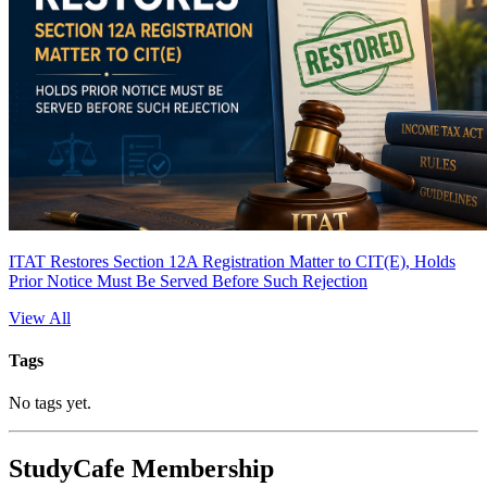
ITAT Restores Section 12A Registration Matter to CIT(E), Holds
Prior Notice Must Be Served Before Such Rejection
View All
Tags
No tags yet.
StudyCafe Membership