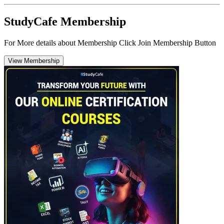
StudyCafe Membership
For More details about Membership Click Join Membership Button
View Membership