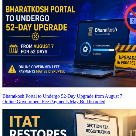
Bharatkosh Portal to Undergo 52-Day Upgrade from August 7;
Online Government Fee Payments May Be Disrupted