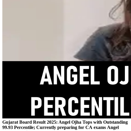
Gujarat Board Result 2025: Angel Ojha Tops with Outstanding
99.93 Percentile; Currently preparing for CA exams
Angel