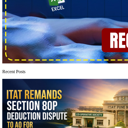
Recent Posts