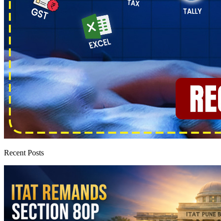
Recent Posts