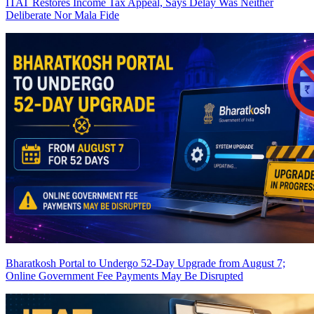
ITAT Restores Income Tax Appeal, Says Delay Was Neither
Deliberate Nor Mala Fide
Bharatkosh Portal to Undergo 52-Day Upgrade from August 7;
Online Government Fee Payments May Be Disrupted