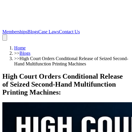
Memberships
Blogs
Case Laws
Contact Us
Home
>>
Blogs
>>
High Court Orders Conditional Release of Seized Second-
Hand Multifunction Printing Machines
High Court Orders Conditional Release
of Seized Second-Hand Multifunction
Printing Machines
: