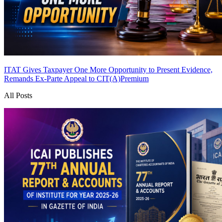
ITAT Gives Taxpayer One More Opportunity to Present Evidence,
Remands Ex-Parte Appeal to CIT(A)
Premium
All Posts