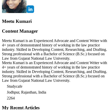
Meetu Kumari
Content Manager
Meetu Kumari is an Experienced Advocate and Content Writer with
4+ years of demonstrated history of working in the law practice
industry. Skilled in Developing Content, Researching, and Drafting.
Strong professional with a Bachelor of Science (B.Sc.) focused on
Law from Gujarat National Law University.
Meetu Kumari is an Experienced Advocate and Content Writer with
4+ years of demonstrated history of working in the law practice
industry. Skilled in Developing Content, Researching, and Drafting.
Strong professional with a Bachelor of Science (B.Sc.) focused on
Law from Gujarat National Law University.
Studycafe
Jodhpur, Rajasthan, India
2264
My Recent Articles