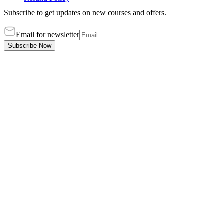
Subscribe to get updates on new courses and offers.
Email for newsletter
Subscribe Now