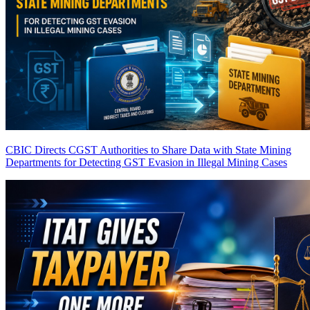
CBIC Directs CGST Authorities to Share Data with State Mining
Departments for Detecting GST Evasion in Illegal Mining Cases