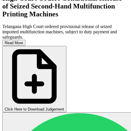
of Seized Second-Hand Multifunction
Printing Machines
Telangana High Court ordered provisional release of seized
imported multifunction machines, subject to duty payment and
safeguards.
Read More
Click Here to Download Judgement