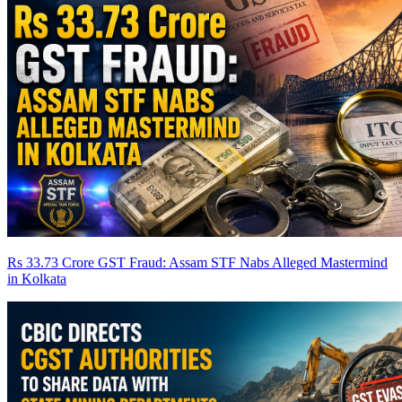
Rs 33.73 Crore GST Fraud: Assam STF Nabs Alleged Mastermind
in Kolkata