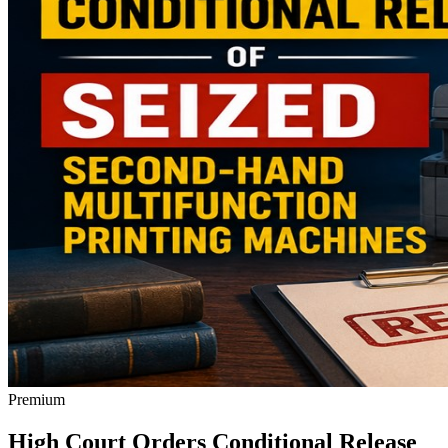
Premium
High Court Orders Conditional Release