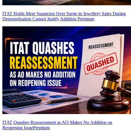
ITAT Holds Mere Suspicion Over Surge in Jewellery Sales During
Demonetisation Cannot Justify Addition
Premium
ITAT Quashes Reassessment as AO Makes No Addition on
Reopening Issue
Premium