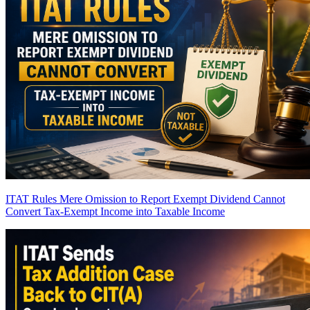
ITAT Rules Mere Omission to Report Exempt Dividend Cannot
Convert Tax-Exempt Income into Taxable Income