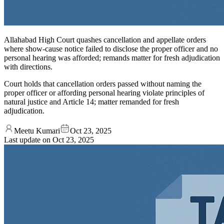
Allahabad High Court quashes cancellation and appellate orders
where show-cause notice failed to disclose the proper officer and no
personal hearing was afforded; remands matter for fresh adjudication
with directions.
Court holds that cancellation orders passed without naming the
proper officer or affording personal hearing violate principles of
natural justice and Article 14; matter remanded for fresh
adjudication.
Meetu Kumari
Oct 23, 2025
Last update on
Oct 23, 2025