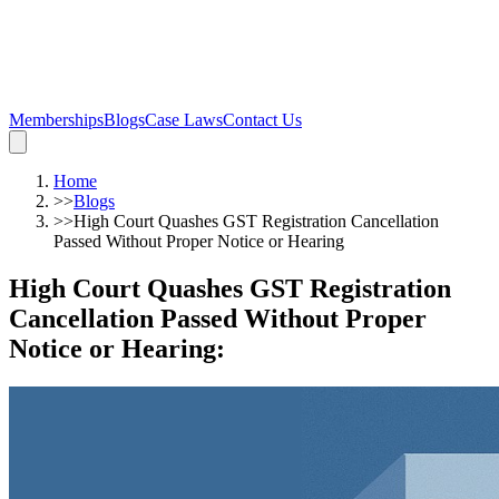
Memberships
Blogs
Case Laws
Contact Us
Home
>>
Blogs
>>
High Court Quashes GST Registration Cancellation
Passed Without Proper Notice or Hearing
High Court Quashes GST Registration
Cancellation Passed Without Proper
Notice or Hearing
: