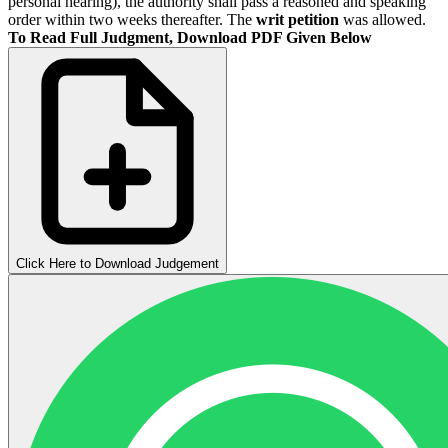
personal hearing), the authority shall pass a reasoned and speaking
order within two weeks thereafter. The
writ petition
was allowed.
To Read Full Judgment, Download PDF Given Below
Click Here to Download Judgement