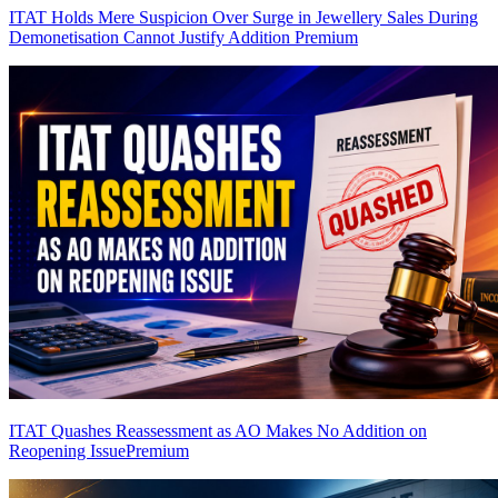
ITAT Holds Mere Suspicion Over Surge in Jewellery Sales During
Demonetisation Cannot Justify Addition
Premium
ITAT Quashes Reassessment as AO Makes No Addition on
Reopening Issue
Premium