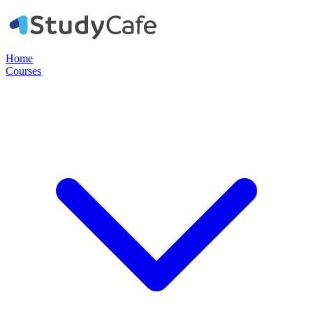
Home
Courses