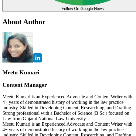
Follow On Google News
About Author
Meetu Kumari
Content Manager
Meetu Kumari is an Experienced Advocate and Content Writer with
4+ years of demonstrated history of working in the law practice
industry. Skilled in Developing Content, Researching, and Drafting.
Strong professional with a Bachelor of Science (B.Sc.) focused on
Law from Gujarat National Law University.
Meetu Kumari is an Experienced Advocate and Content Writer with
4+ years of demonstrated history of working in the law practice
industry. Skilled in Developing Content, Researching, and Drafting.