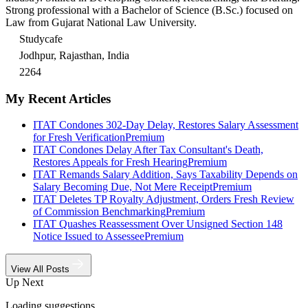
Strong professional with a Bachelor of Science (B.Sc.) focused on
Law from Gujarat National Law University.
Studycafe
Jodhpur, Rajasthan, India
2264
My Recent Articles
ITAT Condones 302-Day Delay, Restores Salary Assessment
for Fresh Verification
Premium
ITAT Condones Delay After Tax Consultant's Death,
Restores Appeals for Fresh Hearing
Premium
ITAT Remands Salary Addition, Says Taxability Depends on
Salary Becoming Due, Not Mere Receipt
Premium
ITAT Deletes TP Royalty Adjustment, Orders Fresh Review
of Commission Benchmarking
Premium
ITAT Quashes Reassessment Over Unsigned Section 148
Notice Issued to Assessee
Premium
View All Posts
Up Next
Loading suggestions…