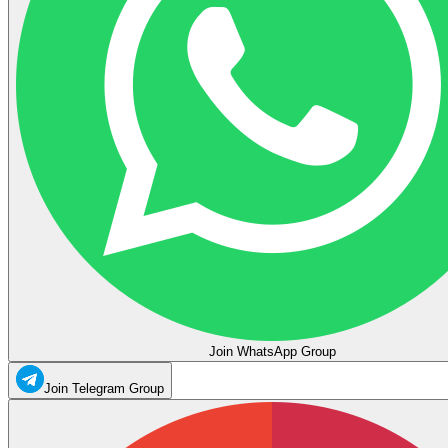
Join WhatsApp Group
Join Telegram Group