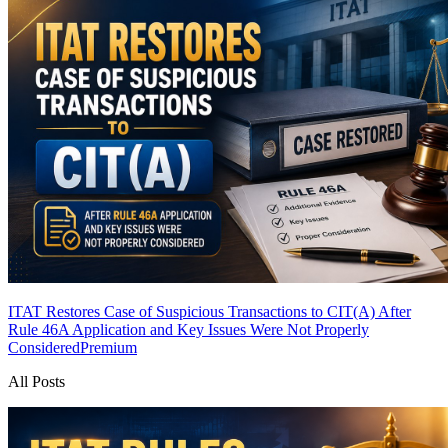
ITAT Restores Case of Suspicious Transactions to CIT(A) After
Rule 46A Application and Key Issues Were Not Properly
Considered
Premium
All Posts