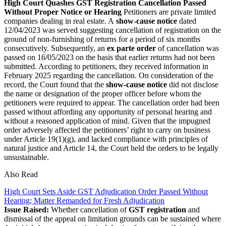
High Court Quashes GST Registration Cancellation Passed
Without Proper Notice or Hearing
Petitioners are private limited
companies dealing in real estate. A
show-cause notice
dated
12/04/2023 was served suggesting cancellation of registration on the
ground of non-furnishing of returns for a period of six months
consecutively. Subsequently, an
ex parte order
of cancellation was
passed on 16/05/2023 on the basis that earlier returns had not been
submitted. According to petitioners, they received information in
February 2025 regarding the cancellation.
On consideration of the
record, the Court found that the
show-cause notice
did not disclose
the name or designation of the proper officer before whom the
petitioners were required to appear. The cancellation order had been
passed without affording any opportunity of personal hearing and
without a reasoned application of mind. Given that the impugned
order adversely affected the petitioners’ right to carry on business
under Article 19(1)(g), and lacked compliance with principles of
natural justice and Article 14, the Court held the orders to be legally
unsustainable.
Also Read
High Court Sets Aside GST Adjudication Order Passed Without
Hearing; Matter Remanded for Fresh Adjudication
Issue Raised:
Whether cancellation of
GST registration
and
dismissal of the appeal on limitation grounds can be sustained where