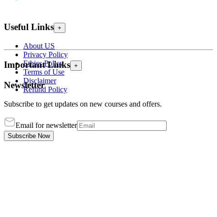
Useful Links
+
About US
Privacy Policy
Ethics Policy
Important Links
+
Terms of Use
Disclaimer
Newsletter
Refund Policy
Subscribe to get updates on new courses and offers.
Email for newsletter
Subscribe Now