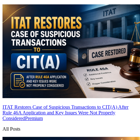
ITAT Restores Case of Suspicious Transactions to CIT(A) After
Rule 46A Application and Key Issues Were Not Properly
Considered
Premium
All Posts