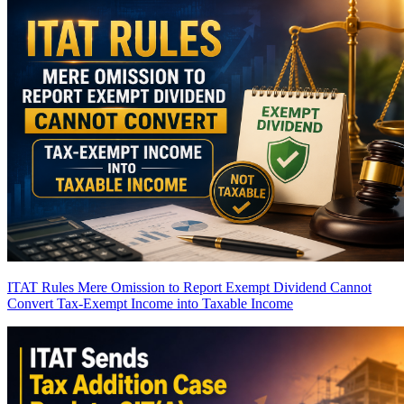
ITAT Rules Mere Omission to Report Exempt Dividend Cannot
Convert Tax-Exempt Income into Taxable Income