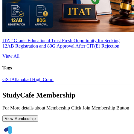
ITAT Grants Educational Trust Fresh Opportunity for Seeking
12AB Registration and 80G Approval After CIT(E) Rejection
View All
Tags
GST
Allahabad High Court
StudyCafe Membership
For More details about Membership Click Join Membership Button
View Membership