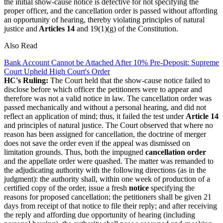
the initial show-cause notice is defective for not specifying the
proper officer, and the cancellation order is passed without affording
an opportunity of hearing, thereby violating principles of natural
justice and
Articles 14
and 19(1)(g) of the Constitution.
Also Read
Bank Account Cannot be Attached After 10% Pre-Deposit: Supreme
Court Upheld High Court's Order
HC's Ruling:
The Court held that the show-cause notice failed to
disclose before which officer the petitioners were to appear and
therefore was not a valid notice in law. The cancellation order was
passed mechanically and without a personal hearing, and did not
reflect an application of mind; thus, it failed the test under
Article 14
and principles of natural justice. The Court observed that where no
reason has been assigned for cancellation, the doctrine of merger
does not save the order even if the appeal was dismissed on
limitation grounds.
Thus, both the impugned
cancellation order
and the appellate order were quashed. The matter was remanded to
the adjudicating authority with the following directions (as in the
judgment): the authority shall, within one week of production of a
certified copy of the order, issue a fresh
notice
specifying the
reasons for proposed cancellation; the petitioners shall be given 21
days from receipt of that notice to file their reply; and after receiving
the reply and affording due opportunity of hearing (including