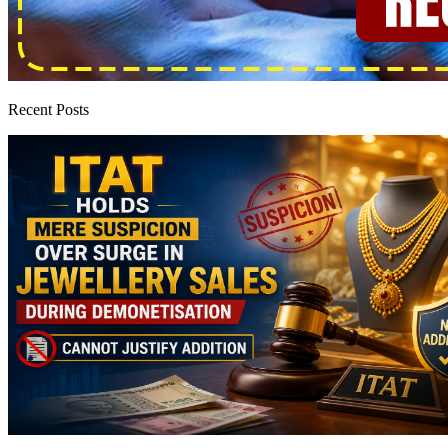
Recent Posts