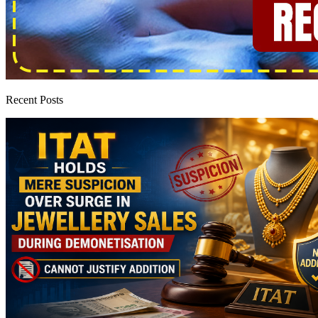
Recent Posts