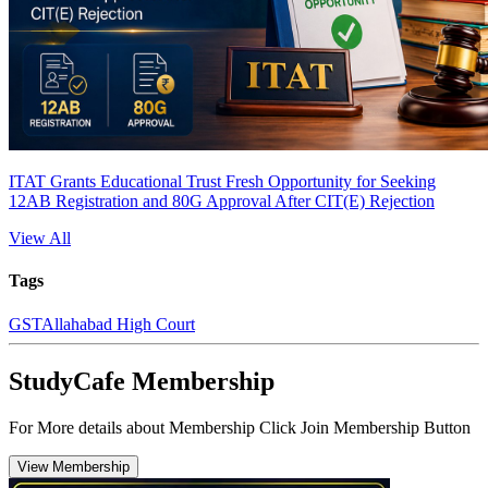
ITAT Grants Educational Trust Fresh Opportunity for Seeking
12AB Registration and 80G Approval After CIT(E) Rejection
View All
Tags
GST
Allahabad High Court
StudyCafe Membership
For More details about Membership Click Join Membership Button
View Membership