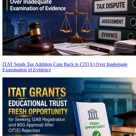
ITAT Sends Tax Addition Case Back to CIT(A) Over Inadequate
Examination of Evidence