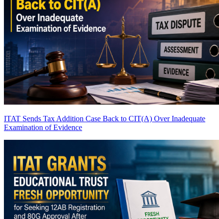
ITAT Sends Tax Addition Case Back to CIT(A) Over Inadequate
Examination of Evidence