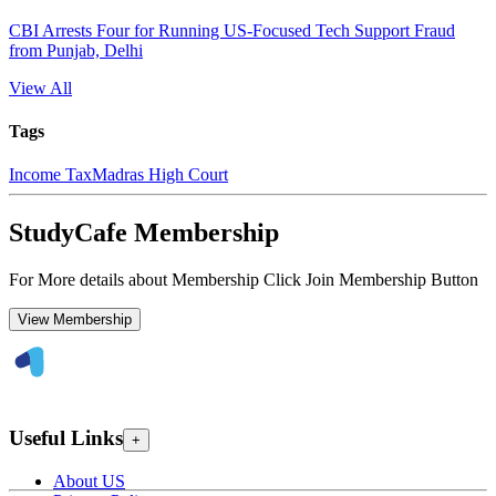
CBI Arrests Four for Running US-Focused Tech Support Fraud
from Punjab, Delhi
View All
Tags
Income Tax
Madras High Court
StudyCafe Membership
For More details about Membership Click Join Membership Button
View Membership
Useful Links
+
About US