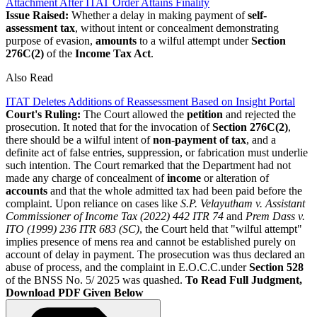
Attachment After ITAT Order Attains Finality
Issue Raised:
Whether a delay in making payment of
self-
assessment tax
, without intent or concealment demonstrating
purpose of evasion,
amounts
to a wilful attempt under
Section
276C(2)
of the
Income Tax Act
.
Also Read
ITAT Deletes Additions of Reassessment Based on Insight Portal
Court's Ruling:
The Court allowed the
petition
and rejected the
prosecution. It noted that for the invocation of
Section 276C(2)
,
there should be a wilful intent of
non-payment of tax
, and a
definite act of false entries, suppression, or fabrication must underlie
such intention. The Court remarked that the Department had not
made any charge of concealment of
income
or alteration of
accounts
and that the whole admitted tax had been paid before the
complaint.
Upon reliance on cases like
S.P. Velayutham v. Assistant
Commissioner of Income Tax (2022) 442 ITR 74
and
Prem Dass v.
ITO (1999) 236 ITR 683 (SC)
, the Court held that "wilful attempt"
implies presence of mens rea and cannot be established purely on
account of delay in payment. The prosecution was thus declared an
abuse of process, and the complaint in E.O.C.C.under
Section 528
of the BNSS No. 5/ 2025 was quashed.
To Read Full Judgment,
Download PDF Given Below