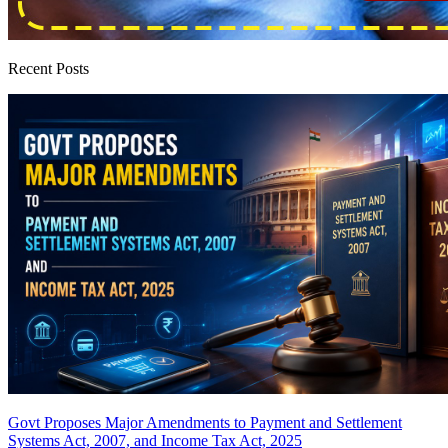
Recent Posts
Govt Proposes Major Amendments to Payment and Settlement
Systems Act, 2007, and Income Tax Act, 2025