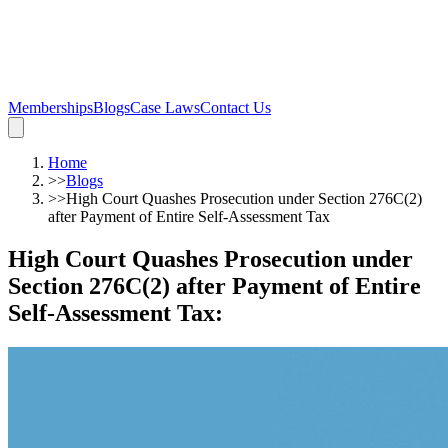
Memberships
Blogs
Case Laws
Contact Us
Home
>>
Blogs
>>
High Court Quashes Prosecution under Section 276C(2)
after Payment of Entire Self-Assessment Tax
High Court Quashes Prosecution under
Section 276C(2) after Payment of Entire
Self-Assessment Tax
: