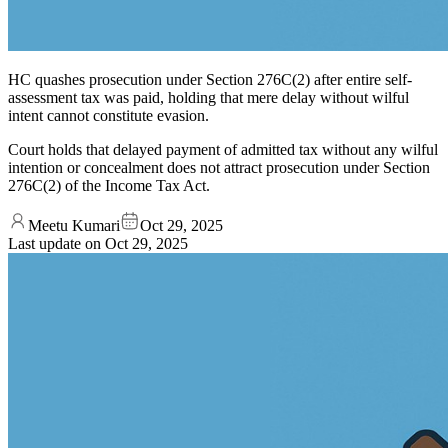
HC quashes prosecution under Section 276C(2) after entire self-
assessment tax was paid, holding that mere delay without wilful
intent cannot constitute evasion.
Court holds that delayed payment of admitted tax without any wilful
intention or concealment does not attract prosecution under Section
276C(2) of the Income Tax Act.
Meetu Kumari
Oct 29, 2025
Last update on
Oct 29, 2025