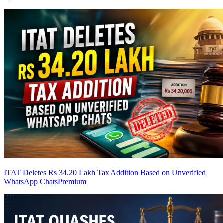
ITAT Deletes Rs 34.20 Lakh Tax Addition Based on Unverified
WhatsApp Chats
Premium