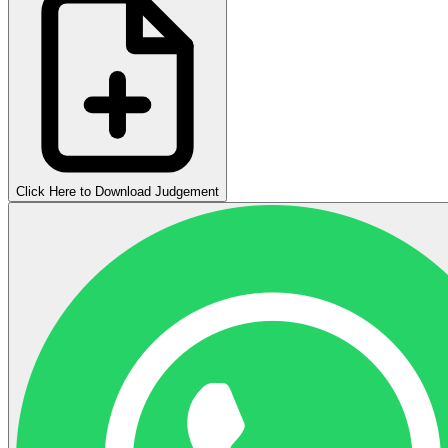
Click Here to Download Judgement