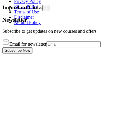
Privacy Policy
Ethics Policy
Important Links
+
Terms of Use
Disclaimer
Newsletter
Refund Policy
Subscribe to get updates on new courses and offers.
Email for newsletter
Subscribe Now