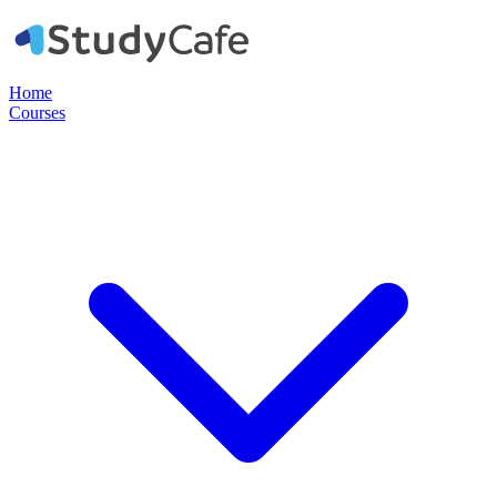
Home
Courses