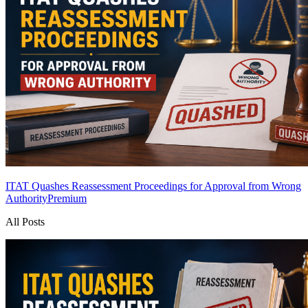
ITAT Quashes Reassessment Proceedings for Approval from Wrong
Authority
Premium
All Posts