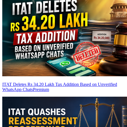
ITAT Deletes Rs 34.20 Lakh Tax Addition Based on Unverified
WhatsApp Chats
Premium