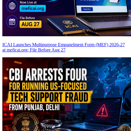
ICAI Launches Multipurpose Empanelment Form (MEF) 2026-27
at meficai.org; File Before Aug 27