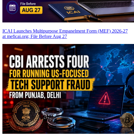
ICAI Launches Multipurpose Empanelment Form (MEF) 2026-27
at meficai.org; File Before Aug 27