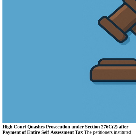
High Court Quashes Prosecution under Section 276C(2) after
Payment of Entire Self-Assessment Tax
The petitioners instituted