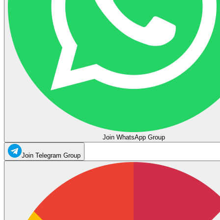
Join WhatsApp Group
Join Telegram Group