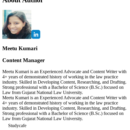
Meetu Kumari
Content Manager
Meetu Kumari is an Experienced Advocate and Content Writer with
4+ years of demonstrated history of working in the law practice
industry. Skilled in Developing Content, Researching, and Drafting.
Strong professional with a Bachelor of Science (B.Sc.) focused on
Law from Gujarat National Law University.
Meetu Kumari is an Experienced Advocate and Content Writer with
4+ years of demonstrated history of working in the law practice
industry. Skilled in Developing Content, Researching, and Drafting.
Strong professional with a Bachelor of Science (B.Sc.) focused on
Law from Gujarat National Law University.
Studycafe