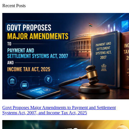
Recent Posts
Govt Proposes Major Amendments to Payment and Settlement
Systems Act, 2007, and Income Tax Act, 2025