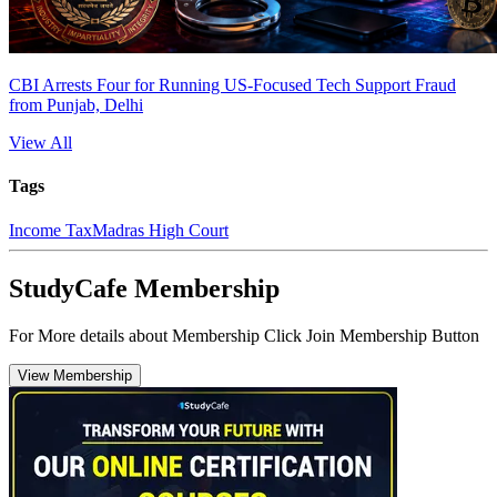
CBI Arrests Four for Running US-Focused Tech Support Fraud
from Punjab, Delhi
View All
Tags
Income Tax
Madras High Court
StudyCafe Membership
For More details about Membership Click Join Membership Button
View Membership