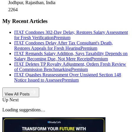
Jodhpur, Rajasthan, India
2264
My Recent Articles
ITAT Condones 302-Day Delay, Restores Salary Assessment
for Fresh Verification
Premium
ITAT Condones Delay After Tax Consultant's Death,
Restores Appeals for Fresh Hearing
Premium
ITAT Remands Salary Addition, Says Taxability Depends on
Salary Becoming Due, Not Mere Receipt
Premium
ITAT Deletes TP Royalty Adjustment, Orders Fresh Review
of Commission Benchmarking
Premium
ITAT Quashes Reassessment Over Unsigned Section 148
Notice Issued to Assessee
Premium
View All Posts
Up Next
Loading suggestions…