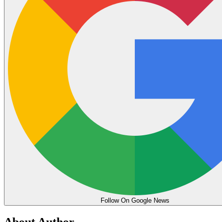
Follow On Google News
About Author