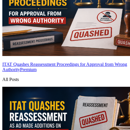
ITAT Quashes Reassessment Proceedings for Approval from Wrong
Authority
Premium
All Posts