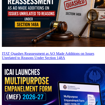
ITAT Quashes Reassessment as AO Made Additions on Issues
Unrelated to Reasons Under Section 148A