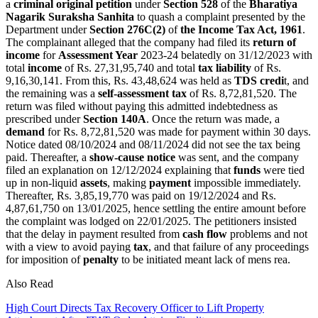
a
criminal original petition
under
Section 528
of the
Bharatiya
Nagarik Suraksha Sanhita
to quash a complaint presented by the
Department under
Section 276C(2)
of
the Income Tax Act, 1961
.
The complainant alleged that the company had filed its
return of
income
for
Assessment Year
2023-24 belatedly on 31/12/2023 with
total
income
of Rs. 27,31,95,740 and total
tax liability
of Rs.
9,16,30,141. From this, Rs. 43,48,624 was held as
TDS credi
t, and
the remaining was a
self-assessment tax
of Rs. 8,72,81,520. The
return was filed without paying this admitted indebtedness as
prescribed under
Section 140A
.
Once the return was made, a
demand
for Rs. 8,72,81,520 was made for payment within 30 days.
Notice dated 08/10/2024 and 08/11/2024 did not see the tax being
paid.
Thereafter, a
show-cause notice
was sent, and the company
filed an explanation on 12/12/2024 explaining that
funds
were tied
up in non-liquid
assets
, making
payment
impossible immediately.
Thereafter, Rs. 3,85,19,770 was paid on 19/12/2024 and Rs.
4,87,61,750 on 13/01/2025, hence settling the entire amount before
the complaint was lodged on 22/01/2025.
The petitioners insisted
that the delay in payment resulted from
cash flow
problems and not
with a view to avoid paying
tax
, and that failure of any proceedings
for imposition of
penalty
to be initiated meant lack of mens rea.
Also Read
High Court Directs Tax Recovery Officer to Lift Property