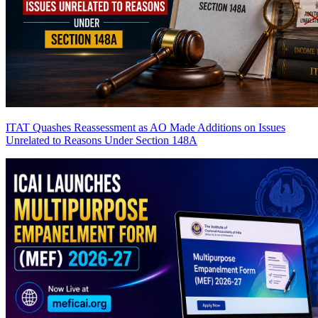
ITAT Quashes Reassessment as AO Made Additions on Issues
Unrelated to Reasons Under Section 148A