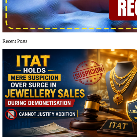
Recent Posts