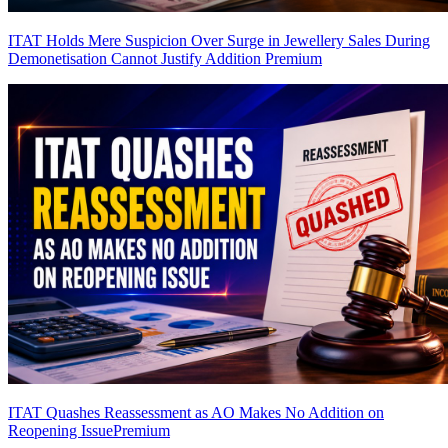
ITAT Holds Mere Suspicion Over Surge in Jewellery Sales During
Demonetisation Cannot Justify Addition
Premium
ITAT Quashes Reassessment as AO Makes No Addition on
Reopening Issue
Premium