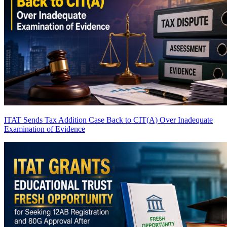
ITAT Sends Tax Addition Case Back to CIT(A) Over Inadequate
Examination of Evidence