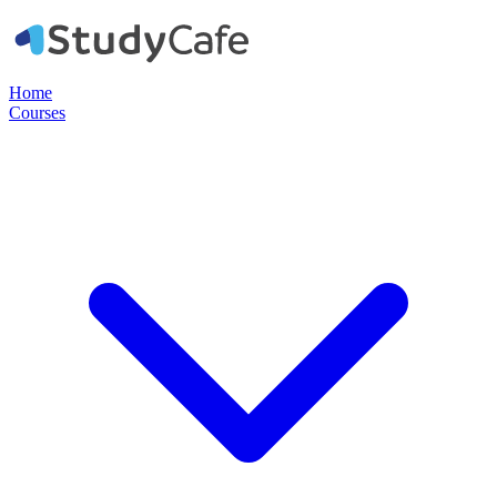
Home
Courses