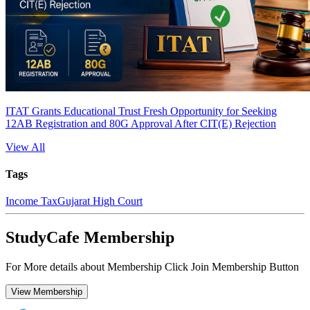
ITAT Grants Educational Trust Fresh Opportunity for Seeking
12AB Registration and 80G Approval After CIT(E) Rejection
View All
Tags
Income Tax
Gujarat High Court
StudyCafe Membership
For More details about Membership Click Join Membership Button
View Membership