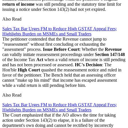
return of income
was still pending and the statutory time limit for
issuing a notice under Section 143(2) had not yet expired.
Also Read
Sales Tax Bar Urges FM to Reduce High GSTAT Appeal Fees;
Highlights Burden on MSMEs and Small Traders
The petitioner contended that the Revenue cannot jump to
"reassessment" without first concluding or exhausting the
"assessment" process.
Issue Before Court
: Whether the
Revenue
can validly initiate reassessment proceedings under
Section 147/148
of the Income Tax
Act
when a valid return of income is still pending
and has not been processed or assessed.
HC's Decision
: The
Hon'ble
High Court
quashed the reassessment notice and ruled in
favor of the petitioner. The Bench held that an assessing officer
cannot "make up his mind" that income has escaped assessment
while a valid return is still pending before him.
Also Read
Sales Tax Bar Urges FM to Reduce High GSTAT Appeal Fees;
Highlights Burden on MSMEs and Small Traders
The Court emphasized that if the AO allows the time for taking
action under Section 143(2) to elapse, it is a failure of the
department's own doing and cannot be rectified by incorrectly