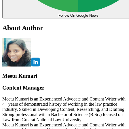
Follow On Google News
About Author
Meetu Kumari
Content Manager
Meetu Kumari is an Experienced Advocate and Content Writer with
4+ years of demonstrated history of working in the law practice
industry. Skilled in Developing Content, Researching, and Drafting.
Strong professional with a Bachelor of Science (B.Sc.) focused on
Law from Gujarat National Law University.
Meetu Kumari is an Experienced Advocate and Content Writer with