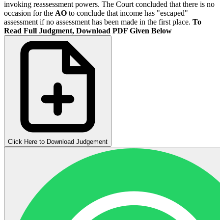
invoking reassessment powers. The Court concluded that there is no
occasion for the
AO
to conclude that income has "escaped"
assessment if no assessment has been made in the first place.
To
Read Full Judgment, Download PDF Given Below
Click Here to Download Judgement