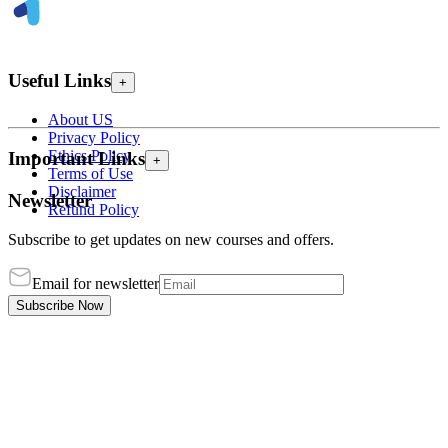
Useful Links
+
About US
Privacy Policy
Ethics Policy
Important Links
+
Terms of Use
Disclaimer
Newsletter
Refund Policy
Subscribe to get updates on new courses and offers.
Email for newsletter
Subscribe Now