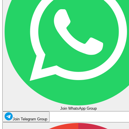
Join WhatsApp Group
Join Telegram Group