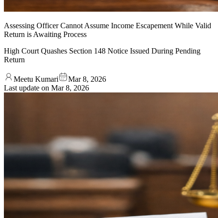
Assessing Officer Cannot Assume Income Escapement While Valid
Return is Awaiting Process
High Court Quashes Section 148 Notice Issued During Pending
Return
Meetu Kumari
Mar 8, 2026
Last update on
Mar 8, 2026