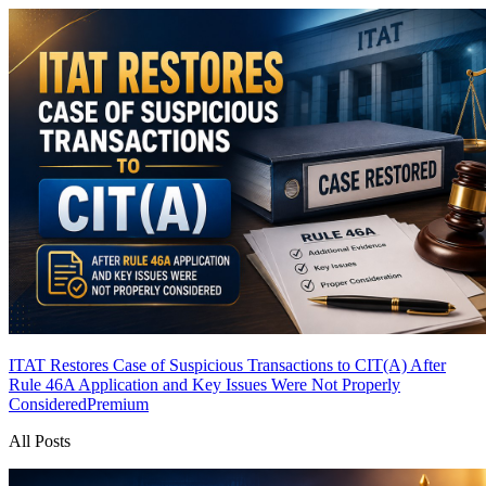
ITAT Restores Case of Suspicious Transactions to CIT(A) After
Rule 46A Application and Key Issues Were Not Properly
Considered
Premium
All Posts