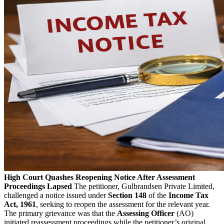
High Court Quashes Reopening Notice After Assessment
Proceedings Lapsed
The petitioner, Gulbrandsen Private Limited,
challenged a notice issued under
Section 148
of the
Income Tax
Act, 1961
, seeking to reopen the assessment for the relevant year.
The primary grievance was that the
Assessing Officer
(AO)
initiated reassessment proceedings while the petitioner’s original