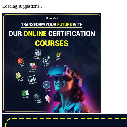
Loading suggestions…