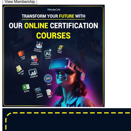
View Membership