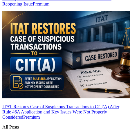
Reopening Issue
Premium
ITAT Restores Case of Suspicious Transactions to CIT(A) After
Rule 46A Application and Key Issues Were Not Properly
Considered
Premium
All Posts