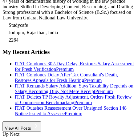
4+ years of demonstrated history of working in the law practice
industry. Skilled in Developing Content, Researching, and Drafting.
Strong professional with a Bachelor of Science (B.Sc.) focused on
Law from Gujarat National Law University.
Studycafe
Jodhpur, Rajasthan, India
2264
My Recent Articles
ITAT Condones 302-Day Delay, Restores Salary Assessment
for Fresh Verification
Premium
ITAT Condones Delay After Tax Consultant's Death,
Restores Appeals for Fresh Hearing
Premium
ITAT Remands Salary Addition, Says Taxability Depends on
Salary Becoming Due, Not Mere Receipt
Premium
ITAT Deletes TP Royalty Adjustment, Orders Fresh Review
of Commission Benchmarking
Premium
ITAT Quashes Reassessment Over Unsigned Section 148
Notice Issued to Assessee
Premium
View All Posts
Up Next