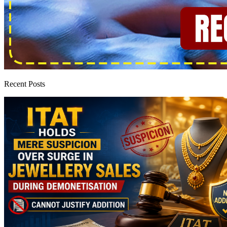
Recent Posts