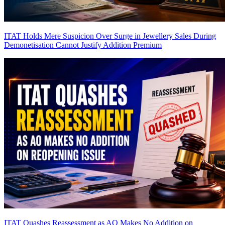
ITAT Holds Mere Suspicion Over Surge in Jewellery Sales During
Demonetisation Cannot Justify Addition
Premium
ITAT Quashes Reassessment as AO Makes No Addition on