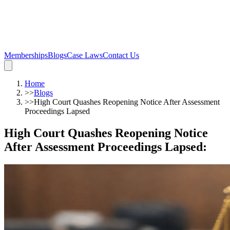
Memberships
Blogs
Case Laws
Contact Us
Home
>>
Blogs
>>
High Court Quashes Reopening Notice After Assessment
Proceedings Lapsed
High Court Quashes Reopening Notice
After Assessment Proceedings Lapsed
: