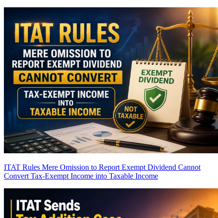
ITAT Rules Mere Omission to Report Exempt Dividend Cannot
Convert Tax-Exempt Income into Taxable Income