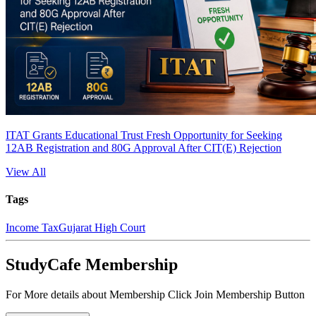
ITAT Grants Educational Trust Fresh Opportunity for Seeking
12AB Registration and 80G Approval After CIT(E) Rejection
View All
Tags
Income Tax
Gujarat High Court
StudyCafe Membership
For More details about Membership Click Join Membership Button