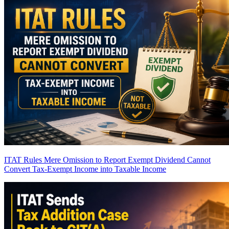
ITAT Rules Mere Omission to Report Exempt Dividend Cannot
Convert Tax-Exempt Income into Taxable Income