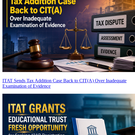
ITAT Sends Tax Addition Case Back to CIT(A) Over Inadequate
Examination of Evidence