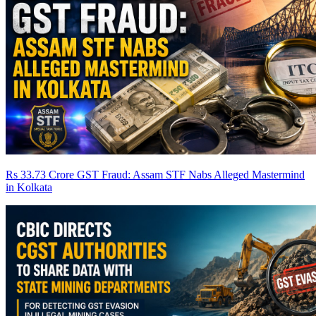
Rs 33.73 Crore GST Fraud: Assam STF Nabs Alleged Mastermind
in Kolkata