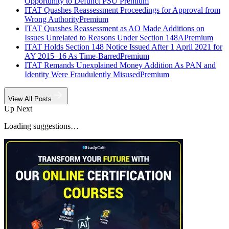
Opportunity to Defunct PSU
Premium
ITAT Quashes Reassessment Proceedings for Approval from
Wrong Authority
Premium
ITAT Quashes Reassessment as AO Made Additions on
Issues Unrelated to Reasons Under Section 148A
Premium
ITAT Holds Section 148 Notice Issued After 1 April 2021 for
AY 2015–16 As Time-Barred
Premium
ITAT Remands Unexplained Money Addition As PAN and
Identity Were Fraudulently Misused
Premium
View All Posts
Up Next
Loading suggestions…