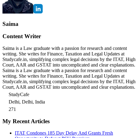
Saima
Content Writer
Saima is a Law graduate with a passion for research and content
writing. She writes for Finance, Taxation and Legal Updates at
Studycafe.in, simplifying complex legal decisions by the ITAT, High
Court, AAR and GSTAT into uncomplicated and clear explanations.
Saima is a Law graduate with a passion for research and content
writing. She writes for Finance, Taxation and Legal Updates at
Studycafe.in, simplifying complex legal decisions by the ITAT, High
Court, AAR and GSTAT into uncomplicated and clear explanations.
StudyCafe
Delhi, Delhi, India
271
My Recent Articles
ITAT Condones 185 Day Delay And Grants Fresh