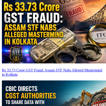
Rs 33.73 Crore GST Fraud: Assam STF Nabs Alleged Mastermind
in Kolkata