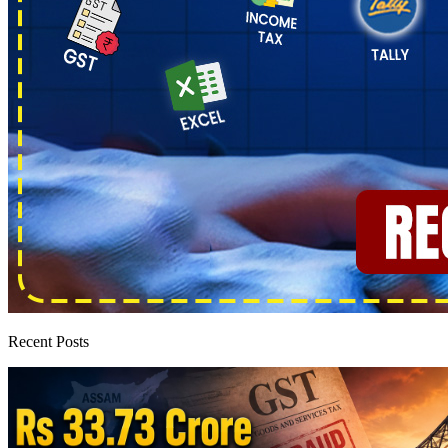
Recent Posts