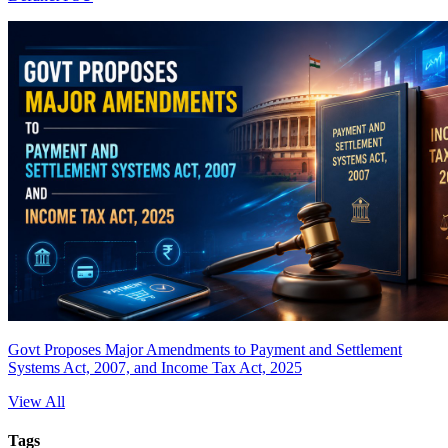
Govt Proposes Major Amendments to Payment and Settlement
Systems Act, 2007, and Income Tax Act, 2025
View All
Tags