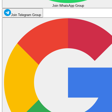
Join WhatsApp Group
Join Telegram Group