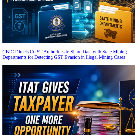
CBIC Directs CGST Authorities to Share Data with State Mining
Departments for Detecting GST Evasion in Illegal Mining Cases