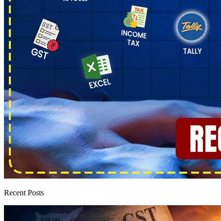
Recent Posts