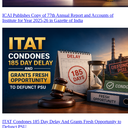
ICAI Publishes Copy of 77th Annual Report and Accounts of
Institute for Year 2025-26 in Gazette of India
ITAT Condones 185 Day Delay And Grants Fresh Opportunity to
Defunct PSU