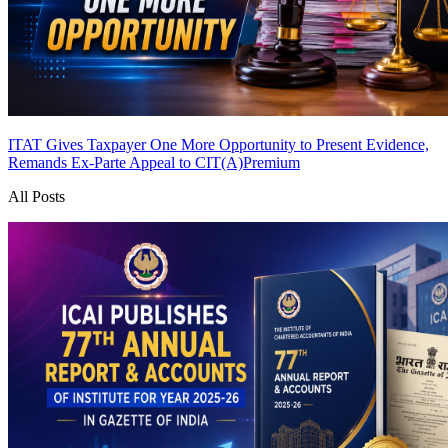
ITAT Gives Taxpayer One More Opportunity to Present Evidence,
Remands Ex-Parte Appeal to CIT(A)
Premium
All Posts