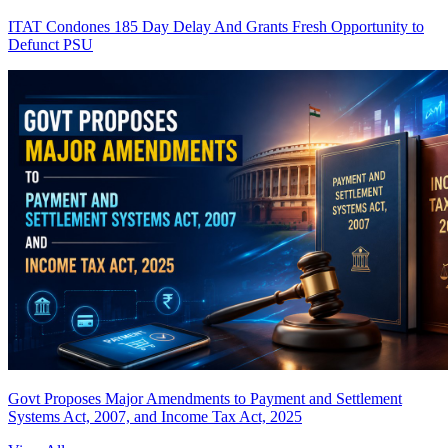
ITAT Condones 185 Day Delay And Grants Fresh Opportunity to
Defunct PSU
Govt Proposes Major Amendments to Payment and Settlement
Systems Act, 2007, and Income Tax Act, 2025