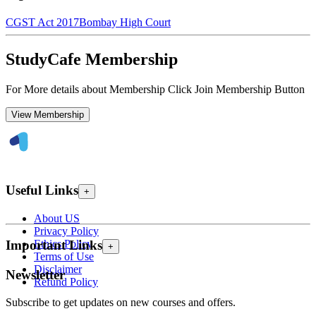
CGST Act 2017
Bombay High Court
StudyCafe Membership
For More details about Membership Click Join Membership Button
View Membership
Useful Links
+
About US
Privacy Policy
Ethics Policy
Important Links
+
Terms of Use
Disclaimer
Newsletter
Refund Policy
Subscribe to get updates on new courses and offers.