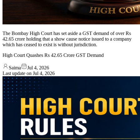
The Bombay High Court has set aside a GST demand of over Rs
42.65 crore holding that a show cause notice issued to a company
which has ceased to exist is without jurisdiction.
High Court Quashes Rs 42.65 Crore GST Demand
Saima
Jul 4, 2026
Last update on
Jul 4, 2026