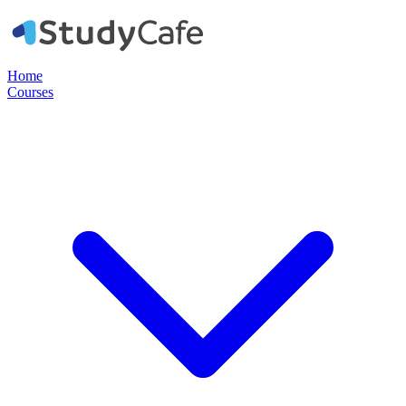
Home
Courses