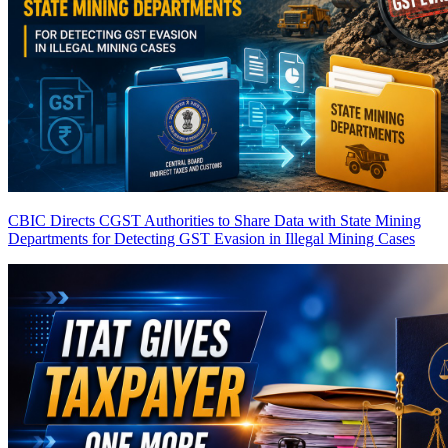
CBIC Directs CGST Authorities to Share Data with State Mining
Departments for Detecting GST Evasion in Illegal Mining Cases