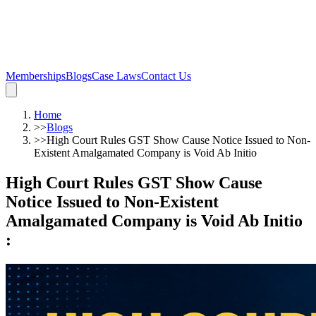
Memberships
Blogs
Case Laws
Contact Us
Home
>>
Blogs
>>
High Court Rules GST Show Cause Notice Issued to Non-
Existent Amalgamated Company is Void Ab Initio
High Court Rules GST Show Cause
Notice Issued to Non-Existent
Amalgamated Company is Void Ab Initio
: