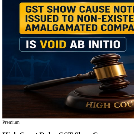
Premium