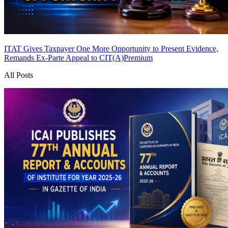
ITAT Gives Taxpayer One More Opportunity to Present Evidence,
Remands Ex-Parte Appeal to CIT(A)
Premium
All Posts