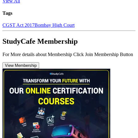
View All
Tags
CGST Act 2017
Bombay High Court
StudyCafe Membership
For More details about Membership Click Join Membership Button
View Membership