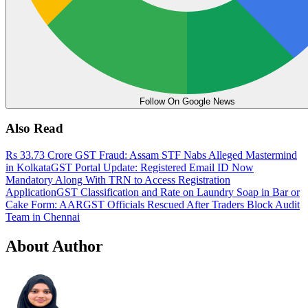
Follow On Google News
Also Read
Rs 33.73 Crore GST Fraud: Assam STF Nabs Alleged Mastermind
in Kolkata
GST Portal Update: Registered Email ID Now
Mandatory Along With TRN to Access Registration
Application
GST Classification and Rate on Laundry Soap in Bar or
Cake Form: AAR
GST Officials Rescued After Traders Block Audit
Team in Chennai
About Author