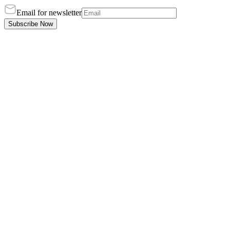
Email for newsletter
Subscribe Now