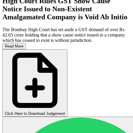
High Court Rules GST Show Cause
Notice Issued to Non-Existent
Amalgamated Company is Void Ab Initio
The Bombay High Court has set aside a GST demand of over Rs
42.65 crore holding that a show cause notice issued to a company
which has ceased to exist is without jurisdiction.
Read More
Click Here to Download Judgement