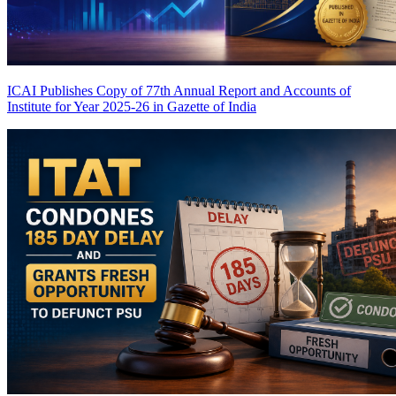
ICAI Publishes Copy of 77th Annual Report and Accounts of
Institute for Year 2025-26 in Gazette of India