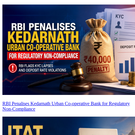
RBI Penalises Kedarnath Urban Co-operative Bank for Regulatory
Non-Compliance