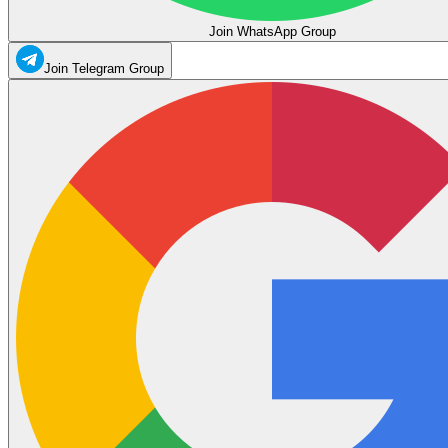
Join WhatsApp Group
Join Telegram Group