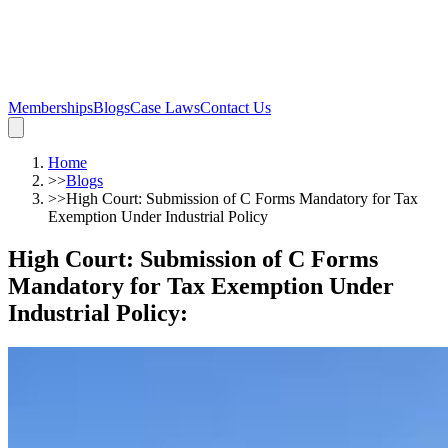
Memberships
Blogs
Case Laws
Contact Us
Home
>>
Blogs
>>
High Court: Submission of C Forms Mandatory for Tax
Exemption Under Industrial Policy
High Court: Submission of C Forms
Mandatory for Tax Exemption Under
Industrial Policy
: