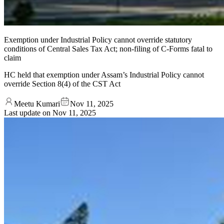
Exemption under Industrial Policy cannot override statutory
conditions of Central Sales Tax Act; non-filing of C-Forms fatal to
claim
HC held that exemption under Assam’s Industrial Policy cannot
override Section 8(4) of the CST Act
Meetu Kumari
Nov 11, 2025
Last update on
Nov 11, 2025