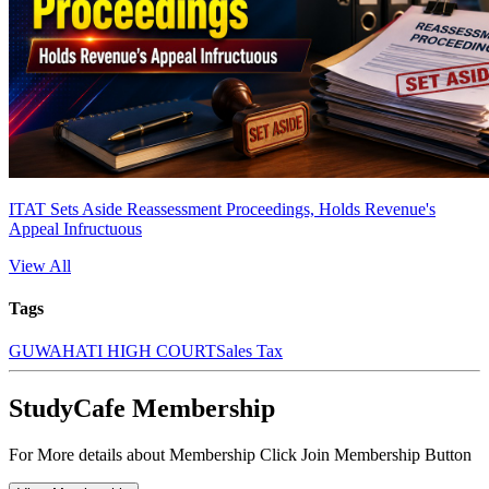
ITAT Sets Aside Reassessment Proceedings, Holds Revenue's
Appeal Infructuous
View All
Tags
GUWAHATI HIGH COURT
Sales Tax
StudyCafe Membership
For More details about Membership Click Join Membership Button