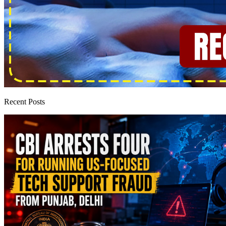
Recent Posts