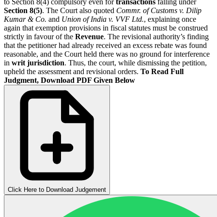
to Section 8(4) compulsory even for
transactions
falling under
Section 8(5)
.
The Court also quoted
Commr. of Customs v. Dilip
Kumar & Co.
and
Union of India v. VVF Ltd.
, explaining once
again that exemption provisions in fiscal statutes must be construed
strictly in favour of the
Revenue
. The revisional authority’s finding
that the petitioner had already received an excess rebate was found
reasonable, and the Court held there was no ground for interference
in
writ jurisdiction
. Thus, the court, while dismissing the petition,
upheld the assessment and revisional orders.
To Read Full
Judgment, Download PDF Given Below
Click Here to Download Judgement