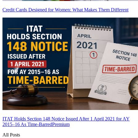
Credit Cards Designed for Women: What Makes Them Different
ITAT Holds Section 148 Notice Issued After 1 April 2021 for AY
2015–16 As Time-Barred
Premium
All Posts