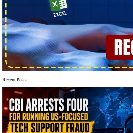
Recent Posts