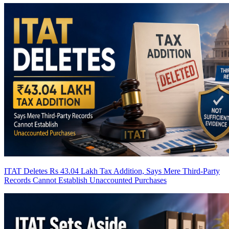
ITAT Deletes Rs 43.04 Lakh Tax Addition, Says Mere Third-Party
Records Cannot Establish Unaccounted Purchases