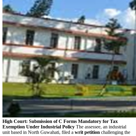
High Court: Submission of C Forms Mandatory for Tax
Exemption Under Industrial Policy
The assessee, an industrial
unit based in North Guwahati, filed a
writ petition
challenging the