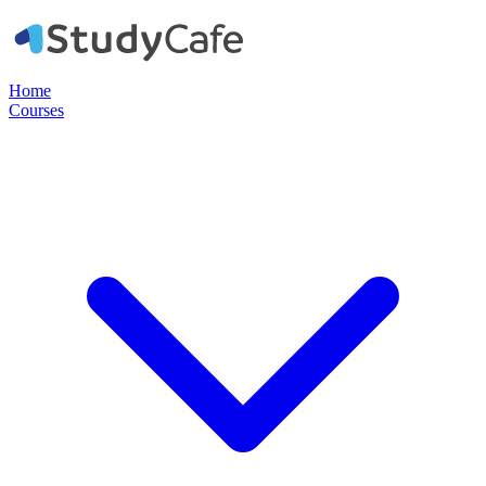
Home
Courses