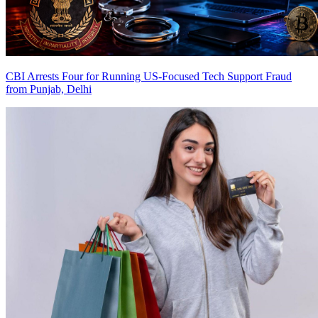
CBI Arrests Four for Running US-Focused Tech Support Fraud
from Punjab, Delhi