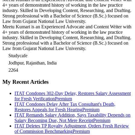
4+ years of demonstrated history of working in the law practice
industry. Skilled in Developing Content, Researching, and Drafting.
Strong professional with a Bachelor of Science (B.Sc.) focused on
Law from Gujarat National Law University.
Meetu Kumari is an Experienced Advocate and Content Writer with
4+ years of demonstrated history of working in the law practice
industry. Skilled in Developing Content, Researching, and Drafting.
Strong professional with a Bachelor of Science (B.Sc.) focused on
Law from Gujarat National Law University.
Studycafe
Jodhpur, Rajasthan, India
2264
My Recent Articles
ITAT Condones 302-Day Delay, Restores Salary Assessment
for Fresh Verification
Premium
ITAT Condones Delay After Tax Consultant's Death,
Restores Appeals for Fresh Hearing
Premium
ITAT Remands Salary Addition, Says Taxability Depends on
Salary Becoming Due, Not Mere Receipt
Premium
ITAT Deletes TP Royalty Adjustment, Orders Fresh Review
of Commission Benchmarking
Premium