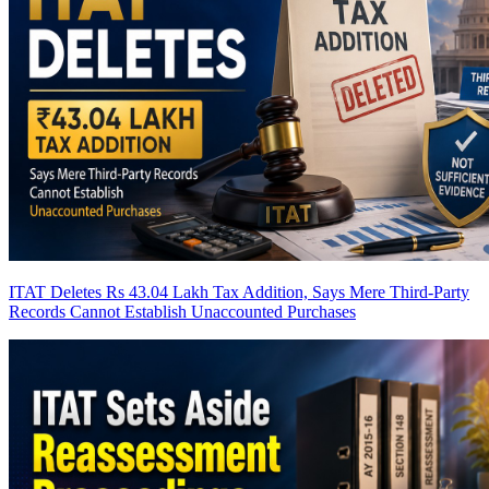
ITAT Deletes Rs 43.04 Lakh Tax Addition, Says Mere Third-Party
Records Cannot Establish Unaccounted Purchases