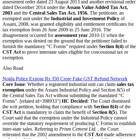
assessment order dated 21 August 2013 and another revisional order
dated December 2014 under the
Assam Value Added Tax Act,
2003
and the
Central Sales Tax Act, 1956.
The petitioner, an
exempted unit under the
Industrial and Investment Policy
of
Assam, 2008, was granted eligibility and entitlement certificates for
tax exemption from 26 June 2009 to 25 June 2016.
The
disagreement occurred for
assessment year
2010-11 when the
exemption was denied on the ground that the petitioner failed to
furnish the mandatory “C Forms” required under
Section 8(4)
of the
CST Act
to prove interstate sales eligible for concessional tax or
exemption.
Also Read
Noida Police Expose Rs 350 Crore Fake GST Refund Network
Core Issue
: Whether a registered industrial unit can claim
sales tax
exemption
under the Assam Industrial Policy and Section 8(5) of
the Central Sales Tax Act without submitting the mandated “C
Forms”.
[related id=398933"]
HC Decided
: The Court dismissed
the writ petition, holding that compliance with
Section 8(4)
of the
CST Act
is mandatory to claim the benefit of
Section 8(5
). The
Court said that the exemption under the Industrial Policy cannot
override the statutory requirement of producing C Forms to establish
inter-state sales.
Referring to
Prism Cement Ltd.
, the Court
reiterated that the 2002 amendment to the
CST Act
made adherence