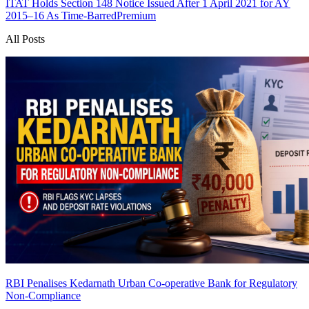
ITAT Holds Section 148 Notice Issued After 1 April 2021 for AY
2015–16 As Time-Barred
Premium
All Posts
RBI Penalises Kedarnath Urban Co-operative Bank for Regulatory
Non-Compliance