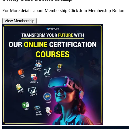
For More details about Membership Click Join Membership Button
View Membership