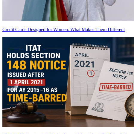
Credit Cards Designed for Women: What Makes Them Different