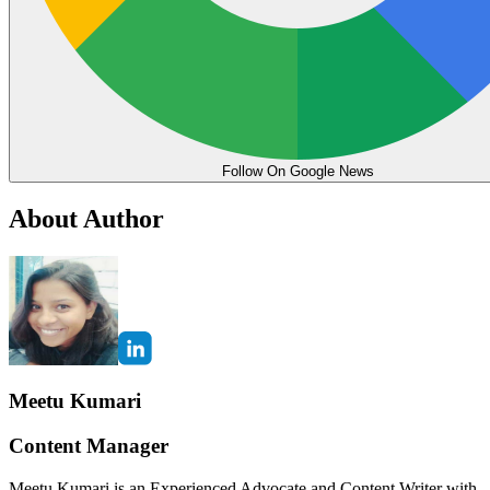
Follow On Google News
About Author
Meetu Kumari
Content Manager
Meetu Kumari is an Experienced Advocate and Content Writer with