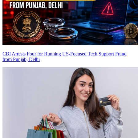
CBI Arrests Four for Running US-Focused Tech Support Fraud
from Punjab, Delhi