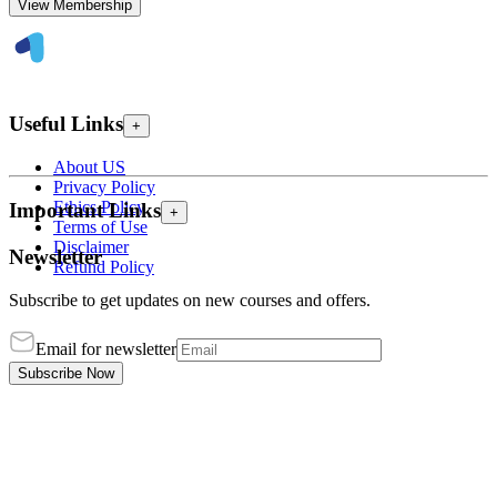
View Membership
Useful Links
+
About US
Privacy Policy
Ethics Policy
Important Links
+
Terms of Use
Disclaimer
Newsletter
Refund Policy
Subscribe to get updates on new courses and offers.
Email for newsletter
Subscribe Now