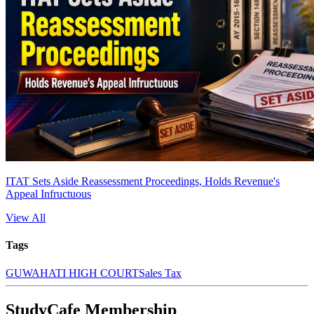
ITAT Sets Aside Reassessment Proceedings, Holds Revenue's
Appeal Infructuous
View All
Tags
GUWAHATI HIGH COURT
Sales Tax
StudyCafe Membership