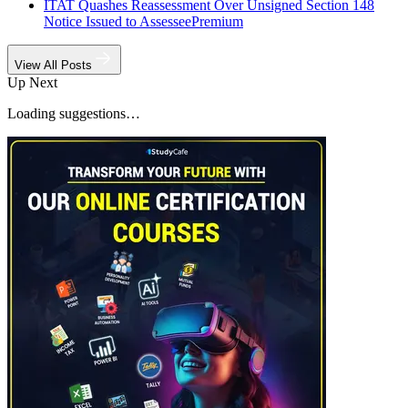
ITAT Quashes Reassessment Over Unsigned Section 148
Notice Issued to Assessee
Premium
View All Posts
Up Next
Loading suggestions…