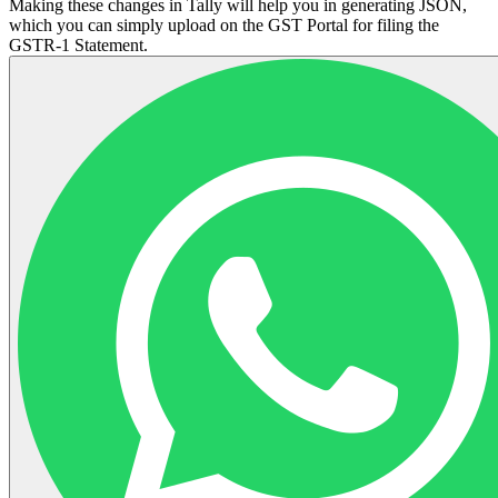
Making these changes in Tally will help you in generating JSON,
which you can simply upload on the GST Portal for filing the
GSTR-1 Statement.