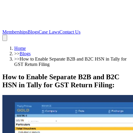
Memberships
Blogs
Case Laws
Contact Us
Home
>>
Blogs
>>
How to Enable Separate B2B and B2C HSN in Tally for
GST Return Filing
How to Enable Separate B2B and B2C
HSN in Tally for GST Return Filing
: