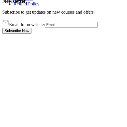
Newsletter
Refund Policy
Subscribe to get updates on new courses and offers.
Email for newsletter
Subscribe Now