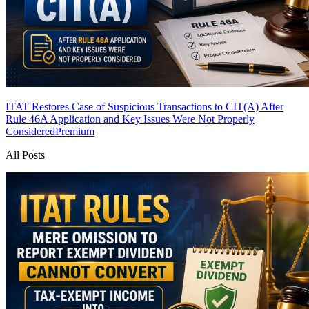
ITAT Restores Case of Suspicious Transactions to CIT(A) After
Rule 46A Application and Key Issues Were Not Properly
Considered
Premium
All Posts