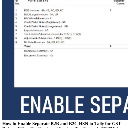
How to Enable Separate B2B and B2C HSN in Tally for GST