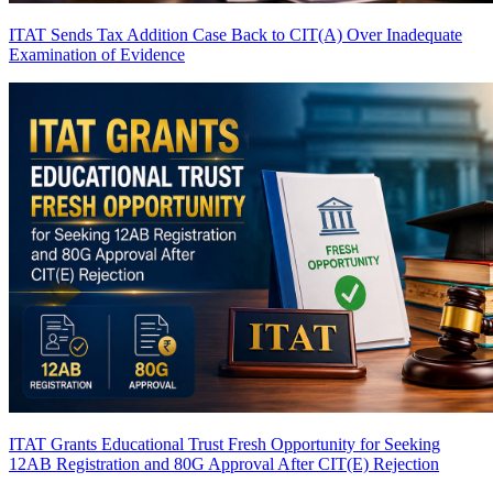
ITAT Sends Tax Addition Case Back to CIT(A) Over Inadequate
Examination of Evidence
ITAT Grants Educational Trust Fresh Opportunity for Seeking
12AB Registration and 80G Approval After CIT(E) Rejection