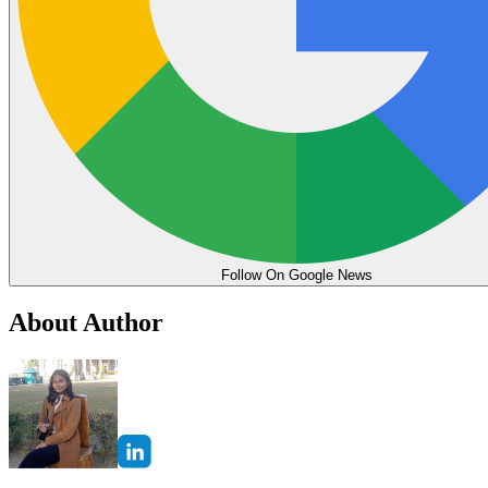
Follow On Google News
About Author