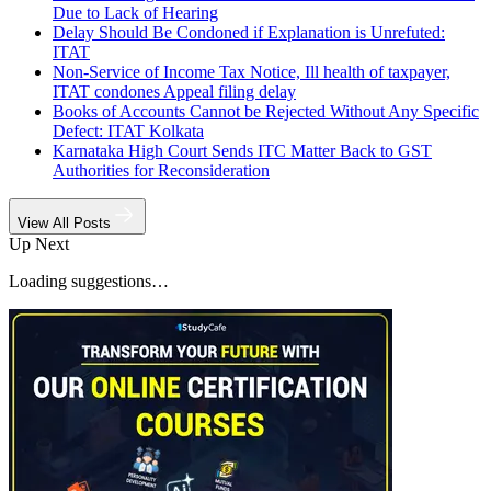
Due to Lack of Hearing
Delay Should Be Condoned if Explanation is Unrefuted:
ITAT
Non-Service of Income Tax Notice, Ill health of taxpayer,
ITAT condones Appeal filing delay
Books of Accounts Cannot be Rejected Without Any Specific
Defect: ITAT Kolkata
Karnataka High Court Sends ITC Matter Back to GST
Authorities for Reconsideration
View All Posts
Up Next
Loading suggestions…