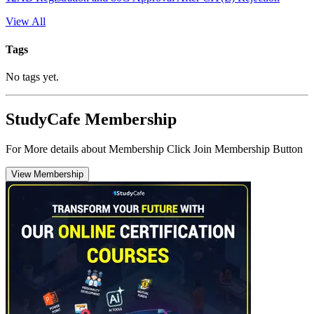
View All
Tags
No tags yet.
StudyCafe Membership
For More details about Membership Click Join Membership Button
View Membership