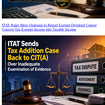
ITAT Rules Mere Omission to Report Exempt Dividend Cannot
Convert Tax-Exempt Income into Taxable Income