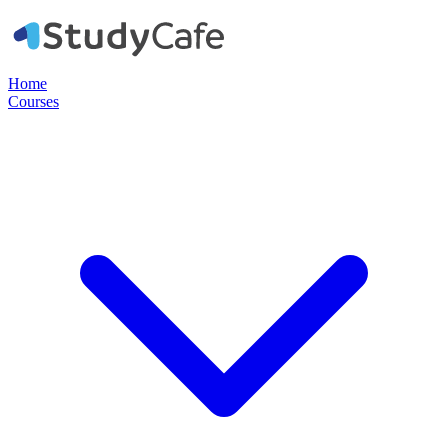
Home
Courses