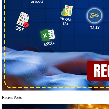
Recent Posts