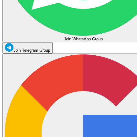
Join WhatsApp Group
Join Telegram Group