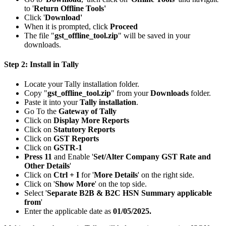
to '
Return Offline Tools'
Click '
Download'
When it is prompted, click
Proceed
The file "
gst_offline_tool.zip
" will be saved in your
downloads.
Step 2: Install in Tally
Locate your Tally installation folder.
Copy "
gst_offline_tool.zip
" from your
Downloads
folder.
Paste it into your
Tally installation
.
Go To the
Gateway of Tally
Click on
Display More Reports
Click on
Statutory Reports
Click on
GST Reports
Click on
GSTR-1
Press 11
and Enable '
Set/Alter Company GST Rate and
Other Details
'
Click on
Ctrl + I
for '
More Details
' on the right side.
Click on '
Show More
' on the top side.
Select '
Separate B2B & B2C HSN Summary applicable
from
'
Enter the applicable date as
01/05/2025.