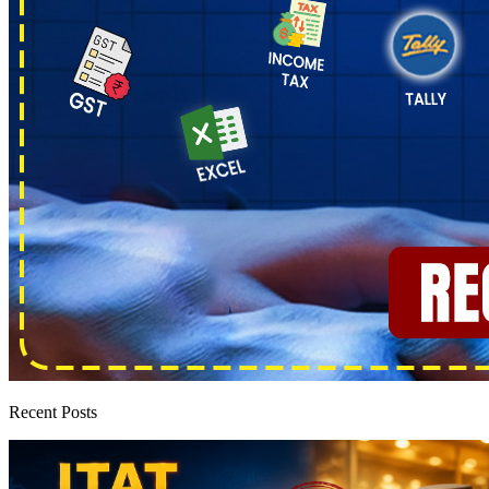
Recent Posts