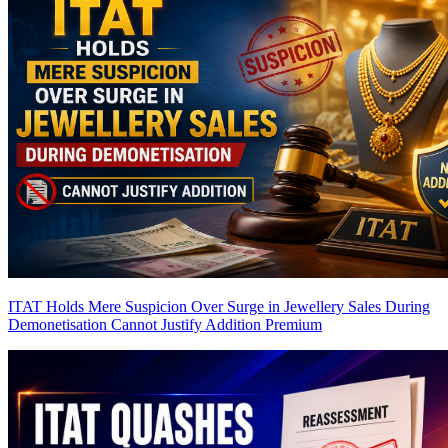
ITAT Holds Mere Suspicion Over Surge in Jewellery Sales During
Demonetisation Cannot Justify Addition
Premium