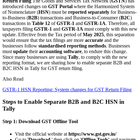
Return Filing
The Goods and Services Tax Network (
GSTN
) has
introduced changes on
GST Portal
where the Harmonized System
of Nomenclature (
HSN
) must be
reported
separately
for Business-
to-Business (
B2B
) transactions and Business-to-Consumer (
B2C
)
transactions in
Table 12
of
GSTR-1
and
GSTR-1A
. Therefore, all
taxpayers filing
GSTR-1
and
GSTR-1A
must comply with this new
update. Effective from the Tax period of
May 2025
, this separation
would ensure that the tax filings are more
accurate
and the
businesses follow
standardised reporting methods
. Businesses
must
update
their
accounting software
, to endure this change.
Since many businesses are using
Tally
, to comply with the new
reporting format, we are sharing how to enable separate B2B and
B2C HSN in Tally for GST return filing.
Also Read
GSTR-1 HSN Reporting: System changes for GST Return Filing
Steps to Enable Separate B2B and B2C HSN in
Tally
Step 1: Download GST Offline Tool
Visit the official website at
https://www.gst.gov.in/
Go to '
Download
,' then click on '
Offline Tools'
and navigate