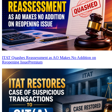
ITAT Quashes Reassessment as AO Makes No Addition on
Reopening Issue
Premium