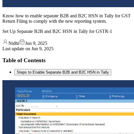
Know how to enable separate B2B and B2C HSN in Tally for GST
Return Filing to comply with the new reporting system.
Set Up Separate B2B and B2C HSN in Tally for GSTR-1
Nidhi
Jun 9, 2025
Last update on
Jun 9, 2025
Table of Contents
Steps to Enable Separate B2B and B2C HSN in Tally