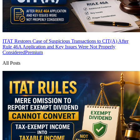
ITAT Restores Case of Suspicious Transactions to CIT(A) After
Rule 46A Application and Key Issues Were Not Properly
Considered
Premium
All Posts