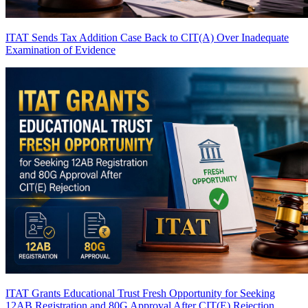
ITAT Sends Tax Addition Case Back to CIT(A) Over Inadequate
Examination of Evidence
ITAT Grants Educational Trust Fresh Opportunity for Seeking
12AB Registration and 80G Approval After CIT(E) Rejection