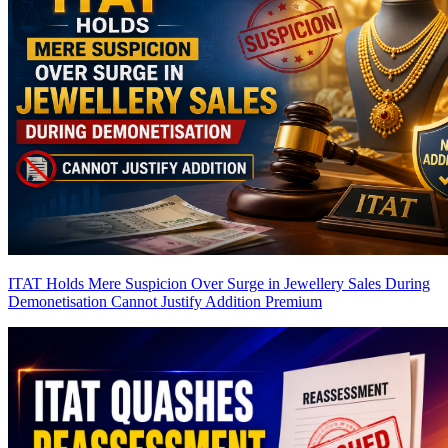
ITAT Holds Mere Suspicion Over Surge in Jewellery Sales During
Demonetisation Cannot Justify Addition
Premium