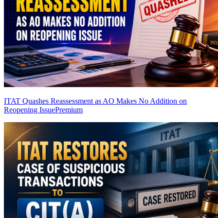
ITAT Quashes Reassessment as AO Makes No Addition on
Reopening Issue
Premium