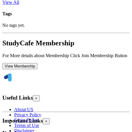
View All
Tags
No tags yet.
StudyCafe Membership
For More details about Membership Click Join Membership Button
View Membership
Useful Links
+
About US
Privacy Policy
Ethics Policy
Important Links
+
Terms of Use
Disclaimer