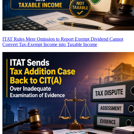
ITAT Rules Mere Omission to Report Exempt Dividend Cannot
Convert Tax-Exempt Income into Taxable Income