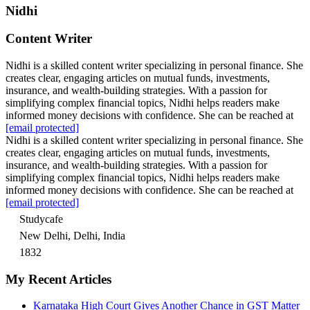
Nidhi
Content Writer
Nidhi is a skilled content writer specializing in personal finance. She
creates clear, engaging articles on mutual funds, investments,
insurance, and wealth-building strategies. With a passion for
simplifying complex financial topics, Nidhi helps readers make
informed money decisions with confidence. She can be reached at
[email protected]
Nidhi is a skilled content writer specializing in personal finance. She
creates clear, engaging articles on mutual funds, investments,
insurance, and wealth-building strategies. With a passion for
simplifying complex financial topics, Nidhi helps readers make
informed money decisions with confidence. She can be reached at
[email protected]
Studycafe
New Delhi, Delhi, India
1832
My Recent Articles
Karnataka High Court Gives Another Chance in GST Matter