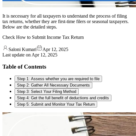
It is necessary for all taxpayers to understand the process of filing
tax returns, whether they are first-time filers or seasonal taxpayers.
Below are the detailed steps.
Check How to Submit Income Tax Return
Saloni Kumari
Apr 12, 2025
Last update on
Apr 12, 2025
Table of Contents
Step 1: Assess whether you are required to file
Step 2: Gather All Necessary Documents
Step 3: Select Your Filing Method
Step 4: Get the full benefit of deductions and credits
Step 5: Submit and Monitor Your Tax Return