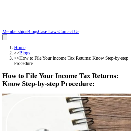
Memberships
Blogs
Case Laws
Contact Us
Home
>>
Blogs
>>
How to File Your Income Tax Returns: Know Step-by-step
Procedure
How to File Your Income Tax Returns:
Know Step-by-step Procedure
: