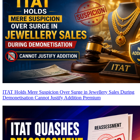
ITAT Holds Mere Suspicion Over Surge in Jewellery Sales During
Demonetisation Cannot Justify Addition
Premium