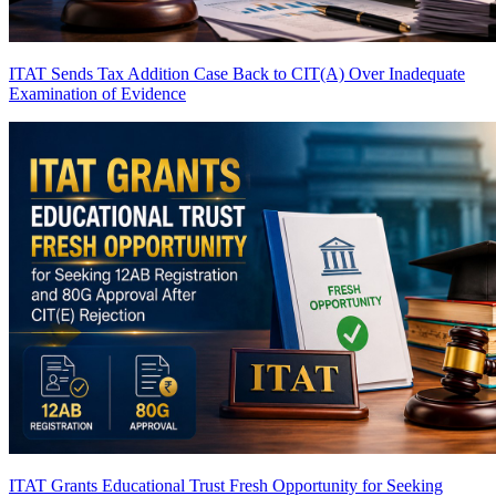
ITAT Sends Tax Addition Case Back to CIT(A) Over Inadequate
Examination of Evidence
ITAT Grants Educational Trust Fresh Opportunity for Seeking