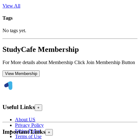
View All
Tags
No tags yet.
StudyCafe Membership
For More details about Membership Click Join Membership Button
View Membership
Useful Links
+
About US
Privacy Policy
Ethics Policy
Important Links
+
Terms of Use