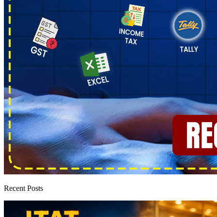
Recent Posts