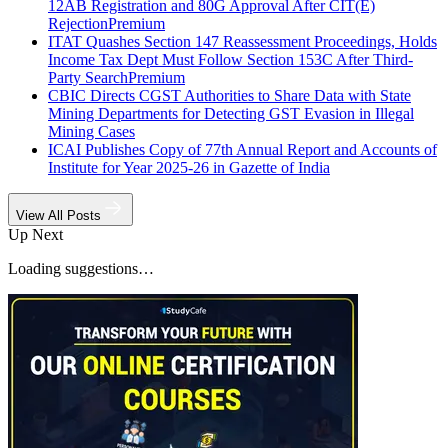
12AB Registration and 80G Approval After CIT(E)
Rejection
Premium
ITAT Quashes Section 147 Reassessment Proceedings, Holds
Income Tax Dept Must Follow Section 153C After Third-
Party Search
Premium
CBIC Directs CGST Authorities to Share Data with State
Mining Departments for Detecting GST Evasion in Illegal
Mining Cases
ICAI Publishes Copy of 77th Annual Report and Accounts of
Institute for Year 2025-26 in Gazette of India
View All Posts
Up Next
Loading suggestions…