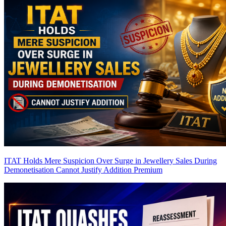
ITAT Holds Mere Suspicion Over Surge in Jewellery Sales During
Demonetisation Cannot Justify Addition
Premium