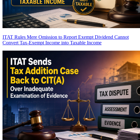
ITAT Rules Mere Omission to Report Exempt Dividend Cannot
Convert Tax-Exempt Income into Taxable Income