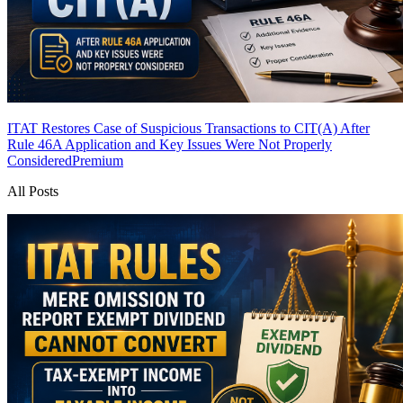
ITAT Restores Case of Suspicious Transactions to CIT(A) After
Rule 46A Application and Key Issues Were Not Properly
Considered
Premium
All Posts