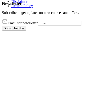
Disclaimer
Newsletter
Refund Policy
Subscribe to get updates on new courses and offers.
Email for newsletter
Subscribe Now