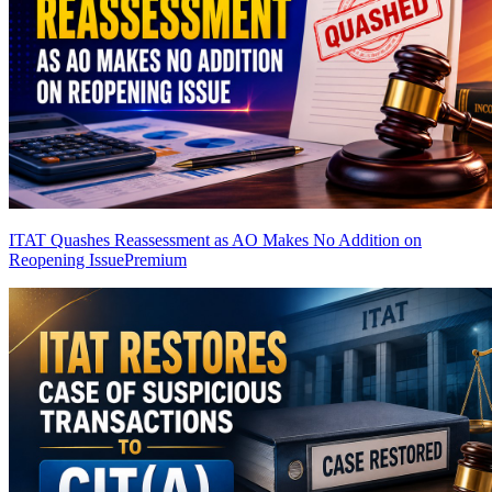
ITAT Quashes Reassessment as AO Makes No Addition on
Reopening Issue
Premium