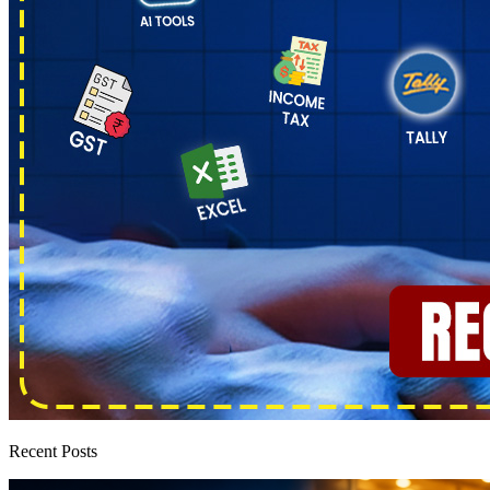
Recent Posts