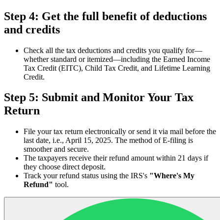
Step 4: Get the full benefit of deductions
and credits
Check all the tax deductions and credits you qualify for—
whether standard or itemized—including the Earned Income
Tax Credit (EITC), Child Tax Credit, and Lifetime Learning
Credit.
Step 5: Submit and Monitor Your Tax
Return
File your tax return electronically or send it via mail before the
last date, i.e., April 15, 2025. The method of E-filing is
smoother and secure.
The taxpayers receive their refund amount within 21 days if
they choose direct deposit.
Track your refund status using the IRS's
"Where's My
Refund"
tool.