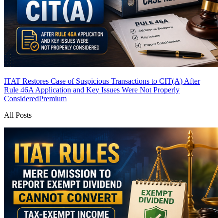
ITAT Restores Case of Suspicious Transactions to CIT(A) After
Rule 46A Application and Key Issues Were Not Properly
Considered
Premium
All Posts