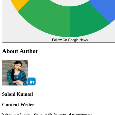
Follow On Google News
About Author
Saloni Kumari
Content Writer
Saloni is a Content Writer with 2+ years of experience at