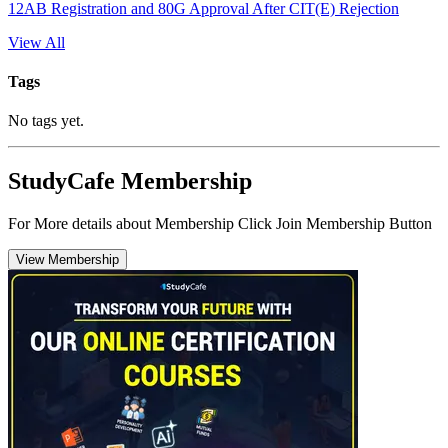
12AB Registration and 80G Approval After CIT(E) Rejection
View All
Tags
No tags yet.
StudyCafe Membership
For More details about Membership Click Join Membership Button
View Membership