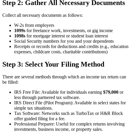
Step 2: Gather All Necessary Documents
Collect all necessary documents as follows:
W-2s from employers
1099s
for freelance work, investments, or gig income
1098s
for mortgage interest or student loan interest
Social Security numbers for you and your dependents
Receipts or records for deductions and credits (e.g., education
expenses, childcare costs, charitable contributions)
Step 3: Select Your Filing Method
There are several methods through which an income tax return can
be filled:
IRS Free File: Available for individuals earning
$79,000
or
less through partnered tax software.
IRS Direct File (Pilot Program): Available in select states for
simple tax situations.
Tax Software: Networks such as TurboTax or H&R Block
offer guided filing for a fee.
Professional Preparer: Useful for complex returns involving
investments, business income, or property sales.