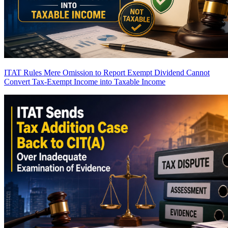
ITAT Rules Mere Omission to Report Exempt Dividend Cannot
Convert Tax-Exempt Income into Taxable Income