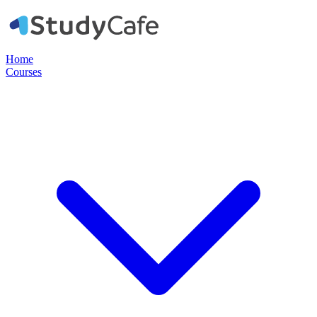
Home
Courses