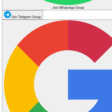
Join WhatsApp Group
Join Telegram Group