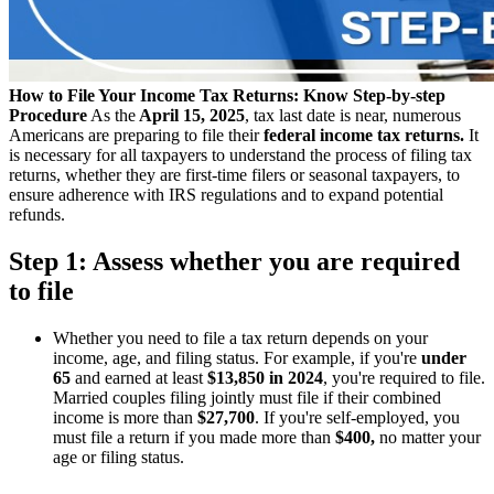
How to File Your Income Tax Returns: Know Step-by-step
Procedure
As the
April 15, 2025
, tax last date is near, numerous
Americans are preparing to file their
federal income tax returns.
It
is necessary for all taxpayers to understand the process of filing tax
returns, whether they are first-time filers or seasonal taxpayers, to
ensure adherence with IRS regulations and to expand potential
refunds.
Step 1: Assess whether you are required
to file
Whether you need to file a tax return depends on your
income, age, and filing status. For example, if you're
under
65
and earned at least
$13,850 in 2024
, you're required to file.
Married couples filing jointly must file if their combined
income is more than
$27,700
. If you're self-employed, you
must file a return if you made more than
$400,
no matter your
age or filing status.