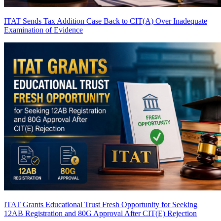
ITAT Sends Tax Addition Case Back to CIT(A) Over Inadequate
Examination of Evidence
ITAT Grants Educational Trust Fresh Opportunity for Seeking
12AB Registration and 80G Approval After CIT(E) Rejection