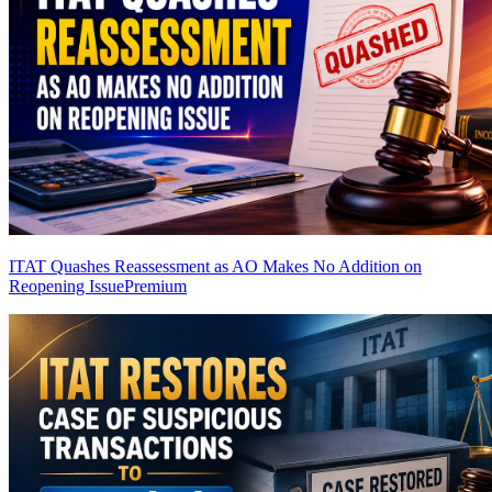
ITAT Quashes Reassessment as AO Makes No Addition on
Reopening Issue
Premium