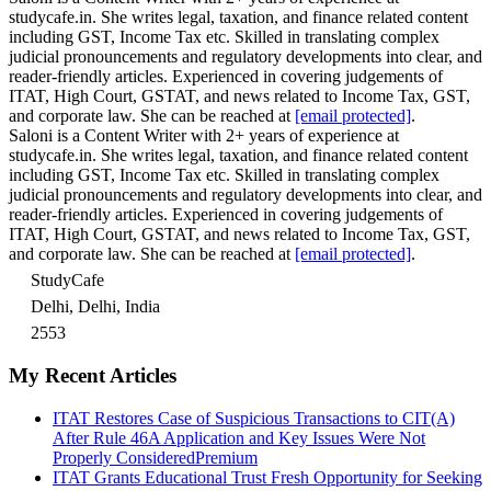
studycafe.in. She writes legal, taxation, and finance related content
including GST, Income Tax etc. Skilled in translating complex
judicial pronouncements and regulatory developments into clear, and
reader-friendly articles. Experienced in covering judgements of
ITAT, High Court, GSTAT, and news related to Income Tax, GST,
and corporate law. She can be reached at
[email protected]
.
Saloni is a Content Writer with 2+ years of experience at
studycafe.in. She writes legal, taxation, and finance related content
including GST, Income Tax etc. Skilled in translating complex
judicial pronouncements and regulatory developments into clear, and
reader-friendly articles. Experienced in covering judgements of
ITAT, High Court, GSTAT, and news related to Income Tax, GST,
and corporate law. She can be reached at
[email protected]
.
StudyCafe
Delhi, Delhi, India
2553
My Recent Articles
ITAT Restores Case of Suspicious Transactions to CIT(A)
After Rule 46A Application and Key Issues Were Not
Properly Considered
Premium
ITAT Grants Educational Trust Fresh Opportunity for Seeking