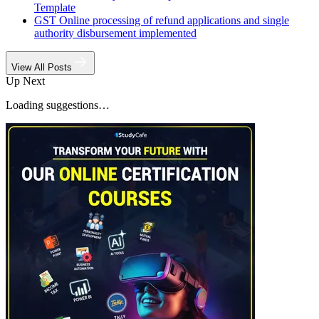
Template
GST Online processing of refund applications and single
authority disbursement implemented
View All Posts
Up Next
Loading suggestions…