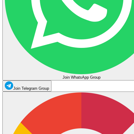
Join WhatsApp Group
Join Telegram Group