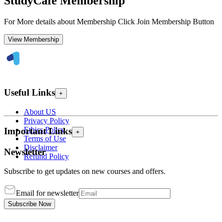
StudyCafe Membership
For More details about Membership Click Join Membership Button
View Membership
Useful Links
+
About US
Privacy Policy
Ethics Policy
Important Links
+
Terms of Use
Disclaimer
Newsletter
Refund Policy
Subscribe to get updates on new courses and offers.
Email for newsletter
Subscribe Now