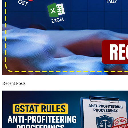
Recent Posts