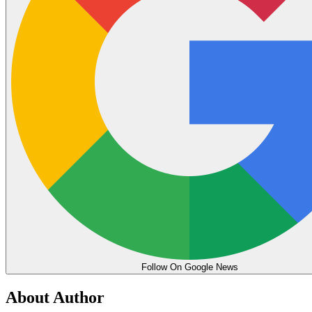
Follow On Google News
About Author