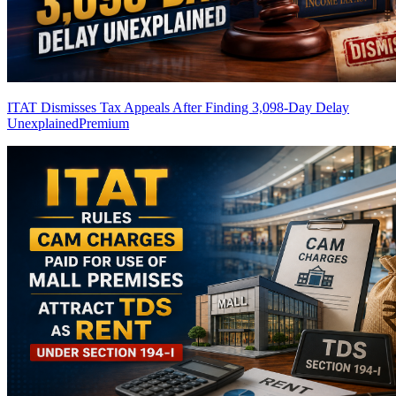
ITAT Dismisses Tax Appeals After Finding 3,098-Day Delay
Unexplained
Premium