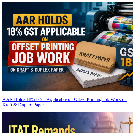
AAR Holds 18% GST Applicable on Offset Printing Job Work on
Kraft & Duplex Paper