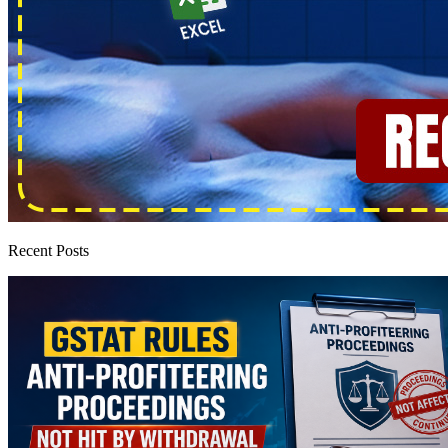
Recent Posts