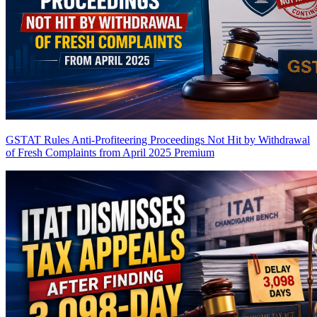
GSTAT Rules Anti-Profiteering Proceedings Not Hit by Withdrawal
of Fresh Complaints from April 2025
Premium