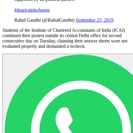
#dearicaiplschange
Rahul Gandhi (@RahulGandhi)
September 25, 2019
Students of the Institute of Chartered Accountants of India (ICAI)
continued their protest outside its central Delhi office for second
consecutive day on Tuesday, claiming their answer sheets were not
evaluated properly and demanded a recheck.