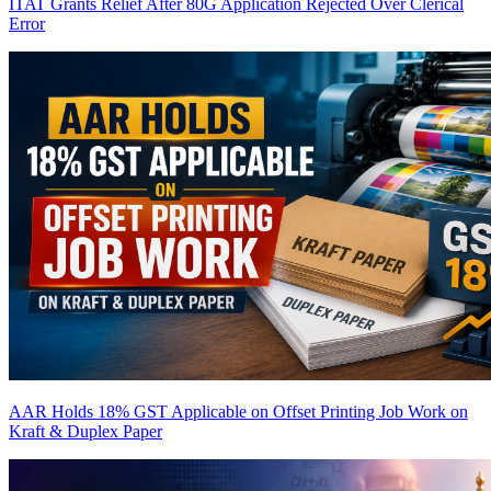
ITAT Grants Relief After 80G Application Rejected Over Clerical
Error
AAR Holds 18% GST Applicable on Offset Printing Job Work on
Kraft & Duplex Paper