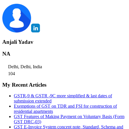
Anjali Yadav
NA
Delhi, Delhi, India
104
My Recent Articles
GSTR-9 & GSTR -9C more simplified & last dates of
submission extended
Exemptions of GST on TDR and FSI for construction of
residential apartments
GST Features of Making Payment on Voluntary Basis (Form
GST DRC-03)
GST E-Invoice System concept note, Standard, Schema and