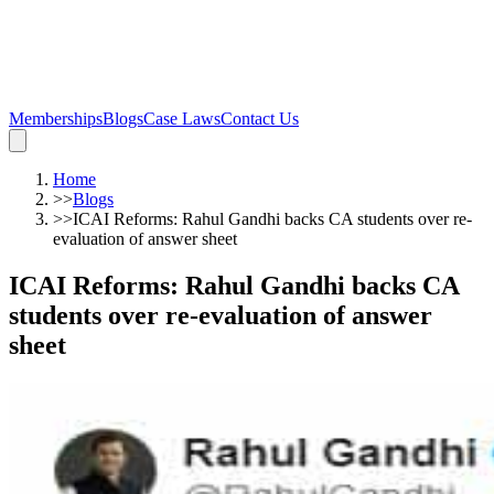
Memberships
Blogs
Case Laws
Contact Us
Home
>>
Blogs
>>
ICAI Reforms: Rahul Gandhi backs CA students over re-
evaluation of answer sheet
ICAI Reforms: Rahul Gandhi backs CA
students over re-evaluation of answer
sheet