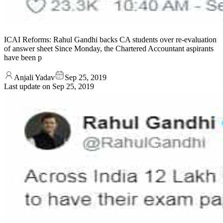
ICAI Reforms: Rahul Gandhi backs CA students over re-evaluation
of answer sheet Since Monday, the Chartered Accountant aspirants
have been p
Anjali Yadav
Sep 25, 2019
Last update on
Sep 25, 2019