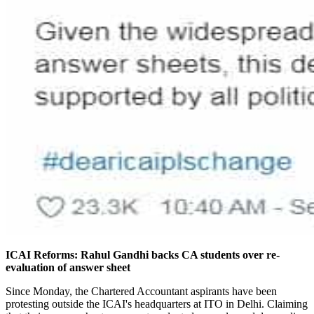
ICAI Reforms: Rahul Gandhi backs CA students over re-
evaluation of answer sheet
Since Monday, the Chartered Accountant aspirants have been
protesting outside the ICAI's headquarters at ITO in Delhi. Claiming