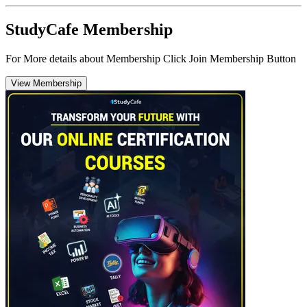
StudyCafe Membership
For More details about Membership Click Join Membership Button
View Membership