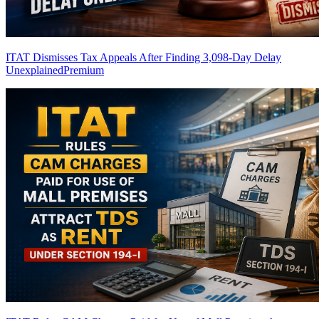
ITAT Dismisses Tax Appeals After Finding 3,098-Day Delay
Unexplained
Premium