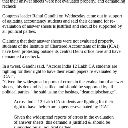
that their answer sheets were not evaluated properly, and demanding
recheck .
Congress leader Rahul Gandhi on Wednesday came out in support
of agitating accountancy students and said their demand for re-
evaluation of answer sheets is justified and should be supported by
all political parties.
Claiming that their answer sheets were not evaluated properly,
students of the Institute of Chartered Accountants of India (ICAI)
have been protesting outside its central Delhi office here and have
demanded a recheck.
In a tweet, Gandhi said, "Across India 12 Lakh CA students are
fighting for their right to have their exam papers re-evaluated by
ICAI".
"Given the widespread reports of errors in the evaluation of answer
sheets, this demand is justified and should be supported by all
political parties," he said using the hashtag "dearicaiplschange".
Across India 12 Lakh CA students are fighting for their
right to have their exam papers re-evaluated by ICAI.
Given the widespread reports of errors in the evaluation
of answer sheets, this demand is justified & should be
supported by all political parties.