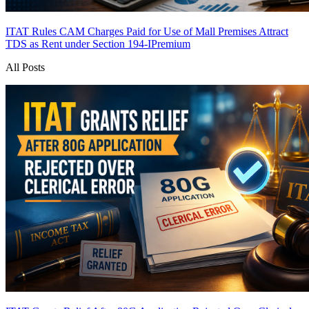
ITAT Rules CAM Charges Paid for Use of Mall Premises Attract
TDS as Rent under Section 194-I
Premium
All Posts