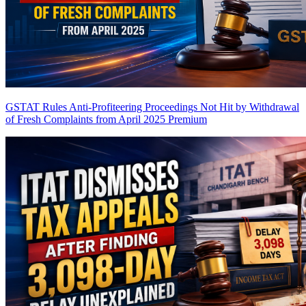
GSTAT Rules Anti-Profiteering Proceedings Not Hit by Withdrawal
of Fresh Complaints from April 2025
Premium