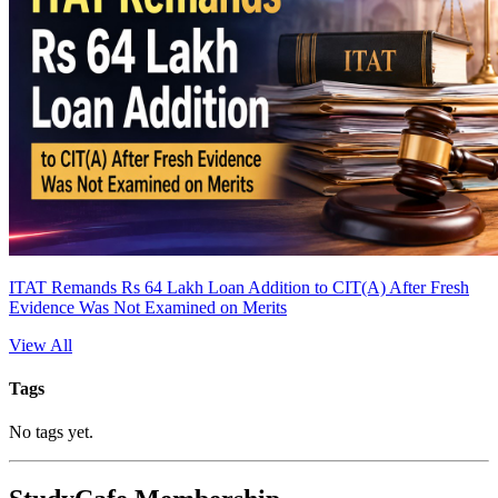
ITAT Remands Rs 64 Lakh Loan Addition to CIT(A) After Fresh
Evidence Was Not Examined on Merits
View All
Tags
No tags yet.