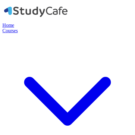
Home
Courses