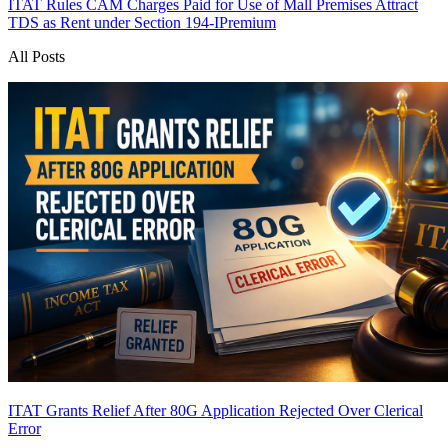
ITAT Rules CAM Charges Paid for Use of Mall Premises Attract
TDS as Rent under Section 194-I
Premium
All Posts
ITAT Grants Relief After 80G Application Rejected Over Clerical
Error