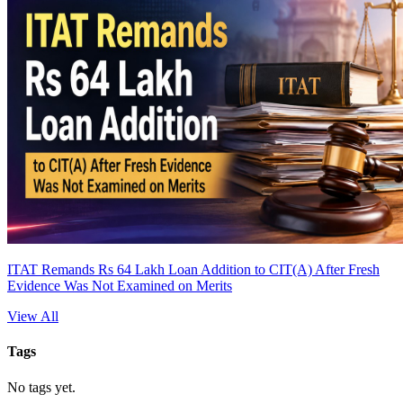
ITAT Remands Rs 64 Lakh Loan Addition to CIT(A) After Fresh
Evidence Was Not Examined on Merits
View All
Tags
No tags yet.