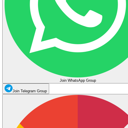
Join WhatsApp Group
Join Telegram Group