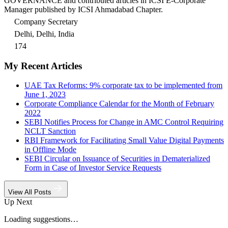
GOVERNANCE and contributed articles in ICSI E-Corporate
Manager published by ICSI Ahmadabad Chapter.
Company Secretary
Delhi, Delhi, India
174
My Recent Articles
UAE Tax Reforms: 9% corporate tax to be implemented from
June 1, 2023
Corporate Compliance Calendar for the Month of February
2022
SEBI Notifies Process for Change in AMC Control Requiring
NCLT Sanction
RBI Framework for Facilitating Small Value Digital Payments
in Offline Mode
SEBI Circular on Issuance of Securities in Dematerialized
Form in Case of Investor Service Requests
View All Posts
Up Next
Loading suggestions…