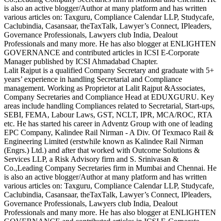
is also an active blogger/Author at many platform and has written
various articles on: Taxguru, Compliance Calendar LLP, Studycafe,
Caclubindia, Casansaar, theTaxTalk, Lawyer’s Connect, IPleaders,
Governance Professionals, Lawyers club India, Dealout
Professionals and many more. He has also blogger at ENLIGHTEN
GOVERNANCE and contributed articles in ICSI E-Corporate
Manager published by ICSI Ahmadabad Chapter.
Lalit Rajput is a qualified Company Secretary and graduate with 5+
years’ experience in handling Secretarial and Compliance
management. Working as Proprietor at Lalit Rajput &Associates,
Company Secretaries and Compliance Head at EDUXGURU. Key
areas include handling Compliances related to Secretarial, Start-ups,
SEBI, FEMA, Labour Laws, GST, NCLT, IPR, MCA/ROC, RTA
etc. He has started his career in Adventz Group with one of leading
EPC Company, Kalindee Rail Nirman - A Div. Of Texmaco Rail &
Engineering Limited (erstwhile known as Kalindee Rail Nirman
(Engrs.) Ltd.) and after that worked with Outcome Solutions &
Services LLP, a Risk Advisory firm and S. Srinivasan &
Co.,Leading Company Secretaries firm in Mumbai and Chennai. He
is also an active blogger/Author at many platform and has written
various articles on: Taxguru, Compliance Calendar LLP, Studycafe,
Caclubindia, Casansaar, theTaxTalk, Lawyer’s Connect, IPleaders,
Governance Professionals, Lawyers club India, Dealout
Professionals and many more. He has also blogger at ENLIGHTEN