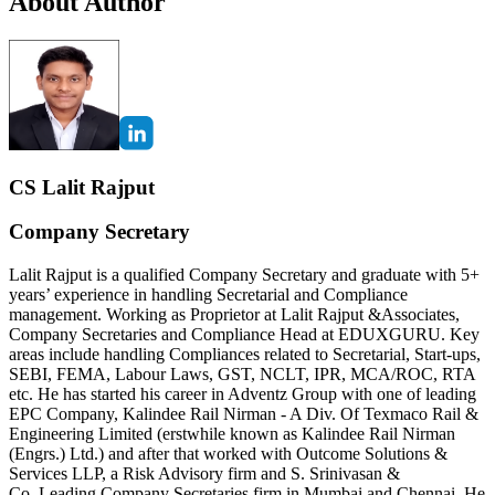
About Author
CS Lalit Rajput
Company Secretary
Lalit Rajput is a qualified Company Secretary and graduate with 5+
years’ experience in handling Secretarial and Compliance
management. Working as Proprietor at Lalit Rajput &Associates,
Company Secretaries and Compliance Head at EDUXGURU. Key
areas include handling Compliances related to Secretarial, Start-ups,
SEBI, FEMA, Labour Laws, GST, NCLT, IPR, MCA/ROC, RTA
etc. He has started his career in Adventz Group with one of leading
EPC Company, Kalindee Rail Nirman - A Div. Of Texmaco Rail &
Engineering Limited (erstwhile known as Kalindee Rail Nirman
(Engrs.) Ltd.) and after that worked with Outcome Solutions &
Services LLP, a Risk Advisory firm and S. Srinivasan &
Co.,Leading Company Secretaries firm in Mumbai and Chennai. He