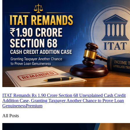
ITAT Remands Rs 1.90 Crore Section 68 Unexplained Cash Credit
Addition Case, Granting Taxpayer Another Chance to Prove Loan
Genuineness
Premium
All Posts