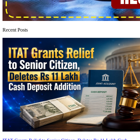
Recent Posts