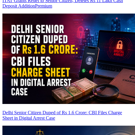
ITAT Grants Relief to Senior Citizen, Deletes Rs 11 Lakh Cash
Deposit Addition
Premium
Delhi Senior Citizen Duped of Rs 1.6 Crore: CBI Files Charge
Sheet in Digital Arrest Case