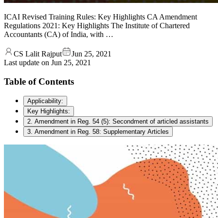
ICAI Revised Training Rules: Key Highlights CA Amendment
Regulations 2021: Key Highlights The Institute of Chartered
Accountants (CA) of India, with …
CS Lalit Rajput
Jun 25, 2021
Last update on
Jun 25, 2021
Table of Contents
Applicability:
Key Highlights:
2. Amendment in Reg. 54 (5): Secondment of articled assistants
3. Amendment in Reg. 58: Supplementary Articles