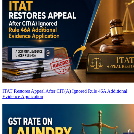
ITAT Restores Appeal After CIT(A) Ignored Rule 46A Additional
Evidence Application