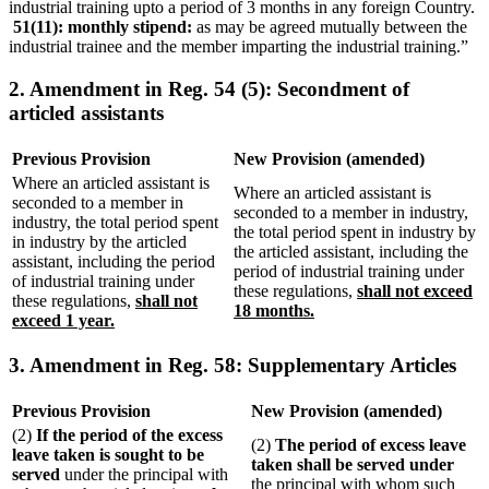
industrial training upto a period of 3 months in any foreign Country.
51(11): monthly stipend:
as may be agreed mutually between the
industrial trainee and the member imparting the industrial training.”
2. Amendment in Reg. 54 (5): Secondment of
articled assistants
Previous Provision
New Provision (amended)
Where an articled assistant is
Where an articled assistant is
seconded to a member in
seconded to a member in industry,
industry, the total period spent
the total period spent in industry by
in industry by the articled
the articled assistant, including the
assistant, including the period
period of industrial training under
of industrial training under
these regulations,
shall not exceed
these regulations,
shall not
18 months.
exceed 1 year.
3. Amendment in Reg. 58: Supplementary Articles
Previous Provision
New Provision (amended)
(2)
If the period of the excess
(2)
The period of excess leave
leave taken is sought to be
taken shall be served under
served
under the principal with
the principal with whom such