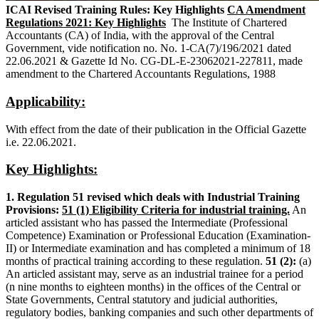
ICAI Revised Training Rules: Key Highlights
CA Amendment
Regulations 2021: Key Highlights
The Institute of Chartered
Accountants (CA) of India, with the approval of the Central
Government, vide notification no. No. 1-CA(7)/196/2021 dated
22.06.2021 & Gazette Id No. CG-DL-E-23062021-227811, made
amendment to the Chartered Accountants Regulations, 1988
Applicability:
With effect from the date of their publication in the Official Gazette
i.e. 22.06.2021.
Key Highlights:
1. Regulation 51 revised which deals with Industrial Training
Provisions:
51 (1) Eligibility Criteria for industrial training.
An
articled assistant who has passed the Intermediate (Professional
Competence) Examination or Professional Education (Examination-
II) or Intermediate examination and has completed a minimum of 18
months of practical training according to these regulation.
51 (2):
(a)
An articled assistant may, serve as an industrial trainee for a period
(n nine months to eighteen months) in the offices of the Central or
State Governments, Central statutory and judicial authorities,
regulatory bodies, banking companies and such other departments of