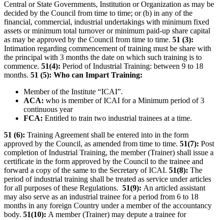
Central or State Governments, Institution or Organization as may be
decided by the Council from time to time; or (b) in any of the
financial, commercial, industrial undertakings with minimum fixed
assets or minimum total turnover or minimum paid-up share capital
as may be approved by the Council from time to time.
51 (3):
Intimation regarding commencement of training must be share with
the principal with 3 months the date on which such training is to
commence.
51(4):
Period of Industrial Training: between 9 to 18
months.
51 (5): Who can Impart Training:
Member of the Institute “ICAI”.
ACA:
who is member of ICAI for a Minimum period of 3
continuous year
FCA:
Entitled to train two industrial trainees at a time.
51 (6):
Training Agreement shall be entered into in the form
approved by the Council, as amended from time to time.
51(7):
Post
completion of Industrial Training, the member (Trainer) shall issue a
certificate in the form approved by the Council to the trainee and
forward a copy of the same to the Secretary of ICAI.
51(8):
The
period of industrial training shall be treated as service under articles
for all purposes of these Regulations.
51(9):
An articled assistant
may also serve as an industrial trainee for a period from 6 to 18
months in any foreign Country under a member of the accountancy
body.
51(10):
A member (Trainer) may depute a trainee for