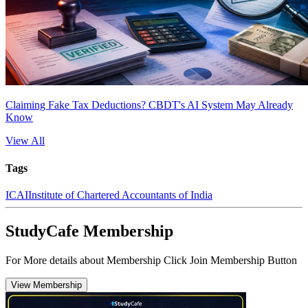
Claiming Fake Tax Deductions? CBDT's AI System May Already
Know
View All
Tags
ICAI
Institute of Chartered Accountants of India
StudyCafe Membership
For More details about Membership Click Join Membership Button
View Membership