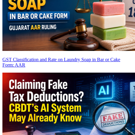
GST Classification and Rate on Laundry Soap in Bar or Cake
Form: AAR