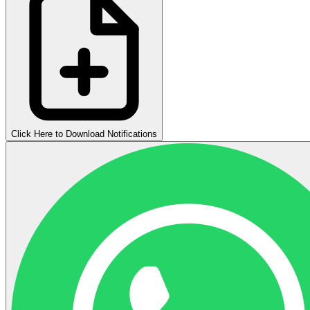
Click Here to Download Notifications