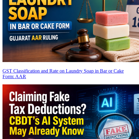
GST Classification and Rate on Laundry Soap in Bar or Cake
Form: AAR