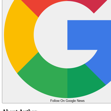
Follow On Google News