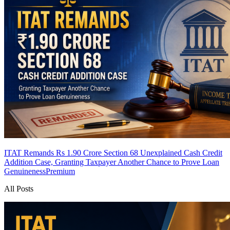
ITAT Remands Rs 1.90 Crore Section 68 Unexplained Cash Credit
Addition Case, Granting Taxpayer Another Chance to Prove Loan
Genuineness
Premium
All Posts