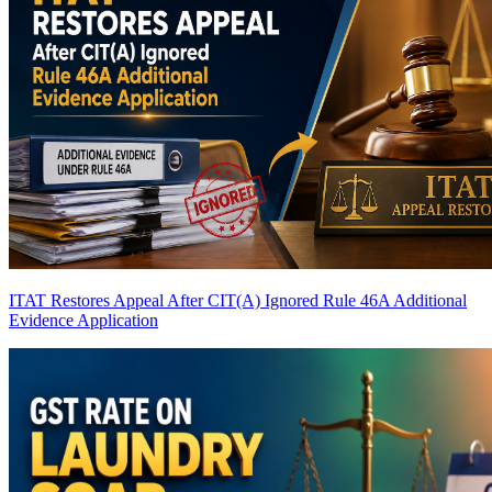
ITAT Restores Appeal After CIT(A) Ignored Rule 46A Additional
Evidence Application