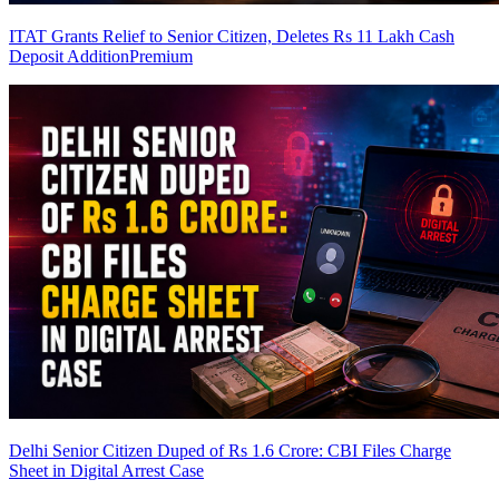
ITAT Grants Relief to Senior Citizen, Deletes Rs 11 Lakh Cash
Deposit Addition
Premium
Delhi Senior Citizen Duped of Rs 1.6 Crore: CBI Files Charge
Sheet in Digital Arrest Case