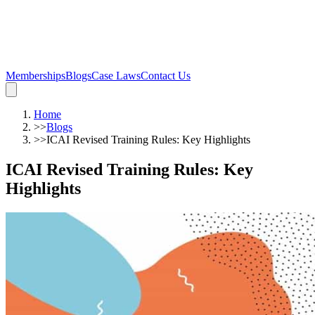
Memberships
Blogs
Case Laws
Contact Us
Home
>>
Blogs
>>
ICAI Revised Training Rules: Key Highlights
ICAI Revised Training Rules: Key
Highlights