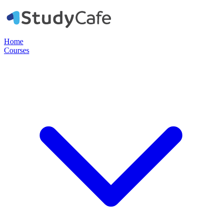
Home
Courses