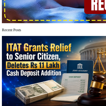
Recent Posts