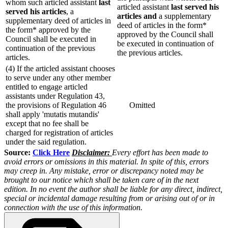
whom such articled assistant
last
articled assistant
last served his
served his articles
, a
articles and
a supplementary
supplementary deed of articles in
deed of articles in the form*
the form* approved by the
approved by the Council shall
Council shall be executed in
be executed in continuation of
continuation of the previous
the previous articles.
articles.
(4) If the articled assistant chooses
to serve under any other member
entitled to engage articled
assistants under Regulation 43,
the provisions of Regulation 46
Omitted
shall apply 'mutatis mutandis'
except that no fee shall be
charged for registration of articles
under the said regulation.
Source:
Click Here
Disclaimer:
Every effort has been made to
avoid errors or omissions in this material. In spite of this, errors
may creep in. Any mistake, error or discrepancy noted may be
brought to our notice which shall be taken care of in the next
edition. In no event the author shall be liable for any direct, indirect,
special or incidental damage resulting from or arising out of or in
connection with the use of this information.