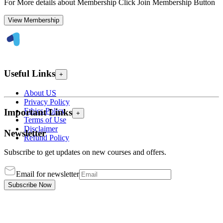
For More details about Membership Click Join Membership Button
View Membership
Useful Links
+
About US
Privacy Policy
Ethics Policy
Important Links
+
Terms of Use
Disclaimer
Newsletter
Refund Policy
Subscribe to get updates on new courses and offers.
Email for newsletter
Subscribe Now