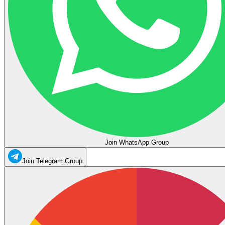
Join WhatsApp Group
Join Telegram Group