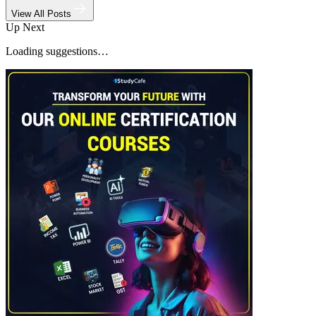
View All Posts
Up Next
Loading suggestions…