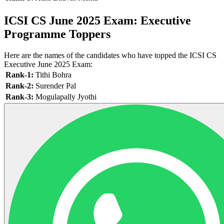
ICSI CS June 2025 Exam: Executive
Programme Toppers
Here are the names of the candidates who have topped the ICSI CS
Executive June 2025 Exam:
Rank-1:
Tithi Bohra
Rank-2:
Surender Pal
Rank-3:
Mogulapally Jyothi