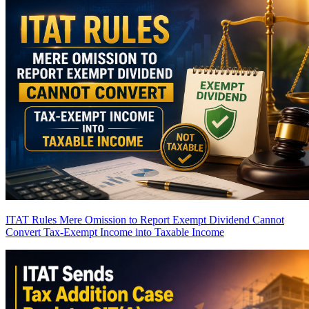
ITAT Rules Mere Omission to Report Exempt Dividend Cannot
Convert Tax-Exempt Income into Taxable Income