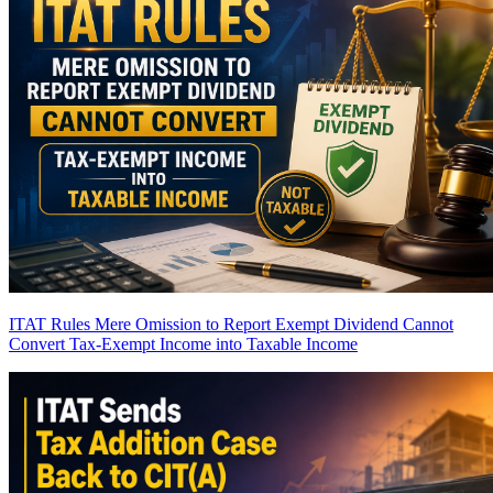
ITAT Rules Mere Omission to Report Exempt Dividend Cannot
Convert Tax-Exempt Income into Taxable Income