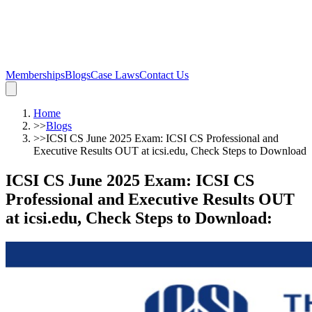
Memberships
Blogs
Case Laws
Contact Us
Home
>>
Blogs
>>
ICSI CS June 2025 Exam: ICSI CS Professional and
Executive Results OUT at icsi.edu, Check Steps to Download
ICSI CS June 2025 Exam: ICSI CS
Professional and Executive Results OUT
at icsi.edu, Check Steps to Download
: