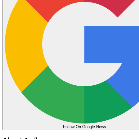
Follow On Google News