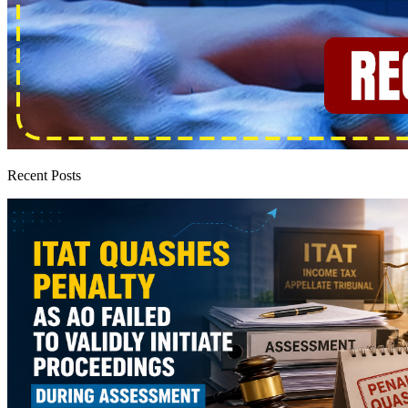
Recent Posts