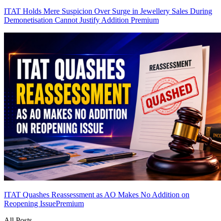
ITAT Holds Mere Suspicion Over Surge in Jewellery Sales During
Demonetisation Cannot Justify Addition
Premium
ITAT Quashes Reassessment as AO Makes No Addition on
Reopening Issue
Premium
All Posts