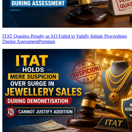
ITAT Quashes Penalty as AO Failed to Validly Initiate Proceedings
During Assessment
Premium