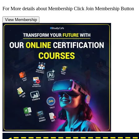
For More details about Membership Click Join Membership Button
View Membership