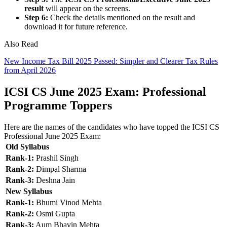
result
will appear on the screens.
Step 6:
Check the details mentioned on the result and
download it for future reference.
Also Read
New Income Tax Bill 2025 Passed: Simpler and Clearer Tax Rules
from April 2026
ICSI CS June 2025 Exam: Professional
Programme Toppers
Here are the names of the candidates who have topped the ICSI CS
Professional June 2025 Exam:
Old Syllabus
Rank-1:
Prashil Singh
Rank-2:
Dimpal Sharma
Rank-3:
Deshna Jain
New Syllabus
Rank-1:
Bhumi Vinod Mehta
Rank-2:
Osmi Gupta
Rank-3:
Aum Bhavin Mehta