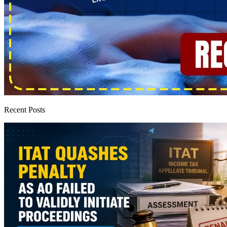
Recent Posts