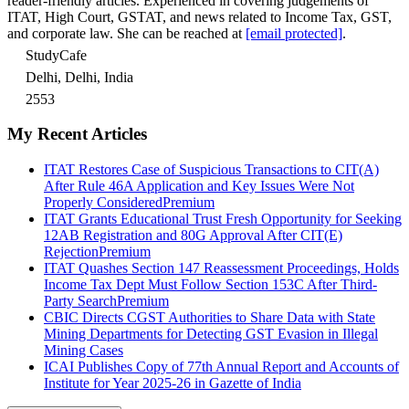
reader-friendly articles. Experienced in covering judgements of
ITAT, High Court, GSTAT, and news related to Income Tax, GST,
and corporate law. She can be reached at
[email protected]
.
StudyCafe
Delhi, Delhi, India
2553
My Recent Articles
ITAT Restores Case of Suspicious Transactions to CIT(A)
After Rule 46A Application and Key Issues Were Not
Properly Considered
Premium
ITAT Grants Educational Trust Fresh Opportunity for Seeking
12AB Registration and 80G Approval After CIT(E)
Rejection
Premium
ITAT Quashes Section 147 Reassessment Proceedings, Holds
Income Tax Dept Must Follow Section 153C After Third-
Party Search
Premium
CBIC Directs CGST Authorities to Share Data with State
Mining Departments for Detecting GST Evasion in Illegal
Mining Cases
ICAI Publishes Copy of 77th Annual Report and Accounts of
Institute for Year 2025-26 in Gazette of India