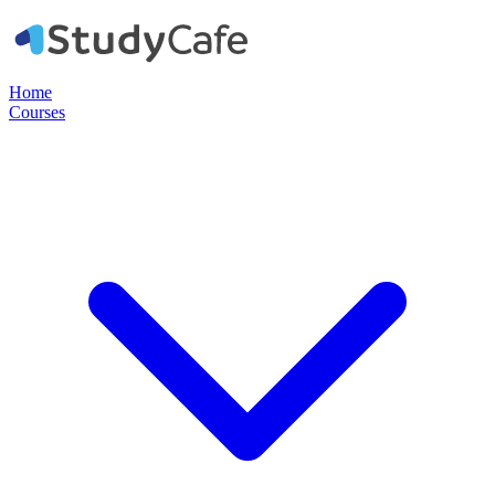
Home
Courses