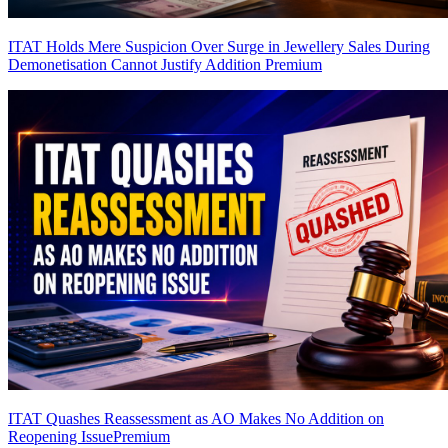
ITAT Holds Mere Suspicion Over Surge in Jewellery Sales During
Demonetisation Cannot Justify Addition
Premium
ITAT Quashes Reassessment as AO Makes No Addition on
Reopening Issue
Premium