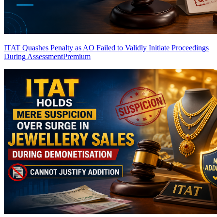
ITAT Quashes Penalty as AO Failed to Validly Initiate Proceedings
During Assessment
Premium