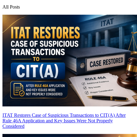
All Posts
ITAT Restores Case of Suspicious Transactions to CIT(A) After
Rule 46A Application and Key Issues Were Not Properly
Considered