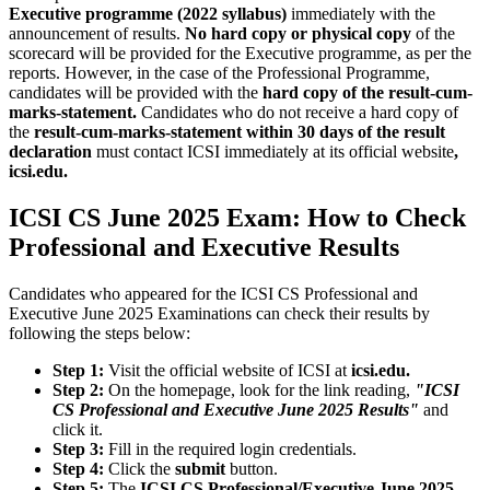
Executive programme (2022 syllabus)
immediately with the
announcement of results.
No hard copy or physical copy
of the
scorecard will be provided for the Executive programme, as per the
reports. However, in the case of the Professional Programme,
candidates will be provided with the
hard copy of the result-cum-
marks-statement.
Candidates who do not receive a hard copy of
the
result-cum-marks-statement within 30 days of the result
declaration
must contact ICSI immediately at its official website
,
icsi.edu.
ICSI CS June 2025 Exam: How to Check
Professional and Executive Results
Candidates who appeared for the ICSI CS Professional and
Executive June 2025 Examinations can check their results by
following the steps below:
Step 1:
Visit the official website of ICSI at
icsi.edu.
Step 2:
On the homepage, look for the link reading,
"ICSI
CS Professional and Executive June 2025 Results"
and
click it.
Step 3:
Fill in the required login credentials.
Step 4:
Click the
submit
button.
Step 5:
The
ICSI CS Professional/Executive June 2025