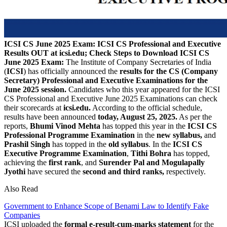
ICSI CS June 2025 Exam: ICSI CS Professional and Executive
Results OUT at icsi.edu; Check Steps to Download
ICSI CS
June 2025 Exam:
The Institute of Company Secretaries of India
(
ICSI
) has officially announced the
results for the CS (Company
Secretary) Professional and Executive Examinations for the
June 2025 session.
Candidates who this year appeared for the ICSI
CS Professional and Executive June 2025 Examinations can check
their scorecards at
icsi.edu.
According to the official schedule,
results have been announced
today, August 25, 2025.
As per the
reports,
Bhumi Vinod Mehta
has topped this year in the
ICSI CS
Professional Programme Examination
in the
new syllabus,
and
Prashil Singh
has topped in the
old syllabus
. In the
ICSI CS
Executive Programme Examination
,
Tithi Bohra
has topped,
achieving the
first rank
, and
Surender Pal and Mogulapally
Jyothi
have secured the
second and third ranks,
respectively.
Also Read
Government to Enhance Scope of Benami Law to Identify Fake
Companies
ICSI uploaded the
formal e-result-cum-marks statement
for the