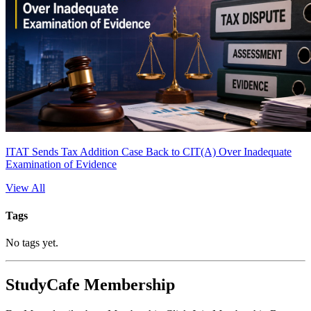
ITAT Sends Tax Addition Case Back to CIT(A) Over Inadequate
Examination of Evidence
View All
Tags
No tags yet.
StudyCafe Membership