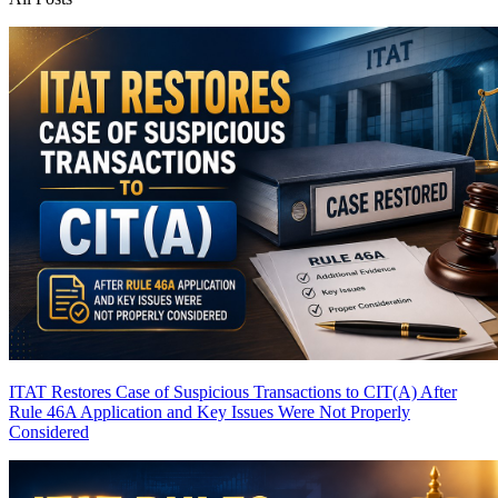
ITAT Restores Case of Suspicious Transactions to CIT(A) After
Rule 46A Application and Key Issues Were Not Properly
Considered