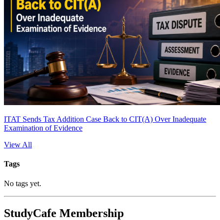
ITAT Sends Tax Addition Case Back to CIT(A) Over Inadequate
Examination of Evidence
View All
Tags
No tags yet.
StudyCafe Membership