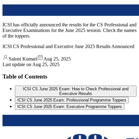
ICSI has officially announced the results for the CS Professional and
Executive Examinations for the June 2025 session. Check the names
of the toppers.
ICSI CS Professional and Executive June 2025 Results Announced
Saloni Kumari
Aug 25, 2025
Last update on
Aug 25, 2025
Table of Contents
ICSI CS June 2025 Exam: How to Check Professional and
Executive Results
ICSI CS June 2025 Exam: Professional Programme Toppers
ICSI CS June 2025 Exam: Executive Programme Toppers