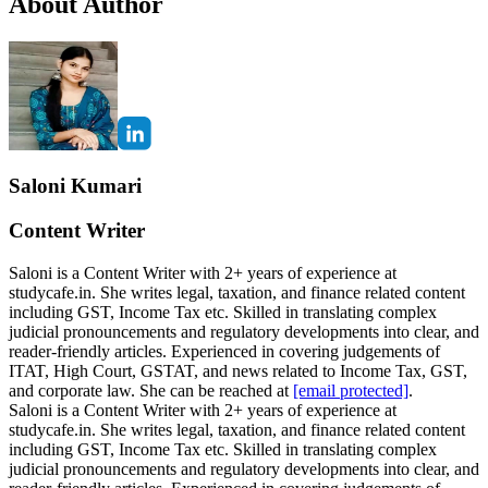
About Author
Saloni Kumari
Content Writer
Saloni is a Content Writer with 2+ years of experience at
studycafe.in. She writes legal, taxation, and finance related content
including GST, Income Tax etc. Skilled in translating complex
judicial pronouncements and regulatory developments into clear, and
reader-friendly articles. Experienced in covering judgements of
ITAT, High Court, GSTAT, and news related to Income Tax, GST,
and corporate law. She can be reached at
[email protected]
.
Saloni is a Content Writer with 2+ years of experience at
studycafe.in. She writes legal, taxation, and finance related content
including GST, Income Tax etc. Skilled in translating complex
judicial pronouncements and regulatory developments into clear, and