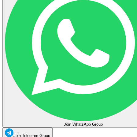
Join WhatsApp Group
Join Telegram Group