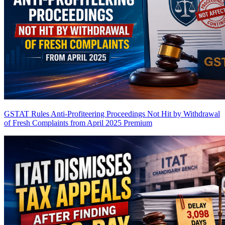
GSTAT Rules Anti-Profiteering Proceedings Not Hit by Withdrawal
of Fresh Complaints from April 2025
Premium