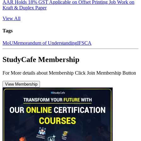
AAR Holds 18% GST Applicable on Offset Printing Job Work on
Kraft & Duplex Paper
View All
Tags
MoU
Memorandum of Understanding
IFSCA
StudyCafe Membership
For More details about Membership Click Join Membership Button
View Membership