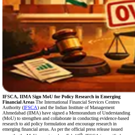
IFSCA, IIMA Sign MoU for Policy Research in Emerging
Financial Areas
The International Financial Services Centres
Authority (
IFSCA
) and the Indian Institute of Management
Ahmedabad (IIMA) have signed a Memorandum of Understanding
(MoU) to strengthen and collaborate in conducting evidence-based
research to aid policy formulation and encourage research in
emerging financial areas. As per the official press release issued
th