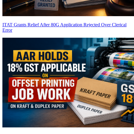
ITAT Grants Relief After 80G Application Rejected Over Clerical
Error