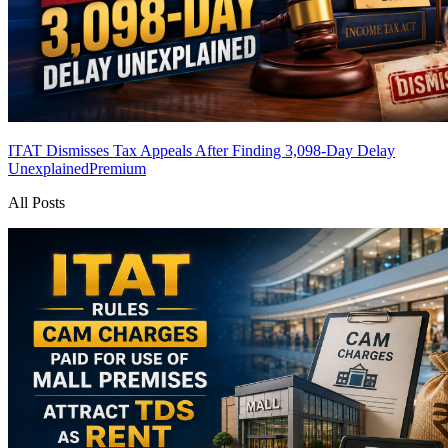
ITAT Dismisses Tax Appeals After Finding 3,098-Day Delay
Unexplained
Premium
All Posts