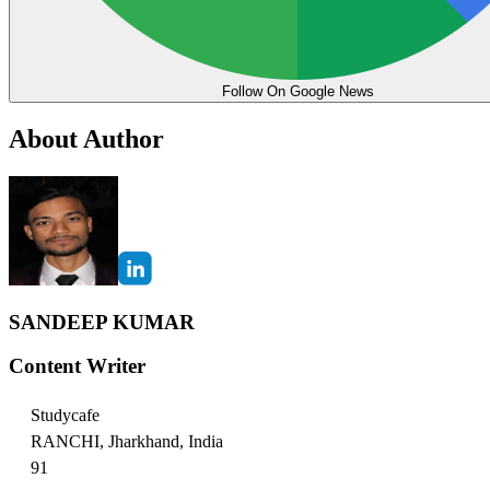
Follow On Google News
About Author
SANDEEP KUMAR
Content Writer
Studycafe
RANCHI, Jharkhand, India
91