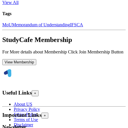
View All
Tags
MoU
Memorandum of Understanding
IFSCA
StudyCafe Membership
For More details about Membership Click Join Membership Button
View Membership
Useful Links
+
About US
Privacy Policy
Ethics Policy
Important Links
+
Terms of Use
Disclaimer
Newsletter