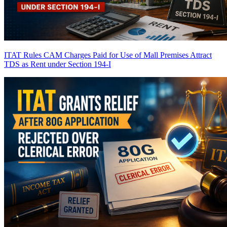
ITAT Rules CAM Charges Paid for Use of Mall Premises Attract
TDS as Rent under Section 194-I