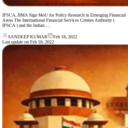
IFSCA, IIMA Sign MoU for Policy Research in Emerging Financial
Areas The International Financial Services Centres Authority (
IFSCA ) and the Indian …
SANDEEP KUMAR
Feb 18, 2022
Last update on
Feb 18, 2022