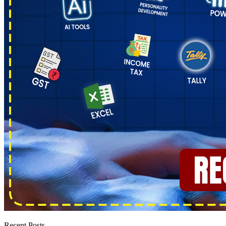
Recent Posts