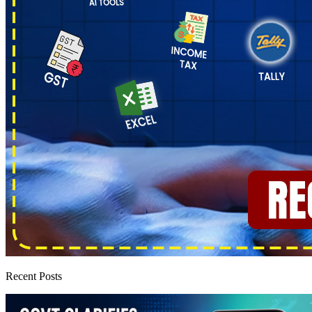
Recent Posts