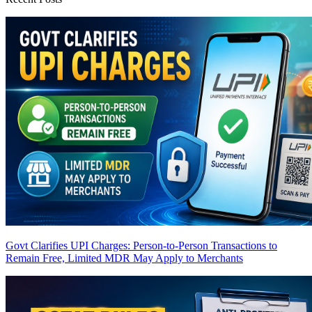
Govt Clarifies UPI Charges: Person-to-Person Transactions to
Remain Free, Limited MDR May Apply to Merchants