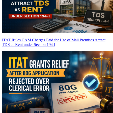
ITAT Rules CAM Charges Paid for Use of Mall Premises Attract
TDS as Rent under Section 194-I