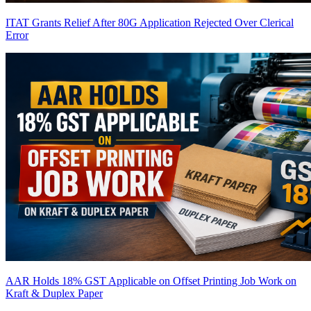
ITAT Grants Relief After 80G Application Rejected Over Clerical
Error
AAR Holds 18% GST Applicable on Offset Printing Job Work on
Kraft & Duplex Paper