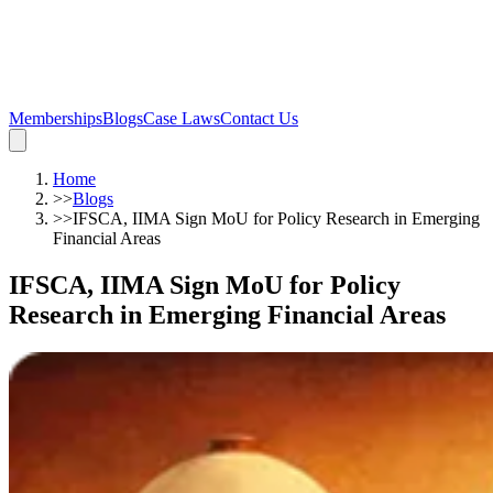
Memberships
Blogs
Case Laws
Contact Us
Home
>>
Blogs
>>
IFSCA, IIMA Sign MoU for Policy Research in Emerging
Financial Areas
IFSCA, IIMA Sign MoU for Policy
Research in Emerging Financial Areas