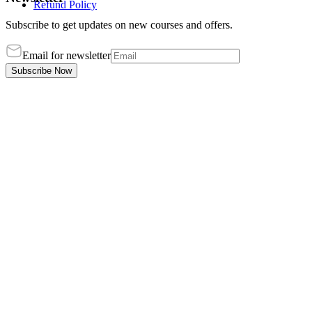
Refund Policy
Subscribe to get updates on new courses and offers.
Email for newsletter
Subscribe Now