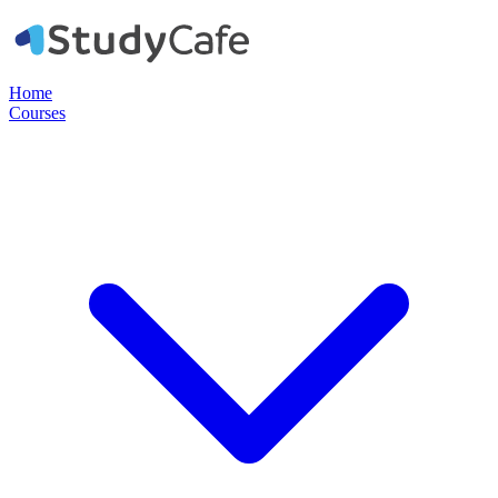
Home
Courses