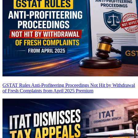
GSTAT Rules Anti-Profiteering Proceedings Not Hit by Withdrawal
of Fresh Complaints from April 2025
Premium