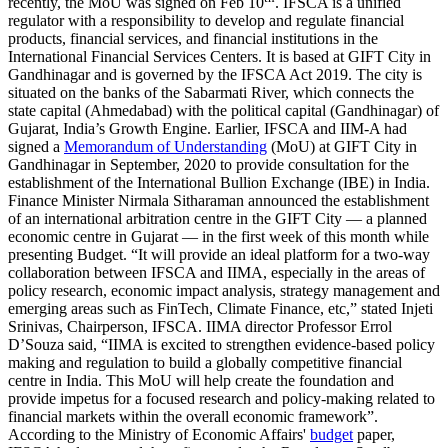
recently, the MoU was signed on Feb 10
. IFSCA is a unified
regulator with a responsibility to develop and regulate financial
products, financial services, and financial institutions in the
International Financial Services Centers. It is based at GIFT City in
Gandhinagar and is governed by the IFSCA Act 2019. The city is
situated on the banks of the Sabarmati River, which connects the
state capital (Ahmedabad) with the political capital (Gandhinagar) of
Gujarat, India’s Growth Engine. Earlier, IFSCA and IIM-A had
signed a
Memorandum of Understanding
(MoU) at GIFT City in
Gandhinagar in September, 2020 to provide consultation for the
establishment of the International Bullion Exchange (IBE) in India.
Finance Minister Nirmala Sitharaman announced the establishment
of an international arbitration centre in the GIFT City — a planned
economic centre in Gujarat — in the first week of this month while
presenting Budget. “It will provide an ideal platform for a two-way
collaboration between IFSCA and IIMA, especially in the areas of
policy research, economic impact analysis, strategy management and
emerging areas such as FinTech, Climate Finance, etc,” stated Injeti
Srinivas, Chairperson, IFSCA. IIMA director Professor Errol
D’Souza said, “IIMA is excited to strengthen evidence-based policy
making and regulation to build a globally competitive financial
centre in India. This MoU will help create the foundation and
provide impetus for a focused research and policy-making related to
financial markets within the overall economic framework”.
According to the Ministry of Economic Affairs'
budget
paper,