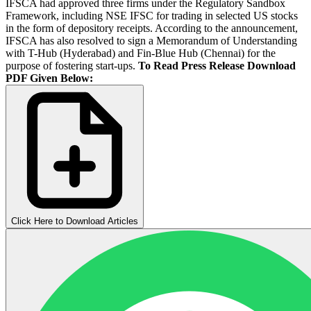
IFSCA had approved three firms under the Regulatory Sandbox
Framework, including NSE IFSC for trading in selected US stocks
in the form of depository receipts. According to the announcement,
IFSCA has also resolved to sign a Memorandum of Understanding
with T-Hub (Hyderabad) and Fin-Blue Hub (Chennai) for the
purpose of fostering start-ups.
To Read Press Release Download
PDF Given Below:
Click Here to Download Articles