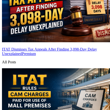
ITAT Dismisses Tax Appeals After Finding 3,098-Day Delay
Unexplained
Premium
All Posts