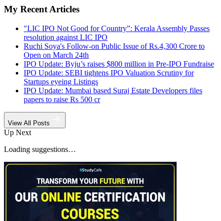
My Recent Articles
"LIC IPO Not Good for Country”: Kerala Assembly Passes
resolution against LIC IPO
Ruchi Soya's Follow-on Public Issue of Rs.4,300 Crore to
Open on March 24th
IPO Update: Byju’s raises $800 million in Pre-IPO Fundraise
IPO Update: SEBI tightens IPO Valuation Scrutiny for
Startups eyeing Listings
IPO Update: Mumbai based Suraj Estate Developers files
papers to raise Rs 500 cr
View All Posts
Up Next
Loading suggestions…