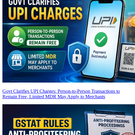
Govt Clarifies UPI Charges: Person-to-Person Transactions to
Remain Free, Limited MDR May Apply to Merchants