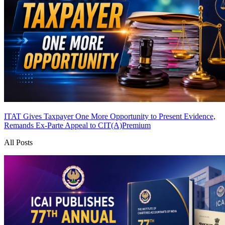
ITAT Gives Taxpayer One More Opportunity to Present Evidence,
Remands Ex-Parte Appeal to CIT(A)
Premium
All Posts