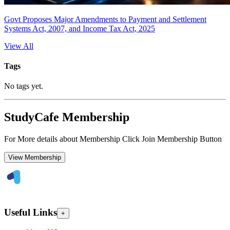
Govt Proposes Major Amendments to Payment and Settlement
Systems Act, 2007, and Income Tax Act, 2025
View All
Tags
No tags yet.
StudyCafe Membership
For More details about Membership Click Join Membership Button
View Membership
Useful Links
+