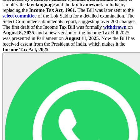
simplify the
law language
and the
tax framework
in India by
replacing the
Income Tax Act, 1961
. The Bill was later sent to the
select committee
of the Lok Sabha for a detailed examination. The
Select Committee submitted its report, suggesting over 200 changes.
The first draft of the Income Tax Bill was formally
withdrawn
on
August 8, 2025
, and a new version of the Income Tax Bill 2025
was presented in Parliament on
August 11, 2025
. Now the Bill has
received assent from the President of India, which makes it the
Income Tax Act, 2025
.