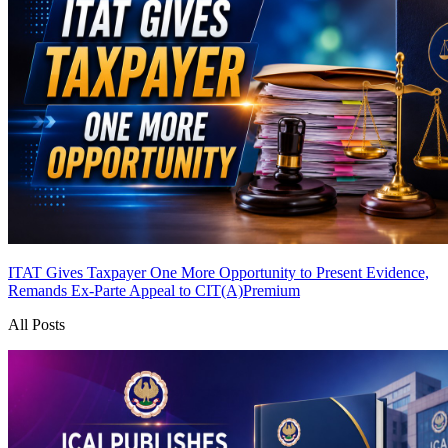
ITAT Gives Taxpayer One More Opportunity to Present Evidence,
Remands Ex-Parte Appeal to CIT(A)
Premium
All Posts