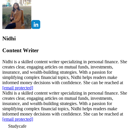
Nidhi
Content Writer
Nidhi is a skilled content writer specializing in personal finance. She
creates clear, engaging articles on mutual funds, investments,
insurance, and wealth-building strategies. With a passion for
simplifying complex financial topics, Nidhi helps readers make
informed money decisions with confidence. She can be reached at
[email protected]
Nidhi is a skilled content writer specializing in personal finance. She
creates clear, engaging articles on mutual funds, investments,
insurance, and wealth-building strategies. With a passion for
simplifying complex financial topics, Nidhi helps readers make
informed money decisions with confidence. She can be reached at
[email protected]
Studycafe