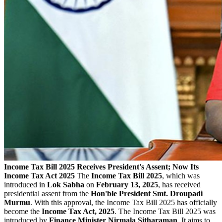
Income Tax Bill 2025 Receives President's Assent; Now Its
Income Tax Act 2025
The
Income Tax Bill 2025
, which was
introduced in
Lok Sabha
on
February 13, 2025
, has received
presidential assent from the
Hon'ble President Smt. Droupadi
Murmu
. With this approval, the Income Tax Bill 2025 has officially
become the
Income Tax Act, 2025
. The Income Tax Bill 2025 was
introduced by
Finance Minister Nirmala Sitharaman
. It aims to