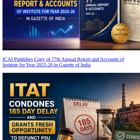
ICAI Publishes Copy of 77th Annual Report and Accounts of
Institute for Year 2025-26 in Gazette of India