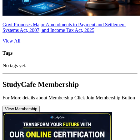
Govt Proposes Major Amendments to Payment and Settlement
Systems Act, 2007, and Income Tax Act, 2025
View All
Tags
No tags yet.
StudyCafe Membership
For More details about Membership Click Join Membership Button
View Membership