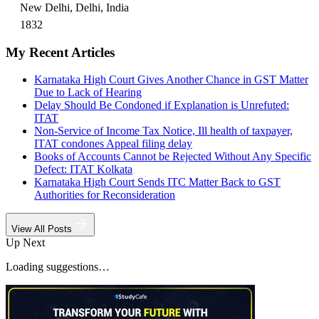
New Delhi, Delhi, India
1832
My Recent Articles
Karnataka High Court Gives Another Chance in GST Matter
Due to Lack of Hearing
Delay Should Be Condoned if Explanation is Unrefuted:
ITAT
Non-Service of Income Tax Notice, Ill health of taxpayer,
ITAT condones Appeal filing delay
Books of Accounts Cannot be Rejected Without Any Specific
Defect: ITAT Kolkata
Karnataka High Court Sends ITC Matter Back to GST
Authorities for Reconsideration
View All Posts
Up Next
Loading suggestions…