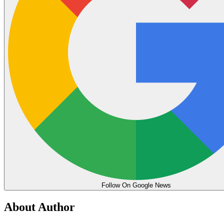
Follow On Google News
About Author