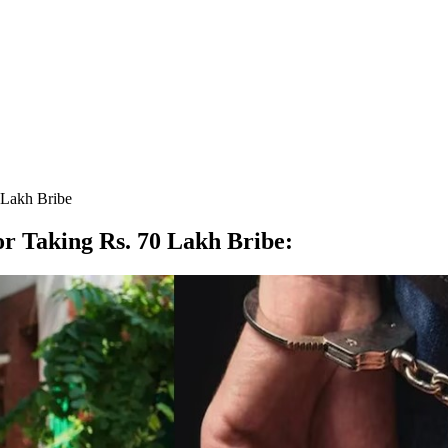
 Lakh Bribe
r Taking Rs. 70 Lakh Bribe
: