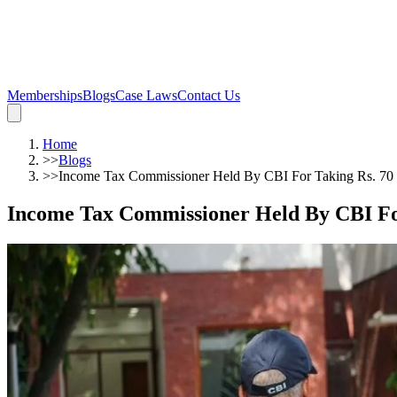
Memberships
Blogs
Case Laws
Contact Us
Home
>>
Blogs
>>
Income Tax Commissioner Held By CBI For Taking Rs. 70
Income Tax Commissioner Held By CBI Fo