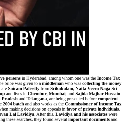
ive persons
in Hyderabad, among whom one was the
Income Tax
the bribe was given to a
middleman
who was
collecting the money
s are
Sairam Palisetty
from
Srikakulam
,
Natta Veera Naga Sri
oup
and lives in
Chembur
,
Mumbai
, and
Sajida Majhar Hussain
 Pradesh
and
Telangana
, are being presented before
competent
e
2004 batch
and also works as the
Commissioner of Income Tax
hen making decisions on appeals in
favor
of
private
individuals
.
evan Lal Lavidiya
. After this,
Lavidiya and his associates
were
ing these searches, they found several
important documents
and