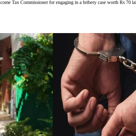
come Tax Commissioner for engaging in a bribery case worth Rs 70 la