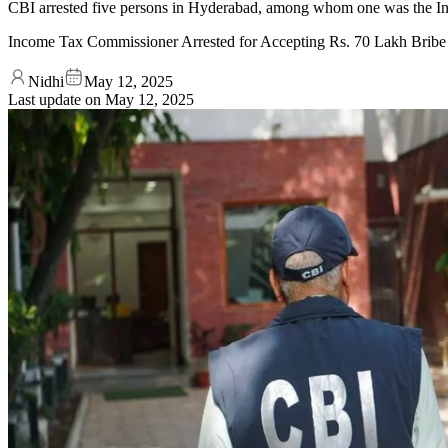
CBI arrested five persons in Hyderabad, among whom one was the In
Income Tax Commissioner Arrested for Accepting Rs. 70 Lakh Bribe
Nidhi
May 12, 2025
Last update on
May 12, 2025