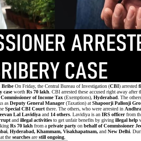
 Bribe
On Friday, the Central Bureau of Investigation (
CBI
) arrested
f
y case
worth
Rs 70 lakh
. CBI arrested these accused right away after 
,
Commissioner of Income Tax
(Exemptions),
Hyderabad
. The other
ks as
Deputy General Manager
(Taxation) at
Shapoorji Pallonji Gr
the
Special CBI Court
there. The others, who were arrested in
Andhra
eevan Lal Lavidiya
and
14 others
. Lavidiya is an
IRS officer
from th
rrupt
and
illegal activities
to get unfair benefits by giving
illegal help
w
aking
Rs 70 lakh
from a
private party
on
behalf of Commissioner Je
bai
,
Hyderabad, Khammam, Visakhapatnam,
and
New
Delhi
. Dur
at the
searches
are
still ongoing
.