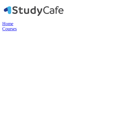
Home
Courses