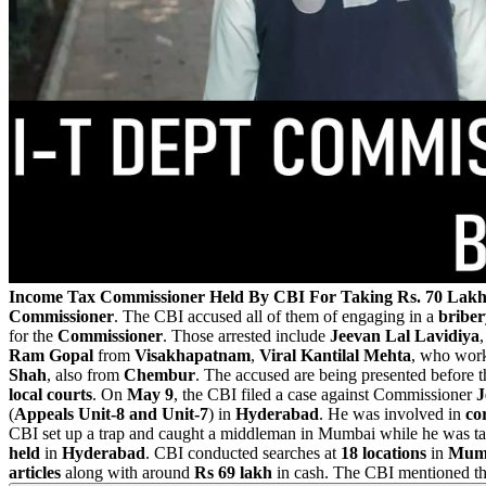
Income Tax Commissioner Held By CBI For Taking Rs. 70 Lakh
Commissioner
. The CBI accused all of them of engaging in a
briber
for the
Commissioner
. Those arrested include
Jeevan Lal Lavidiya
Ram Gopal
from
Visakhapatnam
,
Viral Kantilal Mehta
, who wor
Shah
, also from
Chembur
. The accused are being presented before 
local courts
. On
May 9
, the CBI filed a case against Commissioner
J
(
Appeals Unit-8 and Unit-7
) in
Hyderabad
. He was involved in
co
CBI set up a trap and caught a middleman in Mumbai while he was t
held
in
Hyderabad
. CBI conducted searches at
18 locations
in
Mum
articles
along with around
Rs 69 lakh
in cash. The CBI mentioned th