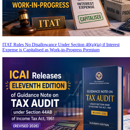
ITAT Rules No Disallowance Under Section 40(a)(ia) if Interest
Expense is Capitalised as Work-in-Progress
Premium