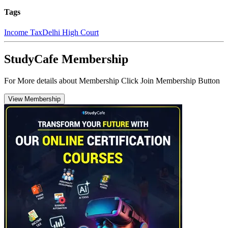
Tags
Income Tax
Delhi High Court
StudyCafe Membership
For More details about Membership Click Join Membership Button
View Membership