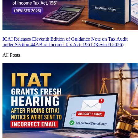
ICAI Releases Eleventh Edition of Guidance Note on Tax Audit
under Section 44AB of Income Tax Act, 1961 (Revised 2026)
All Posts