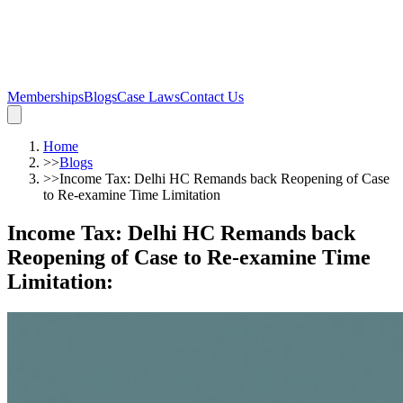
Memberships
Blogs
Case Laws
Contact Us
Home
>>
Blogs
>>
Income Tax: Delhi HC Remands back Reopening of Case
to Re-examine Time Limitation
Income Tax: Delhi HC Remands back
Reopening of Case to Re-examine Time
Limitation
: