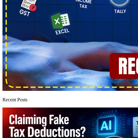
Recent Posts