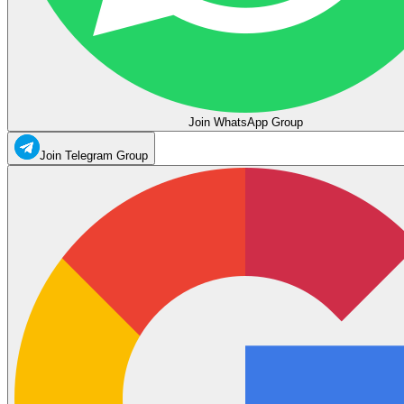
Join WhatsApp Group
Join Telegram Group