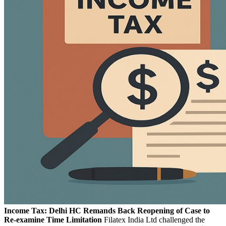
Income Tax: Delhi HC Remands Back Reopening of Case to
Re-examine Time Limitation
Filatex India Ltd challenged the