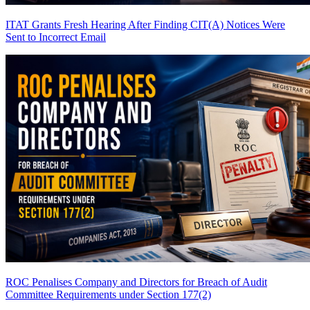
ITAT Grants Fresh Hearing After Finding CIT(A) Notices Were
Sent to Incorrect Email
ROC Penalises Company and Directors for Breach of Audit
Committee Requirements under Section 177(2)