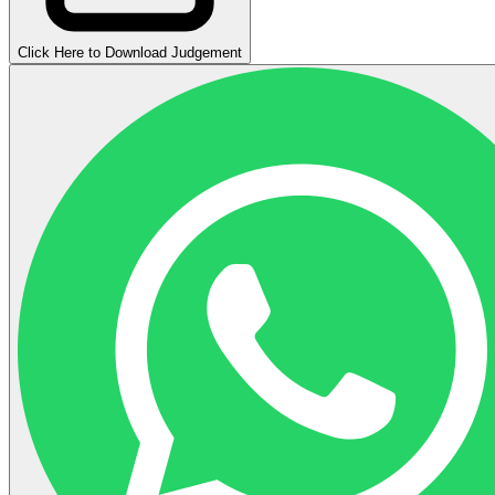
Click Here to Download Judgement