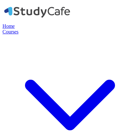
Home
Courses