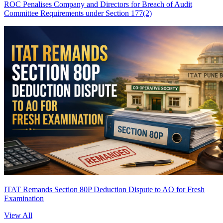
ROC Penalises Company and Directors for Breach of Audit
Committee Requirements under Section 177(2)
ITAT Remands Section 80P Deduction Dispute to AO for Fresh
Examination
View All