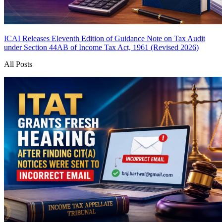
ICAI Releases Eleventh Edition of Guidance Note on Tax Audit
under Section 44AB of Income Tax Act, 1961 (Revised 2026)
All Posts