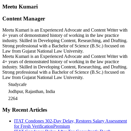
Meetu Kumari
Content Manager
Meetu Kumari is an Experienced Advocate and Content Writer with
4+ years of demonstrated history of working in the law practice
industry. Skilled in Developing Content, Researching, and Drafting.
Strong professional with a Bachelor of Science (B.Sc.) focused on
Law from Gujarat National Law University.
Meetu Kumari is an Experienced Advocate and Content Writer with
4+ years of demonstrated history of working in the law practice
industry. Skilled in Developing Content, Researching, and Drafting.
Strong professional with a Bachelor of Science (B.Sc.) focused on
Law from Gujarat National Law University.
Studycafe
Jodhpur, Rajasthan, India
2264
My Recent Articles
ITAT Condones 302-Day Delay, Restores Salary Assessment
for Fresh Verification
Premium