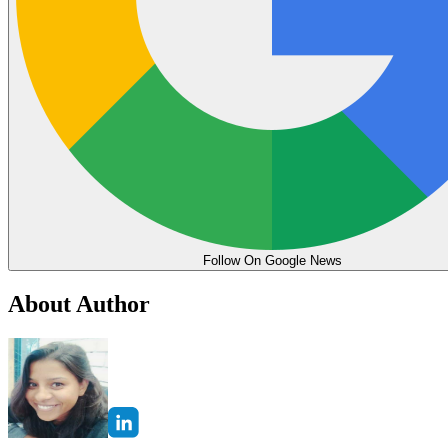
Follow On Google News
About Author