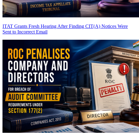
ITAT Grants Fresh Hearing After Finding CIT(A) Notices Were
Sent to Incorrect Email