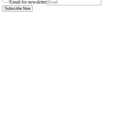
Email for newsletter
Subscribe Now