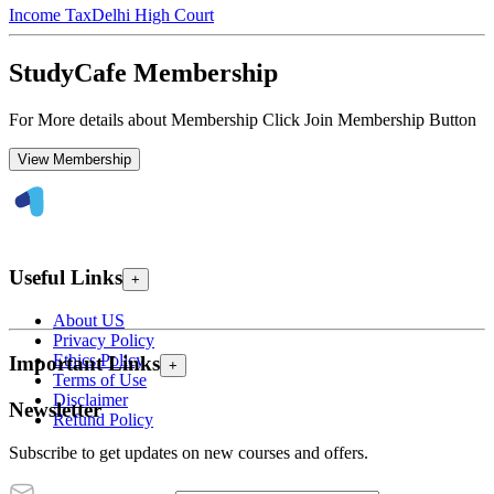
Income Tax
Delhi High Court
StudyCafe Membership
For More details about Membership Click Join Membership Button
View Membership
Useful Links
+
About US
Privacy Policy
Ethics Policy
Important Links
+
Terms of Use
Disclaimer
Newsletter
Refund Policy
Subscribe to get updates on new courses and offers.