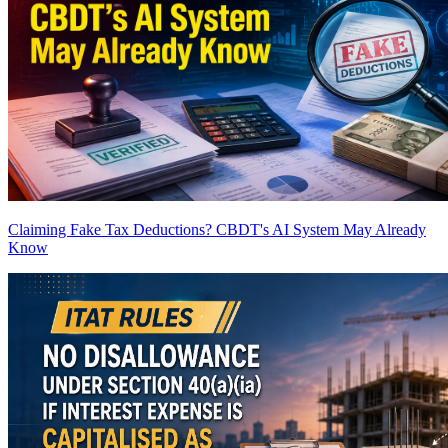
Claiming Fake Tax Deductions? CBDT's AI System May Already
Know