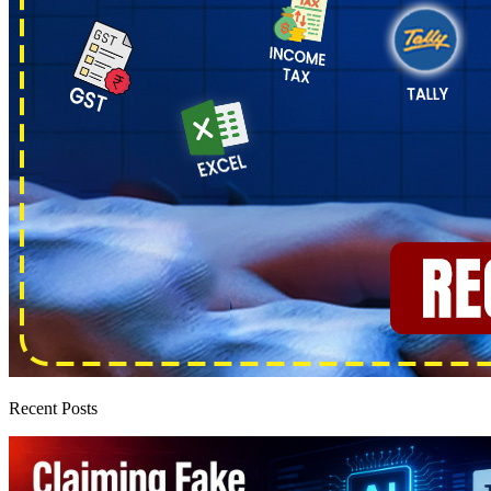
Recent Posts