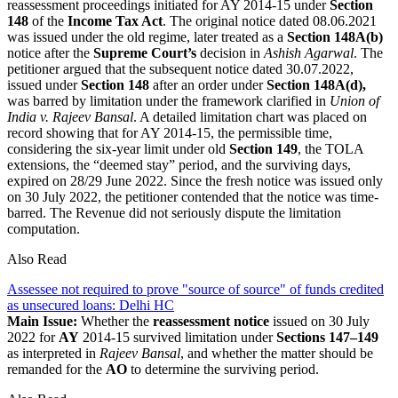
reassessment proceedings initiated for AY 2014-15 under
Section
148
of the
Income Tax Act
. The original notice dated 08.06.2021
was issued under the old regime, later treated as a
Section 148A(b)
notice after the
Supreme Court’s
decision in
Ashish Agarwal
. The
petitioner argued that the subsequent notice dated 30.07.2022,
issued under
Section 148
after an order under
Section 148A(d),
was barred by limitation under the framework clarified in
Union of
India v. Rajeev Bansal
. A detailed limitation chart was placed on
record showing that for AY 2014-15, the permissible time,
considering the six-year limit under old
Section 149
, the TOLA
extensions, the “deemed stay” period, and the surviving days,
expired on 28/29 June 2022. Since the fresh notice was issued only
on 30 July 2022, the petitioner contended that the notice was time-
barred. The Revenue did not seriously dispute the limitation
computation.
Also Read
Assessee not required to prove "source of source" of funds credited
as unsecured loans: Delhi HC
Main Issue:
Whether the
reassessment notice
issued on 30 July
2022 for
AY
2014-15 survived limitation under
Sections 147–149
as interpreted in
Rajeev Bansal
, and whether the matter should be
remanded for the
AO
to determine the surviving period.