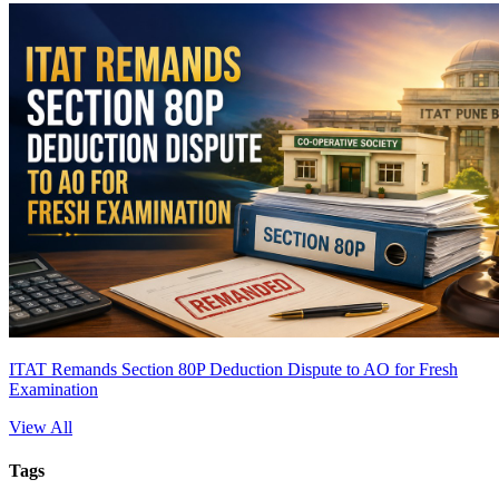
ITAT Remands Section 80P Deduction Dispute to AO for Fresh
Examination
View All
Tags