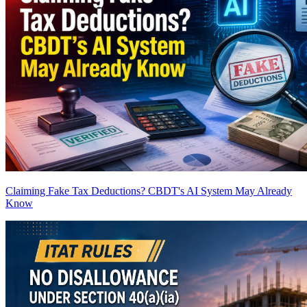
Claiming Fake Tax Deductions? CBDT's AI System May Already
Know