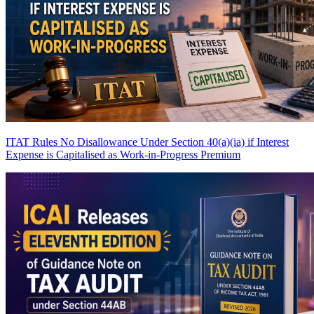
ITAT Rules No Disallowance Under Section 40(a)(ia) if Interest
Expense is Capitalised as Work-in-Progress
Premium