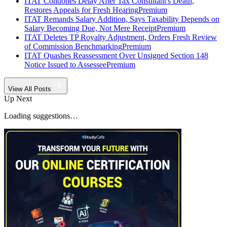
ITAT Condones Delay After Tax Consultant's Death,
Restores Appeals for Fresh Hearing
Premium
ITAT Remands Salary Addition, Says Taxability Depends on
Salary Becoming Due, Not Mere Receipt
Premium
ITAT Deletes TP Royalty Adjustment, Orders Fresh Review
of Commission Benchmarking
Premium
ITAT Quashes Reassessment Over Unsigned Section 148
Notice Issued to Assessee
Premium
View All Posts
Up Next
Loading suggestions…