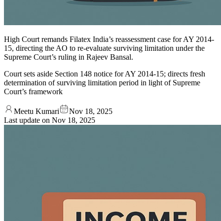
High Court remands Filatex India’s reassessment case for AY 2014-
15, directing the AO to re-evaluate surviving limitation under the
Supreme Court’s ruling in Rajeev Bansal.
Court sets aside Section 148 notice for AY 2014-15; directs fresh
determination of surviving limitation period in light of Supreme
Court’s framework
Meetu Kumari
Nov 18, 2025
Last update on
Nov 18, 2025