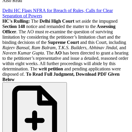
Also Read
Delhi HC Flags NFRA for Breach of Rules, Calls for Clear
Separation of Powers
HC's Rulling:
The
Delhi High Court
set aside the impugned
Section 148
notice and remanded the matter to the
Assessing
Officer
. The AO must re-examine the question of surviving
limitation by considering the petitioner’s limitation chart and the
binding decisions of the
Supreme Court
and this Court, including
Rajeev Bansal
,
Ram Balram
,
T.K.S. Builders
,
Abhinav Jindal
, and
Naveen Kumar Gupta
. The
AO
has been directed to grant a hearing
to the petitioner’s representative and issue a detailed, reasoned order
within eight weeks. All further proceedings will abide by this
determination. The
writ petition
and pending applications were
disposed of.
To Read Full Judgment, Download PDF Given
Below