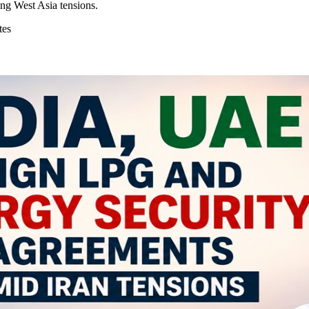
ng West Asia tensions.
tes