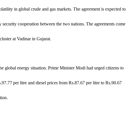
olatility in global crude and gas markets. The agreement is expected to
rgy security cooperation between the two nations. The agreements come
luster at Vadinar in Gujarat.
he global energy situation. Prime Minister Modi had urged citizens to
s.97.77 per litre and diesel prices from Rs.87.67 per litre to Rs.90.67
tion.