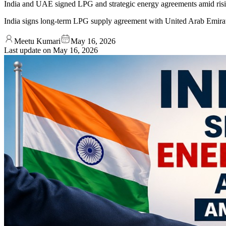
India and UAE signed LPG and strategic energy agreements amid risi
India signs long-term LPG supply agreement with United Arab Emira
Meetu Kumari
May 16, 2026
Last update on
May 16, 2026