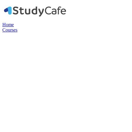
Home
Courses