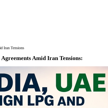
d Iran Tensions
 Agreements Amid Iran Tensions
: