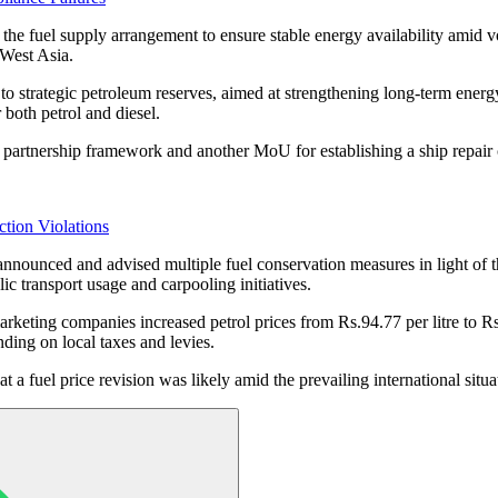
the fuel supply arrangement to ensure stable energy availability amid v
 West Asia.
to strategic petroleum reserves, aimed at strengthening long-term ene
 both petrol and diesel.
partnership framework and another MoU for establishing a ship repair c
tion Violations
announced and advised multiple fuel conservation measures in light of t
 transport usage and carpooling initiatives.
 marketing companies increased petrol prices from Rs.94.77 per litre to R
nding on local taxes and levies.
at a fuel price revision was likely amid the prevailing international situa