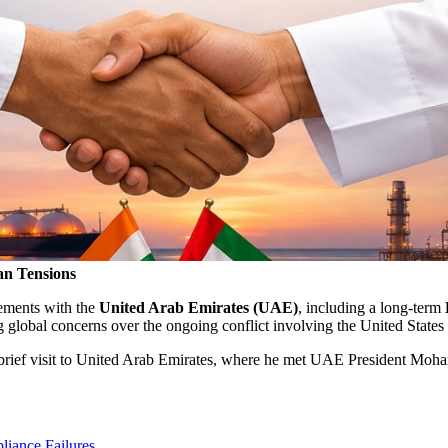
an Tensions
eements with the
United Arab Emirates (UAE)
, including a long-term
g global concerns over the ongoing conflict involving the United States 
brief visit to
United Arab Emirates
, where he met UAE President
Moham
iance Failures