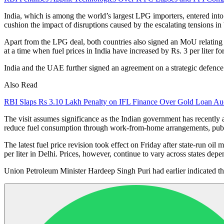
India, which is among the world’s largest LPG importers, entered into 
cushion the impact of disruptions caused by the escalating tensions in
Apart from the LPG deal, both countries also signed an MoU relating 
at a time when fuel prices in India have increased by Rs. 3 per liter for
India and the UAE further signed an agreement on a strategic defence 
Also Read
RBI Slaps Rs 3.10 Lakh Penalty on IFL Finance Over Gold Loan Auc
The visit assumes significance as the Indian government has recently 
reduce fuel consumption through work-from-home arrangements, public
The latest fuel price revision took effect on Friday after state-run oil
per liter in Delhi. Prices, however, continue to vary across states depe
Union Petroleum Minister
Hardeep Singh Puri
had earlier indicated th