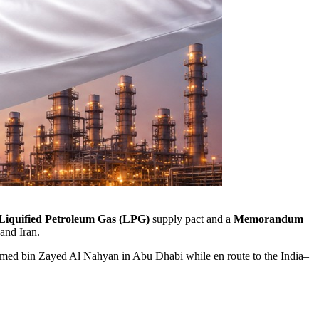
Liquified Petroleum Gas (LPG)
supply pact and a
Memorandum
and Iran.
ed bin Zayed Al Nahyan
in Abu Dhabi while en route to the India–