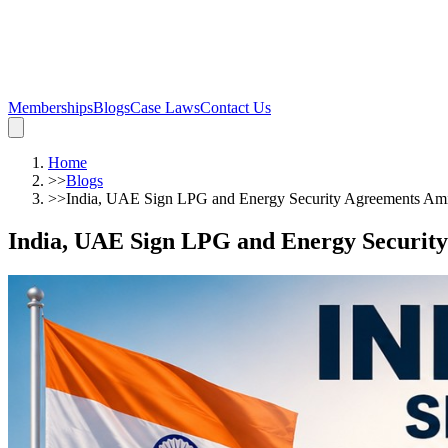
Memberships
Blogs
Case Laws
Contact Us
Home
>>
Blogs
>>
India, UAE Sign LPG and Energy Security Agreements Ami
India, UAE Sign LPG and Energy Security