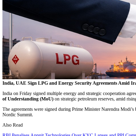
India, UAE Sign LPG and Energy Security Agreements Amid Ir
India on Friday signed multiple energy and strategic cooperation agr
of Understanding (MoU)
on strategic petroleum reserves, amid risin
The agreements were signed during Prime Minister
Narendra Modi
’s 
Nordic Summit.
Also Read
RBI Penalises Appnit Technologies Over KYC Lapses and PPI Compl